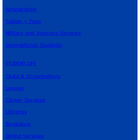
Scholarships
Tuition + Fees
Military and Veterans Services
International Students
STUDENT LIFE
Clubs & Organizations
Lounge
Career Services
Libraries
Bookstore
Dining Services