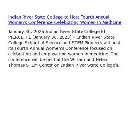
Indian River State College to Host Fourth Annual
Women’s Conference Celebrating Women in Medicine
January 30, 2025 Indian River State College FT.
PIERCE, FL (January 30, 2025) – Indian River State
College School of Science and STEM Pioneers will host
its Fourth Annual Women’s Conference focused on
celebrating and empowering women in medicine. The
conference will be held at the William and Helen
Thomas STEM Center on Indian River State College’s…