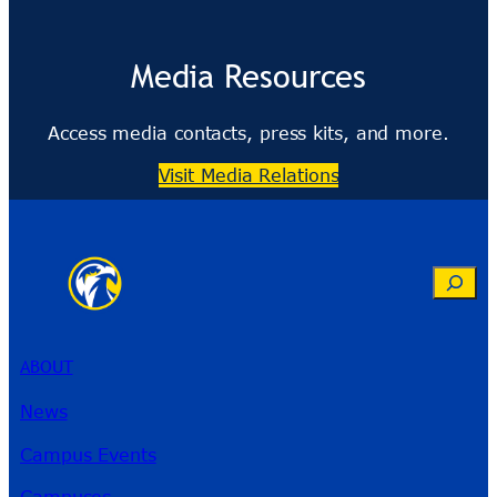
Media Resources
Access media contacts, press kits, and more.
Visit Media Relations
Search
ABOUT
News
Campus Events
Campuses