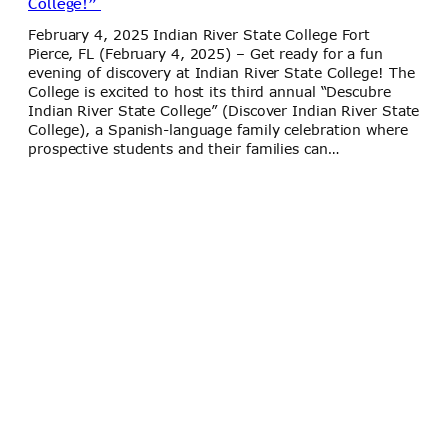
College!”
February 4, 2025 Indian River State College Fort
Pierce, FL (February 4, 2025) – Get ready for a fun
evening of discovery at Indian River State College! The
College is excited to host its third annual “Descubre
Indian River State College” (Discover Indian River State
College), a Spanish-language family celebration where
prospective students and their families can…