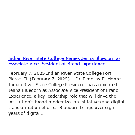
Indian River State College Names Jenna Bluedorn as
Associate Vice President of Brand Experience
February 7, 2025 Indian River State College Fort
Pierce, FL (February 7, 2025) – Dr. Timothy E. Moore,
Indian River State College President, has appointed
Jenna Bluedorn as Associate Vice President of Brand
Experience, a key leadership role that will drive the
institution’s brand modernization initiatives and digital
transformation efforts. Bluedorn brings over eight
years of digital…