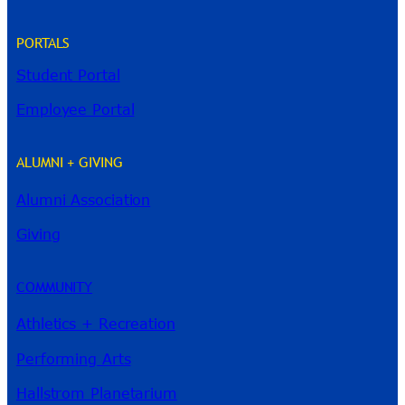
PORTALS
Student Portal
Employee Portal
ALUMNI + GIVING
Alumni Association
River Guide
Giving
COMMUNITY
Athletics + Recreation
Performing Arts
Hallstrom Planetarium