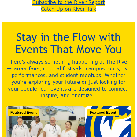
Subscribe to the River Report
Catch Up on River Talk
Stay in the Flow with
Events That Move You
There’s always something happening at The River
—career fairs, cultural festivals, campus tours, live
performances, and student meetups. Whether
you’re exploring your future or just looking for
your people, our events are designed to connect,
inspire, and energize.
Featured Event
Featured Event