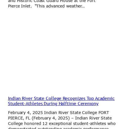
and Historic Coast Guard House at the Fort
Pierce Inlet. “This advanced weather…
Indian River State College Recognizes Top Academic
Student-Athletes During Halftime Ceremony
February 4, 2025 Indian River State College FORT
PIERCE, FL (February 4, 2025) – Indian River State
College honored 12 exceptional student-athletes who
demonstrated outstanding academic performance