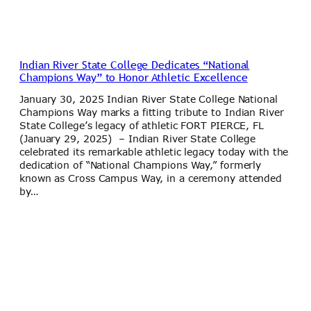
Indian River State College Dedicates “National
Champions Way” to Honor Athletic Excellence
January 30, 2025 Indian River State College National
Champions Way marks a fitting tribute to Indian River
State College’s legacy of athletic FORT PIERCE, FL
(January 29, 2025) – Indian River State College
celebrated its remarkable athletic legacy today with the
dedication of “National Champions Way,” formerly
known as Cross Campus Way, in a ceremony attended
by…