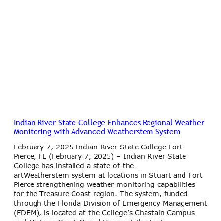
Indian River State College Enhances Regional Weather
Monitoring with Advanced Weatherstem System
February 7, 2025 Indian River State College Fort
Pierce, FL (February 7, 2025) – Indian River State
College has installed a state-of-the-
artWeatherstem system at locations in Stuart and Fort
Pierce strengthening weather monitoring capabilities
for the Treasure Coast region. The system, funded
through the Florida Division of Emergency Management
(FDEM), is located at the College’s Chastain Campus