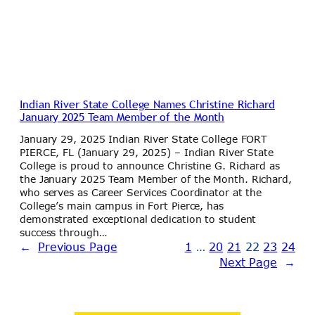
Indian River State College Names Christine Richard
January 2025 Team Member of the Month
January 29, 2025 Indian River State College FORT
PIERCE, FL (January 29, 2025) – Indian River State
College is proud to announce Christine G. Richard as
the January 2025 Team Member of the Month. Richard,
who serves as Career Services Coordinator at the
College’s main campus in Fort Pierce, has
demonstrated exceptional dedication to student
success through…
←
Previous Page
1
…
20
21
22
23
24
Next Page
→