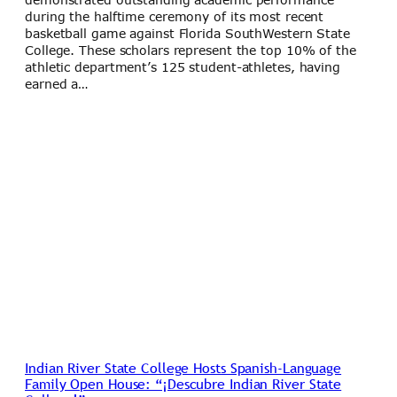
during the halftime ceremony of its most recent
basketball game against Florida SouthWestern State
College. These scholars represent the top 10% of the
athletic department’s 125 student-athletes, having
earned a…
Indian River State College Hosts Spanish-Language
Family Open House: “¡Descubre Indian River State