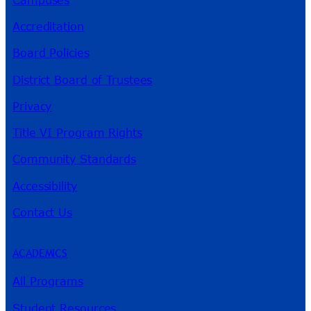
Accreditation
Board Policies
District Board of Trustees
Privacy
Title VI Program Rights
Community Standards
Accessibility
Contact Us
ACADEMICS
All Programs
Student Resources