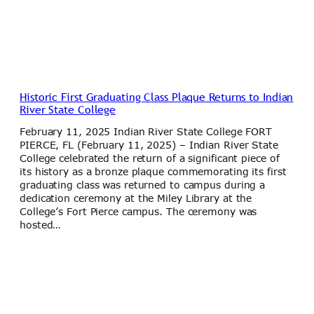
Historic First Graduating Class Plaque Returns to Indian
River State College
February 11, 2025 Indian River State College FORT
PIERCE, FL (February 11, 2025) – Indian River State
College celebrated the return of a significant piece of
its history as a bronze plaque commemorating its first
graduating class was returned to campus during a
dedication ceremony at the Miley Library at the
College’s Fort Pierce campus. The ceremony was
hosted…