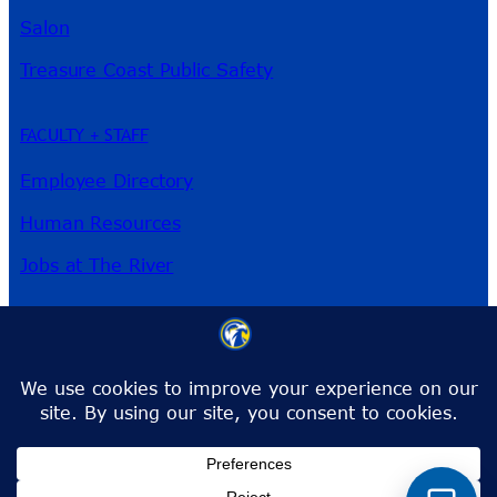
Salon
Treasure Coast Public Safety
FACULTY + STAFF
Employee Directory
Human Resources
Jobs at The River
3209 Virginia Ave
Fort Pierce, FL 34981
Phone:
772-462-4772
Toll-Free:
1-866-792-4772
info@irsc.edu
Facebook
Instagram
LinkedIn