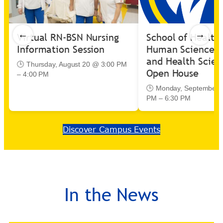
←
→
Virtual RN-BSN Nursing
School of Health
Information Session
Human Sciences 
and Health Scien
🕒 Thursday, August 20 @ 3:00 PM
Open House
– 4:00 PM
🕒 Monday, September 
PM – 6:30 PM
Discover Campus Events
In the News