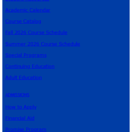
Academic Calendar
Course Catalog
Fall 2026 Course Schedule
Summer 2026 Course Schedule
Special Programs
Continuing Education
Adult Education
ADMISSIONS
How to Apply
Financial Aid
Promise Program