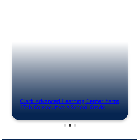
Clark Advanced Learning Center Earns
17th Consecutive A School Grade