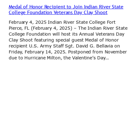
Medal of Honor Recipient to Join Indian River State
College Foundation Veterans Day Clay Shoot
February 4, 2025 Indian River State College Fort
Pierce, FL (February 4, 2025) – The Indian River State
College Foundation will host its Annual Veterans Day
Clay Shoot featuring special guest Medal of Honor
recipient U.S. Army Staff Sgt. David G. Bellavia on
Friday, February 14, 2025. Postponed from November
due to Hurricane Milton, the Valentine’s Day…