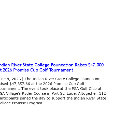
ndian River State College Foundation Raises $47,000
t 2026 Promise Cup Golf Tournament
une 4, 2026 | The Indian River State College Foundation
aised $47,357.66 at the 2026 Promise Cup Golf
ournament. The event took place at the PGA Golf Club at
GA Village’s Ryder Course in Port St. Lucie. Altogether, 112
articipants joined the day to support the Indian River State
ollege Promise Program.