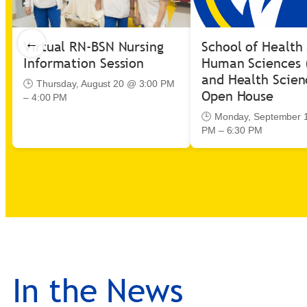
←
Virtual RN-BSN Nursing
School of Health
Information Session
Human Sciences 
and Health Scien
🕒 Thursday, August 20 @ 3:00 PM
Open House
– 4:00 PM
🕒 Monday, September 
PM – 6:30 PM
In the News