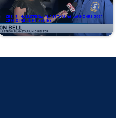
CBS12: HALLSTROM PLANETARIUM LAUNCHES 2025-
2026 STARLIGHT SERIES