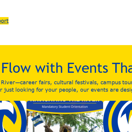
port
e Flow with Events Th
iver—career fairs, cultural festivals, campus to
 just looking for your people, our events are des