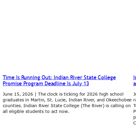
Time Is Running Out: Indian River State College
I
Promise Program Deadline Is July 13
a
June 15, 2026 | The clock is ticking for 2026 high school
J
graduates in Martin, St. Lucie, Indian River, and Okeechobee
r
y
counties. Indian River State College (The River) is calling on
T
all eligible students to act now.
P
p
C