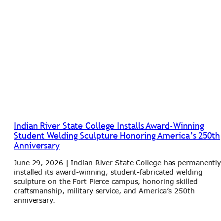
Indian River State College Installs Award-Winning
Student Welding Sculpture Honoring America’s 250th
Anniversary
June 29, 2026 | Indian River State College has permanentl
installed its award-winning, student-fabricated welding
sculpture on the Fort Pierce campus, honoring skilled
craftsmanship, military service, and America’s 250th
anniversary.