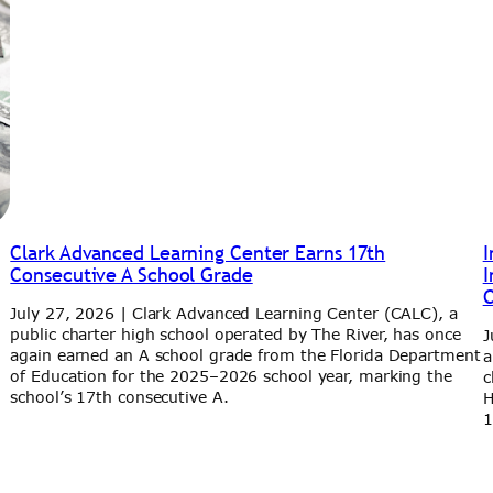
Clark Advanced Learning Center Earns 17th
I
Consecutive A School Grade
I
C
July 27, 2026 | Clark Advanced Learning Center (CALC), a
public charter high school operated by The River, has once
J
h
again earned an A school grade from the Florida Department
a
of Education for the 2025–2026 school year, marking the
c
school’s 17th consecutive A.
H
1