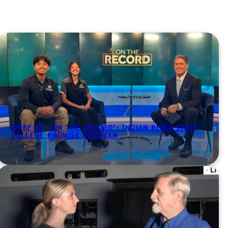
WPBF 25: ‘ON THE RECORD’: INDIAN RIVER STATE
COLLEGE PROMISE PROGRAM