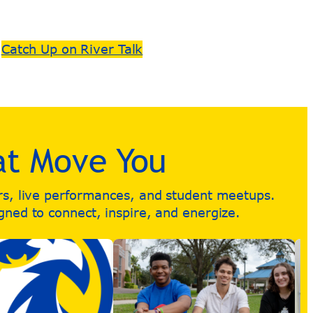
Catch Up on River Talk
at Move You
urs, live performances, and student meetups.
igned to connect, inspire, and energize.