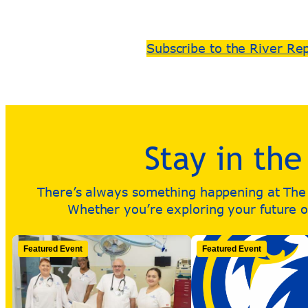
Subscribe to the River Re
Stay in th
There’s always something happening at The R
Whether you’re exploring your future or
Featured Event
Featured Event