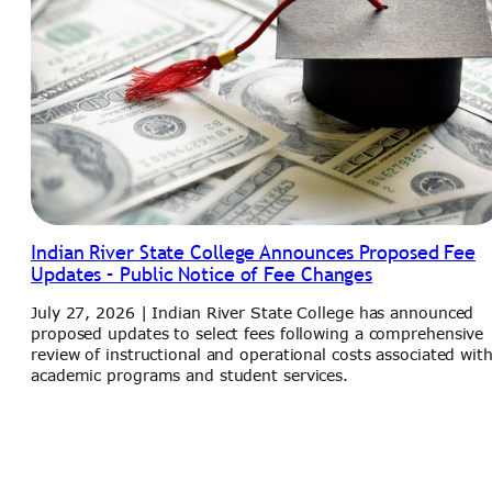
Indian River State College Announces Proposed Fee
Updates – Public Notice of Fee Changes
July 27, 2026 | Indian River State College has announced
proposed updates to select fees following a comprehensive
review of instructional and operational costs associated wit
academic programs and student services.