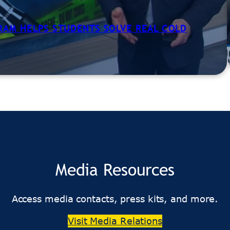
GRAM HELPS STUDENTS SOLVE REAL COLD
Media Resources
Access media contacts, press kits, and more.
Visit Media Relations