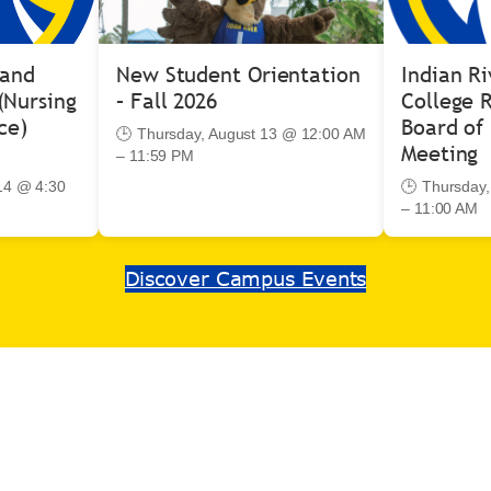
 and
New Student Orientation
Indian Ri
(Nursing
– Fall 2026
College R
ce)
Board of 
🕒 Thursday, August 13 @ 12:00 AM
Meeting
– 11:59 PM
14 @ 4:30
🕒 Thursday
– 11:00 AM
Discover Campus Events