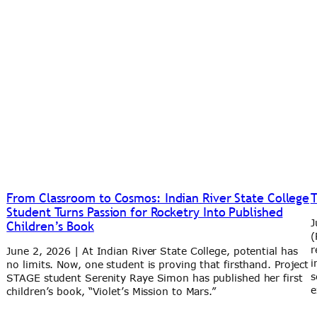
From Classroom to Cosmos: Indian River State College
T
Student Turns Passion for Rocketry Into Published
J
Children’s Book
(
r
June 2, 2026 | At Indian River State College, potential has
i
no limits. Now, one student is proving that firsthand. Project
s
STAGE student Serenity Raye Simon has published her first
e
children’s book, “Violet’s Mission to Mars.”