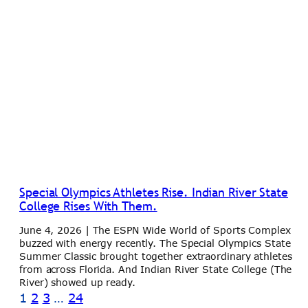
Special Olympics Athletes Rise. Indian River State
College Rises With Them.
June 4, 2026 | The ESPN Wide World of Sports Complex
buzzed with energy recently. The Special Olympics State
Summer Classic brought together extraordinary athletes
from across Florida. And Indian River State College (The
River) showed up ready.
1
2
3
…
24