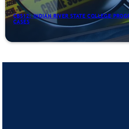
CBS12: INDIAN RIVER STATE COLLEGE PRO
CASES