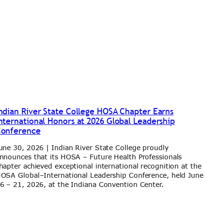
ndian River State College HOSA Chapter Earns
nternational Honors at 2026 Global Leadership
onference
une 30, 2026 | Indian River State College proudly
nnounces that its HOSA – Future Health Professionals
hapter achieved exceptional international recognition at the
OSA Global–International Leadership Conference, held June
6 – 21, 2026, at the Indiana Convention Center.