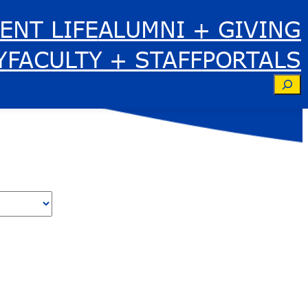
ENT LIFE
ALUMNI + GIVING
Y
FACULTY + STAFF
PORTALS
Se