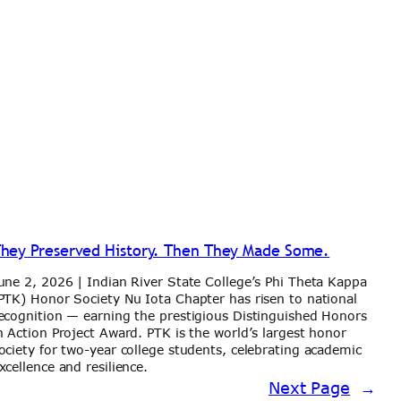
hey Preserved History. Then They Made Some.
une 2, 2026 | Indian River State College’s Phi Theta Kappa
PTK) Honor Society Nu Iota Chapter has risen to national
ecognition — earning the prestigious Distinguished Honors
n Action Project Award. PTK is the world’s largest honor
ociety for two-year college students, celebrating academic
xcellence and resilience.
Next Page
→