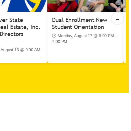
→
ver State
Dual Enrollment New
V
eal Estate, Inc.
Student Orientation
I
Directors
🕒 Monday, August 17 @ 6:00 PM –
7:00 PM

–
, August 13 @ 9:00 AM