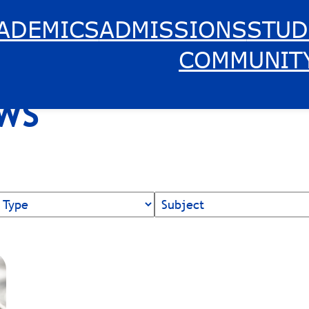
ADEMICS
ADMISSIONS
STUD
COMMUNIT
EWS
News
Topics