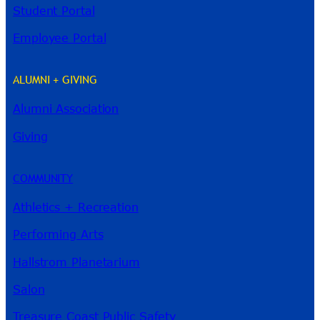
Student Portal
Employee Portal
ALUMNI + GIVING
Alumni Association
River Guide
Giving
COMMUNITY
Athletics + Recreation
Performing Arts
Hallstrom Planetarium
Salon
Treasure Coast Public Safety