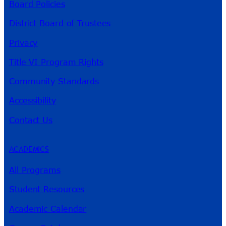
Board Policies
District Board of Trustees
Privacy
Title VI Program Rights
Community Standards
Accessibility
Contact Us
ACADEMICS
All Programs
Student Resources
Academic Calendar