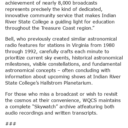
achievement of nearly 8,000 broadcasts
represents precisely the kind of dedicated,
innovative community service that makes Indian
River State College a guiding light for education
throughout the Treasure Coast region.”
Bell, who previously created similar astronomical
radio features for stations in Virginia from 1980
through 1992, carefully crafts each minute to
prioritize current sky events, historical astronomical
milestones, visible constellations, and fundamental
astronomical concepts – often concluding with
information about upcoming shows at Indian River
State College’s Hallstrom Planetarium.
For those who miss a broadcast or wish to revisit
the cosmos at their convenience, WQCS maintains
a complete “Skywatch” archive atfeaturing both
audio recordings and written transcripts.
###