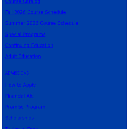
Course Catalog
Fall 2026 Course Schedule
Summer 2026 Course Schedule
Special Programs
Continuing Education
Adult Education
ADMISSIONS
How to Apply
Financial Aid
Promise Program
Scholarships
Tuition + Fees