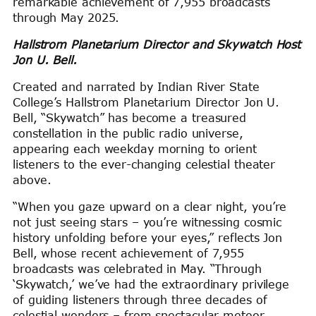
remarkable achievement of 7,955 broadcasts
through May 2025.
Hallstrom Planetarium Director and Skywatch Host
Jon U. Bell.
Created and narrated by Indian River State
College’s Hallstrom Planetarium Director Jon U.
Bell, “Skywatch” has become a treasured
constellation in the public radio universe,
appearing each weekday morning to orient
listeners to the ever-changing celestial theater
above.
“When you gaze upward on a clear night, you’re
not just seeing stars – you’re witnessing cosmic
history unfolding before your eyes,” reflects Jon
Bell, whose recent achievement of 7,955
broadcasts was celebrated in May. “Through
‘Skywatch,’ we’ve had the extraordinary privilege
of guiding listeners through three decades of
celestial wonders – from spectacular meteor