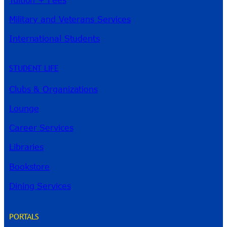
Military and Veterans Services
International Students
STUDENT LIFE
Clubs & Organizations
Lounge
Career Services
Libraries
Bookstore
Dining Services
PORTALS