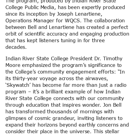
The program, produced by Indian River State
College Public Media, has been expertly produced
since its inception by Joseph Lenartiene,
Operations Manager for WQCS. The collaboration
between Bell and Lenartiene has created a perfect
orbit of scientific accuracy and engaging production
that has kept listeners tuning in for three
decades.
Indian River State College President Dr. Timothy
Moore emphasized the program’s significance to
the College’s community engagement efforts: “In
its thirty-year voyage across the airwaves,
‘Skywatch’ has become far more than just a radio
program – it’s a brilliant example of how Indian
River State College connects with our community
through education that inspires wonder. Jon Bell
has transformed thousands of mornings with
glimpses of cosmic grandeur, inviting listeners to
expand their horizons beyond earthly concerns and
consider their place in the universe. This stellar