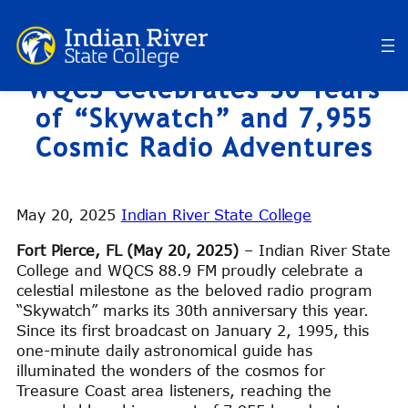
Skip
to
content
WQCS Celebrates 30 Years
of “Skywatch” and 7,955
Cosmic Radio Adventures
May 20, 2025
Indian River State College
Fort Pierce, FL (May 20, 2025)
– Indian River State
College and WQCS 88.9 FM proudly celebrate a
celestial milestone as the beloved radio program
“Skywatch” marks its 30th anniversary this year.
Since its first broadcast on January 2, 1995, this
one-minute daily astronomical guide has
illuminated the wonders of the cosmos for
Treasure Coast area listeners, reaching the