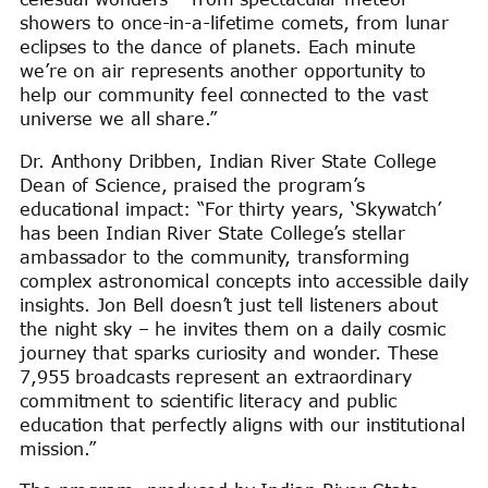
showers to once-in-a-lifetime comets, from lunar
eclipses to the dance of planets. Each minute
we’re on air represents another opportunity to
help our community feel connected to the vast
universe we all share.”
Dr. Anthony Dribben, Indian River State College
Dean of Science, praised the program’s
educational impact: “For thirty years, ‘Skywatch’
has been Indian River State College’s stellar
ambassador to the community, transforming
complex astronomical concepts into accessible daily
insights. Jon Bell doesn’t just tell listeners about
the night sky – he invites them on a daily cosmic
journey that sparks curiosity and wonder. These
7,955 broadcasts represent an extraordinary
commitment to scientific literacy and public
education that perfectly aligns with our institutional
mission.”