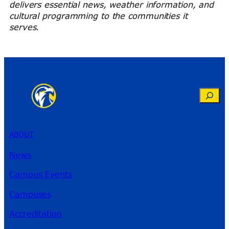
delivers essential news, weather information, and
cultural programming to the communities it
serves.
Search
ABOUT
News
Campus Events
Campuses
Accreditation