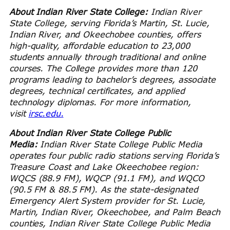
About Indian River State College:
Indian River
State College, serving Florida’s Martin, St. Lucie,
Indian River, and Okeechobee counties, offers
high-quality, affordable education to 23,000
students annually through traditional and online
courses. The College provides more than 120
programs leading to bachelor’s degrees, associate
degrees, technical certificates, and applied
technology diplomas. For more information,
visit
irsc.edu.
About Indian River State College Public
Media:
Indian River State College Public Media
operates four public radio stations serving Florida’s
Treasure Coast and Lake Okeechobee region:
WQCS (88.9 FM), WQCP (91.1 FM), and WQCO
(90.5 FM & 88.5 FM). As the state-designated
Emergency Alert System provider for St. Lucie,
Martin, Indian River, Okeechobee, and Palm Beach
counties, Indian River State College Public Media