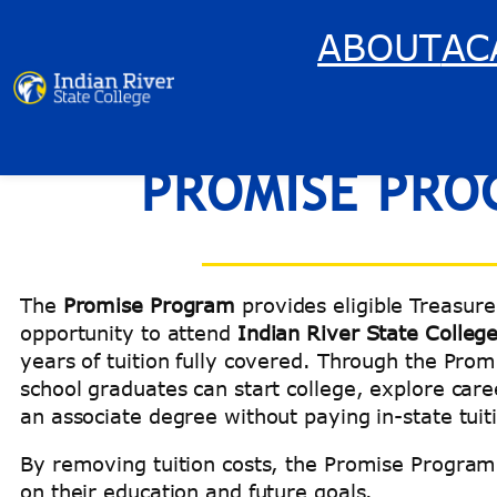
Skip
ABOUT
AC
to
content
PROMISE PRO
The
Promise Program
provides eligible Treasure
opportunity to attend
Indian River State Colleg
years of tuition fully covered. Through the Prom
school graduates can start college, explore car
an associate degree without paying in-state tuit
By removing tuition costs, the Promise Program 
on their education and future goals.