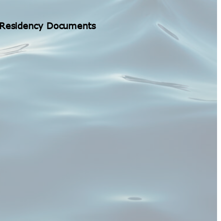
a Residency Documents