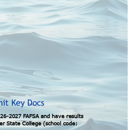
mit Key Docs
26-2027 FAFSA and have results
er State College (school code: