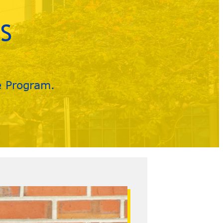
S
e Program.