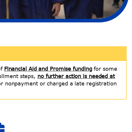
of
Financial Aid and Promise funding
for some
rollment steps,
no further action is needed at
for nonpayment or charged a late registration