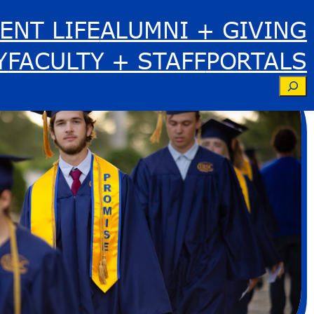
ENT LIFE
ALUMNI + GIVING
Y
FACULTY + STAFF
PORTALS
Se