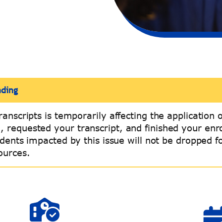
nding
ranscripts is temporarily affecting the application 
n, requested your transcript, and finished your en
tudents impacted by this issue will not be dropped 
ources.