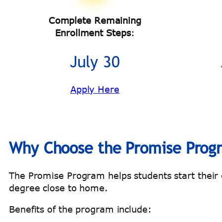
Complete Remaining
Enrollment Steps
:
July 30
Apply Here
Why Choose the Promise Prog
The Promise Program helps students start their co
degree close to home.
Benefits of the program include: