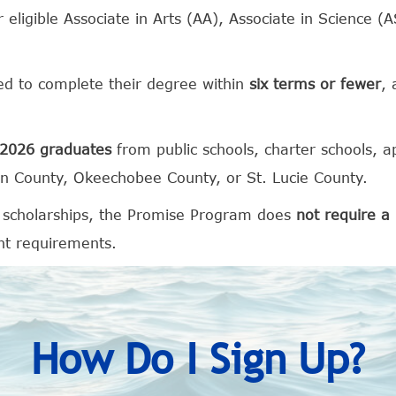
 eligible Associate in Arts (AA), Associate in Science (
ed to complete their degree within
six terms or fewer
, 
2026 graduates
from public schools, charter schools, a
in County, Okeechobee County, or St. Lucie County.
 scholarships, the Promise Program does
not require 
nt requirements.
How Do I Sign Up?