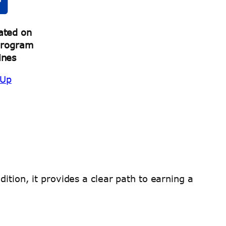
ated on
Program
ines
 Up
ition, it provides a clear path to earning a