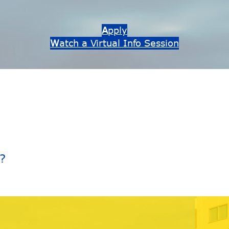
A
pply
W
atch a Virtual Info Session
?