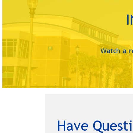
Watch a r
Have Questi