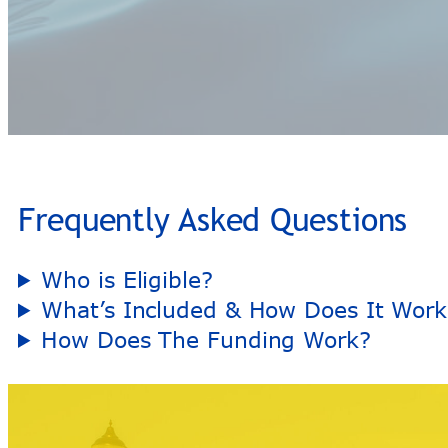
Frequently Asked Questions
Who is Eligible?
What’s Included & How Does It Work
How Does The Funding Work?