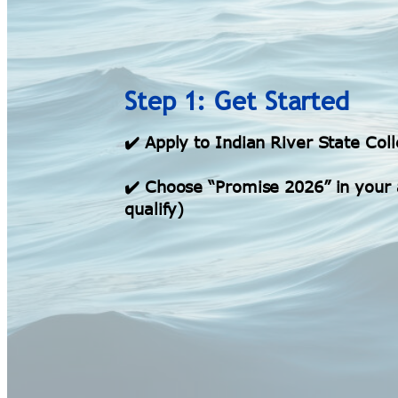
Step 1: Get Started
✔️ Apply to Indian River State Col
✔️ Choose “Promise 2026” in your a
qualify)