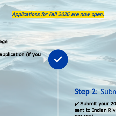
Applications for
Fall 2026
are now open.
lege
pplication (if you
Step 2
: Sub
✔️
Submit your 20
sent to Indian Riv