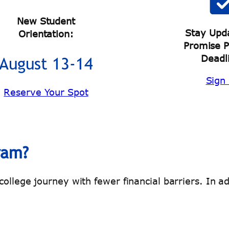
New Student
Stay Upd
Orientation:
Promise 
Deadl
August 13-14
Sign
Reserve Your Spot
ram?
llege journey with fewer financial barriers. In add