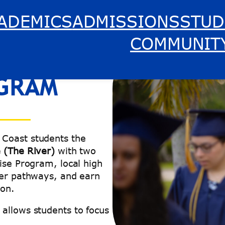
ADEMICS
ADMISSIONS
STUD
COMMUNIT
GRAM
 Coast students the
e (The River)
with two
ise Program, local high
eer pathways, and earn
ion.
allows students to focus