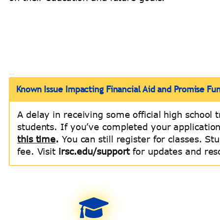
Known Issue Impacting Financial Aid and Promise Fu
A delay in receiving some official high school t
students. If you’ve completed your applicatio
this time
.
You can still register for classes. S
fee. Visit
irsc.edu/support
for updates and res