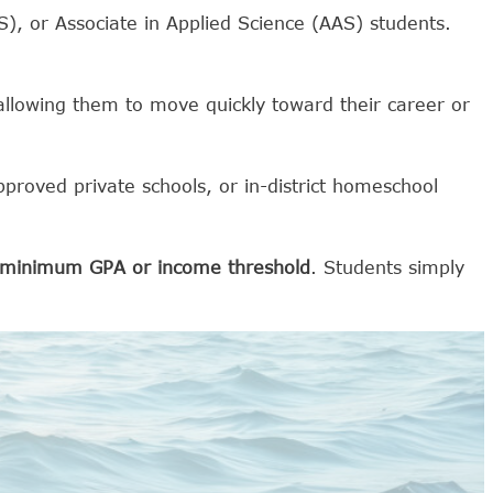
AS), or Associate in Applied Science (AAS) students.
allowing them to move quickly toward their career or
pproved private schools, or in-district homeschool
a minimum GPA or income threshold
. Students simply