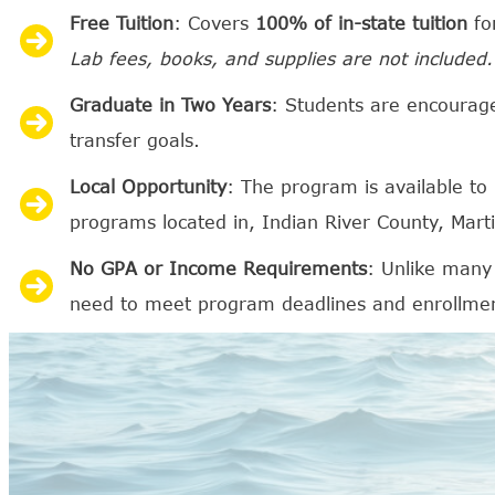
Free Tuition
: Covers
100% of in-state tuition
for
Lab fees, books, and supplies are not included.
Graduate in Two Years
: Students are encourag
transfer goals.
Local Opportunity
: The program is available to
programs located in, Indian River County, Mart
No GPA or Income Requirements
: Unlike many
need to meet program deadlines and enrollme