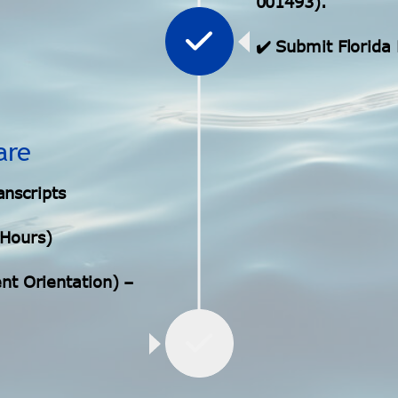
001493).
✔️ Submit Florid
are
anscripts
 Hours)
t Orientation) –