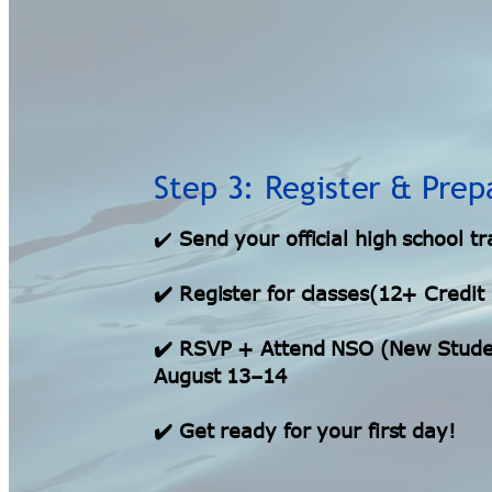
Step 3: Register & Prep
✔️
Send your official high school tr
✔️ Register for classes(12+ Credit
✔️ RSVP + Attend NSO (New Studen
August 13–14
✔️ Get ready for your first day!