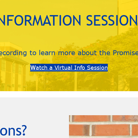
INFORMATION SESSION
ecording to learn more about the Promis
W
atch a Virtual Info Session
ons?