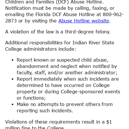
Children and Families (DCF) Abuse Hotline.
Notification must be made by calling, faxing, or
emailing the Florida DCF Abuse Hotline at 800-962-
2873 or by visiting the
Abuse Hotline website
.
A violation of the law is a third-degree felony.
Additional responsibilities for Indian River State
College administrators include:
Report known or suspected child abuse,
abandonment and neglect when notified by
faculty, staff, and/or another administrator;
Report immediately when such incidents are
determined to have occurred on College
property or during College-sponsored events
or functions;
Make no attempts to prevent others from
reporting such incidents.
Violations of these requirements result in a $1
million fine to the College.