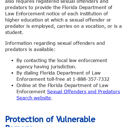
also requires registered sexual offenders and
predators to provide the Florida Department of
Law Enforcement notice of each institution of
higher education at which a sexual offender or
predator is employed, carries on a vocation, or is a
student.
Information regarding sexual offenders and
predators is available:
By contacting the local law enforcement
agency having jurisdiction.
By dialing Florida Department of Law
Enforcement toll-free at 1-888-357-7332
Online at the Florida Department of Law
Enforcement
Sexual Offenders and Predators
Search website
.
Protection of Vulnerable