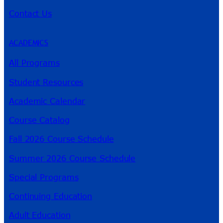
Contact Us
ACADEMICS
All Programs
Student Resources
Academic Calendar
Course Catalog
Fall 2026 Course Schedule
Summer 2026 Course Schedule
Special Programs
Continuing Education
Adult Education