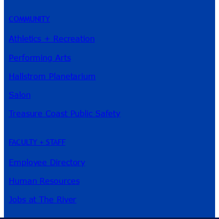
COMMUNITY
Athletics + Recreation
Performing Arts
Hallstrom Planetarium
Salon
Treasure Coast Public Safety
FACULTY + STAFF
Employee Directory
Human Resources
Jobs at The River