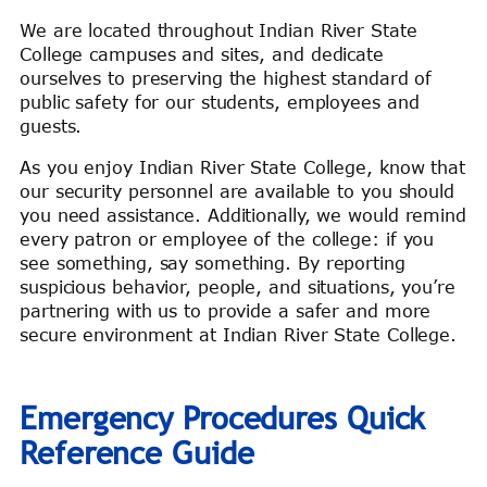
We are located throughout Indian River State
College campuses and sites, and dedicate
ourselves to preserving the highest standard of
public safety for our students, employees and
guests.
As you enjoy Indian River State College, know that
our security personnel are available to you should
you need assistance. Additionally, we would remind
every patron or employee of the college: if you
see something, say something. By reporting
suspicious behavior, people, and situations, you’re
partnering with us to provide a safer and more
secure environment at Indian River State College.
Emergency Procedures Quick
Reference Guide