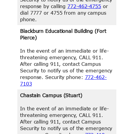
response by calling
772-462-4755
or
dial 7777 or 4755 from any campus
phone.
Blackburn Educational Building (Fort
Pierce)
In the event of an immediate or life-
threatening emergency, CALL 911.
After calling 911, contact Campus
Security to notify us of the emergency
response. Security phone:
772-462-
7103
Chastain Campus (Stuart)
In the event of an immediate or life-
threatening emergency, CALL 911.
After calling 911, contact Campus
Security to notify us of the emergency