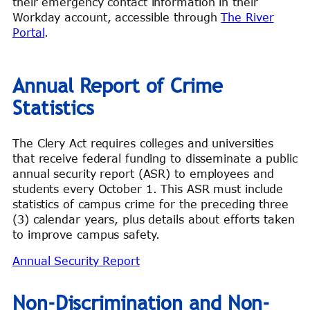
their emergency contact information in their
Workday account, accessible through
The River
Portal
.
Annual Report of Crime
Statistics
The Clery Act requires colleges and universities
that receive federal funding to disseminate a public
annual security report (ASR) to employees and
students every October 1. This ASR must include
statistics of campus crime for the preceding three
(3) calendar years, plus details about efforts taken
to improve campus safety.
Annual Security Report
Non-Discrimination and Non-