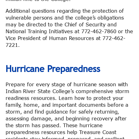
Additional questions regarding the protection of
vulnerable persons and the college’s obligations
may be directed to the Chief of Security and
National Training Initiatives at 772-462-7860 or the
Vice President of Human Resources at 772-462-
7221.
Hurricane Preparedness
Prepare for every stage of hurricane season with
Indian River State College’s comprehensive storm
readiness resources. Learn how to protect your
family, home, and important documents before a
storm, and find guidance for safely returning,
assessing damage, and beginning recovery after
the storm has passed. These hurricane
preparedness resources help Treasure Coast