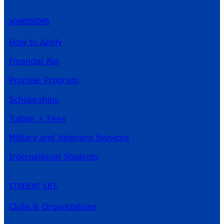
ADMISSIONS
How to Apply
Financial Aid
Promise Program
Scholarships
Tuition + Fees
Military and Veterans Services
International Students
STUDENT LIFE
Clubs & Organizations