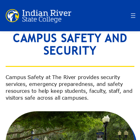
Skip
to
content
DEPARTMENT OF
CAMPUS SAFETY AND
SECURITY
Campus Safety at The River provides security
services, emergency preparedness, and safety
resources to help keep students, faculty, staff, and
visitors safe across all campuses.