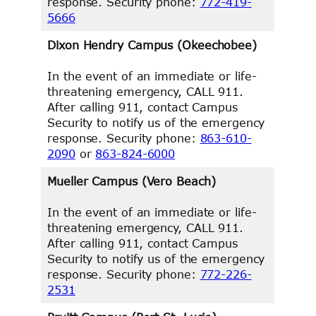
response. Security phone:
772-419-
5666
Dixon Hendry Campus (Okeechobee)
In the event of an immediate or life-
threatening emergency, CALL 911.
After calling 911, contact Campus
Security to notify us of the emergency
response. Security phone:
863-610-
2090
or
863-824-6000
Mueller Campus (Vero Beach)
In the event of an immediate or life-
threatening emergency, CALL 911.
After calling 911, contact Campus
Security to notify us of the emergency
response. Security phone:
772-226-
2531