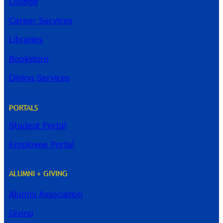
Lounge
Career Services
Libraries
Bookstore
Dining Services
PORTALS
Student Portal
Employee Portal
ALUMNI + GIVING
Alumni Association
River Guide
Giving