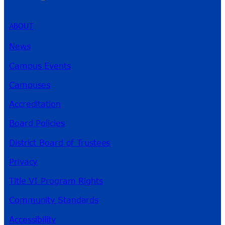
ABOUT
News
Campus Events
Campuses
Accreditation
Board Policies
District Board of Trustees
Privacy
Title VI Program Rights
Community Standards
Accessibility