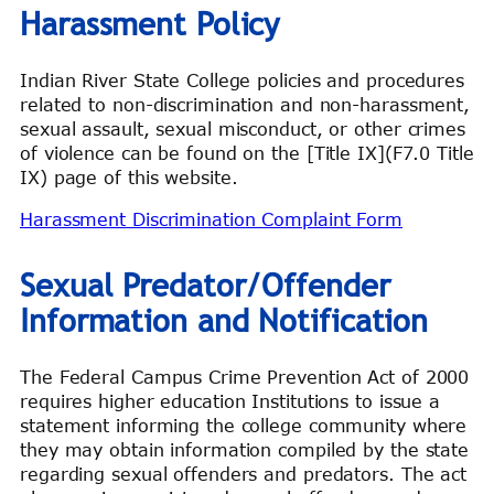
Harassment Policy
Indian River State College policies and procedures
related to non-discrimination and non-harassment,
sexual assault, sexual misconduct, or other crimes
of violence can be found on the [Title IX](F7.0 Title
IX) page of this website.
Harassment Discrimination Complaint Form
Sexual Predator/Offender
Information and Notification
The Federal Campus Crime Prevention Act of 2000
requires higher education Institutions to issue a
statement informing the college community where
they may obtain information compiled by the state
regarding sexual offenders and predators. The act