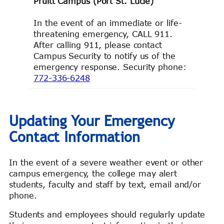
Pruitt Campus (Port St. Lucie)
In the event of an immediate or life-
threatening emergency, CALL 911.
After calling 911, please contact
Campus Security to notify us of the
emergency response. Security phone:
772-336-6248
Updating Your Emergency
Contact Information
In the event of a severe weather event or other
campus emergency, the college may alert
students, faculty and staff by text, email and/or
phone.
Students and employees should regularly update