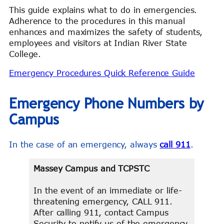
This guide explains what to do in emergencies.
Adherence to the procedures in this manual
enhances and maximizes the safety of students,
employees and visitors at Indian River State
College.
Emergency Procedures Quick Reference Guide
Emergency Phone Numbers by
Campus
In the case of an emergency, always
call 911
.
Massey Campus and TCPSTC
In the event of an immediate or life-
threatening emergency, CALL 911.
After calling 911, contact Campus
Security to notify us of the emergency