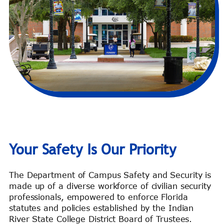
Your Safety Is Our Priority
The Department of Campus Safety and Security is
made up of a diverse workforce of civilian security
professionals, empowered to enforce Florida
statutes and policies established by the Indian
River State College District Board of Trustees.