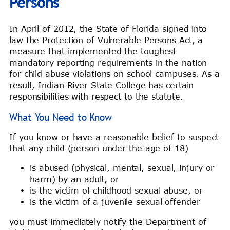
Persons
In April of 2012, the State of Florida signed into
law the Protection of Vulnerable Persons Act, a
measure that implemented the toughest
mandatory reporting requirements in the nation
for child abuse violations on school campuses. As a
result, Indian River State College has certain
responsibilities with respect to the statute.
What You Need to Know
If you know or have a reasonable belief to suspect
that any child (person under the age of 18)
is abused (physical, mental, sexual, injury or
harm) by an adult, or
is the victim of childhood sexual abuse, or
is the victim of a juvenile sexual offender
you must immediately notify the Department of