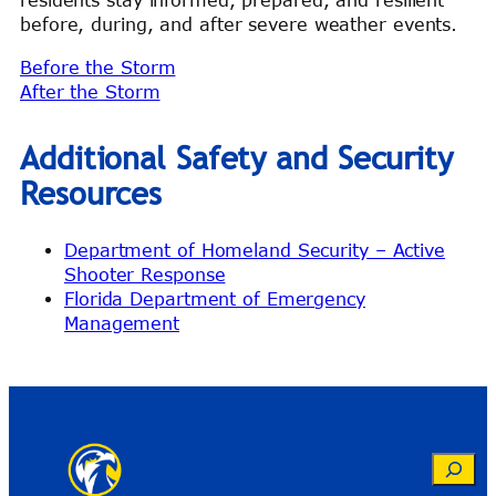
residents stay informed, prepared, and resilient
before, during, and after severe weather events.
Before the Storm
After the Storm
Additional Safety and Security
Resources
Department of Homeland Security – Active
Shooter Response
Florida Department of Emergency
Management
Search