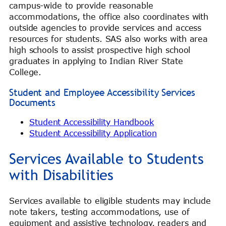
campus-wide to provide reasonable
accommodations, the office also coordinates with
outside agencies to provide services and access
resources for students. SAS also works with area
high schools to assist prospective high school
graduates in applying to Indian River State
College.
Student and Employee Accessibility Services
Documents
Student Accessibility Handbook
Student Accessibility Application
Services Available to Students
with Disabilities
Services available to eligible students may include
note takers, testing accommodations, use of
equipment and assistive technology, readers and