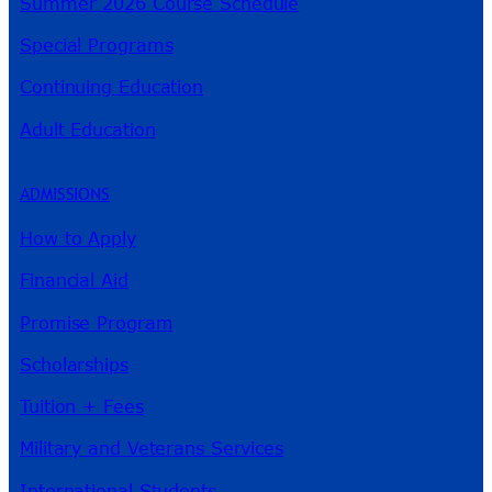
Summer 2026 Course Schedule
Special Programs
Continuing Education
Adult Education
ADMISSIONS
How to Apply
Financial Aid
Promise Program
Scholarships
Tuition + Fees
Military and Veterans Services
International Students