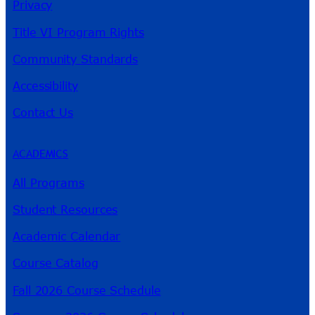
Privacy
Title VI Program Rights
Community Standards
Accessibility
Contact Us
ACADEMICS
All Programs
Student Resources
Academic Calendar
Course Catalog
Fall 2026 Course Schedule