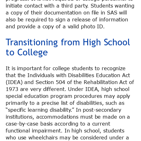
initiate contact with a third party. Students wanting
a copy of their documentation on file in SAS will
also be required to sign a release of information
and provide a copy of a valid photo ID.
Transitioning from High School
to College
It is important for college students to recognize
that the Individuals with Disabilities Education Act
(IDEA) and Section 504 of the Rehabilitation Act of
1973 are very different. Under IDEA, high school
special education program procedures may apply
primarily to a precise list of disabilities, such as
“specific learning disability.” In post-secondary
institutions, accommodations must be made on a
case-by-case basis according to a current
functional impairment. In high school, students
who use wheelchairs may be considered under a