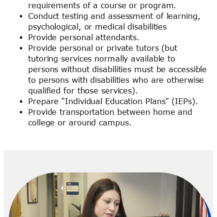
requirements of a course or program.
Conduct testing and assessment of learning,
psychological, or medical disabilities
Provide personal attendants.
Provide personal or private tutors (but
tutoring services normally available to
persons without disabilities must be accessible
to persons with disabilities who are otherwise
qualified for those services).
Prepare “Individual Education Plans” (IEPs).
Provide transportation between home and
college or around campus.