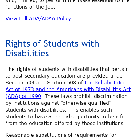
functions of the job.
View Full ADA/ADAA Policy
Rights of Students with
Disabilities
The rights of students with disabilities that pertain
to post-secondary education are provided under
Section 504 and Section 508 of
the Rehabilitation
Act of 1973 and the Americans with Disabilities Act
(ADA) of 1990
. These laws prohibit discrimination
by institutions against “otherwise qualified”
students with disabilities. This enables such
students to have an equal opportunity to benefit
from the education offered by those institutions.
Reasonable substitutions of requirements for