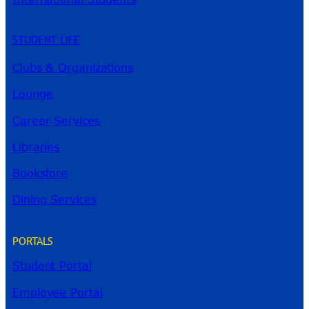
STUDENT LIFE
Clubs & Organizations
Lounge
Career Services
Libraries
Bookstore
Dining Services
PORTALS
Student Portal
Employee Portal