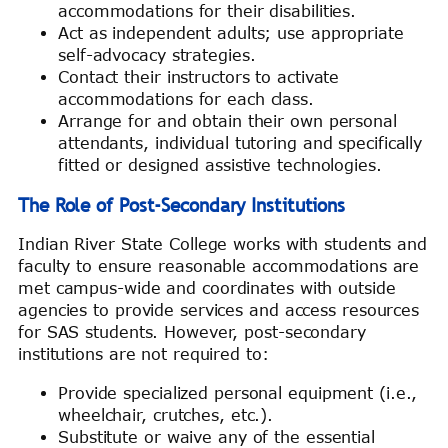
accommodations for their disabilities.
Act as independent adults; use appropriate
self-advocacy strategies.
Contact their instructors to activate
accommodations for each class.
Arrange for and obtain their own personal
attendants, individual tutoring and specifically
fitted or designed assistive technologies.
The Role of Post-Secondary Institutions
Indian River State College works with students and
faculty to ensure reasonable accommodations are
met campus-wide and coordinates with outside
agencies to provide services and access resources
for SAS students. However, post-secondary
institutions are not required to:
Provide specialized personal equipment (i.e.,
wheelchair, crutches, etc.).
Substitute or waive any of the essential