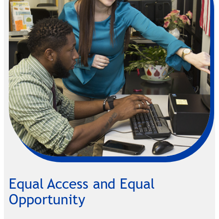
Equal Access and Equal
Opportunity