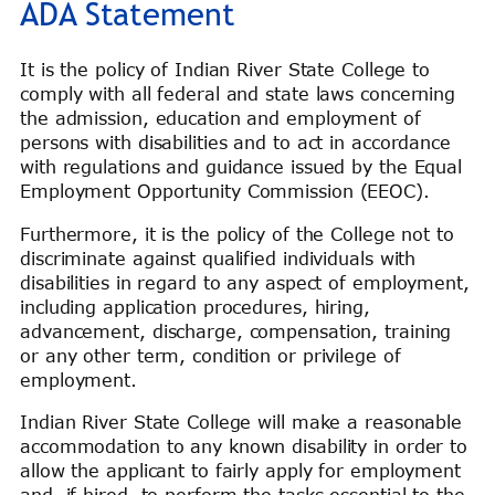
ADA Statement
It is the policy of Indian River State College to
comply with all federal and state laws concerning
the admission, education and employment of
persons with disabilities and to act in accordance
with regulations and guidance issued by the Equal
Employment Opportunity Commission (EEOC).
Furthermore, it is the policy of the College not to
discriminate against qualified individuals with
disabilities in regard to any aspect of employment,
including application procedures, hiring,
advancement, discharge, compensation, training
or any other term, condition or privilege of
employment.
Indian River State College will make a reasonable
accommodation to any known disability in order to
allow the applicant to fairly apply for employment
and, if hired, to perform the tasks essential to the