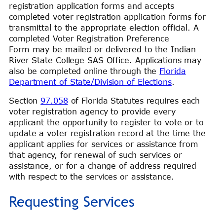
registration application forms and accepts
completed voter registration application forms for
transmittal to the appropriate election official. A
completed Voter Registration Preference
Form may be mailed or delivered to the Indian
River State College SAS Office. Applications may
also be completed online through the
Florida
Department of State/Division of Elections
.
Section
97.058
of Florida Statutes requires each
voter registration agency to provide every
applicant the opportunity to register to vote or to
update a voter registration record at the time the
applicant applies for services or assistance from
that agency, for renewal of such services or
assistance, or for a change of address required
with respect to the services or assistance.
Requesting Services