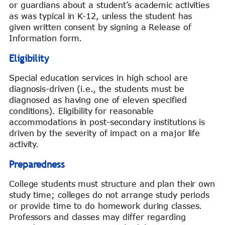
or guardians about a student’s academic activities
as was typical in K-12, unless the student has
given written consent by signing a Release of
Information form.
Eligibility
Special education services in high school are
diagnosis-driven (i.e., the students must be
diagnosed as having one of eleven specified
conditions). Eligibility for reasonable
accommodations in post-secondary institutions is
driven by the severity of impact on a major life
activity.
Preparedness
College students must structure and plan their own
study time; colleges do not arrange study periods
or provide time to do homework during classes.
Professors and classes may differ regarding