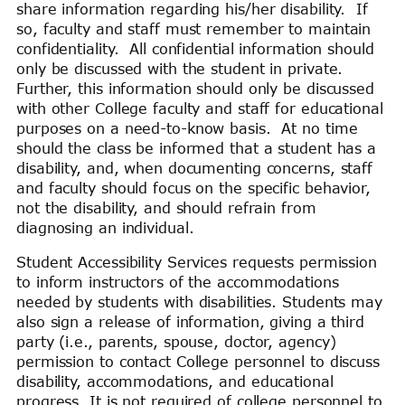
share information regarding his/her disability. If
so, faculty and staff must remember to maintain
confidentiality. All confidential information should
only be discussed with the student in private.
Further, this information should only be discussed
with other College faculty and staff for educational
purposes on a need-to-know basis. At no time
should the class be informed that a student has a
disability, and, when documenting concerns, staff
and faculty should focus on the specific behavior,
not the disability, and should refrain from
diagnosing an individual.
Student Accessibility Services requests permission
to inform instructors of the accommodations
needed by students with disabilities. Students may
also sign a release of information, giving a third
party (i.e., parents, spouse, doctor, agency)
permission to contact College personnel to discuss
disability, accommodations, and educational
progress. It is not required of college personnel to