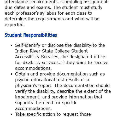
attendance requirements, scheduling assignment
due dates and exams. The student must study
each professor’s syllabus for each class to
determine the requirements and what will be
expected.
Student Responsibilities
Self-identify or disclose the disability to the
Indian River State College Student
Accessibility Services, the designated office
for disability services, if they want to receive
accommodations.
Obtain and provide documentation such as
psycho-educational test results or a
physician’s report. The documentation should
verify the disability, describe the extent of the
impairment, and provide information that
supports the need for specific
accommodations.
Take specific action to request those