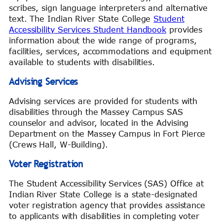
scribes, sign language interpreters and alternative
text. The Indian River State College
Student
Accessibility Services Student Handbook
provides
information about the wide range of programs,
facilities, services, accommodations and equipment
available to students with disabilities.
Advising Services
Advising services are provided for students with
disabilities through the Massey Campus SAS
counselor and advisor, located in the Advising
Department on the Massey Campus in Fort Pierce
(Crews Hall, W-Building).
Voter Registration
The Student Accessibility Services (SAS) Office at
Indian River State College is a state-designated
voter registration agency that provides assistance
to applicants with disabilities in completing voter