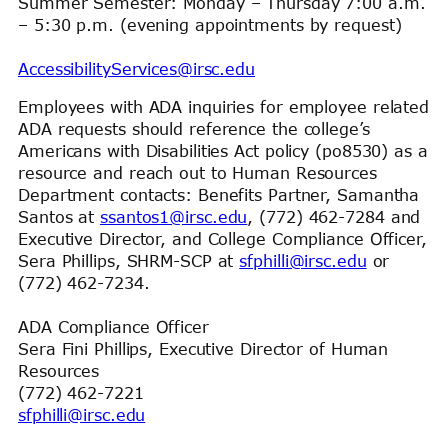
Summer Semester: Monday – Thursday 7:00 a.m.
– 5:30 p.m. (evening appointments by request)
AccessibilityServices@irsc.edu
Employees with ADA inquiries for employee related
ADA requests should reference the college’s
Americans with Disabilities Act policy (po8530) as a
resource and reach out to Human Resources
Department contacts: Benefits Partner, Samantha
Santos at
ssantos1@irsc.edu
, (772) 462-7284 and
Executive Director, and College Compliance Officer,
Sera Phillips, SHRM-SCP at
sfphilli@irsc.edu
or
(772) 462-7234.
ADA Compliance Officer
Sera Fini Phillips, Executive Director of Human
Resources
(772) 462-7221
sfphilli@irsc.edu