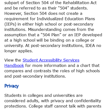
subpart of Section 504 of the Rehabilitation Act
and be referred to as their “504” students.
However, Section 504 does not create a
requirement for Individualized Education Plans
(IEPs) in either high school or post-secondary
institutions. Misunderstanding comes from the
assumption that a “504 Plan” or an IEP developed
at a high school will be binding on a college or
university. At post-secondary institutions, IDEA no
longer applies.
View the
Student Accessibility Services
Handbook
for more information and a chart that
compares and contrasts the roles of high schools
and post-secondary institutions.
Privacy
Students in colleges and universities are
considered adults, with privacy and confidentiality
protections. College staff cannot talk with parents