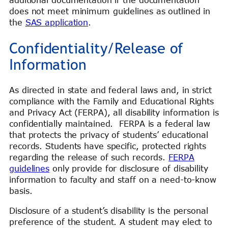
does not meet minimum guidelines as outlined in
the
SAS application
.
Confidentiality/Release of
Information
As directed in state and federal laws and, in strict
compliance with the Family and Educational Rights
and Privacy Act (FERPA), all disability information is
confidentially maintained. FERPA is a federal law
that protects the privacy of students’ educational
records. Students have specific, protected rights
regarding the release of such records.
FERPA
guidelines
only provide for disclosure of disability
information to faculty and staff on a need-to-know
basis.
Disclosure of a student’s disability is the personal
preference of the student. A student may elect to