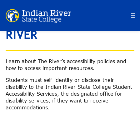
Skip
to
ACCESSIBILITY AT THE
content
RIVER
Learn about The River’s accessibility policies and
how to access important resources.
Students must self-identify or disclose their
disability to the Indian River State College Student
Accessibility Services, the designated office for
disability services, if they want to receive
accommodations.