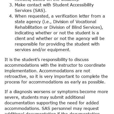
Make contact with Student Accessibility
Services (SAS).
When requested, a verification letter from a
state agency (i.e., Division of Vocational
Rehabilitation or Division of Blind Services),
indicating whether or not the student is a
client and whether or not the agency will be
responsible for providing the student with
services and/or equipment.
It is the student’s responsibility to discuss
accommodations with the instructor to coordinate
implementation. Accommodations are not
retroactive, so it is very important to complete the
process for accommodations as early as possible.
If a diagnosis worsens or symptoms become more
severe, students may submit additional
documentation supporting the need for added
accommodations. SAS personnel may request
additional documentation if the documentation