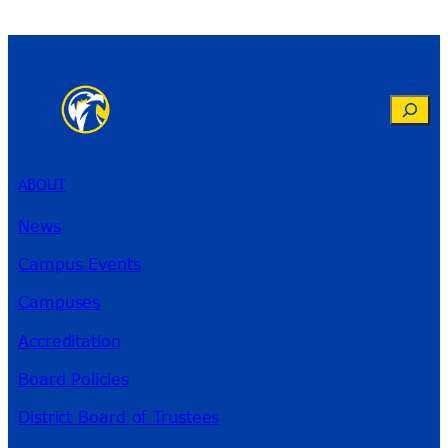
Search
ABOUT
News
Campus Events
Campuses
Accreditation
Board Policies
District Board of Trustees