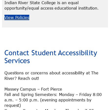
Indian River State College is an equal
opportunity/equal access educational institution.
View Policies
Contact Student Accessibility
Services
Questions or concerns about accessibility at The
River? Reach out!
Massey Campus – Fort Pierce
Fall and Spring Semesters: Monday – Friday 8:00
a.m. – 5:00 p.m. (evening appointments by
request)