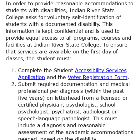
In order to provide reasonable accommodations to
students with disabilities, Indian River State
College asks for voluntary self-identification of
students with a documented disability. This
information is kept confidential and is used to
provide equal access to all programs, courses and
facilities at Indian River State College. To ensure
that services are available on the first day of
classes, the student must:
Complete the Student
Accessibility Services
Application
and the
Voter Registration Form
.
Submit required documentation and medical
professional per diagnosis (within the past
five years) on letterhead from a licensed or
certified physician, psychologist, school
psychologist, psychiatrist, audiologist or
speech-language pathologist. This must
include a diagnosis and reasonable
assessment of the academic accommodations
needed, based on the disability.