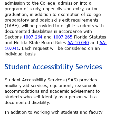
admission to the College, admission into a
program of study, upper-division entry, or for
graduation, in addition to exemption of college
preparatory and basic skills exit requirements
(TABE), will be provided to eligible students with
documented disabilities in accordance with
Sections
1007.264
and
1007.265
Florida Statutes
and Florida State Board Rules
6A-10.040
and
6A-
10.041
. Each request will be considered on an
individual basis.
Student Accessibility Services
Student Accessibility Services (SAS) provides
auxiliary aid services, equipment, reasonable
accommodations and academic advisement to
students who self-identify as a person with a
documented disability.
In addition to working with students and faculty