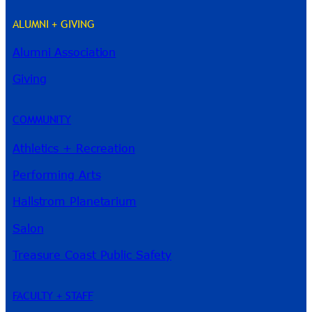
ALUMNI + GIVING
Alumni Association
River Guide
Giving
COMMUNITY
Athletics + Recreation
Performing Arts
Hallstrom Planetarium
Salon
Treasure Coast Public Safety
FACULTY + STAFF