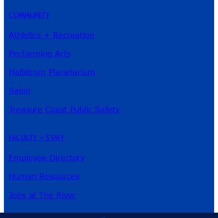
COMMUNITY
Athletics + Recreation
Performing Arts
Hallstrom Planetarium
Salon
Treasure Coast Public Safety
FACULTY + STAFF
Employee Directory
Human Resources
Jobs at The River