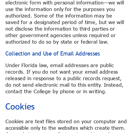
electronic form with personal information—we will
use the information only for the purposes you
authorized. Some of the information may be
saved for a designated period of time, but we will
not disclose the information to third parties or
other government agencies unless required or
authorized to do so by state or federal law.
Collection and Use of Email Addresses
Under Florida law, email addresses are public
records. If you do not want your email address
released in response to a public records request,
do not send electronic mail to this entity. Instead,
contact the College by phone or in writing.
Cookies
Cookies are text files stored on your computer and
accessible only to the websites which create them.