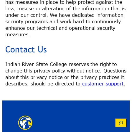
has measures in place to help protect against the
loss, misuse or alteration of the information that is
under our control. We have dedicated information
security programs and work hard to continuously
enhance our technical and operational security
measures.
Contact Us
Indian River State College reserves the right to
change this privacy policy without notice. Questions
about this privacy notice or the privacy practices it
describes, should be directed to
customer support
.
Search