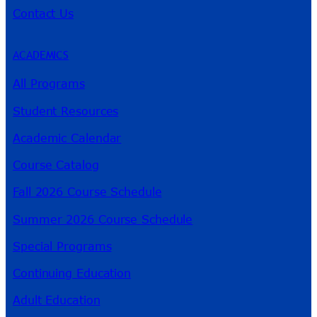
Contact Us
ACADEMICS
All Programs
Student Resources
Academic Calendar
Course Catalog
Fall 2026 Course Schedule
Summer 2026 Course Schedule
Special Programs
Continuing Education
Adult Education