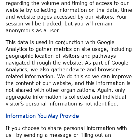
regarding the volume and timing of access to our
website by collecting information on the date, time
and website pages accessed by our visitors. Your
session will be tracked, but you will remain
anonymous as a user.
This data is used in conjunction with Google
Analytics to gather metrics on site usage, including
geographic location of visitors and pathways
navigated through the website. As part of Google
Analytics, we also gather device and browser-
related information. We do this so we can improve
the content of our website, and this information is
not shared with other organizations. Again, only
aggregate information is collected and individual
visitor’s personal information is not identified.
Information You May Provide
If you choose to share personal information with
us—by sending a message or filling out an