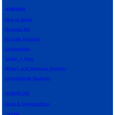
ADMISSIONS
How to Apply
Financial Aid
Promise Program
Scholarships
Tuition + Fees
Military and Veterans Services
International Students
STUDENT LIFE
Clubs & Organizations
Lounge