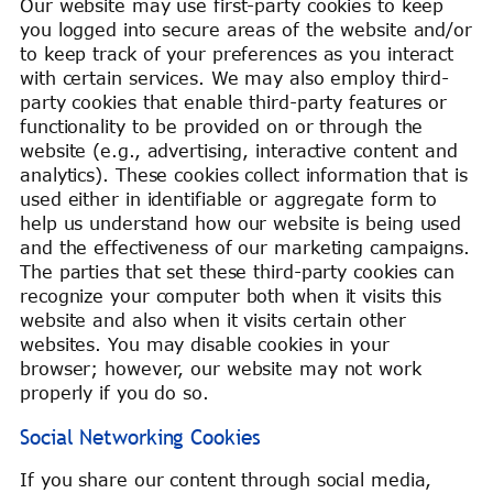
Our website may use first-party cookies to keep
you logged into secure areas of the website and/or
to keep track of your preferences as you interact
with certain services. We may also employ third-
party cookies that enable third-party features or
functionality to be provided on or through the
website (e.g., advertising, interactive content and
analytics). These cookies collect information that is
used either in identifiable or aggregate form to
help us understand how our website is being used
and the effectiveness of our marketing campaigns.
The parties that set these third-party cookies can
recognize your computer both when it visits this
website and also when it visits certain other
websites. You may disable cookies in your
browser; however, our website may not work
properly if you do so.
Social Networking Cookies
If you share our content through social media,