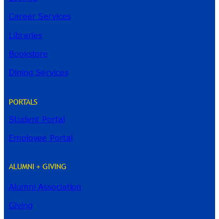
Career Services
Libraries
Bookstore
Dining Services
PORTALS
Student Portal
Employee Portal
ALUMNI + GIVING
Alumni Association
River Guide
Giving