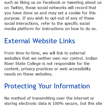
such as liking us on Facebook or tweeting about us
on Twitter, those social networks will record that
you have done so and may set a cookie for this
purpose. If you wish to opt-out of any of these
social interactions, refer to the specific social
media platform for instructions on how to do so.
External Website Links
From time-to-time, we will link to external
websites that we neither own nor control. Indian
River State College is not responsible for the
content, privacy practices or web accessibility
needs on these websites.
Protecting Your Information
No method of transmitting over the internet or
storing electronic data is 100% secure, but this site