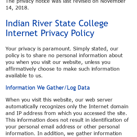
The privacy notice was last revised on November
14, 2018.
Indian River State College
Internet Privacy Policy
Your privacy is paramount. Simply stated, our
policy is to share no personal information about
you when you visit our website, unless you
affirmatively choose to make such information
available to us.
Information We Gather/Log Data
When you visit this website, our web server
automatically recognizes only the Internet domain
and IP address from which you accessed the site.
This information does not result in identification of
your personal email address or other personal
information. In addition, we gather information