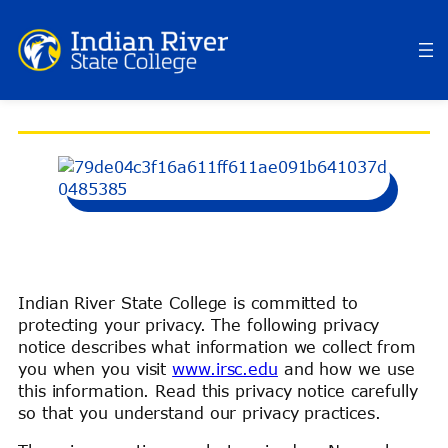
Skip
to
content
PRIVACY POLICY
Indian River State College is committed to
protecting your privacy. The following privacy
notice describes what information we collect from
you when you visit
www.irsc.edu
and how we use
this information. Read this privacy notice carefully
so that you understand our privacy practices.