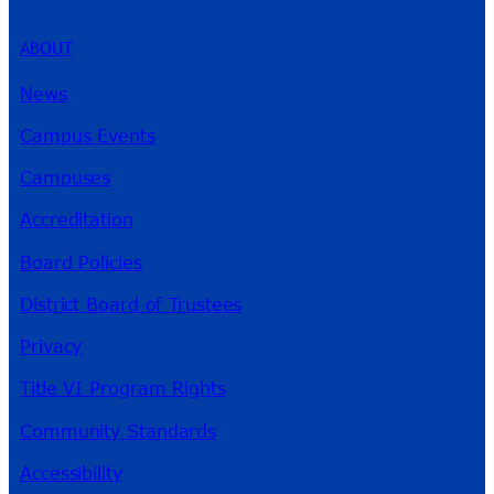
ABOUT
News
Campus Events
Campuses
Accreditation
Board Policies
District Board of Trustees
Privacy
Title VI Program Rights
Community Standards
Accessibility