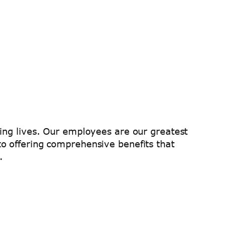
hing lives. Our employees are our greatest
o offering comprehensive benefits that
.