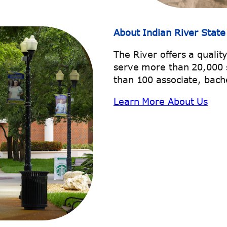
About Indian River State
The River offers a qualit
serve more than 20,000 
than 100 associate, bache
Learn More About Us