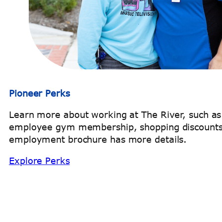
Pioneer Perks
Learn more about working at The River, such a
employee gym membership, shopping discounts
employment brochure has more details.
Explore Perks