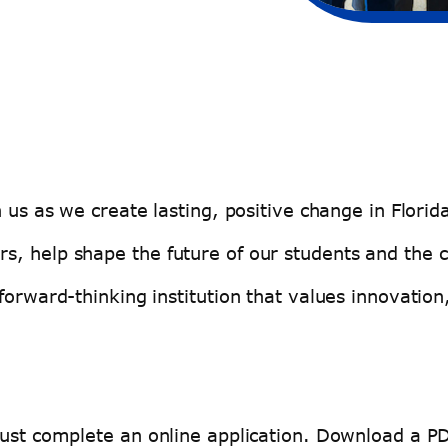
n us as we create lasting, positive change in Flor
s, help shape the future of our students and the
forward-thinking institution that values innovation
must complete an online application. Download a P