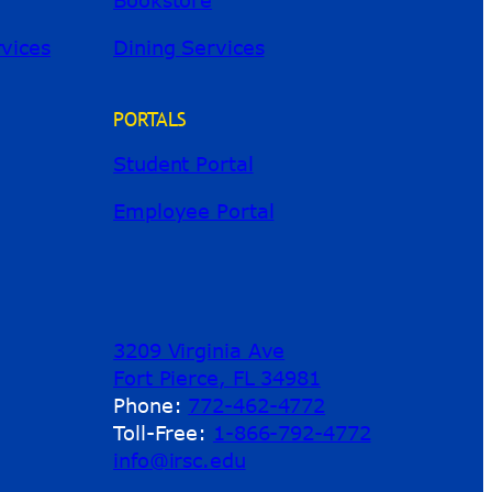
River Guide
rvices
Dining Services
PORTALS
Student Portal
Employee Portal
3209 Virginia Ave
Fort Pierce, FL 34981
Phone:
772-462-4772
Toll-Free:
1-866-792-4772
info@irsc.edu