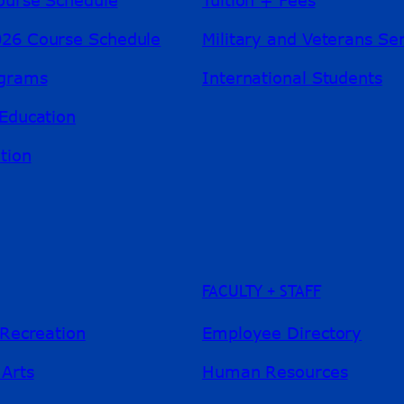
26 Course Schedule
Military and Veterans Se
ograms
International Students
Education
tion
FACULTY + STAFF
 Recreation
Employee Directory
 Arts
Human Resources