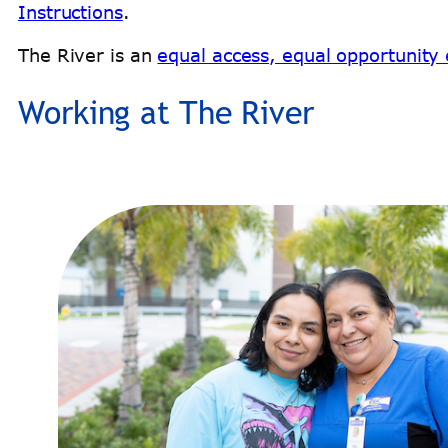
Instructions
.
The River is an
equal access, equal opportunity e
Working at The River