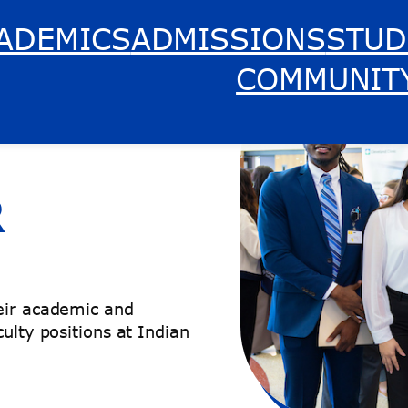
ADEMICS
ADMISSIONS
STUD
COMMUNIT
R
heir academic and
ulty positions at Indian