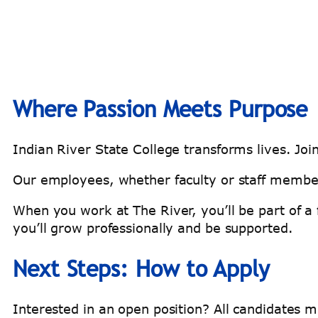
Where Passion Meets Purpose
Indian River State College transforms lives. Joi
Our employees, whether faculty or staff member
When you work at The River, you’ll be part of a 
you’ll grow professionally and be supported.
Next Steps: How to Apply
Interested in an open position? All candidates 