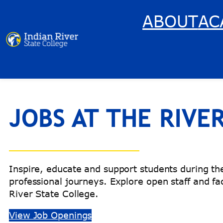
Skip
ABOUT
AC
to
content
JOBS AT THE RIVE
Inspire, educate and support students during t
professional journeys. Explore open staff and fac
River State College.
View Job Openings