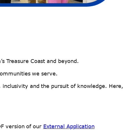
ida’s Treasure Coast and beyond.
 communities we serve.
, inclusivity and the pursuit of knowledge. Here,
DF version of our
External Application