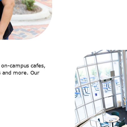
s on-campus cafes,
 and more. Our