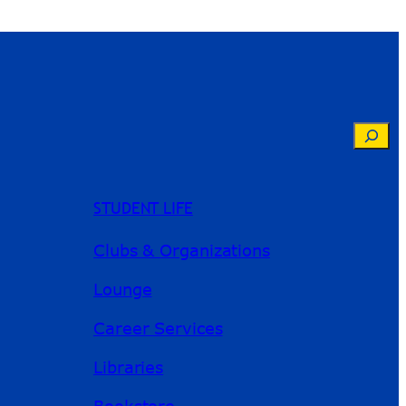
Searc
STUDENT LIFE
Clubs & Organizations
Lounge
Career Services
Libraries
Bookstore