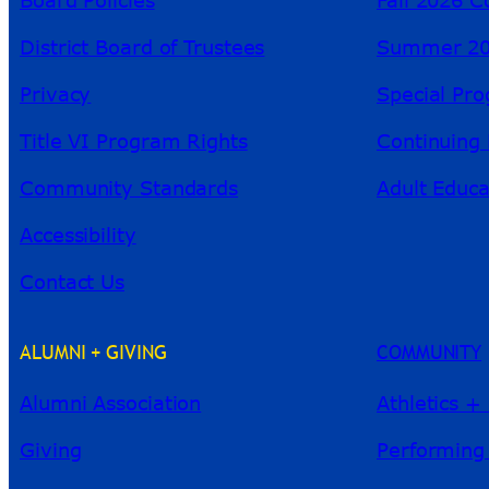
District Board of Trustees
Summer 20
Privacy
Special Pr
Title VI Program Rights
Continuing 
Community Standards
Adult Educa
Accessibility
Contact Us
ALUMNI + GIVING
COMMUNITY
Alumni Association
Athletics +
Giving
Performing