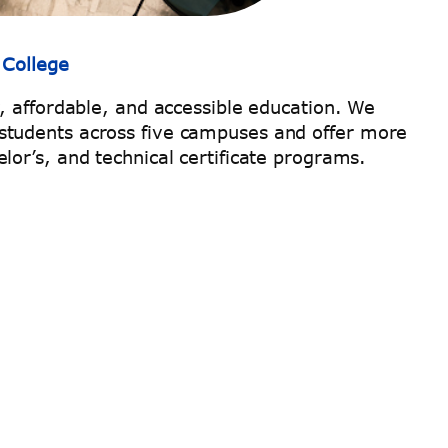
 College
y, affordable, and accessible education. We
students across five campuses and offer more
lor’s, and technical certificate programs.