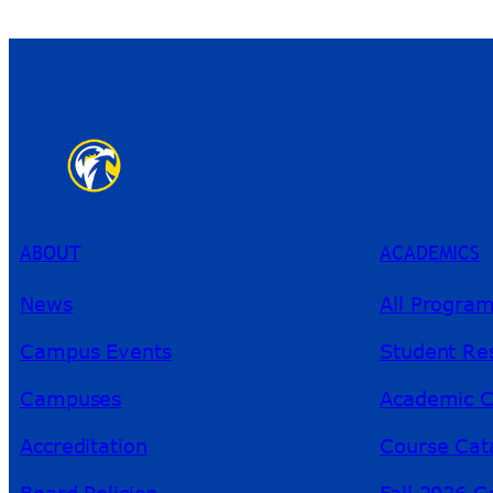
ABOUT
ACADEMICS
News
All Progra
Campus Events
Student Re
Campuses
Academic C
Accreditation
Course Cat
Board Policies
Fall 2026 C