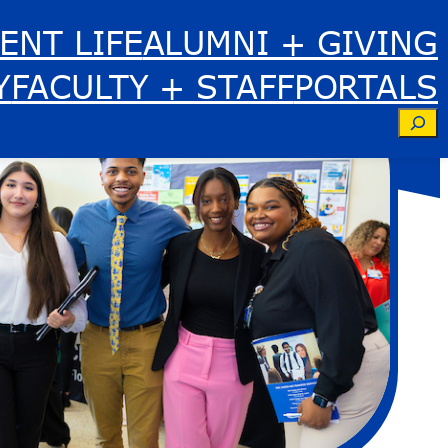
ENT LIFE
ALUMNI + GIVING
Y
FACULTY + STAFF
PORTALS
Se