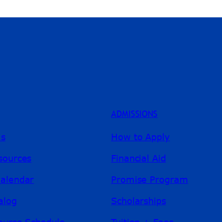
ADMISSIONS
ms
How to Apply
sources
Financial Aid
alendar
Promise Program
alog
Scholarships
ourse Schedule
Tuition + Fees