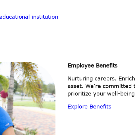
ducational institution
Employee Benefits
Nurturing careers. Enric
asset. We’re committed t
prioritize your well-being
Explore Benefits