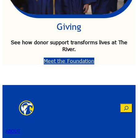
Giving
See how donor support transforms lives at The
River.
Meet the Foundation
ABOUT