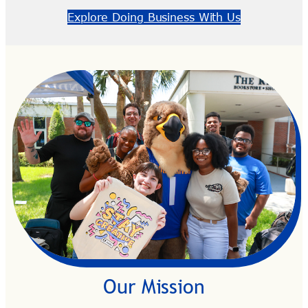
Explore Doing Business With Us
Our Mission