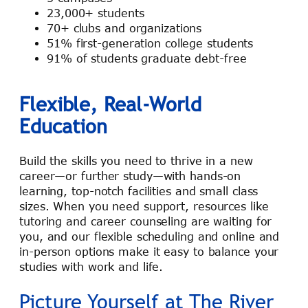
23,000+ students
70+ clubs and organizations
51% first-generation college students
91% of students graduate debt-free
Flexible, Real-World
Education
Build the skills you need to thrive in a new
career—or further study—with hands-on
learning, top-notch facilities and small class
sizes. When you need support, resources like
tutoring and career counseling are waiting for
you, and our flexible scheduling and online and
in-person options make it easy to balance your
studies with work and life.
Picture Yourself at The River