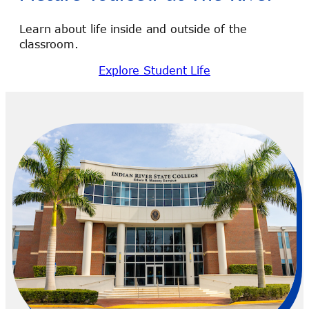
Learn about life inside and outside of the
classroom.
Explore Student Life