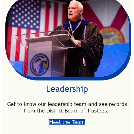
Leadership
Get to know our leadership team and see records
from the District Board of Trustees.
Meet the Team