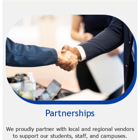
Partnerships
We proudly partner with local and regional vendors
to support our students, staff, and campuses.