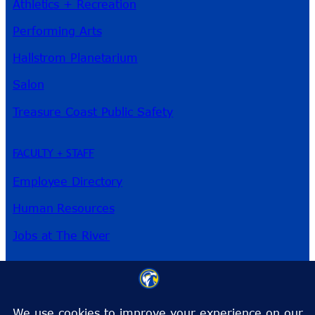
Athletics + Recreation
Performing Arts
Hallstrom Planetarium
Salon
Treasure Coast Public Safety
FACULTY + STAFF
Employee Directory
Human Resources
Jobs at The River
3209 Virginia Ave
Fort Pierce, FL 34981
Phone:
772-462-4772