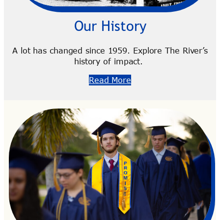
Our History
A lot has changed since 1959. Explore The River’s
history of impact.
Read More