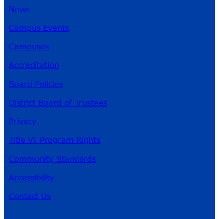
News
Campus Events
Campuses
Accreditation
Board Policies
District Board of Trustees
Privacy
Title VI Program Rights
Community Standards
Accessibility
Contact Us