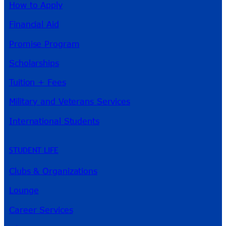
How to Apply
Financial Aid
Promise Program
Scholarships
Tuition + Fees
Military and Veterans Services
International Students
STUDENT LIFE
Clubs & Organizations
Lounge
Career Services