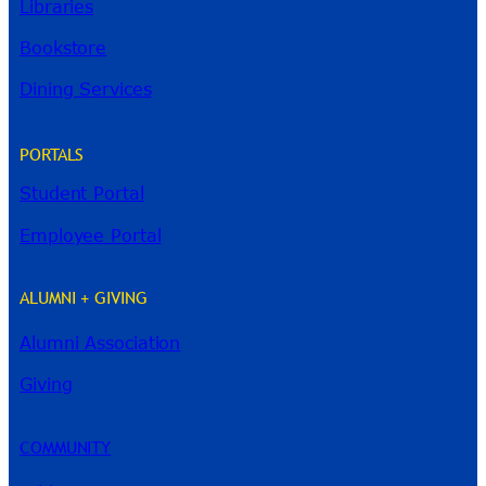
Libraries
Bookstore
Dining Services
PORTALS
Student Portal
Employee Portal
ALUMNI + GIVING
Alumni Association
River Guide
Giving
COMMUNITY