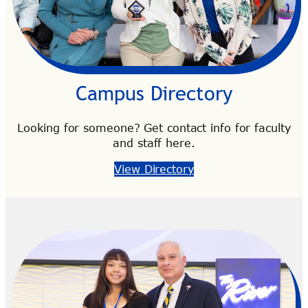
Campus Directory
Looking for someone? Get contact info for faculty
and staff here.
View Directory