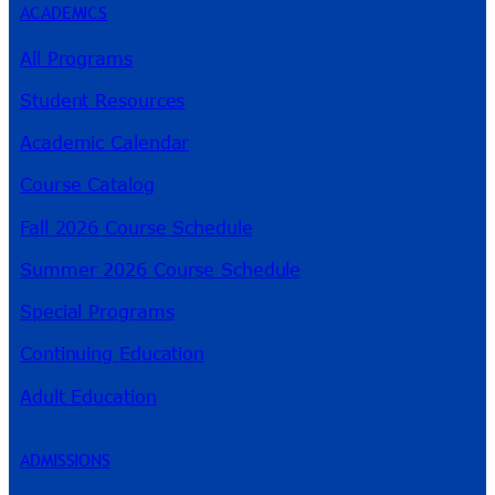
ACADEMICS
All Programs
Student Resources
Academic Calendar
Course Catalog
Fall 2026 Course Schedule
Summer 2026 Course Schedule
Special Programs
Continuing Education
Adult Education
ADMISSIONS