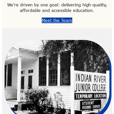
We’re driven by one goal: delivering high-quality,
affordable and accessible education.
Meet the Team