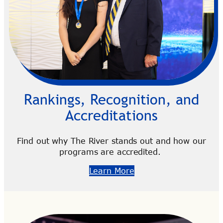
Rankings, Recognition, and
Accreditations
Find out why The River stands out and how our
programs are accredited.
Learn More