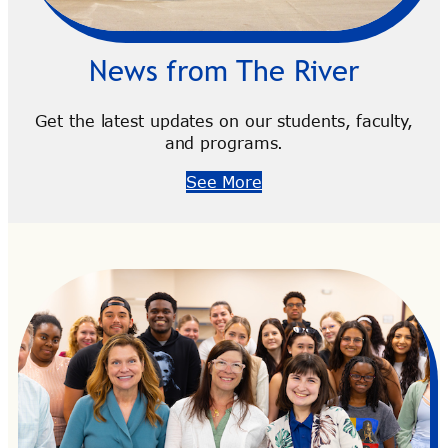
News from The River
Get the latest updates on our students, faculty,
and programs.
See More