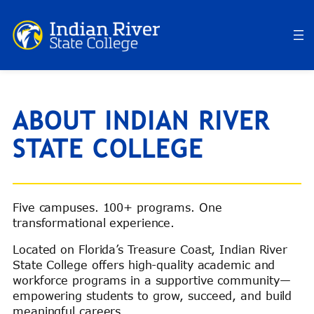
ABOUT INDIAN RIVER
STATE COLLEGE
Five campuses. 100+ programs. One
transformational experience.
Located on Florida’s Treasure Coast, Indian River
State College offers high-quality academic and
workforce programs in a supportive community—
empowering students to grow, succeed, and build
meaningful careers.