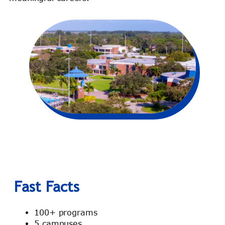
Fast Facts
100+ programs
5 campuses