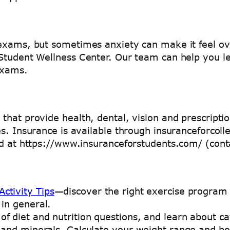
 exams, but sometimes anxiety can make it feel ov
 Student Wellness Center. Our team can help you 
exams.
hat provide health, dental, vision and prescriptio
es. Insurance is available through insuranceforco
und at https://www.insuranceforstudents.com/ (con
ctivity Tips
—discover the right exercise program 
 in general.
of diet and nutrition questions, and learn about ca
ns and minerals. Calculate your weight range and 