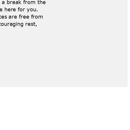
 a break from the
e here for you.
aces are free from
couraging rest,