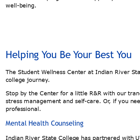
well-being.
Helping You Be Your Best You
The Student Wellness Center at Indian River St
college journey.
Stop by the Center for a little R&R with our tr
stress management and self-care. Or, if you ne
professional.
Mental Health Counseling
Indian River State College has partnered with UW