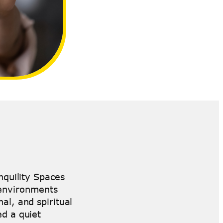
nquility Spaces
 environments
al, and spiritual
d a quiet