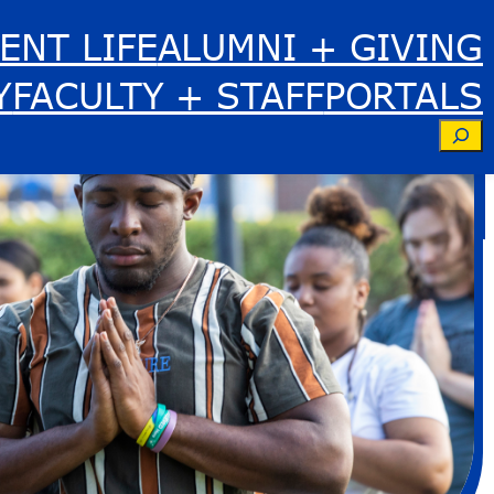
ENT LIFE
ALUMNI + GIVING
Y
FACULTY + STAFF
PORTALS
Se