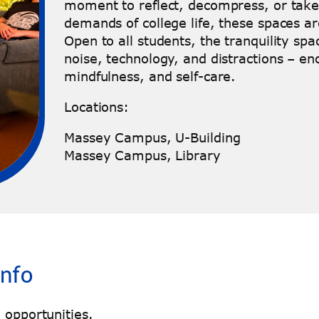
moment to reflect, decompress, or take
demands of college life, these spaces ar
Open to all students, the tranquility sp
noise, technology, and distractions – en
mindfulness, and self-care.
Locations:
Massey Campus, U-Building
Massey Campus, Library
Info
 opportunities.