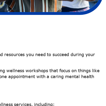
nd resources you need to succeed during your
ng wellness workshops that focus on things like
-one appointment with a caring mental health
llness services, including: