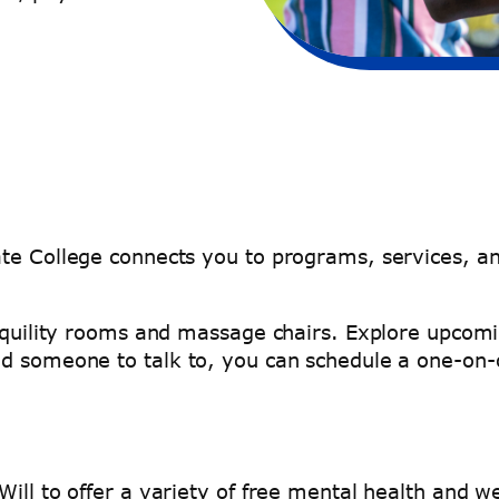
ate College connects you to programs, services, a
anquility rooms and massage chairs. Explore upcomi
ed someone to talk to, you can schedule a one-on
ill to offer a variety of free mental health and we