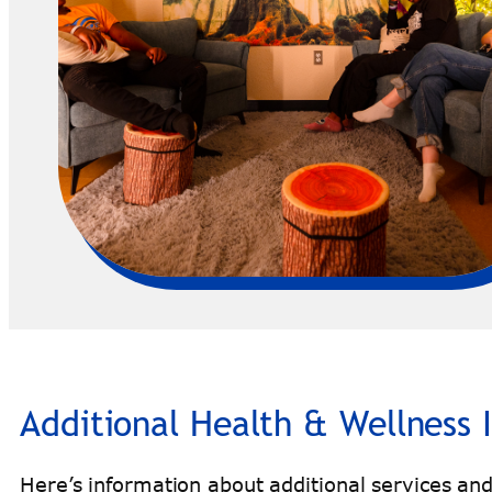
Additional Health & Wellness 
Here’s information about additional services and