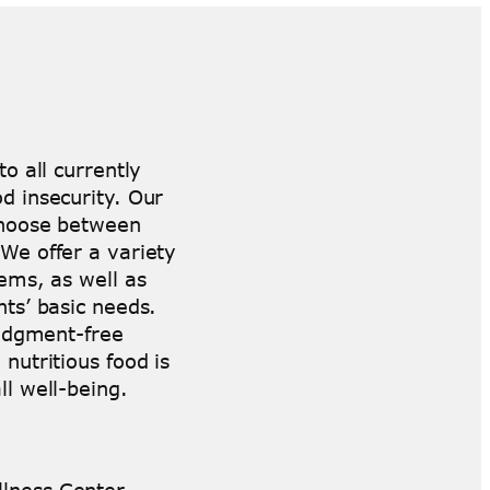
o all currently
d insecurity. Our
 choose between
We offer a variety
ems, as well as
nts’ basic needs.
judgment-free
nutritious food is
ll well-being.