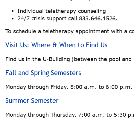
Individual teletherapy counseling
24/7 crisis support
call 833.646.1526.
To schedule a teletherapy appointment with a co
Visit Us: Where & When to Find Us
Find us in the U-Building (between the pool a
Fall and Spring Semesters
Monday through Friday, 8:00 a.m. to 6:00 p.m.
Summer Semester
Monday through Thursday, 7:00 a.m. to 5:30 p.