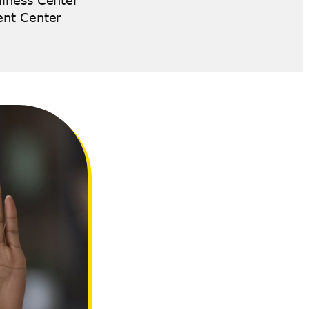
lness Center
ent Center