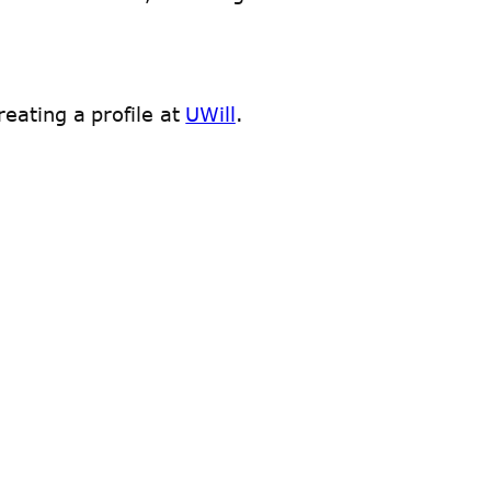
eating a profile at
UWill
.