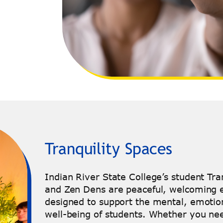
Tranquility Spaces
Indian River State College’s student Tra
and Zen Dens are peaceful, welcoming
designed to support the mental, emotion
well-being of students. Whether you nee