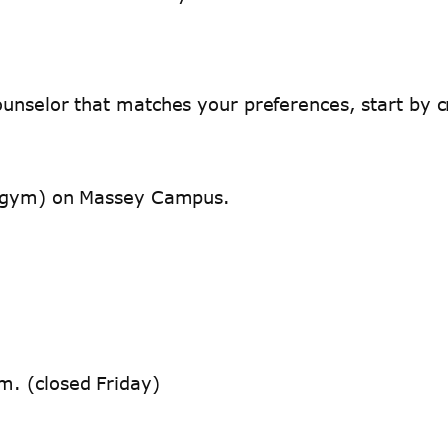
unselor that matches your preferences, start by cr
nd gym) on Massey Campus.
m. (closed Friday)