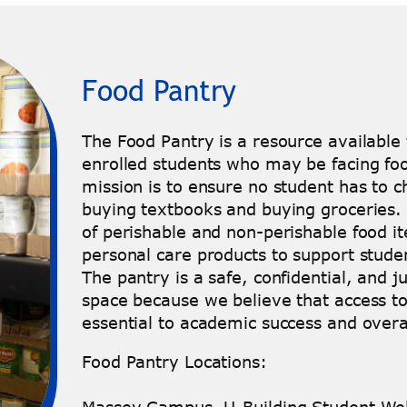
Food Pantry
The Food Pantry is a resource available t
enrolled students who may be facing foo
mission is to ensure no student has to
buying textbooks and buying groceries. 
of perishable and non-perishable food it
personal care products to support stude
The pantry is a safe, confidential, and 
space because we believe that access to 
essential to academic success and overa
Food Pantry Locations: