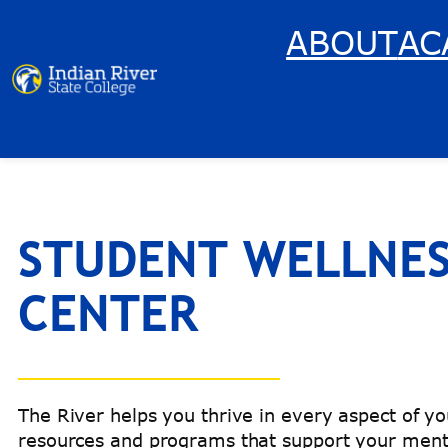
Skip
ABOUT
AC
to
content
STUDENT WELLNE
CENTER
The River helps you thrive in every aspect of you
resources and programs that support your menta