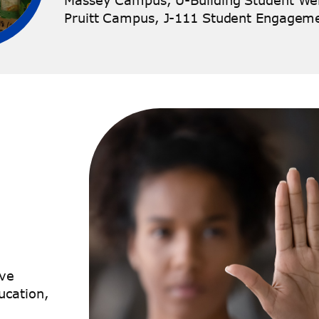
Massey Campus, U-Building Student Wel
Pruitt Campus, J-111 Student Engagem
ive
ucation,