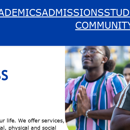
ADEMICS
ADMISSIONS
STUD
COMMUNIT
SS
r life. We offer services,
l, physical and social