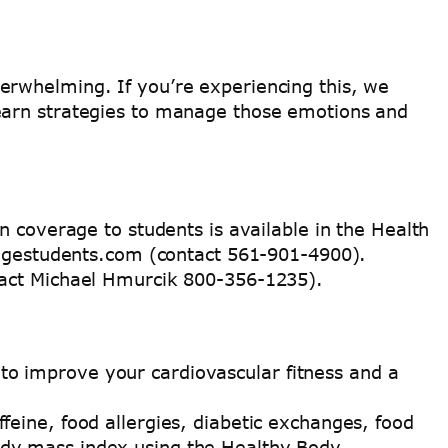
erwhelming. If you’re experiencing this, we
learn strategies to manage those emotions and
n coverage to students is available in the Health
llegestudents.com (contact 561-901-4900).
tact Michael Hmurcik 800-356-1235).
to improve your cardiovascular fitness and a
ffeine, food allergies, diabetic exchanges, food
body mass index using the Healthy Body