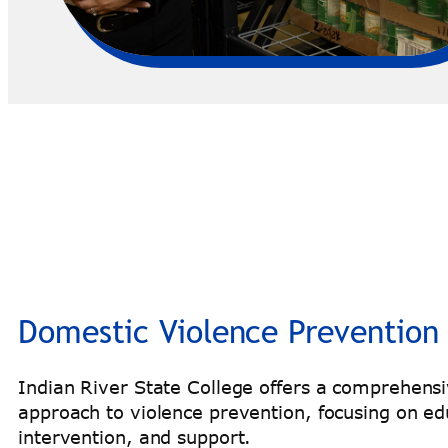
Domestic Violence Prevention
Indian River State College offers a comprehens
approach to violence prevention, focusing on ed
intervention, and support.