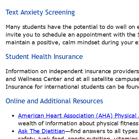
Text Anxiety Screening
Many students have the potential to do well on
invite you to schedule an appointment with the
maintain a positive, calm mindset during your 
Student Health Insurance
Information on independent insurance providers t
and Wellness Center and at all satellite campus
Insurance for international students can be fo
Online and Additional Resources
American Heart Association (AHA) Physical A
wealth of information about physical fitness
Ask The Dietitian
—find answers to all types 
safety, junk food, sports nutrition, vitami