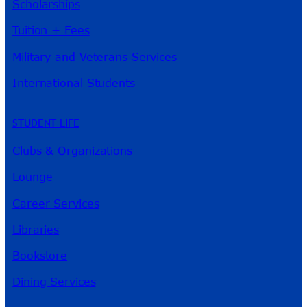
Scholarships
Tuition + Fees
Military and Veterans Services
International Students
STUDENT LIFE
Clubs & Organizations
Lounge
Career Services
Libraries
Bookstore
Dining Services