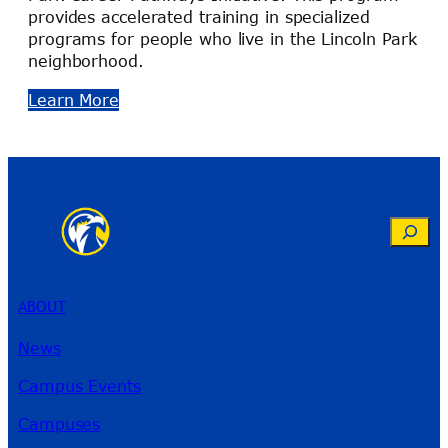
provides accelerated training in specialized
programs for people who live in the Lincoln Park
neighborhood.
Learn More
Search
ABOUT
News
Campus Events
Campuses