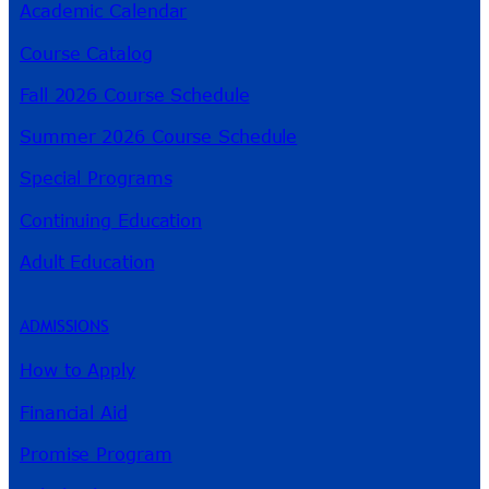
Academic Calendar
Course Catalog
Fall 2026 Course Schedule
Summer 2026 Course Schedule
Special Programs
Continuing Education
Adult Education
ADMISSIONS
How to Apply
Financial Aid
Promise Program