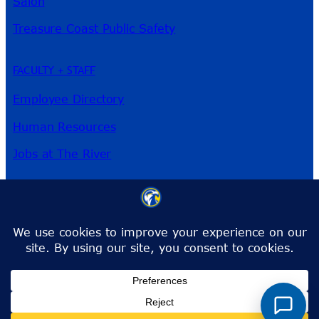
Salon
Treasure Coast Public Safety
FACULTY + STAFF
Employee Directory
Human Resources
Jobs at The River
3209 Virginia Ave
Fort Pierce, FL 34981
Phone:
772-462-4772
Toll-Free:
1-866-792-4772
info@irsc.edu
Facebook
Instagram
LinkedIn