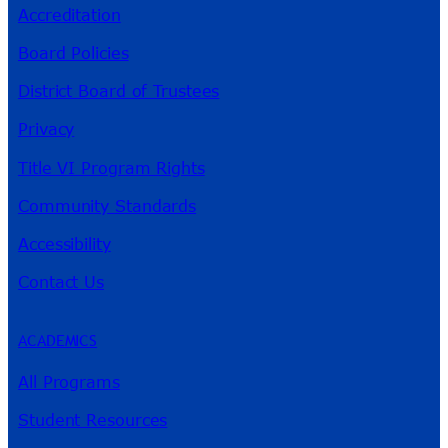
Accreditation
Board Policies
District Board of Trustees
Privacy
Title VI Program Rights
Community Standards
Accessibility
Contact Us
ACADEMICS
All Programs
Student Resources