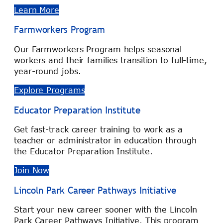
Learn More
Farmworkers Program
Our Farmworkers Program helps seasonal
workers and their families transition to full-time,
year-round jobs.
Explore Programs
Educator Preparation Institute
Get fast-track career training to work as a
teacher or administrator in education through
the Educator Preparation Institute.
Join Now
Lincoln Park Career Pathways Initiative
Start your new career sooner with the Lincoln
Park Career Pathways Initiative. This program