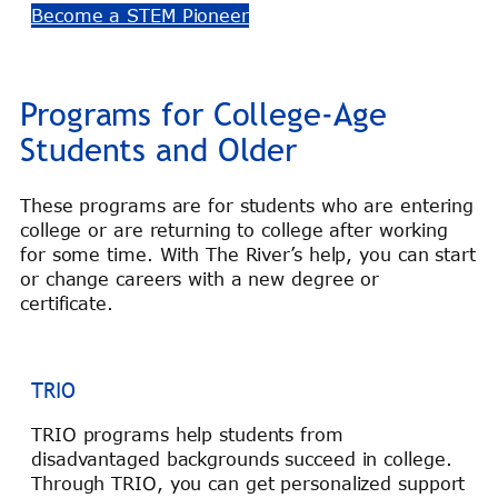
Become a STEM Pioneer
Programs for College-Age
Students and Older
These programs are for students who are entering
college or are returning to college after working
for some time. With The River’s help, you can start
or change careers with a new degree or
certificate.
TRIO
TRIO programs help students from
disadvantaged backgrounds succeed in college.
Through TRIO, you can get personalized support