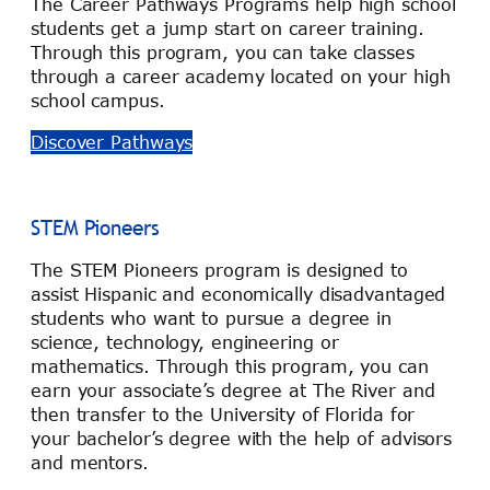
The Career Pathways Programs help high school
students get a jump start on career training.
Through this program, you can take classes
through a career academy located on your high
school campus.
Discover Pathways
STEM Pioneers
The STEM Pioneers program is designed to
assist Hispanic and economically disadvantaged
students who want to pursue a degree in
science, technology, engineering or
mathematics. Through this program, you can
earn your associate’s degree at The River and
then transfer to the University of Florida for
your bachelor’s degree with the help of advisors
and mentors.