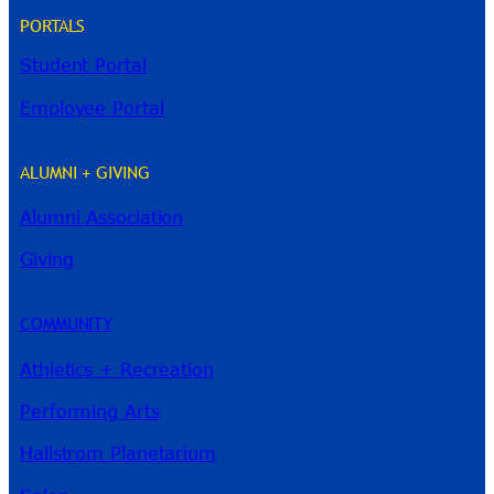
PORTALS
Student Portal
Employee Portal
ALUMNI + GIVING
Alumni Association
River Guide
Giving
COMMUNITY
Athletics + Recreation
Performing Arts
Hallstrom Planetarium