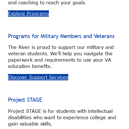
and coaching to reach your goals.
Explore Programs
Programs for Military Members and Veterans
The River is proud to support our military and
veteran students. We’ll help you navigate the
paperwork and requirements to use your VA
education benefits.
Discover Support Services
Project STAGE
Project STAGE is for students with intellectual
disabilities who want to experience college and
gain valuable skills.