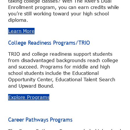
taking college classes? With The River’s Dual
Enrollment program, you can earn credits while
you’re still working toward your high school
diploma.
Learn More
College Readiness Programs/TRIO
TRIO and college readiness support students
from disadvantaged backgrounds reach college
and succeed. Programs for middle and high
school students include the Educational
Opportunity Center, Educational Talent Search
and Upward Bound.
Explore Programs
Career Pathways Programs