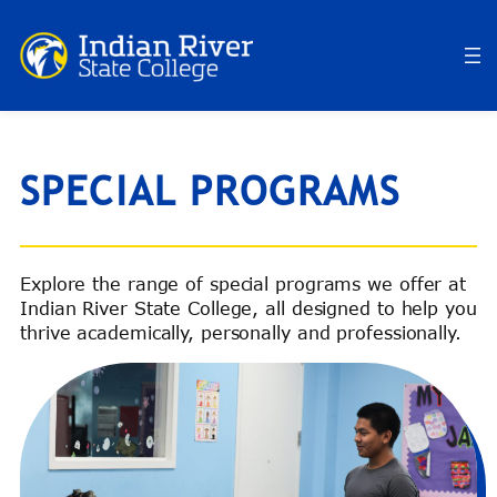
Skip
to
content
SPECIAL PROGRAMS
Explore the range of special programs we offer at
Indian River State College, all designed to help you
thrive academically, personally and professionally.