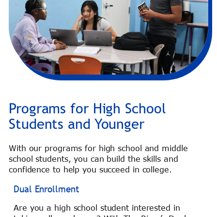
Programs for High School
Students and Younger
With our programs for high school and middle
school students, you can build the skills and
confidence to help you succeed in college.
Dual Enrollment
Are you a high school student interested in