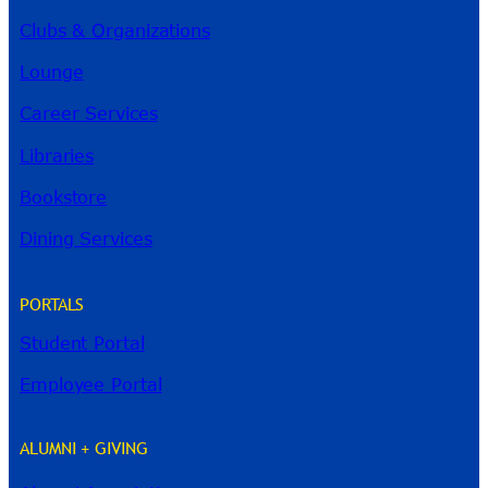
Clubs & Organizations
Lounge
Career Services
Libraries
Bookstore
Dining Services
PORTALS
Student Portal
Employee Portal
ALUMNI + GIVING