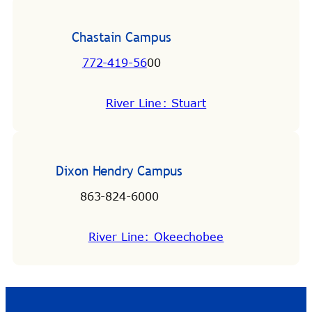
Chastain Campus
772-419-56
00
River Line: Stuart
Dixon Hendry Campus
863-824-6000
River Line: Okeechobee