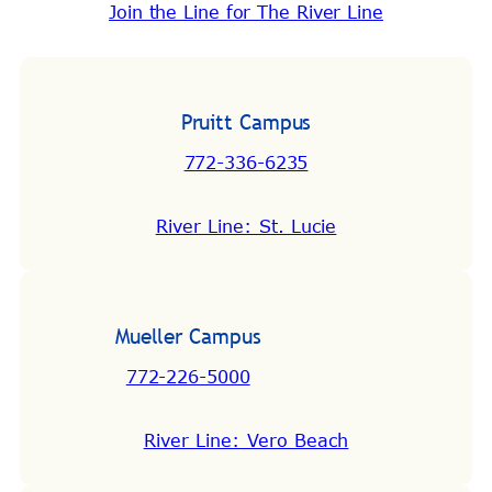
Join the Line for The River Line
Pruitt Campus
772-336-6235
River Line: St. Lucie
Mueller Campus
772-226-5000
River Line: Vero Beach