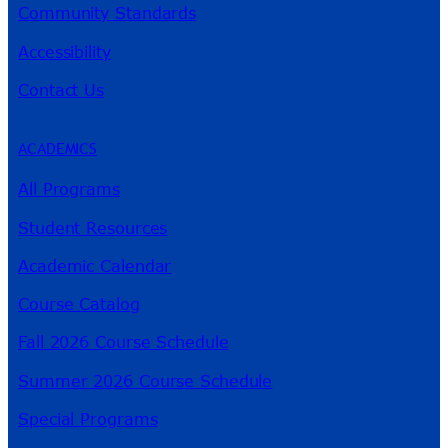
Community Standards
Accessibility
Contact Us
ACADEMICS
All Programs
Student Resources
Academic Calendar
Course Catalog
Fall 2026 Course Schedule
Summer 2026 Course Schedule
Special Programs