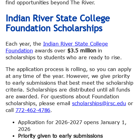
find opportunities beyond The River.
Indian River State College
Foundation Scholarships
Each year, the
Indian River State College
Foundation
awards over
$3.5 million
in
scholarships to students who are ready to rise.
The application process is rolling, so you can apply
at any time of the year. However, we give priority
to early submissions that best meet the scholarship
criteria. Scholarships are distributed until all funds
are awarded. For questions about Foundation
scholarships, please email
scholarships@irsc.edu
or
call
772-462-4786
.
Application for 2026-2027 opens January 1,
2026
Priority given to early submissions