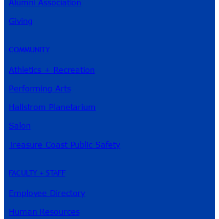
Alumni Association
River Guide
Giving
COMMUNITY
Athletics + Recreation
Performing Arts
Hallstrom Planetarium
Salon
Treasure Coast Public Safety
FACULTY + STAFF
Employee Directory
Human Resources