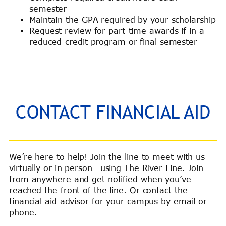
semester
Maintain the GPA required by your scholarship
Request review for part-time awards if in a
reduced-credit program or final semester
CONTACT FINANCIAL AID
We’re here to help! Join the line to meet with us—
virtually or in person—using The River Line. Join
from anywhere and get notified when you’ve
reached the front of the line. Or contact the
financial aid advisor for your campus by email or
phone.