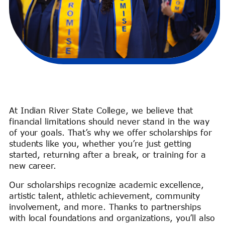
At Indian River State College, we believe that
financial limitations should never stand in the way
of your goals. That’s why we offer scholarships for
students like you, whether you’re just getting
started, returning after a break, or training for a
new career.
Our scholarships recognize academic excellence,
artistic talent, athletic achievement, community
involvement, and more. Thanks to partnerships
with local foundations and organizations, you’ll also