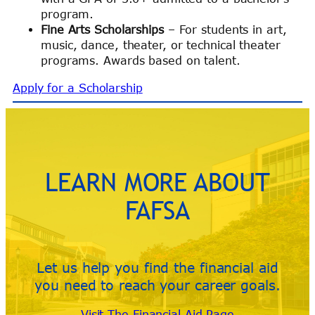
program.
Fine Arts Scholarships
– For students in art,
music, dance, theater, or technical theater
programs. Awards based on talent.
Apply for a Scholarship
LEARN MORE ABOUT
FAFSA
Let us help you find the financial aid
you need to reach your career goals.
Visit The Financial Aid Page