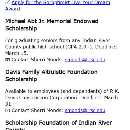
🔗
Apply for the Soroptimist Live Your Dream
Award
Michael Abt Jr. Memorial Endowed
Scholarship
For graduating seniors from any Indian River
County public high school (GPA 2.0+). Deadline:
March 15.
📧 Contact Sherri Monds:
smonds@irsc.edu
Davis Family Altruistic Foundation
Scholarship
Available to employees (and dependents) of R.K.
Davis Construction Corporation. Deadline: March
31.
📧 Contact Sherri Monds:
smonds@irsc.edu
Scholarship Foundation of Indian River
County