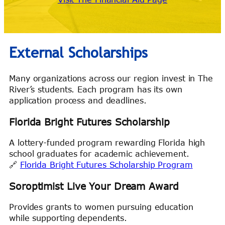
External Scholarships
Many organizations across our region invest in The
River’s students. Each program has its own
application process and deadlines.
Florida Bright Futures Scholarship
A lottery-funded program rewarding Florida high
school graduates for academic achievement.
🔗
Florida Bright Futures Scholarship Program
Soroptimist Live Your Dream Award
Provides grants to women pursuing education
while supporting dependents.