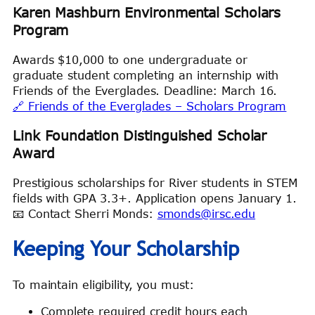
Karen Mashburn Environmental Scholars
Program
Awards $10,000 to one undergraduate or
graduate student completing an internship with
Friends of the Everglades. Deadline: March 16.
🔗 Friends of the Everglades – Scholars Program
Link Foundation Distinguished Scholar
Award
Prestigious scholarships for River students in STEM
fields with GPA 3.3+. Application opens January 1.
📧 Contact Sherri Monds:
smonds@irsc.edu
Keeping Your Scholarship
To maintain eligibility, you must:
Complete required credit hours each