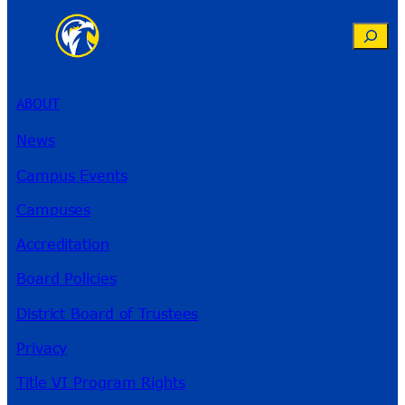
Search
ABOUT
News
Campus Events
Campuses
Accreditation
Board Policies
District Board of Trustees
Privacy
Title VI Program Rights