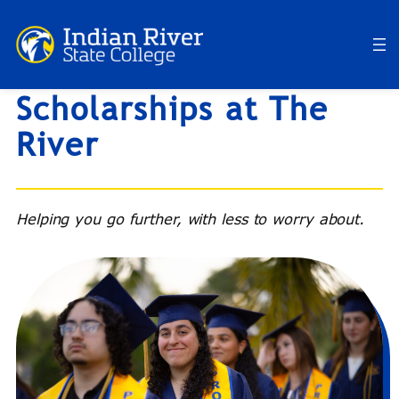
Skip
to
content
Scholarships at The
River
Helping you go further, with less to worry about.