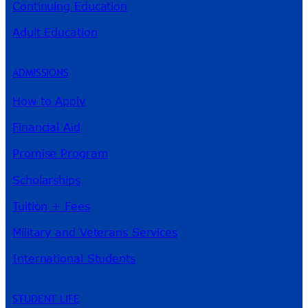
Continuing Education
Adult Education
ADMISSIONS
How to Apply
Financial Aid
Promise Program
Scholarships
Tuition + Fees
Military and Veterans Services
International Students
STUDENT LIFE