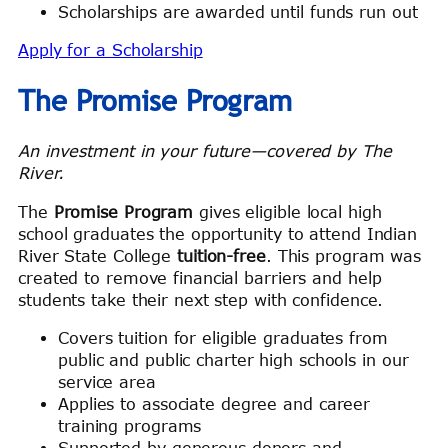
Scholarships are awarded until funds run out
Apply for a Scholarship
The Promise Program
An investment in your future—covered by The
River.
The
Promise Program
gives eligible local high
school graduates the opportunity to attend Indian
River State College
tuition-free
. This program was
created to remove financial barriers and help
students take their next step with confidence.
Covers tuition for eligible graduates from
public and public charter high schools in our
service area
Applies to associate degree and career
training programs
Supported by generous donors and