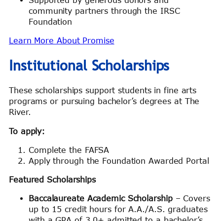
community partners through the IRSC
Foundation
Learn More About Promise
Institutional Scholarships
These scholarships support students in fine arts
programs or pursuing bachelor’s degrees at The
River.
To apply:
Complete the FAFSA
Apply through the Foundation Awarded Portal
Featured Scholarships
Baccalaureate Academic Scholarship
– Covers
up to 15 credit hours for A.A./A.S. graduates
with a GPA of 3.0+ admitted to a bachelor’s