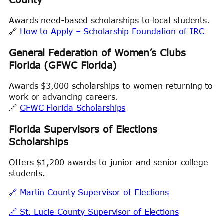
Awards need-based scholarships to local students.
🔗
How to Apply – Scholarship Foundation of IRC
General Federation of Women’s Clubs
Florida (GFWC Florida)
Awards $3,000 scholarships to women returning to
work or advancing careers.
🔗
GFWC Florida Scholarships
Florida Supervisors of Elections
Scholarships
Offers $1,200 awards to junior and senior college
students.
🔗 Martin County Supervisor of Elections
🔗 St. Lucie County Supervisor of Elections