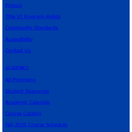
Privacy
Title VI Program Rights
Community Standards
Accessibility
Contact Us
ACADEMICS
All Programs
Student Resources
Academic Calendar
Course Catalog
Fall 2026 Course Schedule