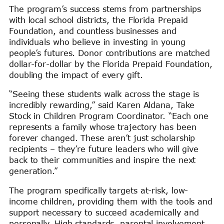
The program’s success stems from partnerships
with local school districts, the Florida Prepaid
Foundation, and countless businesses and
individuals who believe in investing in young
people’s futures. Donor contributions are matched
dollar-for-dollar by the Florida Prepaid Foundation,
doubling the impact of every gift.
“Seeing these students walk across the stage is
incredibly rewarding,” said Karen Aldana, Take
Stock in Children Program Coordinator. “Each one
represents a family whose trajectory has been
forever changed. These aren’t just scholarship
recipients – they’re future leaders who will give
back to their communities and inspire the next
generation.”
The program specifically targets at-risk, low-
income children, providing them with the tools and
support necessary to succeed academically and
personally. High standards, parental involvement,