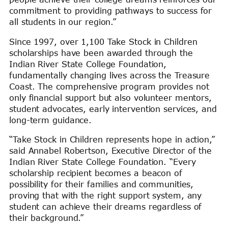
commitment to providing pathways to success for
all students in our region.”
Since 1997, over 1,100 Take Stock in Children
scholarships have been awarded through the
Indian River State College Foundation,
fundamentally changing lives across the Treasure
Coast. The comprehensive program provides not
only financial support but also volunteer mentors,
student advocates, early intervention services, and
long-term guidance.
“Take Stock in Children represents hope in action,”
said Annabel Robertson, Executive Director of the
Indian River State College Foundation. “Every
scholarship recipient becomes a beacon of
possibility for their families and communities,
proving that with the right support system, any
student can achieve their dreams regardless of
their background.”