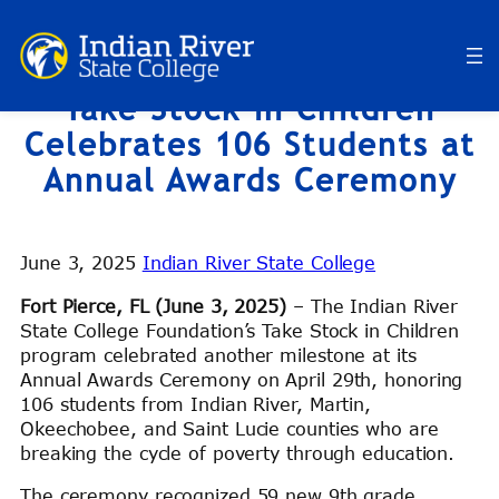
Skip
to
content
Take Stock in Children
Celebrates 106 Students at
Annual Awards Ceremony
June 3, 2025
Indian River State College
Fort Pierce, FL (June 3, 2025)
– The Indian River
State College Foundation’s Take Stock in Children
program celebrated another milestone at its
Annual Awards Ceremony on April 29th, honoring
106 students from Indian River, Martin,
Okeechobee, and Saint Lucie counties who are
breaking the cycle of poverty through education.
The ceremony recognized 59 new 9th grade