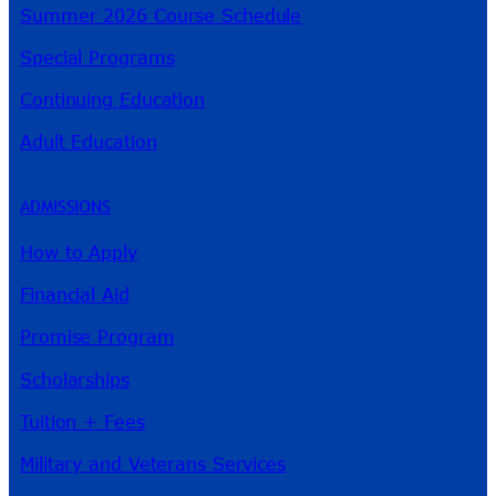
Summer 2026 Course Schedule
Special Programs
Continuing Education
Adult Education
ADMISSIONS
How to Apply
Financial Aid
Promise Program
Scholarships
Tuition + Fees
Military and Veterans Services