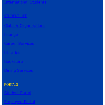
International Students
STUDENT LIFE
Clubs & Organizations
Lounge
Career Services
Libraries
Bookstore
Dining Services
PORTALS
Student Portal
Employee Portal