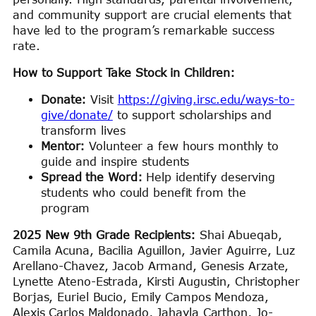
and community support are crucial elements that
have led to the program’s remarkable success
rate.
How to Support Take Stock in Children:
Donate:
Visit
https://giving.irsc.edu/ways-to-
give/donate/
to support scholarships and
transform lives
Mentor:
Volunteer a few hours monthly to
guide and inspire students
Spread the Word:
Help identify deserving
students who could benefit from the
program
2025 New 9th Grade Recipients:
Shai Abueqab,
Camila Acuna, Bacilia Aguillon, Javier Aguirre, Luz
Arellano-Chavez, Jacob Armand, Genesis Arzate,
Lynette Ateno-Estrada, Kirsti Augustin, Christopher
Borjas, Euriel Bucio, Emily Campos Mendoza,
Alexis Carlos Maldonado, Jahayla Carthon, Jo-