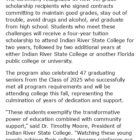
scholarship recipients who signed contracts
committing to maintain good grades, stay out of
trouble, avoid drugs and alcohol, and graduate
from high school. Students who meet these
challenges will receive a four-year tuition
scholarship to attend Indian River State College for
two years, followed by two additional years at
either Indian River State College or another Florida
public college or university.
The program also celebrated 47 graduating
seniors from the Class of 2025 who successfully
met all program requirements and will be
attending college this fall, representing the
culmination of years of dedication and support.
“These students exemplify the transformative
power of education combined with community
support,” said Dr. Timothy Moore, President of
Indian River State College. “Watching these young
people achieve their college dreams reinforces our