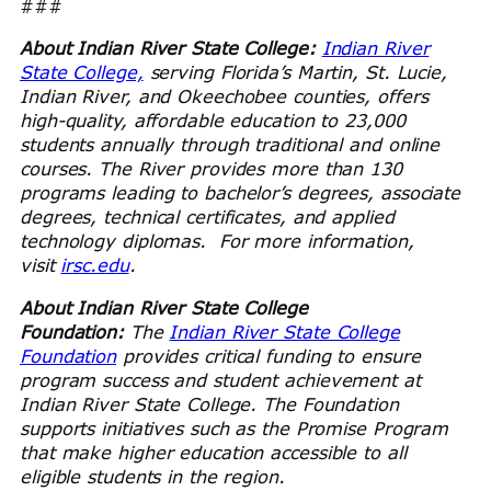
###
About Indian River State College:
Indian River
State College,
serving Florida’s Martin, St. Lucie,
Indian River, and Okeechobee counties, offers
high-quality, affordable education to 23,000
students annually through traditional and online
courses. The River provides more than 130
programs leading to bachelor’s degrees, associate
degrees, technical certificates, and applied
technology diplomas. For more information,
visit
irsc.edu
.
About Indian River State College
Foundation:
The
Indian River State College
Foundation
provides critical funding to ensure
program success and student achievement at
Indian River State College. The Foundation
supports initiatives such as the Promise Program
that make higher education accessible to all
eligible students in the region.