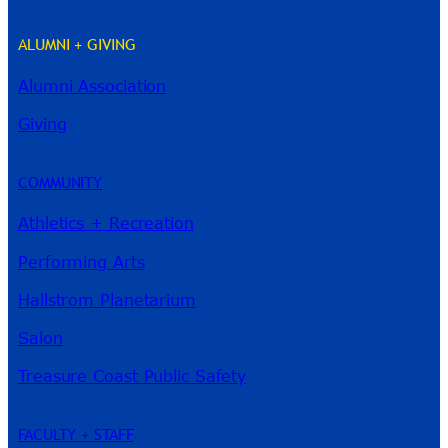
ALUMNI + GIVING
Alumni Association
River Guide
Giving
COMMUNITY
Athletics + Recreation
Performing Arts
Hallstrom Planetarium
Salon
Treasure Coast Public Safety
FACULTY + STAFF