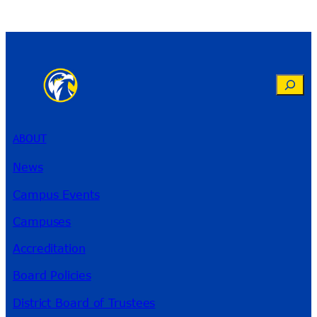
Search
ABOUT
News
Campus Events
Campuses
Accreditation
Board Policies
District Board of Trustees