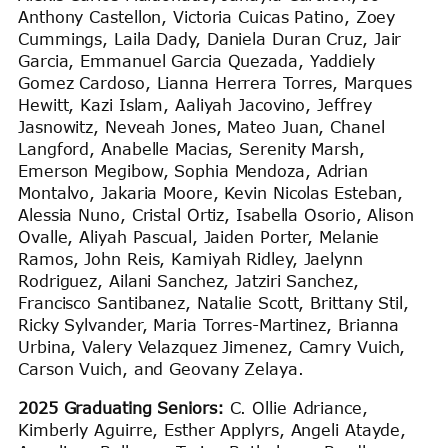
Anthony Castellon, Victoria Cuicas Patino, Zoey
Cummings, Laila Dady, Daniela Duran Cruz, Jair
Garcia, Emmanuel Garcia Quezada, Yaddiely
Gomez Cardoso, Lianna Herrera Torres, Marques
Hewitt, Kazi Islam, Aaliyah Jacovino, Jeffrey
Jasnowitz, Neveah Jones, Mateo Juan, Chanel
Langford, Anabelle Macias, Serenity Marsh,
Emerson Megibow, Sophia Mendoza, Adrian
Montalvo, Jakaria Moore, Kevin Nicolas Esteban,
Alessia Nuno, Cristal Ortiz, Isabella Osorio, Alison
Ovalle, Aliyah Pascual, Jaiden Porter, Melanie
Ramos, John Reis, Kamiyah Ridley, Jaelynn
Rodriguez, Ailani Sanchez, Jatziri Sanchez,
Francisco Santibanez, Natalie Scott, Brittany Stil,
Ricky Sylvander, Maria Torres-Martinez, Brianna
Urbina, Valery Velazquez Jimenez, Camry Vuich,
Carson Vuich, and Geovany Zelaya.
2025 Graduating Seniors:
C. Ollie Adriance,
Kimberly Aguirre, Esther Applyrs, Angeli Atayde,