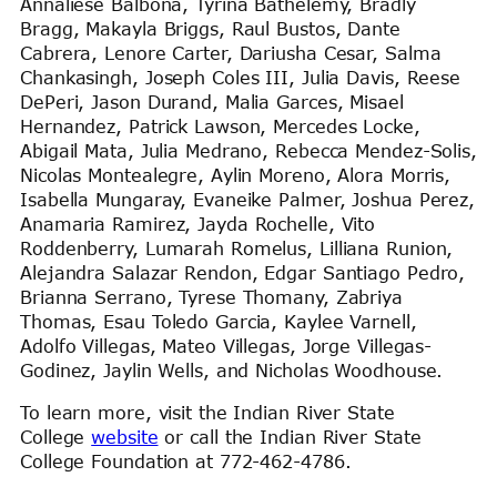
Annaliese Balbona, Tyrina Bathelemy, Bradly
Bragg, Makayla Briggs, Raul Bustos, Dante
Cabrera, Lenore Carter, Dariusha Cesar, Salma
Chankasingh, Joseph Coles III, Julia Davis, Reese
DePeri, Jason Durand, Malia Garces, Misael
Hernandez, Patrick Lawson, Mercedes Locke,
Abigail Mata, Julia Medrano, Rebecca Mendez-Solis,
Nicolas Montealegre, Aylin Moreno, Alora Morris,
Isabella Mungaray, Evaneike Palmer, Joshua Perez,
Anamaria Ramirez, Jayda Rochelle, Vito
Roddenberry, Lumarah Romelus, Lilliana Runion,
Alejandra Salazar Rendon, Edgar Santiago Pedro,
Brianna Serrano, Tyrese Thomany, Zabriya
Thomas, Esau Toledo Garcia, Kaylee Varnell,
Adolfo Villegas, Mateo Villegas, Jorge Villegas-
Godinez, Jaylin Wells, and Nicholas Woodhouse.
To learn more, visit the Indian River State
College
website
or call the Indian River State
College Foundation at 772-462-4786.