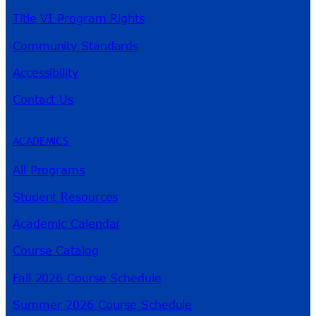
Title VI Program Rights
Community Standards
Accessibility
Contact Us
ACADEMICS
All Programs
Student Resources
Academic Calendar
Course Catalog
Fall 2026 Course Schedule
Summer 2026 Course Schedule