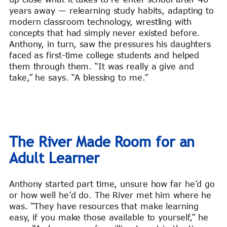
years away — relearning study habits, adapting to
modern classroom technology, wrestling with
concepts that had simply never existed before.
Anthony, in turn, saw the pressures his daughters
faced as first-time college students and helped
them through them. “It was really a give and
take,” he says. “A blessing to me.”
The River Made Room for an
Adult Learner
Anthony started part time, unsure how far he’d go
or how well he’d do. The River met him where he
was. “They have resources that make learning
easy, if you make those available to yourself,” he