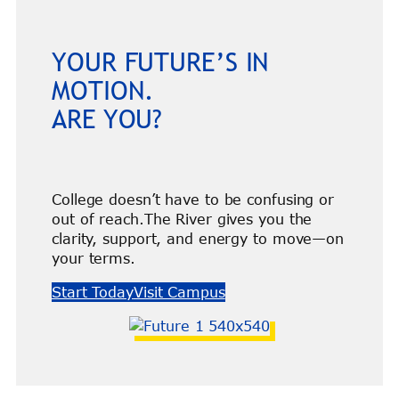
YOUR FUTURE’S IN
MOTION.
ARE YOU?
College doesn’t have to be confusing or
out of reach.The River gives you the
clarity, support, and energy to move—on
your terms.
Start Today
Visit Campus