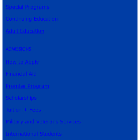
Special Programs
Continuing Education
Adult Education
ADMISSIONS
How to Apply
Financial Aid
Promise Program
Scholarships
Tuition + Fees
Military and Veterans Services
International Students