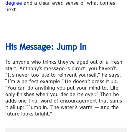
degree
and a clear-eyed sense of what comes
next.
His Message: Jump In
To anyone who thinks they’ve aged out of a fresh
start, Anthony’s message is direct: you haven’t.
“It’s never too late to reinvent yourself,” he says.
“I’m a perfect example.” He doesn’t dress it up.
“You can do anything you put your mind to. Life
only finishes when you decide it’s over.” Then he
adds one final word of encouragement that sums
it all up: “Jump in. The water’s warm — and the
future looks bright.”