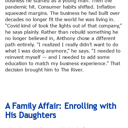
business he started as a young man. Then the
pandemic hit. Consumer habits shifted. Inflation
squeezed margins. The business he had built over
decades no longer fit the world he was living in.
“Covid kind of took the lights out of that company,”
he says plainly. Rather than rebuild something he
no longer believed in, Anthony chose a different
path entirely. “I realized I really didn’t want to do
what I was doing anymore,” he says. “I needed to
reinvent myself — and I needed to add some
education to match my business experience.” That
decision brought him to The River.
A Family Affair: Enrolling with
His Daughters