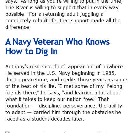
says. “As long as you’re willing to put in the time,
The River is willing to support that in every way
possible.” For a returning adult juggling a
completely rebuilt life, that support made all the
difference.
A Navy Veteran Who Knows
How to Dig In
Anthony’s resilience didn’t appear out of nowhere.
He served in the U.S. Navy beginning in 1985,
during peacetime, and credits those years as some
of the best of his life. “I met some of my lifelong
friends there,” he says, “and learned a lot about
what it takes to keep our nation free.” That
foundation — discipline, perseverance, the ability
to adapt — carried him through the obstacles he
faced as a student decades later.