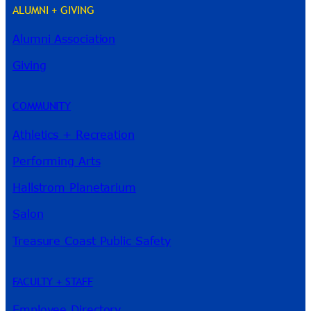
ALUMNI + GIVING
Alumni Association
River Guide
Giving
COMMUNITY
Athletics + Recreation
Performing Arts
Hallstrom Planetarium
Salon
Treasure Coast Public Safety
FACULTY + STAFF
Employee Directory