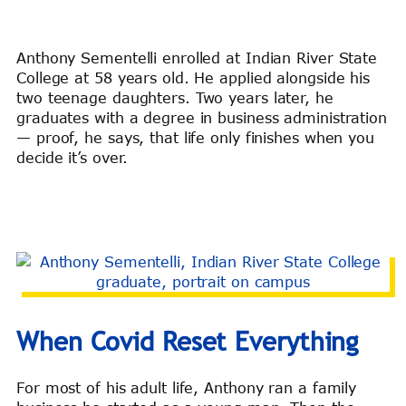
Anthony Sementelli enrolled at Indian River State
College at 58 years old. He applied alongside his
two teenage daughters. Two years later, he
graduates with a degree in business administration
— proof, he says, that life only finishes when you
decide it’s over.
When Covid Reset Everything
For most of his adult life, Anthony ran a family