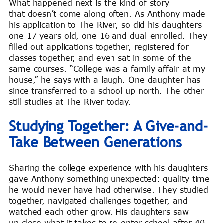
What happened next is the kind of story
that doesn’t come along often. As Anthony made
his application to The River, so did his daughters —
one 17 years old, one 16 and dual-enrolled. They
filled out applications together, registered for
classes together, and even sat in some of the
same courses. “College was a family affair at my
house,” he says with a laugh. One daughter has
since transferred to a school up north. The other
still studies at The River today.
Studying Together: A Give-and-
Take Between Generations
Sharing the college experience with his daughters
gave Anthony something unexpected: quality time
he would never have had otherwise. They studied
together, navigated challenges together, and
watched each other grow. His daughters saw
up close what it takes to re-enter school after 40