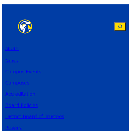
Search
ABOUT
News
Campus Events
Campuses
Accreditation
Board Policies
District Board of Trustees
Privacy