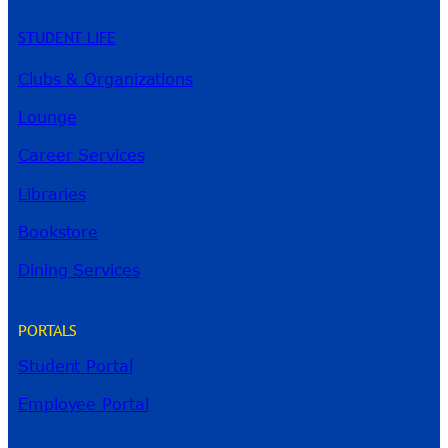
STUDENT LIFE
Clubs & Organizations
Lounge
Career Services
Libraries
Bookstore
Dining Services
PORTALS
Student Portal
Employee Portal