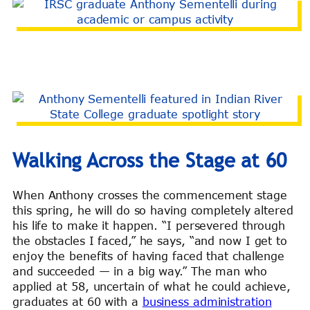
Walking Across the Stage at 60
When Anthony crosses the commencement stage
this spring, he will do so having completely altered
his life to make it happen. “I persevered through
the obstacles I faced,” he says, “and now I get to
enjoy the benefits of having faced that challenge
and succeeded — in a big way.” The man who
applied at 58, uncertain of what he could achieve,
graduates at 60 with a
business administration