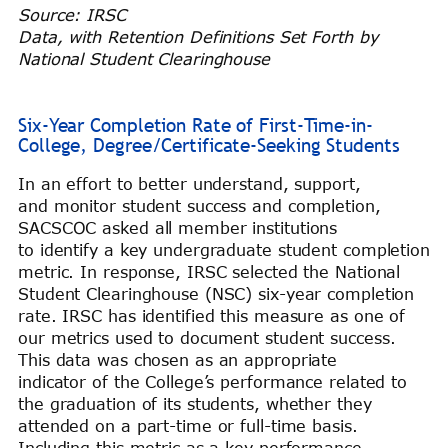
Source: IRSC
Data, with Retention Definitions Set Forth by
National Student Clearinghouse
Six-Year Completion Rate of First-Time-in-
College, Degree/Certificate-Seeking Students
In an effort to better understand, support,
and monitor student success and completion,
SACSCOC asked all member institutions
to identify a key undergraduate student completion
metric. In response, IRSC selected the National
Student Clearinghouse (NSC) six-year completion
rate. IRSC has identified this measure as one of
our metrics used to document student success.
This data was chosen as an appropriate
indicator of the College’s performance related to
the graduation of its students, whether they
attended on a part-time or full-time basis.