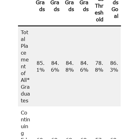
Gra
Gra
Gra
Gra
ds
Thr
ds
ds
ds
ds
Go
esh
al
old
Tot
al
Pla
ce
me
85.
84.
84.
84.
78.
86.
nt
1%
6%
8%
6%
8%
3%
of
All*
Gra
dua
tes
Co
ntin
uin
g