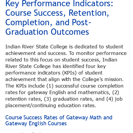
Key Performance Indicators:
Course Success, Retention,
Completion, and Post-
Graduation Outcomes
Indian River State College is dedicated to student
achievement and success. To monitor performance
related to this focus on student success, Indian
River State College has identified four key
performance indicators (KPIs) of student
achievement that align with the College’s mission.
The KPIs include (1) successful course completion
rates for gateway English and mathematics, (2)
retention rates, (3) graduation rates, and (4) job
placement/continuing education rates.
Course Success Rates of Gateway Math and
Gateway English Courses