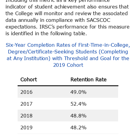
Including this metric as a key performance
indicator of student achievement also ensures that
the College will monitor and review the associated
data annually in compliance with SACSCOC
expectations. IRSC’s performance for this measure
is identified in the following table.
Six-Year Completion Rates of First-Time-in-College,
Degree/Certificate-Seeking Students (Completing
at Any Institution) with Threshold and Goal for the
2019 Cohort
Cohort
Retention Rate
2016
49.0%
2017
52.4%
2018
48.8%
2019
48.2%