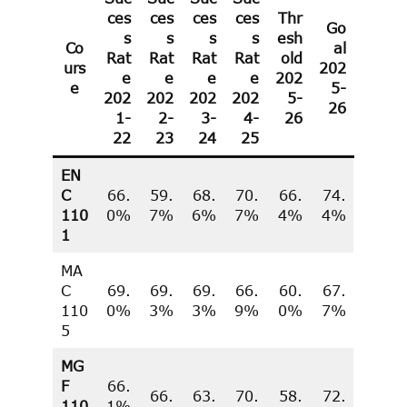
ces
ces
ces
ces
Thr
Go
s
s
s
s
esh
Co
al
Rat
Rat
R
a
t
Rat
old
urs
202
e
e
e
e
202
e
5-
202
202
202
202
5-
26
1
-
2-
3-
4-
26
22
23
24
25
EN
C
66.
59.
68.
70.
66.
74.
110
0%
7%
6%
7%
4%
4%
1
MA
C
69.
69.
69.
66.
60.
67.
110
0%
3%
3%
9%
0%
7%
5
MG
F
66.
66.
63.
70.
58.
72.
110
1%