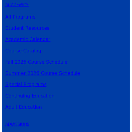
ACADEMICS
All Programs
Student Resources
Academic Calendar
Course Catalog
Fall 2026 Course Schedule
Summer 2026 Course Schedule
Special Programs
Continuing Education
Adult Education
ADMISSIONS