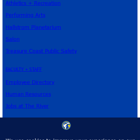
Athletics + Recreation
Performing Arts
Hallstrom Planetarium
Salon
Treasure Coast Public Safety
FACULTY + STAFF
Employee Directory
Human Resources
Jobs at The River
3209 Virginia Ave
Fort Pierce, FL 34981
Phone:
772-462-4772