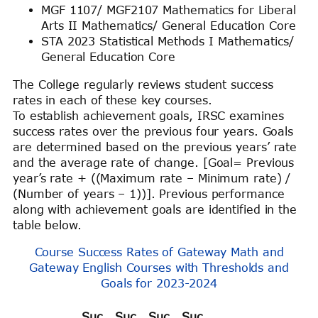
MGF 1107/ MGF2107 Mathematics for Liberal
Arts II Mathematics/ General Education Core
STA 2023 Statistical Methods I Mathematics/
General Education Core
The College regularly reviews student success
rates in each of these key courses.
To establish achievement goals, IRSC examines
success rates over the previous four years. Goals
are determined based on the previous years’ rate
and the average rate of change. [Goal= Previous
year’s rate + ((Maximum rate – Minimum rate) /
(Number of years – 1))]. Previous performance
along with achievement goals are identified in the
table below.
Course Success Rates of Gateway Math and
Gateway English Courses with Thresholds and
Goals for 2023-2024
Suc
Suc
Suc
Suc