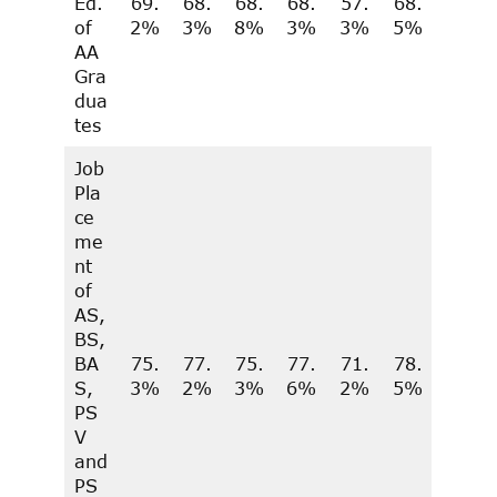
Ed.
69.
68.
68.
68.
57.
68.
of
2%
3%
8%
3%
3%
5%
AA
Gra
dua
tes
Job
Pla
ce
me
nt
of
AS,
BS,
BA
75.
77.
75.
77.
71.
78.
S,
3%
2%
3%
6%
2%
5%
PS
V
and
PS