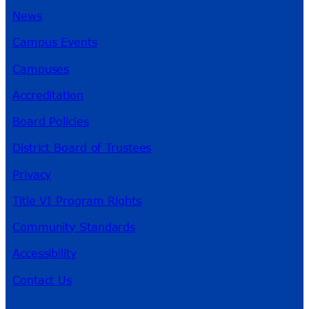
News
Campus Events
Campuses
Accreditation
Board Policies
District Board of Trustees
Privacy
Title VI Program Rights
Community Standards
Accessibility
Contact Us