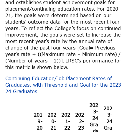
and establishes student achievement goals for
placement/continuing education rates. For 2020-
21, the goals were determined based on our
students’ outcome data for the most recent four
years. To reflect the College’s focus on continued
improvement, the goals were set to increase the
most recent year’s rate by the annual rate of
change of the past four years [Goal= Previous
year’s rate + ((Maximum rate – Minimum rate) /
(Number of years – 1))]. IRSC’s performance for
this metric is shown below.
Continuing Education/Job Placement Rates of
Graduates, with Threshold and Goal for the 2023-
24 Graduates
202
202
3-
201
202
202
202
3-
24
9-
0-
1-
2-
24
Gra
20
21
22
23
Gra
ds