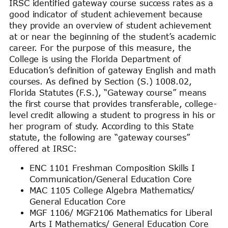
IRSC identified gateway course success rates as a
good indicator of student achievement because
they provide an overview of student achievement
at or near the beginning of the student’s academic
career. For the purpose of this measure, the
College is using the Florida Department of
Education’s definition of gateway English and math
courses. As defined by Section (S.) 1008.02,
Florida Statutes (F.S.), “Gateway course” means
the first course that provides transferable, college-
level credit allowing a student to progress in his or
her program of study. According to this State
statute, the following are “gateway courses”
offered at IRSC:
ENC 1101 Freshman Composition Skills I
Communication/General Education Core
MAC 1105 College Algebra Mathematics/
General Education Core
MGF 1106/ MGF2106 Mathematics for Liberal
Arts I Mathematics/ General Education Core