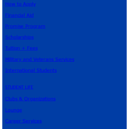
How to Apply
Financial Aid
Promise Program
Scholarships
Tuition + Fees
Military and Veterans Services
International Students
STUDENT LIFE
Clubs & Organizations
Lounge
Career Services