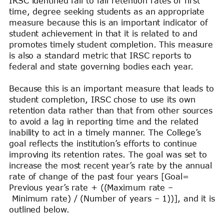
IRSC identified fall to fall retention rates of first
time, degree seeking students as an appropriate
measure because this is an important indicator of
student achievement in that it is related to and
promotes timely student completion. This measure
is also a standard metric that IRSC reports to
federal and state governing bodies each year.
Because this is an important measure that leads to
student completion, IRSC chose to use its own
retention data rather than that from other sources
to avoid a lag in reporting time and the related
inability to act in a timely manner. The College’s
goal reflects the institution’s efforts to continue
improving its retention rates. The goal was set to
increase the most recent year’s rate by the annual
rate of change of the past four years [Goal=
Previous year’s rate + ((Maximum rate –
Minimum rate) / (Number of years – 1))], and it is
outlined below.