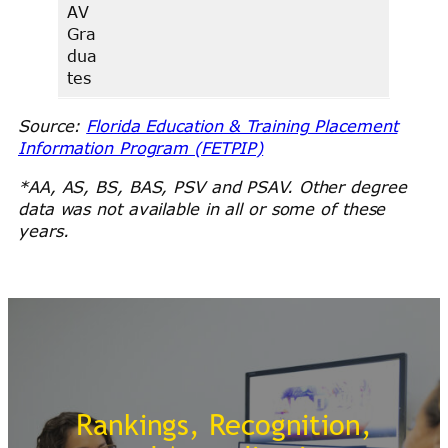
AV
Gra
dua
tes
Source:
Florida Education & Training Placement
Information Program (FETPIP)
*AA, AS, BS, BAS, PSV and PSAV. Other degree
data was not available in all or some of these
years.
Rankings, Recognition,