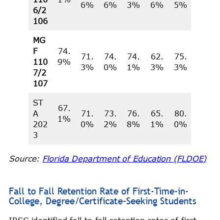
6%
6%
3%
6%
5%
6/2
106
MG
F
74.
71.
74.
74.
62.
75.
110
9%
3%
0%
1%
3%
3%
7/2
107
ST
67.
A
71.
73.
76.
65.
80.
1%
202
0%
2%
8%
1%
0%
3
Source:
Florida Department of Education (FLDOE)
Fall to Fall Retention Rate of First-Time-in-
College, Degree/Certificate-Seeking Students