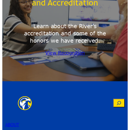
and Accreditation
Learn about the River’s
accreditation and some of the
honors we have received.
View Recognition
Search
ABOUT