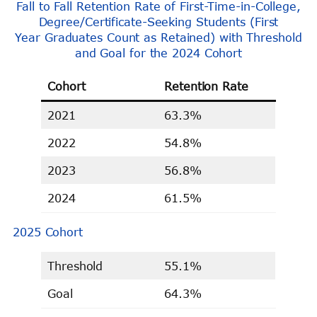
Fall to Fall Retention Rate of First-Time-in-College,
Degree/Certificate-Seeking Students (First
Year Graduates Count as Retained) with Threshold
and Goal for the 2024 Cohort
Cohort
Retention Rate
2021
63.3%
2022
54.8%
2023
56.8%
2024
61.5%
2025 Cohort
Threshold
55.1%
Goal
64.3%