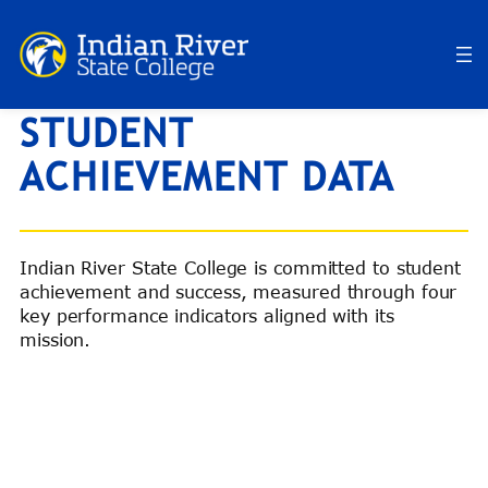
Skip
to
content
STUDENT
ACHIEVEMENT DATA
Indian River State College is committed to student
achievement and success, measured through four
key performance indicators aligned with its
mission.