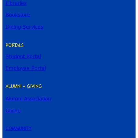
Libraries
Bookstore
Dining Services
PORTALS
Student Portal
Employee Portal
ALUMNI + GIVING
Alumni Association
River Guide
Giving
COMMUNITY