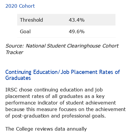
2020 Cohort
Threshold
43.4%
Goal
49.6%
Source: National Student Clearinghouse Cohort
Tracker
Continuing Education/Job Placement Rates of
Graduates
IRSC chose continuing education and job
placement rates of all graduates as a key
performance indicator of student achievement
because this measure focuses on the achievement
of post-graduation and professional goals.
The College reviews data annually