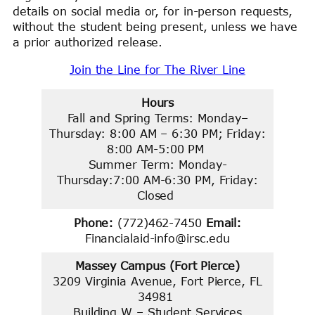
details on social media or, for in-person requests,
without the student being present, unless we have
a prior authorized release.
Join the Line for The River Line
Hours
Fall and Spring Terms: Monday–
Thursday: 8:00 AM – 6:30 PM; Friday:
8:00 AM-5:00 PM
Summer Term: Monday-
Thursday:7:00 AM-6:30 PM, Friday:
Closed
Phone:
(772)462-7450
Email:
Financialaid-info@irsc.edu
Massey Campus (Fort Pierce)
3209 Virginia Avenue, Fort Pierce, FL
34981
Building W – Student Services