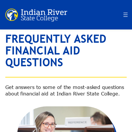
Skip
to
content
FREQUENTLY ASKED
FINANCIAL AID
QUESTIONS
Get answers to some of the most-asked questions
about financial aid at Indian River State College.