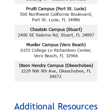
Pruitt Campus (Port St. Lucie)
500 Northwest California Boulevard,
Port St. Lucie, FL 34986
Chastain Campus (Stuart)
2400 SE Salerno Rd, Stuart, FL 34997
Mueller Campus (Vero Beach)
6155 College Ln Richardson Center,
Vero Beach, FL 32966
Dixon Hendry Campus (Okeechobee)
2229 NW 9th Ave, Okeechobee, FL
34972
Additional Resources