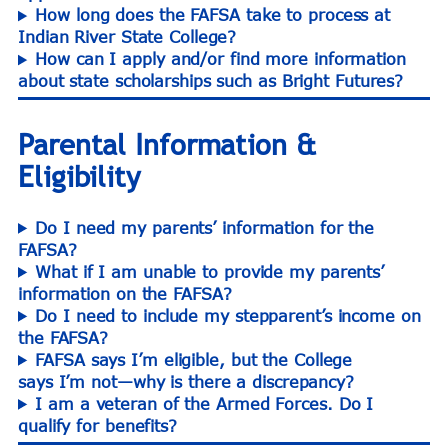
How long does the FAFSA take to process at
Indian River State College?
How can I apply and/or find more information
about state scholarships such as Bright Futures?
Parental Information &
Eligibility
Do I need my parents’ information for the
FAFSA?
What if I am unable to provide my parents’
information on the FAFSA?
Do I need to include my stepparent’s income on
the FAFSA?
FAFSA says I’m eligible, but the College
says I’m not—why is there a discrepancy?
I am a veteran of the Armed Forces. Do I
qualify for benefits?