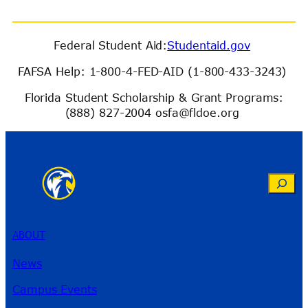
Federal Student Aid:
Studentaid.gov
FAFSA Help: 1-800-4-FED-AID (1-800-433-3243)
Florida Student Scholarship & Grant Programs:
(888) 827-2004 osfa@fldoe.org
Search
ABOUT
News
Campus Events