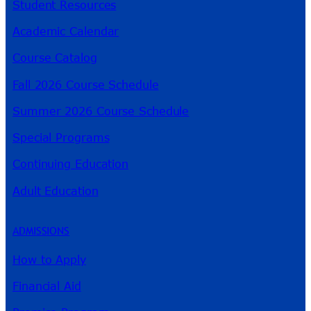
Student Resources
Academic Calendar
Course Catalog
Fall 2026 Course Schedule
Summer 2026 Course Schedule
Special Programs
Continuing Education
Adult Education
ADMISSIONS
How to Apply
Financial Aid