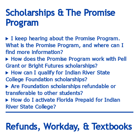
Scholarships & The Promise
Program
I keep hearing about the Promise Program.
What is the Promise Program, and where can I
find more information?
How does the Promise Program work with Pell
Grant or Bright Futures scholarships?
How can I qualify for Indian River State
College Foundation scholarships?
Are Foundation scholarships refundable or
transferable to other students?
How do I activate Florida Prepaid for Indian
River State College?
Refunds, Workday, & Textbooks