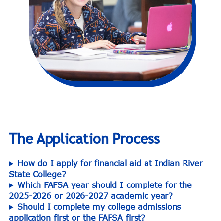
The Application Process
How do I apply for financial aid at Indian River
State College?
Which FAFSA year should I complete for the
2025-2026 or 2026-2027 academic year?
Should I complete my college admissions
application first or the FAFSA first?