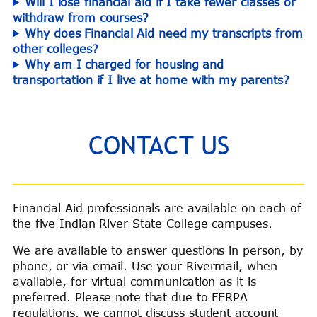
Will I lose financial aid if I take fewer classes or
withdraw from courses?
Why does Financial Aid need my transcripts from
other colleges?
Why am I charged for housing and
transportation if I live at home with my parents?
CONTACT US
Financial Aid professionals are available on each of
the five Indian River State College campuses.
We are available to answer questions in person, by
phone, or via email. Use your Rivermail, when
available, for virtual communication as it is
preferred. Please note that due to FERPA
regulations, we cannot discuss student account