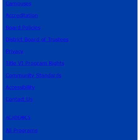
Campuses
Accreditation
Board Policies
District Board of Trustees
Privacy
Title VI Program Rights
Community Standards
Accessibility
Contact Us
ACADEMICS
All Programs