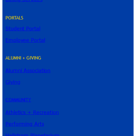
PORTALS
Student Portal
Employee Portal
ALUMNI + GIVING
Alumni Association
River Guide
Giving
COMMUNITY
Athletics + Recreation
Performing Arts
Hallstrom Planetarium