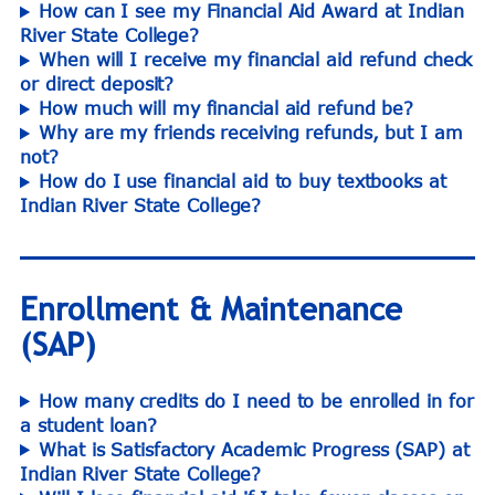
How can I see my Financial Aid Award at Indian
River State College?
When will I receive my financial aid refund check
or direct deposit?
How much will my financial aid refund be?
Why are my friends receiving refunds, but I am
not?
How do I use financial aid to buy textbooks at
Indian River State College?
Enrollment & Maintenance
(SAP)
How many credits do I need to be enrolled in for
a student loan?
What is Satisfactory Academic Progress (SAP) at
Indian River State College?