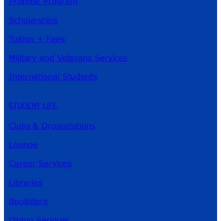
Promise Program
Scholarships
Tuition + Fees
Military and Veterans Services
International Students
STUDENT LIFE
Clubs & Organizations
Lounge
Career Services
Libraries
Bookstore
Dining Services