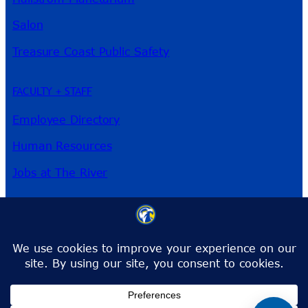
Salon
Treasure Coast Public Safety
FACULTY + STAFF
Employee Directory
Human Resources
Jobs at The River
3209 Virginia Ave
Fort Pierce, FL 34981
Phone:
772-462-4772
Toll-Free:
1-866-792-4772
info@irsc.edu
Facebook
Instagram
LinkedIn