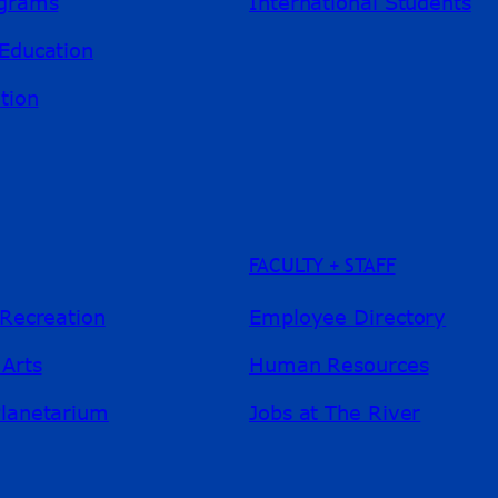
ograms
International Students
Education
tion
FACULTY + STAFF
 Recreation
Employee Directory
 Arts
Human Resources
Planetarium
Jobs at The River