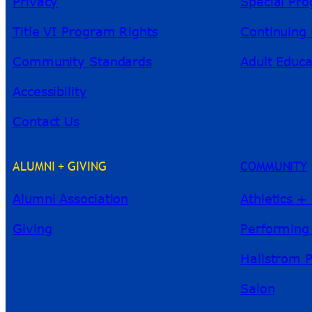
Privacy
Special Pr
Title VI Program Rights
Continuing 
Community Standards
Adult Educa
Accessibility
Contact Us
ALUMNI + GIVING
COMMUNITY
Alumni Association
Athletics +
Giving
Performing
Hallstrom 
Salon