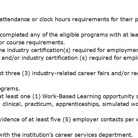
ttendance or clock hours requirements for their 
ompleted any of the eligible programs with at leas
r course requirements.
he industry certification(s) required for employm
and/or industry certification (s) required for em
 three (3) industry-related career fairs and/or re
rograms.
at least one (1) Work-Based Learning opportunity 
 clinical, practicum, apprenticeships, simulated w
ence of at least five (5) employer contacts per we
ith the institution’s career services department.