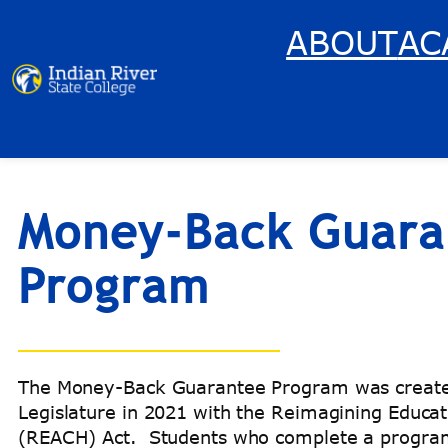
Skip
ABOUT
AC
to
content
Money-Back Guara
Program
The Money-Back Guarantee Program was created
Legislature in 2021 with the Reimagining Educa
(REACH) Act. Students who complete a program