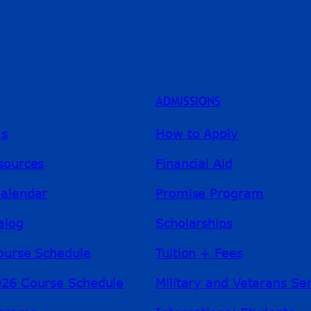
ADMISSIONS
ms
How to Apply
sources
Financial Aid
alendar
Promise Program
alog
Scholarships
ourse Schedule
Tuition + Fees
26 Course Schedule
Military and Veterans Se