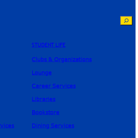
Searc
STUDENT LIFE
Clubs & Organizations
Lounge
Career Services
Libraries
Bookstore
River Guide
rvices
Dining Services