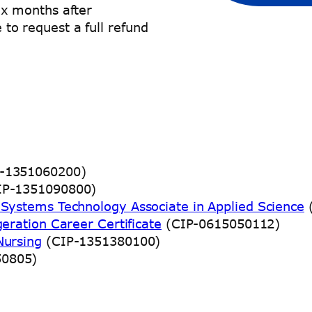
x months after
e to request a full refund
-1351060200)
P-1351090800)
g Systems Technology Associate in Applied Science
(
geration Career Certificate
(CIP-0615050112)
Nursing
(CIP-1351380100)
50805)