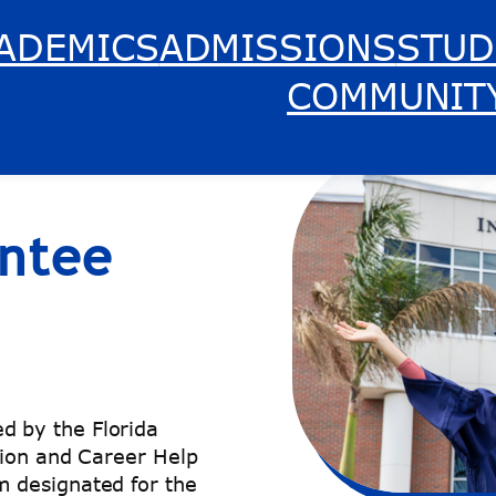
ADEMICS
ADMISSIONS
STUD
COMMUNIT
ntee
 by the Florida
tion and Career Help
 designated for the