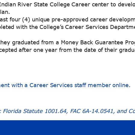
Indian River State College Career center to develo
lan.
ast four (4) unique pre-approved career developme
leted with the College’s Career Services Departm
r they graduated from a Money Back Guarantee Prog
accepted after one year from the date of their gra
ment with a Career Services staff member online.
Florida Statute 1001.64, FAC 6A-14.0541, and Col