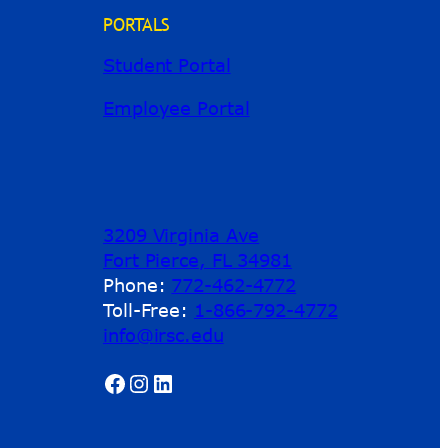
PORTALS
Student Portal
Employee Portal
3209 Virginia Ave
Fort Pierce, FL 34981
Phone:
772-462-4772
Toll-Free:
1-866-792-4772
info@irsc.edu
Facebook
Instagram
LinkedIn