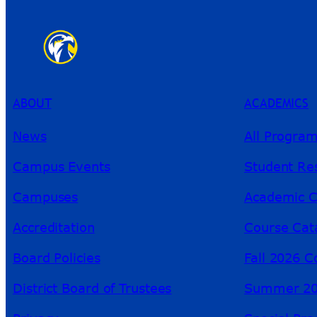
ABOUT
ACADEMICS
News
All Progra
Campus Events
Student Re
Campuses
Academic C
Accreditation
Course Cat
Board Policies
Fall 2026 C
District Board of Trustees
Summer 20