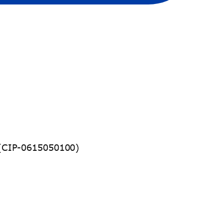
CIP-0615050100)