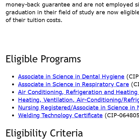
money-back guarantee and are not employed si
graduation in their field of study are now eligibl
of their tuition costs.
Eligible Programs
Associate in Science in Dental Hygiene
(CIP
Associate in Science in Respiratory Care
(CI
Air Conditioning, Refrigeration and Heatin
Heating, Ventilation, Air-Conditioning/Refri
Nursing Registered/Associate in Science in 
Welding Technology Certificate
(CIP-06480
Eligibility Criteria