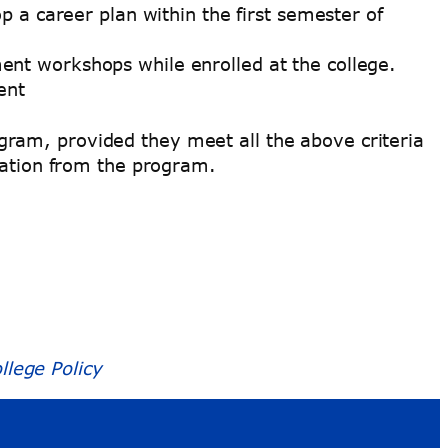
p a career plan within the first semester of
nt workshops while enrolled at the college.
ent
ram, provided they meet all the above criteria
duation from the program.
lege Policy