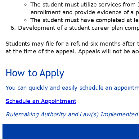
The student must utilize services from 
enrollment and provide evidence of a p
The student must have completed at le
Development of a student career plan comp
Students may file for a refund six months afte
at the time of the appeal. Appeals will not be 
How to Apply
You can quickly and easily schedule an appoint
Schedule an Appointment
Rulemaking Authority and Law(s) Implemented: 