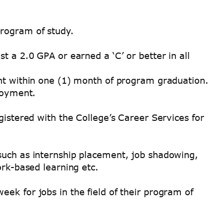
program of study.
t a 2.0 GPA or earned a ‘C’ or better in all
ent within one (1) month of program graduation.
ployment.
gistered with the College’s Career Services for
such as internship placement, job shadowing,
ork-based learning etc.
ek for jobs in the field of their program of