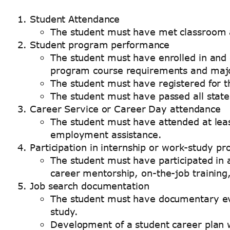
Student Attendance
The student must have met classroom a
Student program performance
The student must have enrolled in and c
program course requirements and majo
The student must have registered for t
The student must have passed all state 
Career Service or Career Day attendance
The student must have attended at least
employment assistance.
Participation in internship or work-study p
The student must have participated in 
career mentorship, on-the-job training,
Job search documentation
The student must have documentary evid
study.
Development of a student career plan w