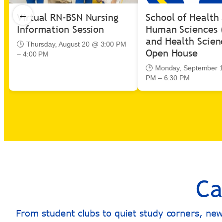
←
Virtual RN-BSN Nursing
School of Health
Information Session
Human Sciences 
and Health Scien
🕒 Thursday, August 20 @ 3:00 PM
Open House
– 4:00 PM
🕒 Monday, September 
PM – 6:30 PM
Ca
From student clubs to quiet study corners, ne