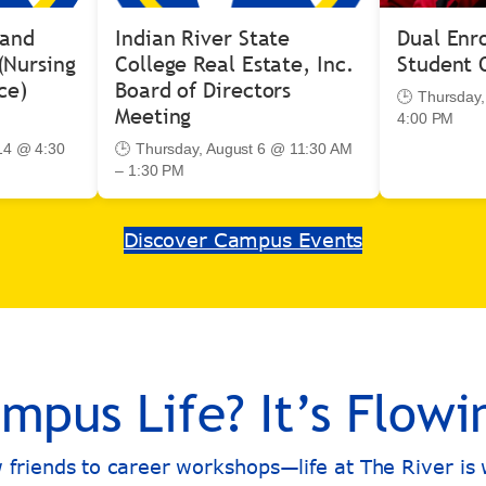
 and
Indian River State
Dual Enr
(Nursing
College Real Estate, Inc.
Student 
ce)
Board of Directors
🕒 Thursday,
Meeting
4:00 PM
14 @ 4:30
🕒 Thursday, August 6 @ 11:30 AM
– 1:30 PM
Discover Campus Events
mpus Life? It’s Flowi
w friends to career workshops—life at The River i