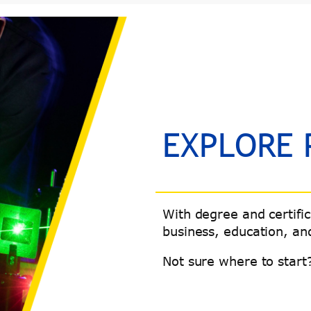
EXPLORE
With degree and certifi
business, education, and
Not sure where to start?