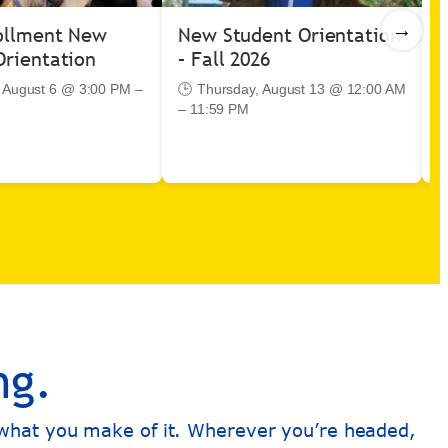
→
ollment New
New Student Orientation
I
Orientation
– Fall 2026
C
B
 August 6 @ 3:00 PM –
🕒 Thursday, August 13 @ 12:00 AM
– 11:59 PM

–
ng.
s what you make of it. Wherever you’re headed,