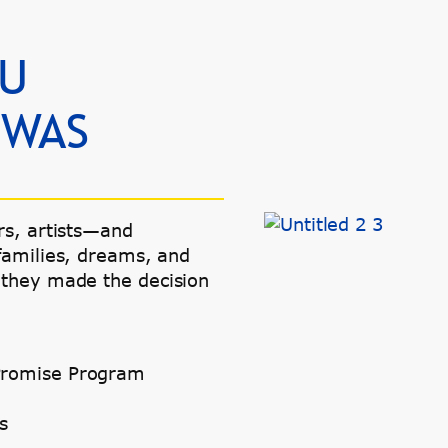
OU
 WAS
rs, artists—and
families, dreams, and
 they made the decision
e Promise Program
s