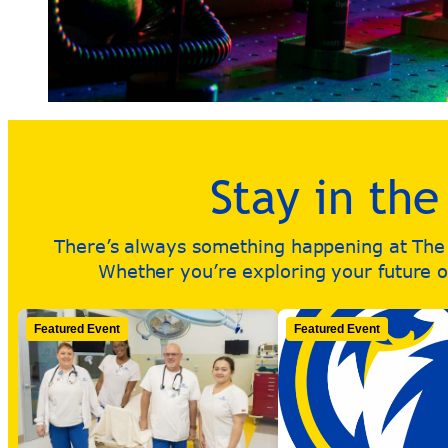
Stay in th
There’s always something happening at The R
Whether you’re exploring your future or
Featured Event
Featured Event