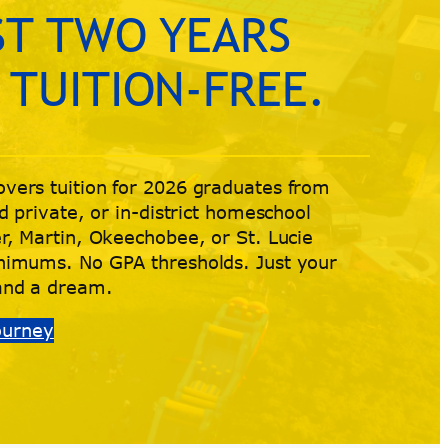
ST TWO YEARS
 TUITION-FREE.
vers tuition for 2026 graduates from
d private, or in-district homeschool
r, Martin, Okeechobee, or St. Lucie
nimums. No GPA thresholds. Just your
and a dream.
Journey