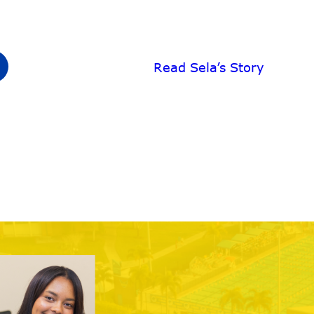
Read Sela’s Story