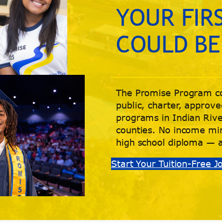
YOUR FIR
COULD BE
The Promise Program co
public, charter, approve
programs in Indian Rive
counties. No income mi
high school diploma — 
Start Your Tuition-Free 