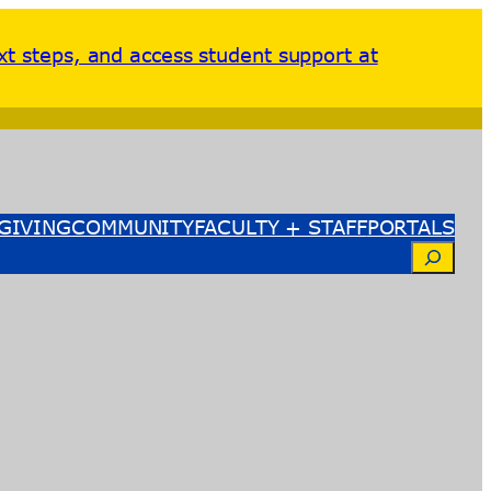
xt steps, and access student support at
GIVING
COMMUNITY
FACULTY + STAFF
PORTALS
Search