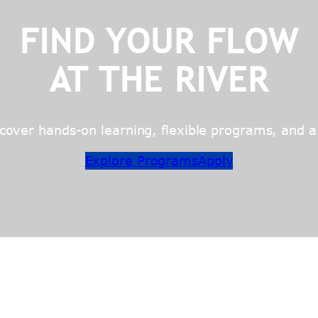
FIND YOUR FLOW
AT THE RIVER
over hands-on learning, flexible programs, and a c
Explore Programs
Apply