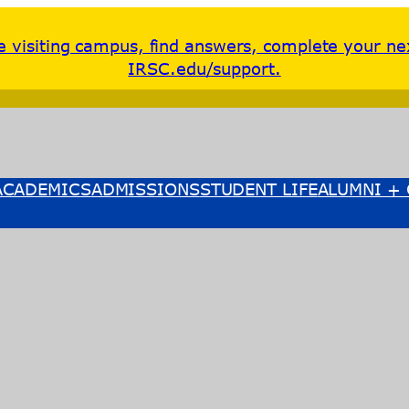
re visiting campus, find answers, complete your ne
IRSC.edu/support.
ACADEMICS
ADMISSIONS
STUDENT LIFE
ALUMNI + 