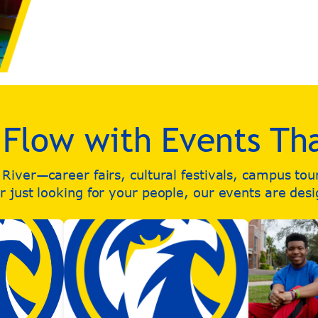
e Flow with Events Th
iver—career fairs, cultural festivals, campus to
 just looking for your people, our events are des