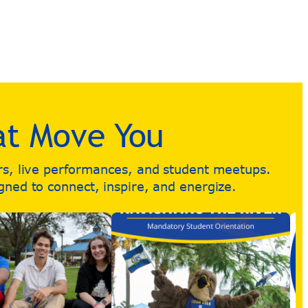
at Move You
urs, live performances, and student meetups.
igned to connect, inspire, and energize.