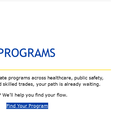
 PROGRAMS
cate programs across healthcare, public safety,
 skilled trades, your path is already waiting.
 We’ll help you find your flow.
Find Your Program