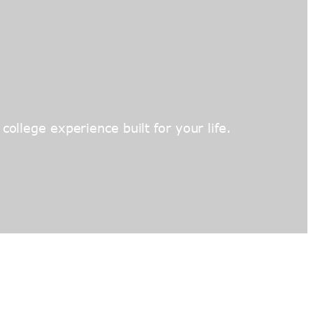
ollege experience built for your life.