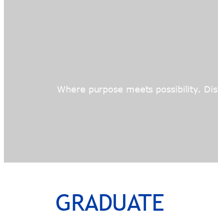
Where purpose meets possibility. Disc
GRADUATE