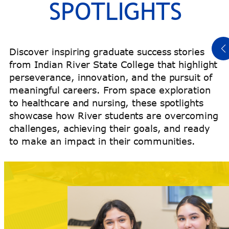
SPOTLIGHTS
Read Titeus’ Story
Discover inspiring graduate success stories
from Indian River State College that highlight
perseverance, innovation, and the pursuit of
meaningful careers. From space exploration
to healthcare and nursing, these spotlights
showcase how River students are overcoming
challenges, achieving their goals, and ready
to make an impact in their communities.