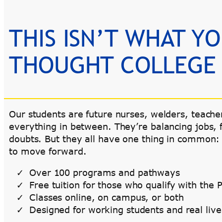
THIS ISN’T WHAT Y
THOUGHT COLLEGE
Our students are future nurses, welders, teache
everything in between. They’re balancing jobs, 
doubts. But they all have one thing in common:
to move forward.
Over 100 programs and pathways
Free tuition for those who qualify with th
Classes online, on campus, or both
Designed for working students and real live