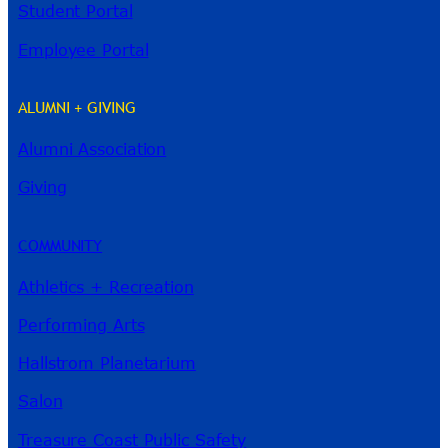
Student Portal
Employee Portal
ALUMNI + GIVING
Alumni Association
River Guide
Giving
COMMUNITY
Athletics + Recreation
Performing Arts
Hallstrom Planetarium
Salon
Treasure Coast Public Safety