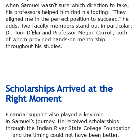
when Samuel wasn’t sure which direction to take,
his professors helped him find his footing. “They
aligned me in the perfect position to succeed,” he
adds. Two faculty members stand out in particular:
Dr. Tom D’Elia and Professor Megan Carroll, both
of whom provided hands-on mentorship
throughout his studies.
Scholarships Arrived at the
Right Moment
Financial support also played a key role
in Samuel’s journey. He received scholarships
through the Indian River State College Foundation
— and the timing could not have been better.