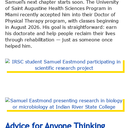
Samuel’s next chapter starts soon. The University
of Saint Augustine Health Sciences Program in
Miami recently accepted him into their Doctor of
Physical Therapy program, with classes beginning
in August 2026. His goal is straightforward: earn
his doctorate and help people reclaim their lives
through rehabilitation — just as someone once
helped him.
Advice for Anyone Thinking