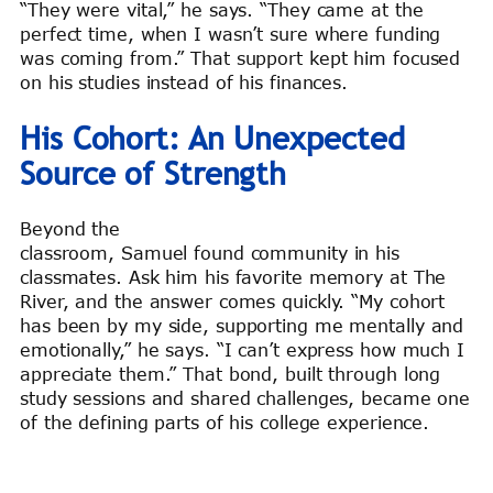
“They were vital,” he says. “They came at the
perfect time, when I wasn’t sure where funding
was coming from.” That support kept him focused
on his studies instead of his finances.
His Cohort: An Unexpected
Source of Strength
Beyond the
classroom, Samuel found community in his
classmates. Ask him his favorite memory at The
River, and the answer comes quickly. “My cohort
has been by my side, supporting me mentally and
emotionally,” he says. “I can’t express how much I
appreciate them.” That bond, built through long
study sessions and shared challenges, became one
of the defining parts of his college experience.