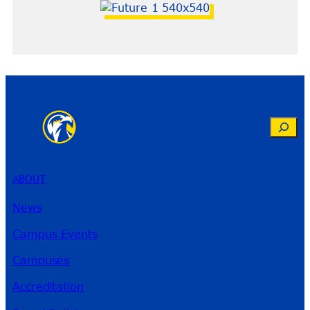
Search
ABOUT
News
Campus Events
Campuses
Accreditation