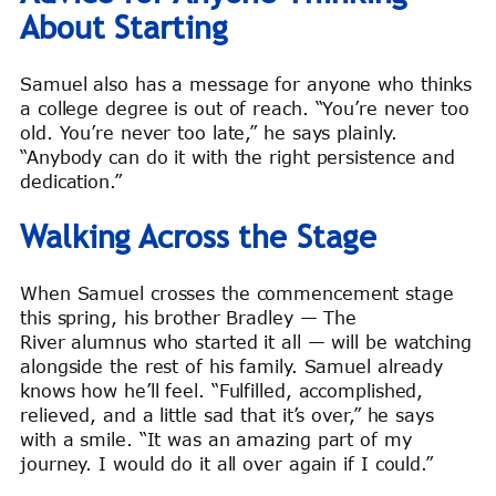
About Starting
Samuel also has a message for anyone who thinks
a college degree is out of reach. “You’re never too
old. You’re never too late,” he says plainly.
“Anybody can do it with the right persistence and
dedication.”
Walking Across the Stage
When Samuel crosses the commencement stage
this spring, his brother Bradley — The
River alumnus who started it all — will be watching
alongside the rest of his family. Samuel already
knows how he’ll feel. “Fulfilled, accomplished,
relieved, and a little sad that it’s over,” he says
with a smile. “It was an amazing part of my
journey. I would do it all over again if I could.”