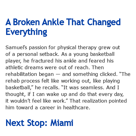
A Broken Ankle That Changed
Everything
Samuel’s passion for physical therapy grew out
of a personal setback. As a young basketball
player, he fractured his ankle and feared his
athletic dreams were out of reach. Then
rehabilitation began — and something clicked. “The
rehab process felt like working out, like playing
basketball,” he recalls. “It was seamless. And I
thought, if I can wake up and do that every day,
it wouldn’t feel like work.” That realization pointed
him toward a career in healthcare.
Next Stop: Miami