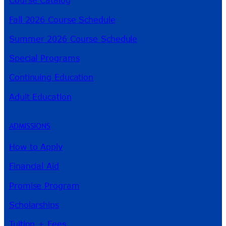
Course Catalog
Fall 2026 Course Schedule
Summer 2026 Course Schedule
Special Programs
Continuing Education
Adult Education
ADMISSIONS
How to Apply
Financial Aid
Promise Program
Scholarships
Tuition + Fees