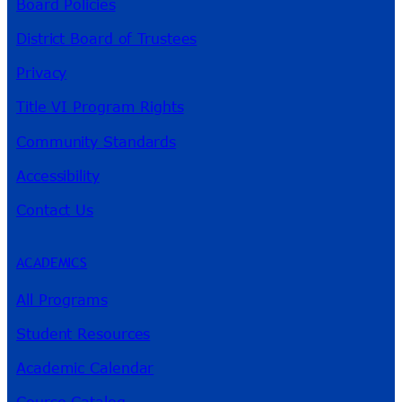
Board Policies
District Board of Trustees
Privacy
Title VI Program Rights
Community Standards
Accessibility
Contact Us
ACADEMICS
All Programs
Student Resources
Academic Calendar