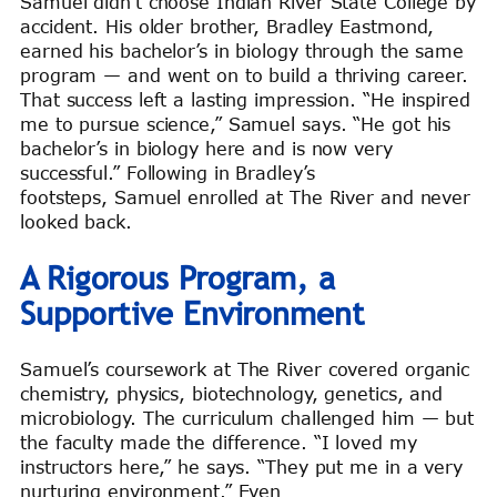
Samuel didn’t choose Indian River State College by
accident. His older brother, Bradley Eastmond,
earned his bachelor’s in biology through the same
program — and went on to build a thriving career.
That success left a lasting impression. “He inspired
me to pursue science,” Samuel says. “He got his
bachelor’s in biology here and is now very
successful.” Following in Bradley’s
footsteps, Samuel enrolled at The River and never
looked back.
A Rigorous Program, a
Supportive Environment
Samuel’s coursework at The River covered organic
chemistry, physics, biotechnology, genetics, and
microbiology. The curriculum challenged him — but
the faculty made the difference. “I loved my
instructors here,” he says. “They put me in a very
nurturing environment.” Even