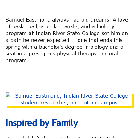
Samuel Eastmond always had big dreams. A love
of basketball, a broken ankle, and a biology
program at Indian River State College set him on
a path he never expected — one that ends this
spring with a bachelor’s degree in biology and a
seat in a prestigious physical therapy doctoral
program.
Inspired by Family