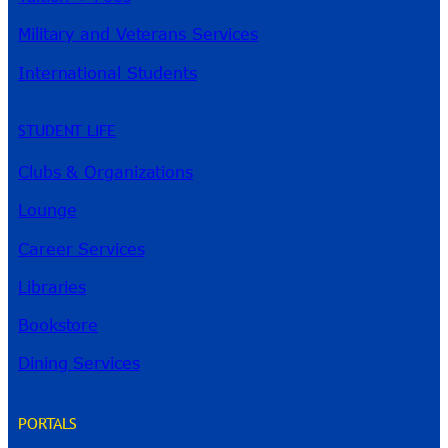
Military and Veterans Services
International Students
STUDENT LIFE
Clubs & Organizations
Lounge
Career Services
Libraries
Bookstore
Dining Services
PORTALS