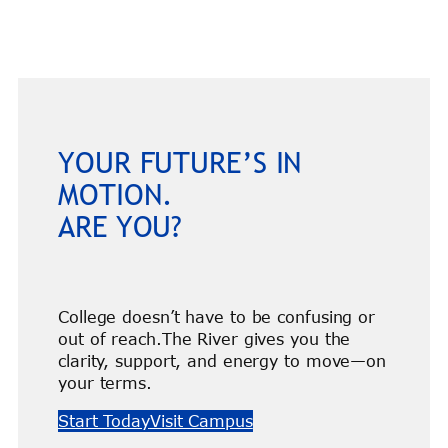
YOUR FUTURE’S IN
MOTION.
ARE YOU?
College doesn’t have to be confusing or
out of reach.The River gives you the
clarity, support, and energy to move—on
your terms.
Start Today
Visit Campus