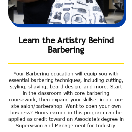
Learn the Artistry Behind
Barbering
Your Barbering education will equip you with
essential barbering techniques, including cutting,
styling, shaving, beard design, and more. Start
in the classroom with core barbering
coursework, then expand your skillset in our on-
site salon/barbershop. Want to open your own
business? Hours earned in this program can be
applied as credit toward an Associate’s degree in
Supervision and Management for Industry.