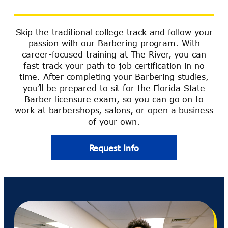
Skip the traditional college track and follow your
passion with our Barbering program. With
career-focused training at The River, you can
fast-track your path to job certification in no
time. After completing your Barbering studies,
you’ll be prepared to sit for the Florida State
Barber licensure exam, so you can go on to
work at barbershops, salons, or open a business
of your own.
Request Info