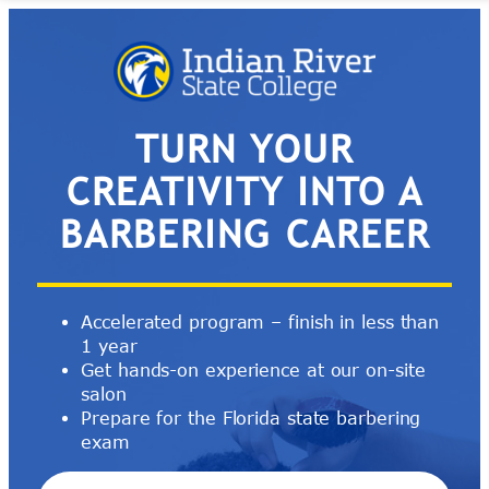
Skip
to
content
TURN YOUR
CREATIVITY INTO A
BARBERING CAREER
Accelerated program – finish in less than
1 year
Get hands-on experience at our on-site
salon
Prepare for the Florida state barbering
exam