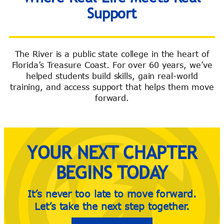
Support
The River is a public state college in the heart of
Florida’s Treasure Coast. For over 60 years, we’ve
River Guide
helped students build skills, gain real-world
training, and access support that helps them move
forward.
YOUR NEXT CHAPTER
BEGINS TODAY
It’s never too late to move forward.
Let’s take the next step together.