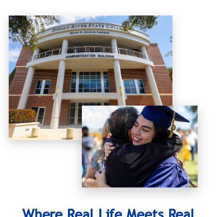
Where Real Life Meets Real