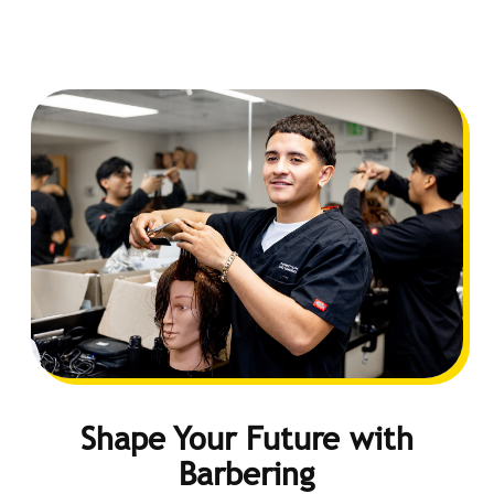
Shape Your Future with
Barbering