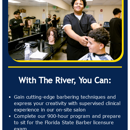
With The River, You Can:
Gain cutting-edge barbering techniques and
express your creativity with supervised clinical
experience in our on-site salon
Complete our 900-hour program and prepare
to sit for the Florida State Barber licensure
exam