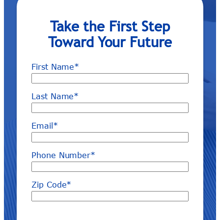
Take the First Step
Toward Your Future
First Name
*
Last Name
*
Email
*
Phone Number
*
Zip Code
*