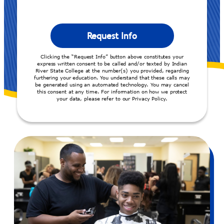
Clicking the “Request Info” button above constitutes your
express written consent to be called and/or texted by Indian
River State College at the number(s) you provided, regarding
furthering your education. You understand that these calls may
be generated using an automated technology. You may cancel
this consent at any time. For information on how we protect
your data, please refer to our Privacy Policy.