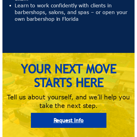
Learn to work confidently with clients in
barbershops, salons, and spas – or open your
own barbershop in Florida
YOUR NEXT MOVE
STARTS HERE
Tell us about yourself, and we’ll help you
take the next step.
Request Info