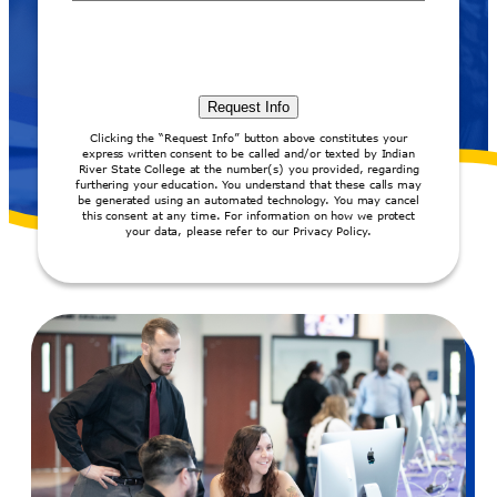
Clicking the “Request Info” button above constitutes your
express written consent to be called and/or texted by Indian
River State College at the number(s) you provided, regarding
furthering your education. You understand that these calls may
be generated using an automated technology. You may cancel
this consent at any time. For information on how we protect
your data, please refer to our Privacy Policy.