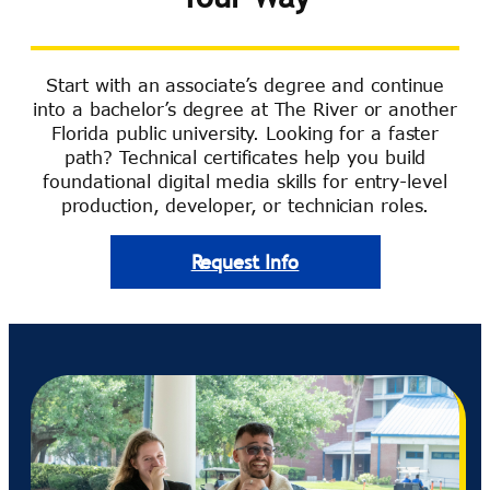
Start with an associate’s degree and continue
into a bachelor’s degree at The River or another
Florida public university. Looking for a faster
path? Technical certificates help you build
foundational digital media skills for entry-level
production, developer, or technician roles.
Request Info