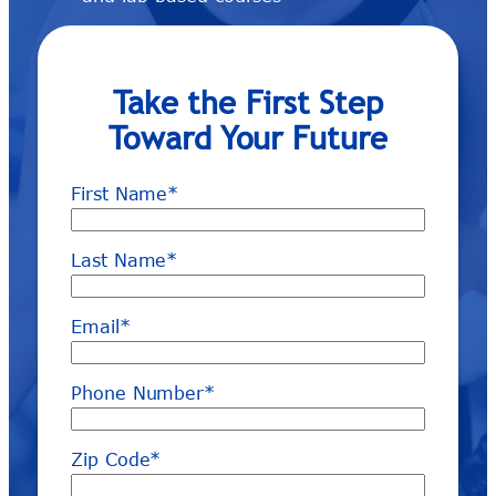
Take the First Step
Toward Your Future
First Name
*
Last Name
*
Email
*
Phone Number
*
Zip Code
*