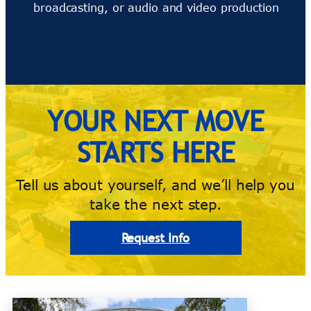
broadcasting, or audio and video production
YOUR NEXT MOVE
STARTS HERE
Tell us about yourself, and we’ll help you
take the next step.
Request Info