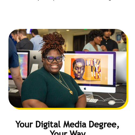
Your Digital Media Degree,
Your Way