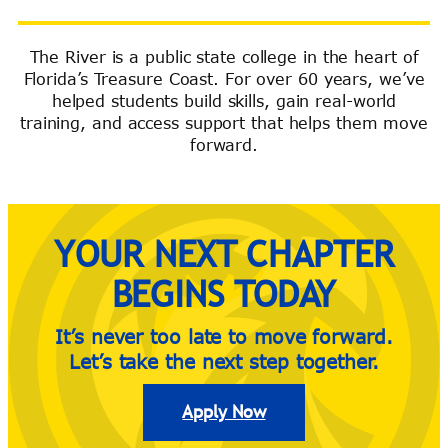
The River is a public state college in the heart of
Florida’s Treasure Coast. For over 60 years, we’ve
River Guide
helped students build skills, gain real-world
training, and access support that helps them move
forward.
YOUR NEXT CHAPTER
BEGINS TODAY
It’s never too late to move forward.
Let’s take the next step together.
Apply Now