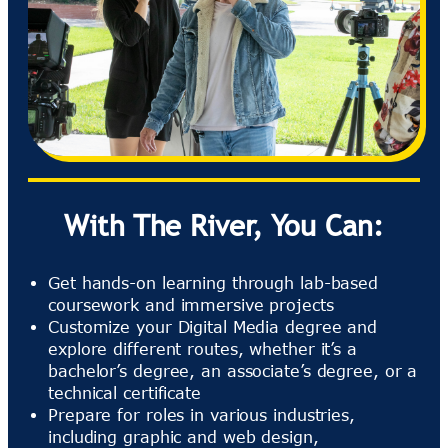
With The River, You Can:
Get hands-on learning through lab-based
coursework and immersive projects
Customize your Digital Media degree and
explore different routes, whether it’s a
bachelor’s degree, an associate’s degree, or a
technical certificate
Prepare for roles in various industries,
including graphic and web design,