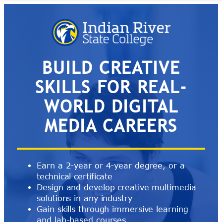
Skip
to
content
BUILD CREATIVE
SKILLS FOR REAL-
WORLD DIGITAL
MEDIA CAREERS
Earn a 2-year or 4-year degree, or a
technical certificate
Design and develop creative multimedia
solutions in any industry
Gain skills through immersive learning
and lab-based courses