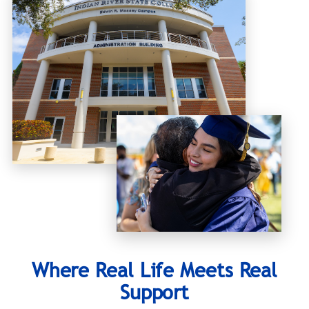
Where Real Life Meets Real
Support