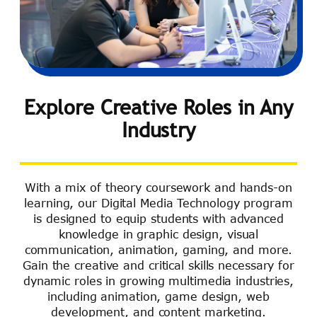
Explore Creative Roles in Any
Industry
With a mix of theory coursework and hands-on
learning, our Digital Media Technology program
is designed to equip students with advanced
knowledge in graphic design, visual
communication, animation, gaming, and more.
Gain the creative and critical skills necessary for
dynamic roles in growing multimedia industries,
including animation, game design, web
development, and content marketing.