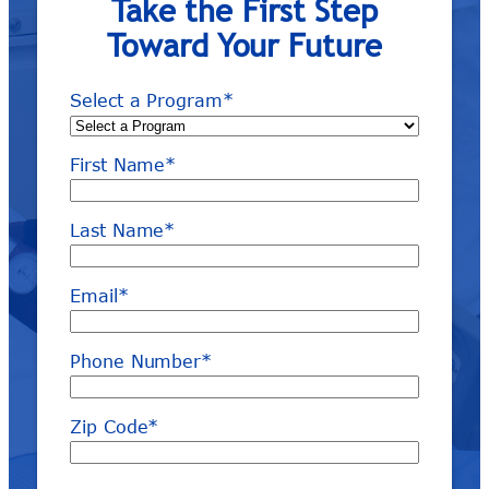
Take the First Step
Toward Your Future
Select a Program
*
First Name
*
Last Name
*
Email
*
Phone Number
*
Zip Code
*