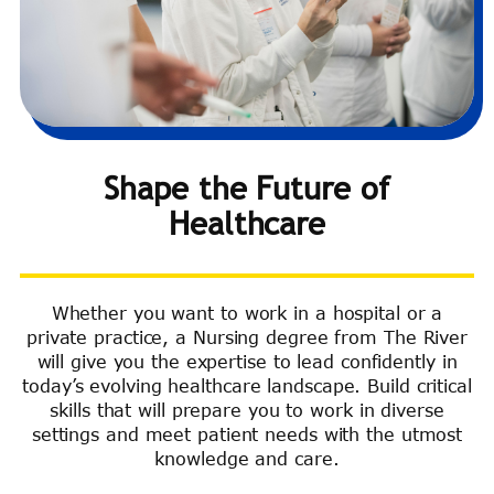
Shape the Future of
Healthcare
Whether you want to work in a hospital or a
private practice, a Nursing degree from The River
will give you the expertise to lead confidently in
today’s evolving healthcare landscape. Build critical
skills that will prepare you to work in diverse
settings and meet patient needs with the utmost
knowledge and care.