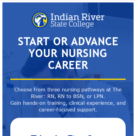
Skip
to
content
START OR ADVANCE
YOUR NURSING
CAREER
Choose from three nursing pathways at The
River: RN, RN to BSN, or LPN.
Gain hands-on training, clinical experience, and
career-focused support.