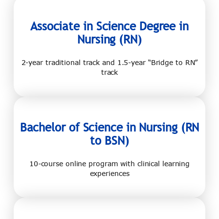
Associate in
Science Degree in
Nursing (RN)
2-year traditional track and 1.5-year “Bridge to RN”
track
Bachelor of
Science in Nursing
(RN
to BSN)
10-course online program with clinical learning
experiences