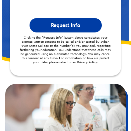
Clicking the “Request Info” button above constitutes your
express written consent to be called and/or texted by Indian
River State College at the number(s) you provided, regarding
furthering your education. You understand that these calls may
be generated using an automated technology. You may cancel
this consent at any time. For information on how we protect
your data, please refer to our Privacy Policy.