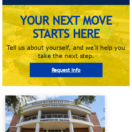
YOUR NEXT MOVE
STARTS HERE
Tell us about yourself, and we’ll help you
take the next step.
Request Info