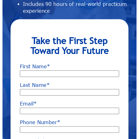
Includes 90 hours of real-world practicum
experience
Take the First Step
Toward Your Future
First Name
*
Last Name
*
Email
*
Phone Number
*