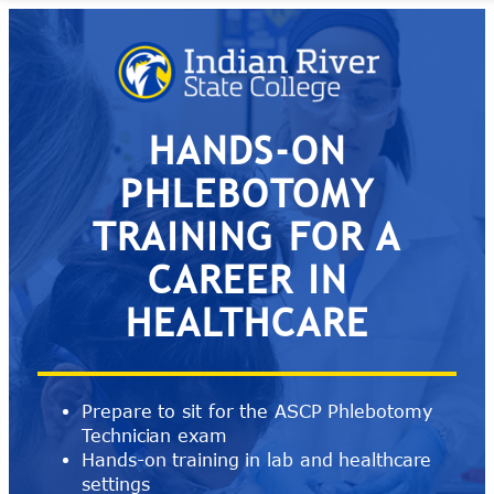
Skip
to
content
HANDS-ON
PHLEBOTOMY
TRAINING FOR A
CAREER IN
HEALTHCARE
Prepare to sit for the ASCP Phlebotomy
Technician exam
Hands-on training in lab and healthcare
settings