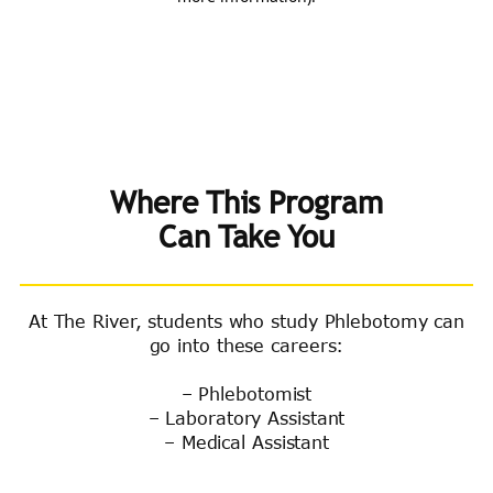
Where This Program
Can Take You
At The River, students who study Phlebotomy can
go into these careers:
– Phlebotomist
– Laboratory Assistant
– Medical Assistant