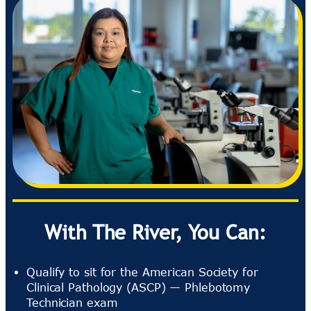
With The River, You Can:
Qualify to sit for the American Society for
Clinical Pathology (ASCP) — Phlebotomy
Technician exam