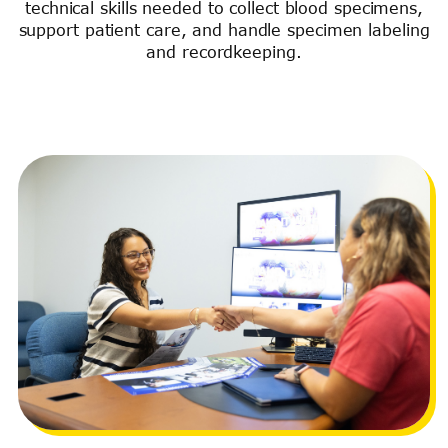
technical skills needed to collect blood specimens,
support patient care, and handle specimen labeling
and recordkeeping.