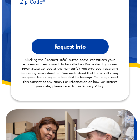
Zip Code
*
Clicking the “Request Info” button above constitutes your
express written consent to be called and/or texted by Indian
River State College at the number(s) you provided, regarding
furthering your education. You understand that these calls may
be generated using an automated technology. You may cancel
this consent at any time. For information on how we protect
your data, please refer to our Privacy Policy.