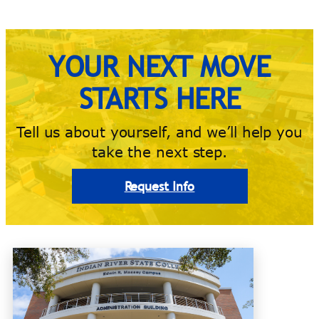
YOUR NEXT MOVE
STARTS HERE
Tell us about yourself, and we’ll help you
take the next step.
Request Info