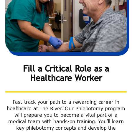
Fill a Critical Role as a
Healthcare Worker
Fast-track your path to a rewarding career in
healthcare at The River. Our Phlebotomy program
will prepare you to become a vital part of a
medical team with hands-on training. You’ll learn
key phlebotomy concepts and develop the