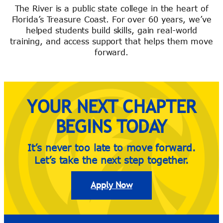
The River is a public state college in the heart of
Florida’s Treasure Coast. For over 60 years, we’ve
helped students build skills, gain real-world
River Guide
training, and access support that helps them move
forward.
YOUR NEXT CHAPTER
BEGINS TODAY
It’s never too late to move forward.
Let’s take the next step together.
Apply Now