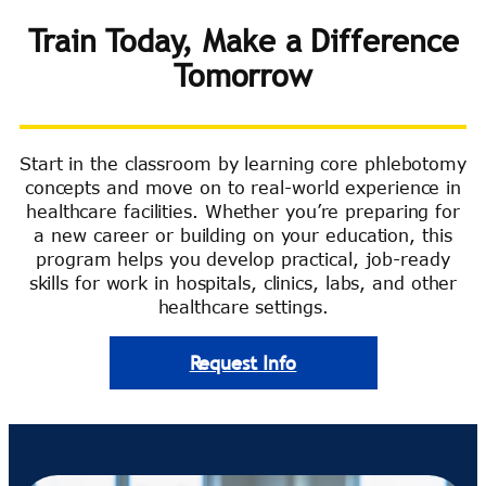
Train Today, Make a Difference
Tomorrow
Start in the classroom by learning core phlebotomy
concepts and move on to real-world experience in
healthcare facilities. Whether you’re preparing for
a new career or building on your education, this
program helps you develop practical, job-ready
skills for work in hospitals, clinics, labs, and other
healthcare settings.
Request Info