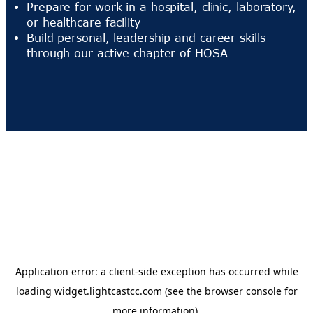
Prepare for work in a hospital, clinic, laboratory,
or healthcare facility
Build personal, leadership and career skills
through our active chapter of HOSA