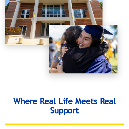
Where Real Life Meets Real
Support