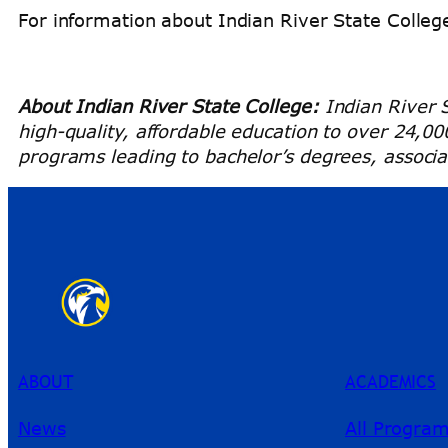
For information about Indian River State College
About Indian River State College:
Indian River S
high-quality, affordable education to over 24,0
programs leading to bachelor’s degrees, associat
ABOUT
ACADEMICS
News
All Progra