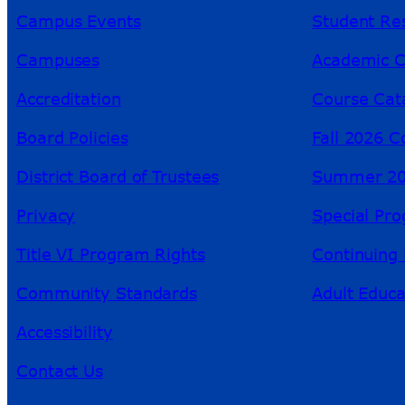
Campus Events
Student Re
Campuses
Academic C
Accreditation
Course Cat
Board Policies
Fall 2026 C
District Board of Trustees
Summer 20
Privacy
Special Pr
Title VI Program Rights
Continuing 
Community Standards
Adult Educa
Accessibility
Contact Us