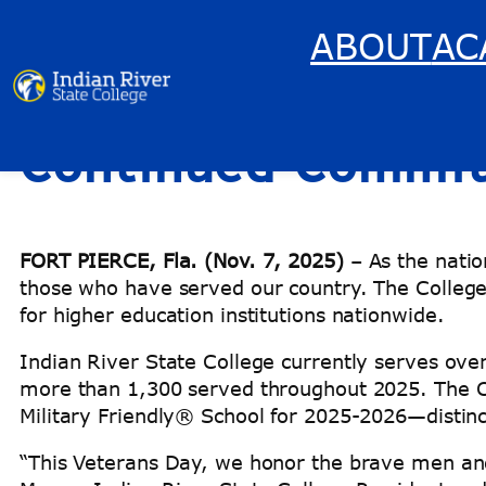
ABOUT
AC
Indian River State
Skip
to
content
Continued Commitm
FORT PIERCE, Fla. (Nov. 7, 2025)
– As the nati
those who have served our country. The College
for higher education institutions nationwide.
Indian River State College currently serves ove
more than 1,300 served throughout 2025. The Co
Military Friendly® School for 2025-2026—distinct
“This Veterans Day, we honor the brave men and