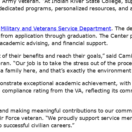
 Army veteran. “At Indian River State College, su
edicated programs, personalized resources, and 
”
s
Military and Veterans Service Department
. The d
 from application through graduation. The Center 
, academic advising, and financial support.
f their benefits and reach their goals,” said Cam
an. “Our job is to take the stress out of the proc
a family here, and that’s exactly the environment
monstrate exceptional academic achievement, with
% compliance rating from the VA, reflecting its co
 and making meaningful contributions to our commun
ir Force veteran. “We proudly support service mem
 successful civilian careers.”