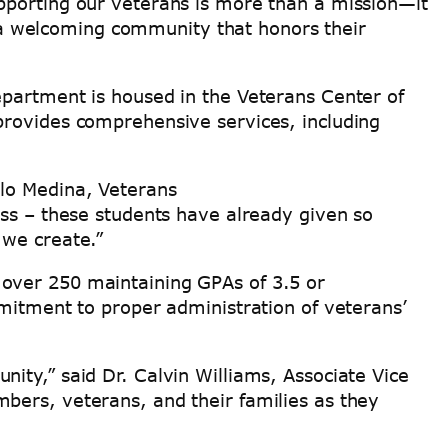
pporting our veterans is more than a mission—it
a welcoming community that honors their
epartment is housed in the Veterans Center of
provides comprehensive services, including
ilo Medina, Veterans
ess – these students have already given so
 we create.”
 over 250 maintaining GPAs of 3.5 or
mmitment to proper administration of veterans’
ity,” said Dr. Calvin Williams, Associate Vice
bers, veterans, and their families as they