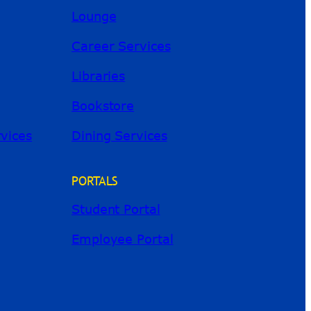
Lounge
Career Services
Libraries
Bookstore
River Guide
rvices
Dining Services
PORTALS
Student Portal
Employee Portal