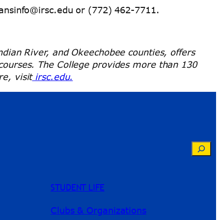
ansinfo@irsc.edu or (772) 462-7711.
Indian River, and Okeechobee counties, offers
e courses. The College provides more than 130
e, visit
irsc.edu.
Searc
STUDENT LIFE
Clubs & Organizations