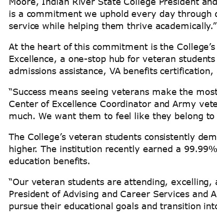
Moore, Indian River State College President and
is a commitment we uphold every day through d
service while helping them thrive academically.
At the heart of this commitment is the College’
Excellence, a one-stop hub for veteran students
admissions assistance, VA benefits certification
“Success means seeing veterans make the most o
Center of Excellence Coordinator and Army veter
much. We want them to feel like they belong to 
The College’s veteran students consistently de
higher. The institution recently earned a 99.99
education benefits.
“Our veteran students are attending, excelling,
President of Advising and Career Services and A
pursue their educational goals and transition into