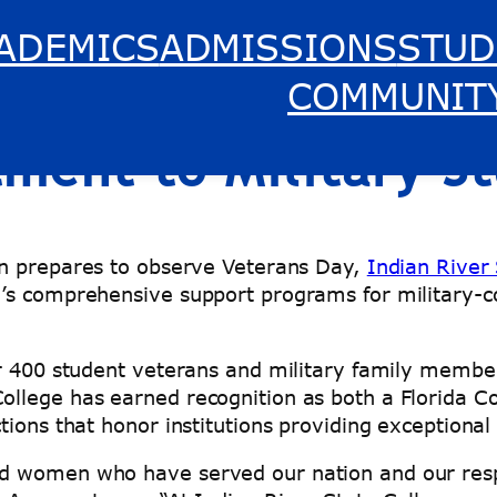
ADEMICS
ADMISSIONS
STUD
 College Honors Ve
COMMUNIT
ent to Military S
on prepares to observe Veterans Day,
Indian River
’s comprehensive support programs for military-co
r 400 student veterans and military family members
llege has earned recognition as both a Florida C
ions that honor institutions providing exceptional
 women who have served our nation and our respon