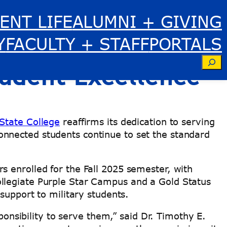
ENT LIFE
ALUMNI + GIVING
terans Day with
Y
FACULTY + STAFF
PORTALS
Se
tudent Excellence
 State College
reaffirms its dedication to serving
nnected students continue to set the standard
 enrolled for the Fall 2025 semester, with
ollegiate Purple Star Campus and a Gold Status
 support to military students.
sibility to serve them,” said Dr. Timothy E.