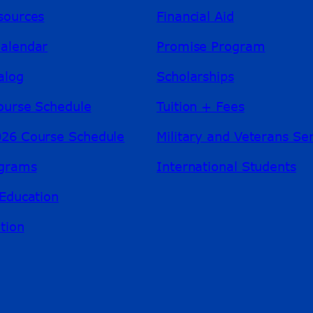
sources
Financial Aid
alendar
Promise Program
alog
Scholarships
ourse Schedule
Tuition + Fees
26 Course Schedule
Military and Veterans Se
ograms
International Students
Education
tion