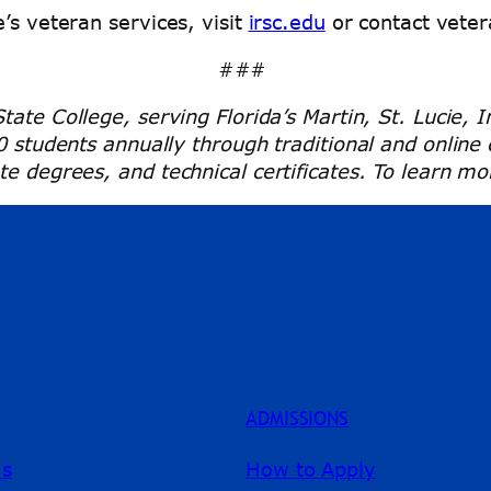
’s veteran services, visit
irsc.edu
or contact veter
###
tate College, serving Florida’s Martin, St. Lucie, 
00 students annually through traditional and onlin
e degrees, and technical certificates. To learn mor
ADMISSIONS
ms
How to Apply