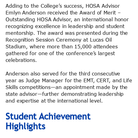
Adding to the College’s success, HOSA Advisor
Emlyn Anderson received the Award of Merit –
Outstanding HOSA Advisor, an international honor
recognizing excellence in leadership and student
mentorship. The award was presented during the
Recognition Session Ceremony at Lucas Oil
Stadium, where more than 15,000 attendees
gathered for one of the conference’s largest
celebrations.
Anderson also served for the third consecutive
year as Judge Manager for the EMT, CERT, and Life
Skills competitions—an appointment made by the
state advisor—further demonstrating leadership
and expertise at the international level.
Student Achievement
Highlights