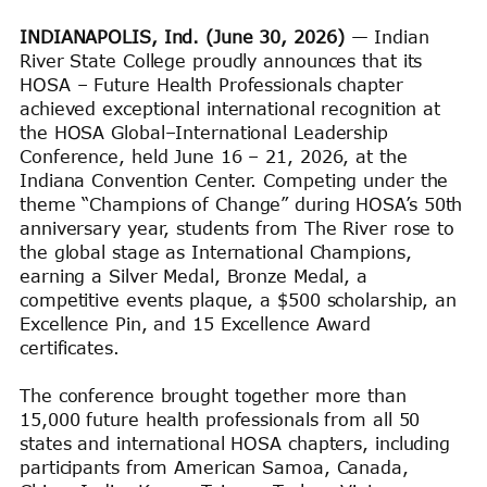
INDIANAPOLIS, Ind. (June 30, 2026)
— Indian
River State College proudly announces that its
HOSA – Future Health Professionals chapter
achieved exceptional international recognition at
the HOSA Global–International Leadership
Conference, held June 16 – 21, 2026, at the
Indiana Convention Center. Competing under the
theme “Champions of Change” during HOSA’s 50th
anniversary year, students from The River rose to
the global stage as International Champions,
earning a Silver Medal, Bronze Medal, a
competitive events plaque, a $500 scholarship, an
Excellence Pin, and 15 Excellence Award
certificates.
The conference brought together more than
15,000 future health professionals from all 50
states and international HOSA chapters, including
participants from American Samoa, Canada,