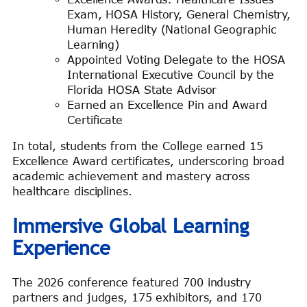
Exam, HOSA History, General Chemistry,
Human Heredity (National Geographic
Learning)
Appointed Voting Delegate to the HOSA
International Executive Council by the
Florida HOSA State Advisor
Earned an Excellence Pin and Award
Certificate
In total, students from the College earned 15
Excellence Award certificates, underscoring broad
academic achievement and mastery across
healthcare disciplines.
Immersive Global Learning
Experience
The 2026 conference featured 700 industry
partners and judges, 175 exhibitors, and 170