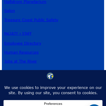
Hallstrom Planetarium
Salon
Treasure Coast Public Safety
FACULTY + STAFF
Employee Directory
Human Resources
Jobs at The River
3209 Virginia Ave
Fort Pierce, FL 34981
Phone:
772-462-4772
Toll-Free:
1-866-792-4772
info@irsc.edu
Facebook
Instagram
LinkedIn