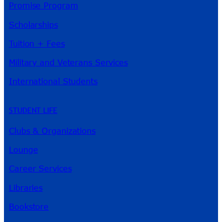
Promise Program
Scholarships
Tuition + Fees
Military and Veterans Services
International Students
STUDENT LIFE
Clubs & Organizations
Lounge
Career Services
Libraries
Bookstore