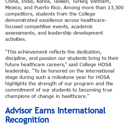
China, India, Korea, Taiwan, Turkey, Vietnam,
Mexico, and Puerto Rico. Among more than 13,500
competitors, students from the College
demonstrated excellence across healthcare-
focused competitive events, academic
assessments, and leadership development
activities.
“This achievement reflects the dedication,
discipline, and passion our students bring to their
future healthcare careers,” said College HOSA
leadership. “To be honored on the international
stage during such a milestone year for HOSA
highlights the strength of our program and the
commitment of our students to becoming true
champions of change in healthcare.”
Advisor Earns International
Recognition