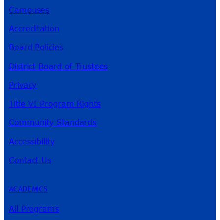
Campuses
Accreditation
Board Policies
District Board of Trustees
Privacy
Title VI Program Rights
Community Standards
Accessibility
Contact Us
ACADEMICS
All Programs