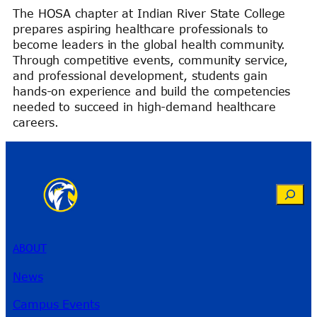
The HOSA chapter at Indian River State College
prepares aspiring healthcare professionals to
become leaders in the global health community.
Through competitive events, community service,
and professional development, students gain
hands-on experience and build the competencies
needed to succeed in high-demand healthcare
careers.
Search
ABOUT
News
Campus Events