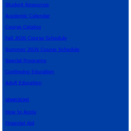
Student Resources
Academic Calendar
Course Catalog
Fall 2026 Course Schedule
Summer 2026 Course Schedule
Special Programs
Continuing Education
Adult Education
ADMISSIONS
How to Apply
Financial Aid