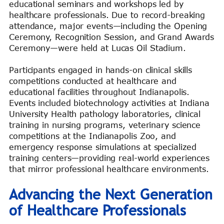
educational seminars and workshops led by
healthcare professionals. Due to record-breaking
attendance, major events—including the Opening
Ceremony, Recognition Session, and Grand Awards
Ceremony—were held at Lucas Oil Stadium.
Participants engaged in hands-on clinical skills
competitions conducted at healthcare and
educational facilities throughout Indianapolis.
Events included biotechnology activities at Indiana
University Health pathology laboratories, clinical
training in nursing programs, veterinary science
competitions at the Indianapolis Zoo, and
emergency response simulations at specialized
training centers—providing real-world experiences
that mirror professional healthcare environments.
Advancing the Next Generation
of Healthcare Professionals