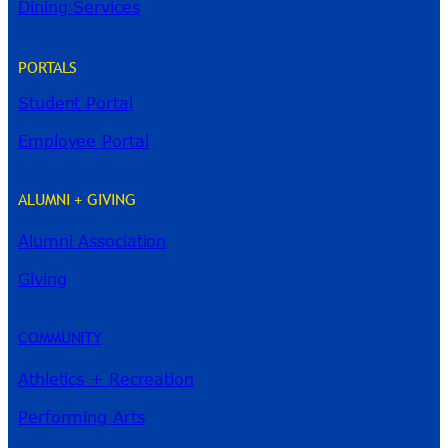
Dining Services
PORTALS
Student Portal
Employee Portal
ALUMNI + GIVING
Alumni Association
River Guide
Giving
COMMUNITY
Athletics + Recreation
Performing Arts