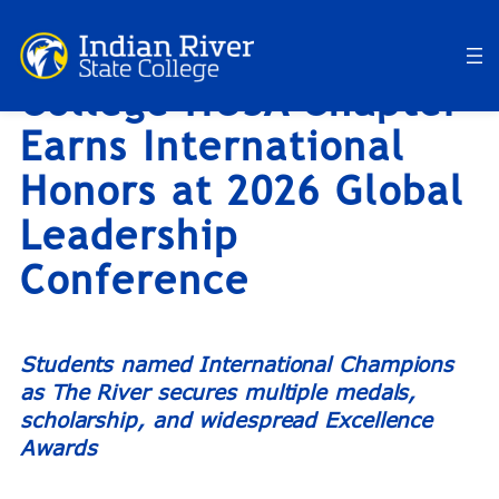
Indian River State
Skip
to
College HOSA Chapter
content
Earns International
Honors at 2026 Global
Leadership
Conference
Students named International Champions
as The River secures multiple medals,
scholarship, and widespread Excellence
Awards