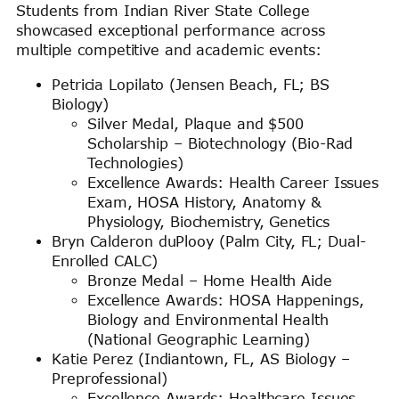
Students from Indian River State College
showcased exceptional performance across
multiple competitive and academic events:
Petricia Lopilato (Jensen Beach, FL; BS
Biology)
Silver Medal, Plaque and $500
Scholarship – Biotechnology (Bio-Rad
Technologies)
Excellence Awards: Health Career Issues
Exam, HOSA History, Anatomy &
Physiology, Biochemistry, Genetics
Bryn Calderon duPlooy (Palm City, FL; Dual-
Enrolled CALC)
Bronze Medal – Home Health Aide
Excellence Awards: HOSA Happenings,
Biology and Environmental Health
(National Geographic Learning)
Katie Perez (Indiantown, FL, AS Biology –
Preprofessional)
Excellence Awards: Healthcare Issues