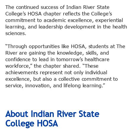
The continued success of Indian River State
College’s HOSA chapter reflects the College’s
commitment to academic excellence, experiential
learning, and leadership development in the health
sciences.
“Through opportunities like HOSA, students at The
River are gaining the knowledge, skills, and
confidence to lead in tomorrow’s healthcare
workforce,” the chapter shared. “These
achievements represent not only individual
excellence, but also a collective commitment to
service, innovation, and lifelong learning.”
About Indian River State
College HOSA