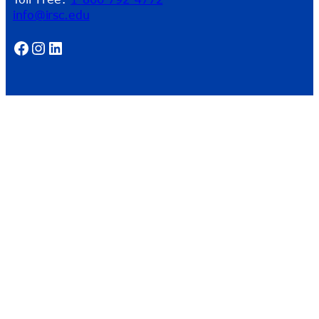
info@irsc.edu
Facebook
Instagram
LinkedIn