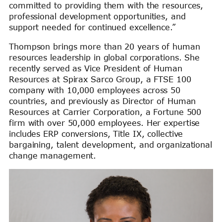
committed to providing them with the resources,
professional development opportunities, and
support needed for continued excellence.”
Thompson brings more than 20 years of human
resources leadership in global corporations. She
recently served as Vice President of Human
Resources at Spirax Sarco Group, a FTSE 100
company with 10,000 employees across 50
countries, and previously as Director of Human
Resources at Carrier Corporation, a Fortune 500
firm with over 50,000 employees. Her expertise
includes ERP conversions, Title IX, collective
bargaining, talent development, and organizational
change management.