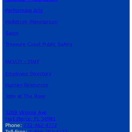
Performing Arts
Hallstrom Planetarium
Salon
Treasure Coast Public Safety
FACULTY + STAFF
Employee Directory
Human Resources
Jobs at The River
3209 Virginia Ave
Fort Pierce, FL 34981
Phone:
772-462-4772
Toll-Free:
1-866-792-4772