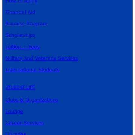
How to Apply
Financial Aid
Promise Program
Scholarships
Tuition + Fees
Military and Veterans Services
International Students
STUDENT LIFE
Clubs & Organizations
Lounge
Career Services
Libraries