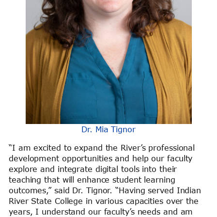
Dr. Mia Tignor
“I am excited to expand the River’s professional
development opportunities and help our faculty
explore and integrate digital tools into their
teaching that will enhance student learning
outcomes,” said Dr. Tignor. “Having served Indian
River State College in various capacities over the
years, I understand our faculty’s needs and am