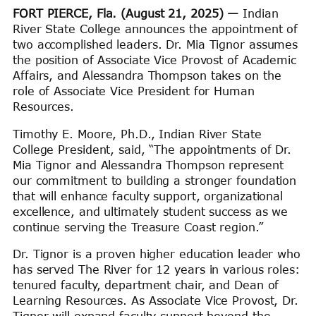
FORT PIERCE, Fla. (August 21, 2025) —
Indian
River State College announces the appointment of
two accomplished leaders. Dr. Mia Tignor assumes
the position of Associate Vice Provost of Academic
Affairs, and Alessandra Thompson takes on the
role of Associate Vice President for Human
Resources.
Timothy E. Moore, Ph.D., Indian River State
College President, said, “The appointments of Dr.
Mia Tignor and Alessandra Thompson represent
our commitment to building a stronger foundation
that will enhance faculty support, organizational
excellence, and ultimately student success as we
continue serving the Treasure Coast region.”
Dr. Tignor is a proven higher education leader who
has served The River for 12 years in various roles:
tenured faculty, department chair, and Dean of
Learning Resources. As Associate Vice Provost, Dr.
Tignor will expand faculty support beyond the