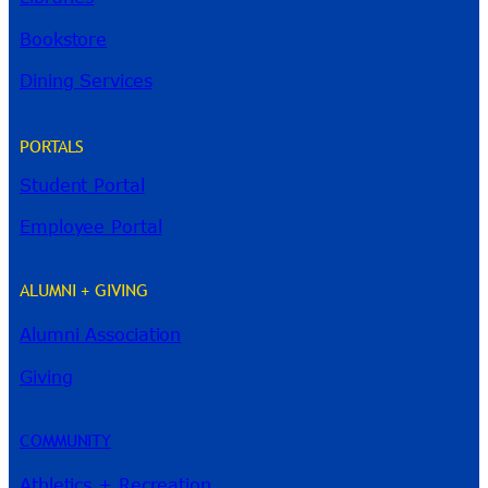
Bookstore
Dining Services
PORTALS
Student Portal
Employee Portal
ALUMNI + GIVING
Alumni Association
Giving
COMMUNITY
Athletics + Recreation