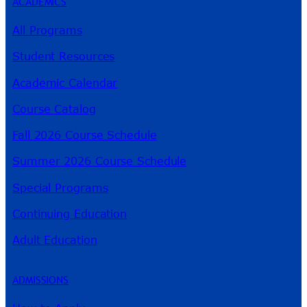
ACADEMICS
All Programs
Student Resources
Academic Calendar
Course Catalog
Fall 2026 Course Schedule
Summer 2026 Course Schedule
Special Programs
Continuing Education
Adult Education
ADMISSIONS