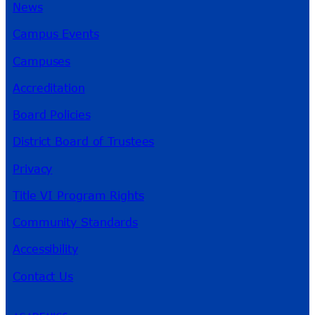
News
Campus Events
Campuses
Accreditation
Board Policies
District Board of Trustees
Privacy
Title VI Program Rights
Community Standards
Accessibility
Contact Us