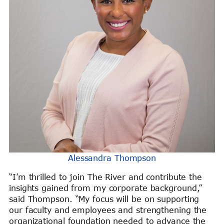
Alessandra Thompson
“I’m thrilled to join The River and contribute the
insights gained from my corporate background,”
said Thompson. “My focus will be on supporting
our faculty and employees and strengthening the
organizational foundation needed to advance the