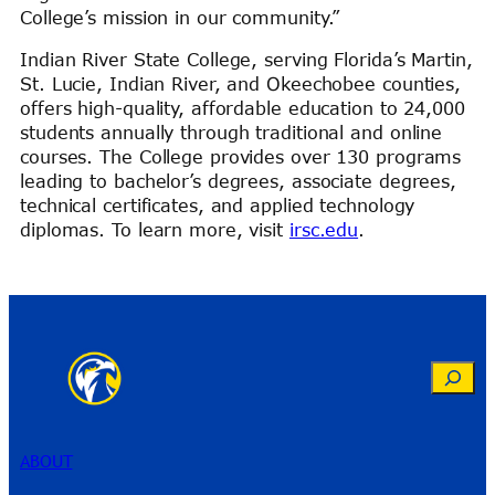
College’s mission in our community.”
Indian River State College, serving Florida’s Martin,
St. Lucie, Indian River, and Okeechobee counties,
offers high-quality, affordable education to 24,000
students annually through traditional and online
courses. The College provides over 130 programs
leading to bachelor’s degrees, associate degrees,
technical certificates, and applied technology
diplomas. To learn more, visit
irsc.edu
.
Search
ABOUT