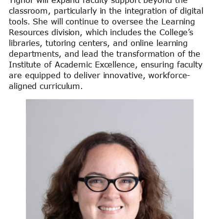
classroom, particularly in the integration of digital
tools. She will continue to oversee the Learning
Resources division, which includes the College’s
libraries, tutoring centers, and online learning
departments, and lead the transformation of the
Institute of Academic Excellence, ensuring faculty
are equipped to deliver innovative, workforce-
aligned curriculum.