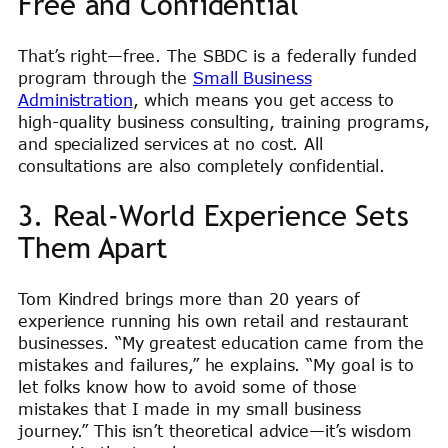
Free and Confidential
That’s right—free. The SBDC is a federally funded
program through the
Small Business
Administration
, which means you get access to
high-quality business consulting, training programs,
and specialized services at no cost. All
consultations are also completely confidential.
3. Real-World Experience Sets
Them Apart
Tom Kindred brings more than 20 years of
experience running his own retail and restaurant
businesses. “My greatest education came from the
mistakes and failures,” he explains. “My goal is to
let folks know how to avoid some of those
mistakes that I made in my small business
journey.” This isn’t theoretical advice—it’s wisdom