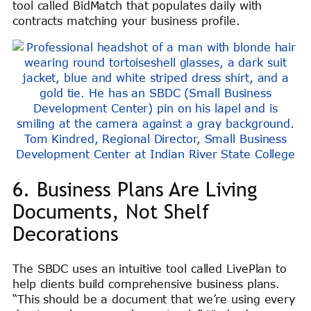
tool called BidMatch that populates daily with
contracts matching your business profile.
Tom Kindred, Regional Director, Small Business
Development Center at Indian River State College
6. Business Plans Are Living
Documents, Not Shelf
Decorations
The SBDC uses an intuitive tool called LivePlan to
help clients build comprehensive business plans.
“This should be a document that we’re using every