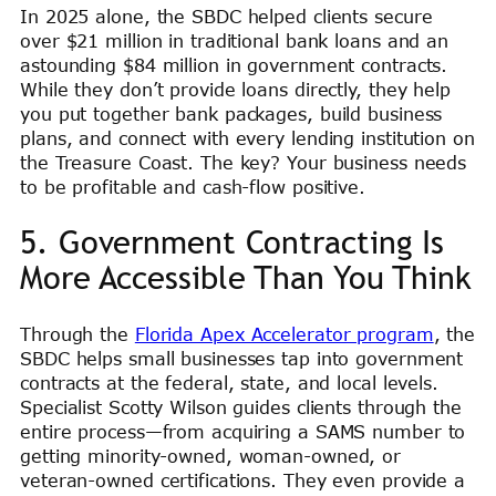
In 2025 alone, the SBDC helped clients secure
over $21 million in traditional bank loans and an
astounding $84 million in government contracts.
While they don’t provide loans directly, they help
you put together bank packages, build business
plans, and connect with every lending institution on
the Treasure Coast. The key? Your business needs
to be profitable and cash-flow positive.
5. Government Contracting Is
More Accessible Than You Think
Through the
Florida Apex Accelerator program
, the
SBDC helps small businesses tap into government
contracts at the federal, state, and local levels.
Specialist Scotty Wilson guides clients through the
entire process—from acquiring a SAMS number to
getting minority-owned, woman-owned, or
veteran-owned certifications. They even provide a