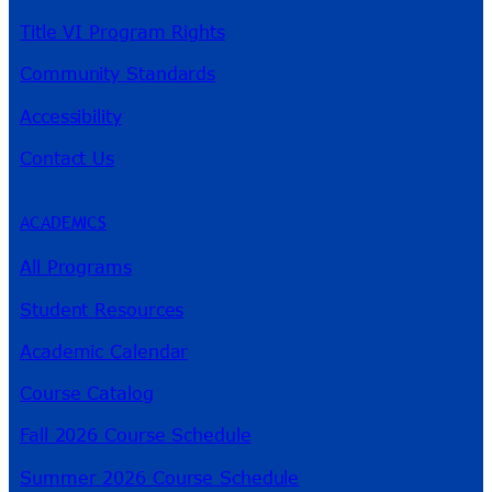
Title VI Program Rights
Community Standards
Accessibility
Contact Us
ACADEMICS
All Programs
Student Resources
Academic Calendar
Course Catalog
Fall 2026 Course Schedule
Summer 2026 Course Schedule