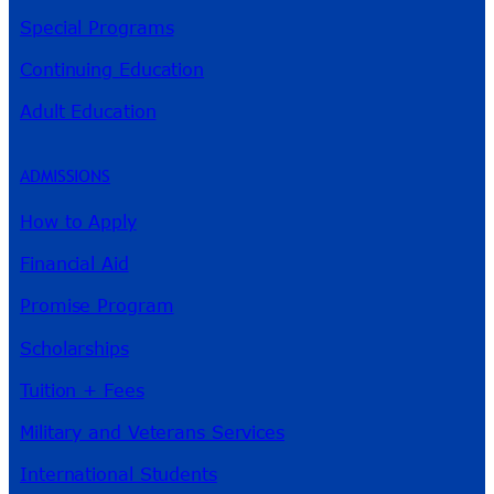
Special Programs
Continuing Education
Adult Education
ADMISSIONS
How to Apply
Financial Aid
Promise Program
Scholarships
Tuition + Fees
Military and Veterans Services
International Students