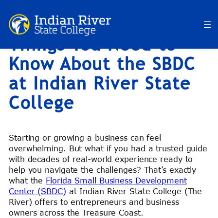
RiverBlog: Top 10
Skip
to
Things You Need to
content
Know About the SBDC
at Indian River State
College
Starting or growing a business can feel
overwhelming. But what if you had a trusted guide
with decades of real-world experience ready to
help you navigate the challenges? That’s exactly
what the
Florida Small Business Development
Center (SBDC)
at Indian River State College (The
River) offers to entrepreneurs and business
owners across the Treasure Coast.