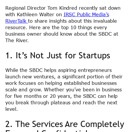
Regional Director Tom Kindred recently sat down
with Kathleen Walter on
IRSC Public Media’s
RiverTalk
to share insights about this invaluable
resource. Here are the top 10 things every
business owner should know about the SBDC at
The River.
1. It’s Not Just for Startups
While the SBDC helps aspiring entrepreneurs
launch new ventures, a significant portion of their
work focuses on helping established businesses
scale and grow. Whether you’ve been in business
for five months or 20 years, the SBDC can help
you break through plateaus and reach the next
level.
2. The Services Are Completely