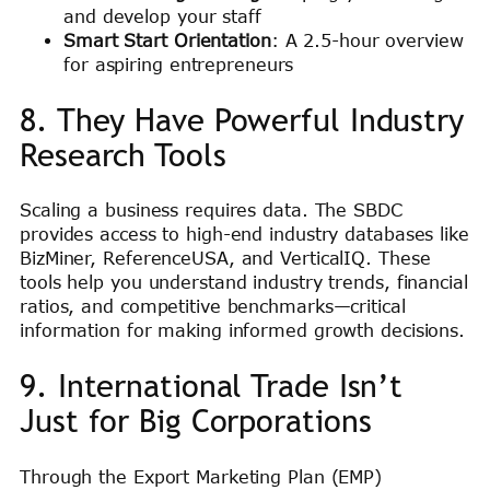
and develop your staff
Smart Start Orientation
: A 2.5-hour overview
for aspiring entrepreneurs
8. They Have Powerful Industry
Research Tools
Scaling a business requires data. The SBDC
provides access to high-end industry databases like
BizMiner, ReferenceUSA, and VerticalIQ. These
tools help you understand industry trends, financial
ratios, and competitive benchmarks—critical
information for making informed growth decisions.
9. International Trade Isn’t
Just for Big Corporations
Through the Export Marketing Plan (EMP)