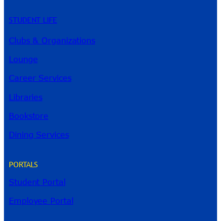
STUDENT LIFE
Clubs & Organizations
Lounge
Career Services
Libraries
Bookstore
Dining Services
PORTALS
Student Portal
Employee Portal