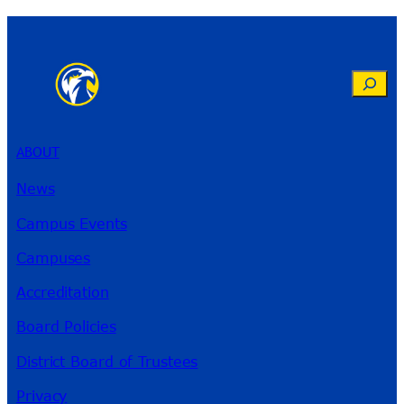
Search
ABOUT
News
Campus Events
Campuses
Accreditation
Board Policies
District Board of Trustees
Privacy