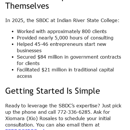
Themselves
In 2025, the SBDC at Indian River State College:
Worked with approximately 800 clients
Provided nearly 5,000 hours of consulting
Helped 45-46 entrepreneurs start new
businesses
Secured $84 million in government contracts
for clients
Facilitated $21 million in traditional capital
access
Getting Started Is Simple
Ready to leverage the SBDC’s expertise? Just pick
up the phone and call 772-336-6285. Ask for
Xiomara (Xio) Rosales to schedule your initial
consultation. You can also email them at