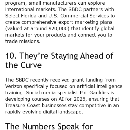
program, small manufacturers can explore
international markets. The SBDC partners with
Select Florida and U.S. Commercial Services to
create comprehensive export marketing plans
(valued at around $20,000) that identify global
markets for your products and connect you to
trade missions.
10. They’re Staying Ahead of
the Curve
The SBDC recently received grant funding from
Verizon specifically focused on artificial intelligence
training. Social media specialist Phil Gauldies is
developing courses on AI for 2026, ensuring that
Treasure Coast businesses stay competitive in an
rapidly evolving digital landscape.
The Numbers Speak for