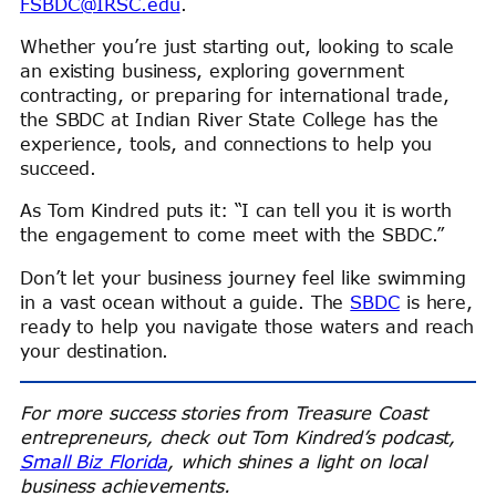
FSBDC@IRSC.edu
.
Whether you’re just starting out, looking to scale
an existing business, exploring government
contracting, or preparing for international trade,
the SBDC at Indian River State College has the
experience, tools, and connections to help you
succeed.
As Tom Kindred puts it: “I can tell you it is worth
the engagement to come meet with the SBDC.”
Don’t let your business journey feel like swimming
in a vast ocean without a guide. The
SBDC
is here,
ready to help you navigate those waters and reach
your destination.
For more success stories from Treasure Coast
entrepreneurs, check out Tom Kindred’s podcast,
Small Biz Florida
, which shines a light on local
business achievements.