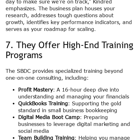
day to make sure we’re on track,” Kindred
emphasizes. The business plan houses your
research, addresses tough questions about
growth, identifies key performance indicators, and
serves as your roadmap for scaling.
7. They Offer High-End Training
Programs
The SBDC provides specialized training beyond
one-on-one consulting, including:
Profit Mastery
: A 16-hour deep dive into
understanding and managing your financials
QuickBooks Training
: Supporting the gold
standard in small business bookkeeping
Digital Media Boot Camp
: Preparing
businesses to leverage digital marketing and
social media
Team Building Training
: Helping you manage