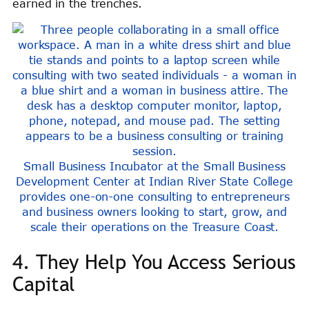
earned in the trenches.
Small Business Incubator at the Small Business
Development Center at Indian River State College
provides one-on-one consulting to entrepreneurs
and business owners looking to start, grow, and
scale their operations on the Treasure Coast.
4. They Help You Access Serious
Capital