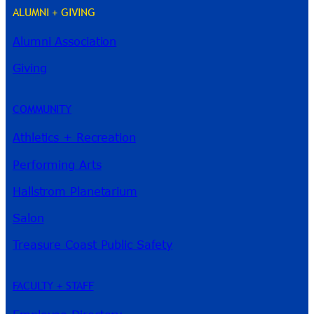
ALUMNI + GIVING
Alumni Association
River Guide
Giving
COMMUNITY
Athletics + Recreation
Performing Arts
Hallstrom Planetarium
Salon
Treasure Coast Public Safety
FACULTY + STAFF