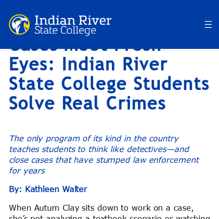
RiverBlog: When Cold
Skip
to
Cases Meet Fresh
content
Eyes: Indian River
State College Students
Solve Real Crimes
The only program of its kind in the country
teaches students to think like detectives—and
close cases that have stumped law enforcement
for years
By: Kathleen Walter
When Autum Clay sits down to work on a case,
she’s not analyzing a textbook scenario or watching