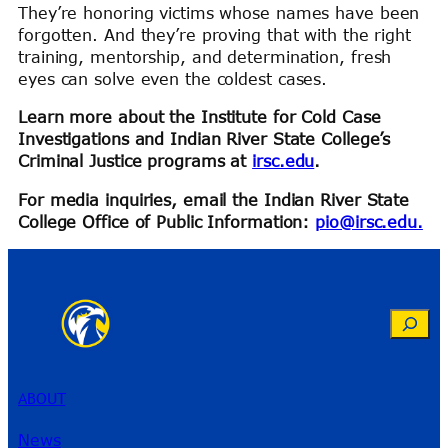
They’re honoring victims whose names have been
forgotten. And they’re proving that with the right
training, mentorship, and determination, fresh
eyes can solve even the coldest cases.
Learn more about the Institute for Cold Case
Investigations and Indian River State College’s
Criminal Justice programs at
irsc.edu
.
For media inquiries, email the Indian River State
College Office of Public Information:
pio@irsc.edu.
Search
ABOUT
News