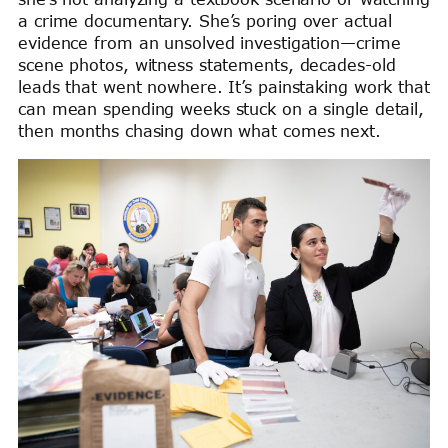
a crime documentary. She’s poring over actual
evidence from an unsolved investigation—crime
scene photos, witness statements, decades-old
leads that went nowhere. It’s painstaking work that
can mean spending weeks stuck on a single detail,
then months chasing down what comes next.