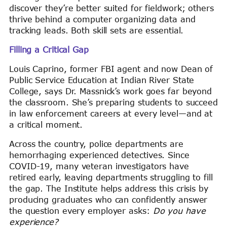
discover they’re better suited for fieldwork; others
thrive behind a computer organizing data and
tracking leads. Both skill sets are essential.
Filling a Critical Gap
Louis Caprino, former FBI agent and now Dean of
Public Service Education at Indian River State
College, says Dr. Massnick’s work goes far beyond
the classroom. She’s preparing students to succeed
in law enforcement careers at every level—and at
a critical moment.
Across the country, police departments are
hemorrhaging experienced detectives. Since
COVID-19, many veteran investigators have
retired early, leaving departments struggling to fill
the gap. The Institute helps address this crisis by
producing graduates who can confidently answer
the question every employer asks:
Do you have
experience?