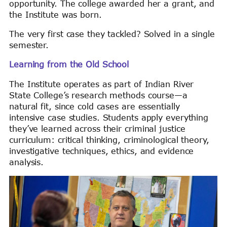
opportunity. The college awarded her a grant, and
the Institute was born.
The very first case they tackled? Solved in a single
semester.
Learning from the Old School
The Institute operates as part of Indian River
State College’s research methods course—a
natural fit, since cold cases are essentially
intensive case studies. Students apply everything
they’ve learned across their criminal justice
curriculum: critical thinking, criminological theory,
investigative techniques, ethics, and evidence
analysis.