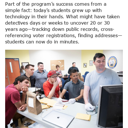
Part of the program’s success comes from a
simple fact: today’s students grew up with
technology in their hands. What might have taken
detectives days or weeks to uncover 20 or 30
years ago—tracking down public records, cross-
referencing voter registrations, finding addresses—
students can now do in minutes.