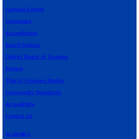
Campus Events
Campuses
Accreditation
Board Policies
District Board of Trustees
Privacy
Title VI Program Rights
Community Standards
Accessibility
Contact Us
ACADEMICS