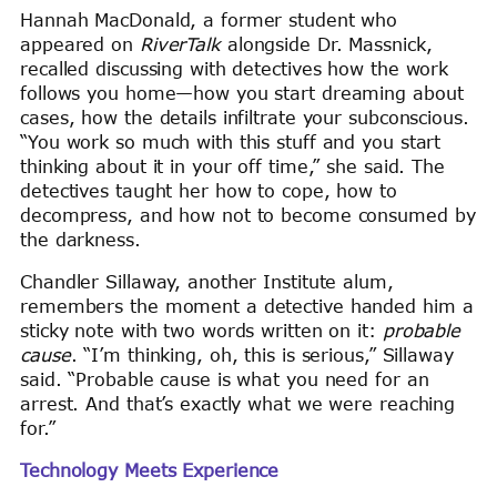
Hannah MacDonald, a former student who
appeared on
RiverTalk
alongside Dr. Massnick,
recalled discussing with detectives how the work
follows you home—how you start dreaming about
cases, how the details infiltrate your subconscious.
“You work so much with this stuff and you start
thinking about it in your off time,” she said. The
detectives taught her how to cope, how to
decompress, and how not to become consumed by
the darkness.
Chandler Sillaway, another Institute alum,
remembers the moment a detective handed him a
sticky note with two words written on it:
probable
cause
. “I’m thinking, oh, this is serious,” Sillaway
said. “Probable cause is what you need for an
arrest. And that’s exactly what we were reaching
for.”
Technology Meets Experience