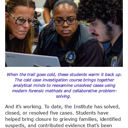
When the trail goes cold, these students warm it back up.
The cold case investigation course brings together
analytical minds to reexamine unsolved cases using
modern forensic methods and collaborative problem-
solving.
And it’s working. To date, the Institute has solved,
closed, or resolved five cases. Students have
helped bring closure to grieving families, identified
suspects, and contributed evidence that’s been