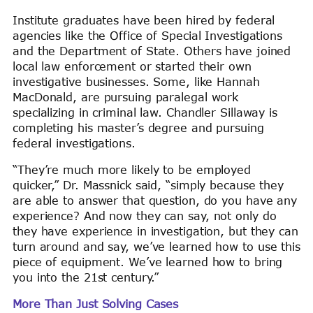
Institute graduates have been hired by federal
agencies like the Office of Special Investigations
and the Department of State. Others have joined
local law enforcement or started their own
investigative businesses. Some, like Hannah
MacDonald, are pursuing paralegal work
specializing in criminal law. Chandler Sillaway is
completing his master’s degree and pursuing
federal investigations.
“They’re much more likely to be employed
quicker,” Dr. Massnick said, “simply because they
are able to answer that question, do you have any
experience? And now they can say, not only do
they have experience in investigation, but they can
turn around and say, we’ve learned how to use this
piece of equipment. We’ve learned how to bring
you into the 21st century.”
More Than Just Solving Cases