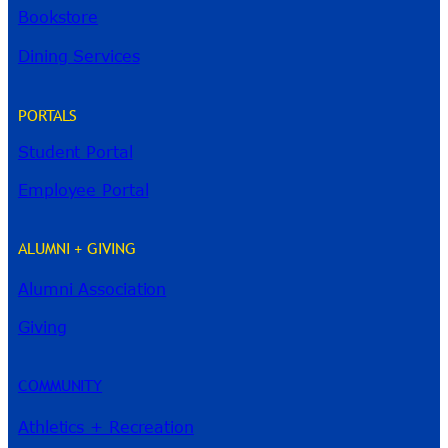
Bookstore
Dining Services
PORTALS
Student Portal
Employee Portal
ALUMNI + GIVING
Alumni Association
River Guide
Giving
COMMUNITY
Athletics + Recreation