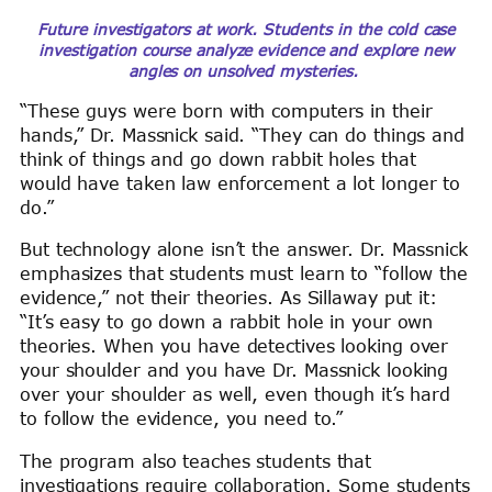
Future investigators at work. Students in the cold case
investigation course analyze evidence and explore new
angles on unsolved mysteries.
“These guys were born with computers in their
hands,” Dr. Massnick said. “They can do things and
think of things and go down rabbit holes that
would have taken law enforcement a lot longer to
do.”
But technology alone isn’t the answer. Dr. Massnick
emphasizes that students must learn to “follow the
evidence,” not their theories. As Sillaway put it:
“It’s easy to go down a rabbit hole in your own
theories. When you have detectives looking over
your shoulder and you have Dr. Massnick looking
over your shoulder as well, even though it’s hard
to follow the evidence, you need to.”
The program also teaches students that
investigations require collaboration. Some students