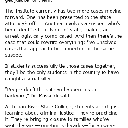
get justice for them.”
The Institute currently has two more cases moving
forward. One has been presented to the state
attorney’s office. Another involves a suspect who’s
been identified but is out of state, making an
arrest logistically complicated. And then there’s the
case that could rewrite everything: five unsolved
cases that appear to be connected to the same
suspect.
If students successfully tie those cases together,
they’ll be the only students in the country to have
caught a serial killer.
“People don’t think it can happen in your
backyard,” Dr. Massnick said.
At Indian River State College, students aren’t just
learning about criminal justice. They’re practicing
it. They’re bringing closure to families who’ve
waited years—sometimes decades—for answers.