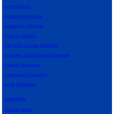
All Programs
Student Resources
Academic Calendar
Course Catalog
Fall 2026 Course Schedule
Summer 2026 Course Schedule
Special Programs
Continuing Education
Adult Education
ADMISSIONS
How to Apply