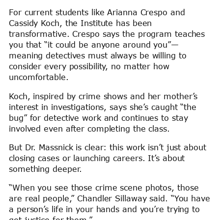
For current students like Arianna Crespo and
Cassidy Koch, the Institute has been
transformative. Crespo says the program teaches
you that “it could be anyone around you”—
meaning detectives must always be willing to
consider every possibility, no matter how
uncomfortable.
Koch, inspired by crime shows and her mother’s
interest in investigations, says she’s caught “the
bug” for detective work and continues to stay
involved even after completing the class.
But Dr. Massnick is clear: this work isn’t just about
closing cases or launching careers. It’s about
something deeper.
“When you see those crime scene photos, those
are real people,” Chandler Sillaway said. “You have
a person’s life in your hands and you’re trying to