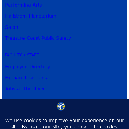
Performing Arts
Hallstrom Planetarium
Salon
Treasure Coast Public Safety
FACULTY + STAFF
Employee Directory
Human Resources
Jobs at The River
3209 Virginia Ave
Fort Pierce, FL 34981
Phone:
772-462-4772
Toll-Free:
1-866-792-4772