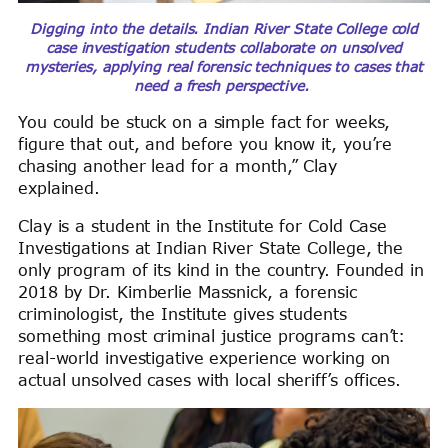
Digging into the details. Indian River State College cold
case investigation students collaborate on unsolved
mysteries, applying real forensic techniques to cases that
need a fresh perspective.
You could be stuck on a simple fact for weeks,
figure that out, and before you know it, you’re
chasing another lead for a month,” Clay
explained.
Clay is a student in the Institute for Cold Case
Investigations at Indian River State College, the
only program of its kind in the country. Founded in
2018 by Dr. Kimberlie Massnick, a forensic
criminologist, the Institute gives students
something most criminal justice programs can’t:
real-world investigative experience working on
actual unsolved cases with local sheriff’s offices.