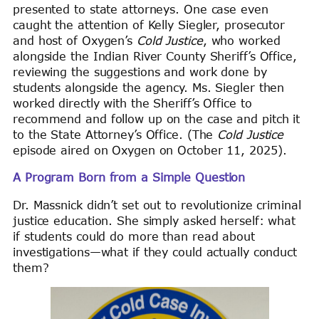
presented to state attorneys. One case even
caught the attention of Kelly Siegler, prosecutor
and host of Oxygen’s
Cold Justice
, who worked
alongside the Indian River County Sheriff’s Office,
reviewing the suggestions and work done by
students alongside the agency. Ms. Siegler then
worked directly with the Sheriff’s Office to
recommend and follow up on the case and pitch it
to the State Attorney’s Office. (The
Cold Justice
episode aired on Oxygen on October 11, 2025).
A Program Born from a Simple Question
Dr. Massnick didn’t set out to revolutionize criminal
justice education. She simply asked herself: what
if students could do more than read about
investigations—what if they could actually conduct
them?