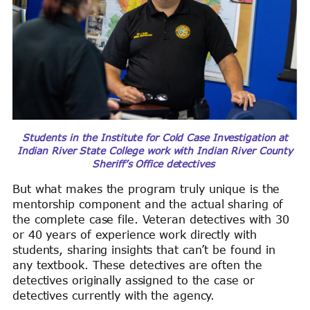
Students in the Institute for Cold Case Investigation at
Indian River State College work with Indian River County
Sheriff’s Office detectives
But what makes the program truly unique is the
mentorship component and the actual sharing of
the complete case file. Veteran detectives with 30
or 40 years of experience work directly with
students, sharing insights that can’t be found in
any textbook. These detectives are often the
detectives originally assigned to the case or
detectives currently with the agency.