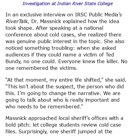
Investigation at Indian River State College
In an exclusive interview on IRSC Public Media’s
RiverTalk
, Dr. Massnick explained how the idea
took shape. After speaking at a national
conference about cold cases, she realized there
was genuine public interest in the topic. She also
noticed something troubling: when she asked
audiences if they could name a victim of Ted
Bundy, no one could. Everyone knew the killer. No
one remembered the victims.
“At that moment, my entire life shifted,” she said.
“This isn’t about the suspect, the person who did
this. I’m going to change the narrative. We are
going to talk about who is really important and
who needs to be remembered.”
Massnick approached local sheriff’s offices with a
bold pitch: let college students review cold case
files. Surprisingly, one sheriff jumped at the