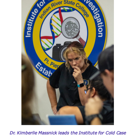
Dr. Kimberlie Massnick leads the Institute for Cold Case