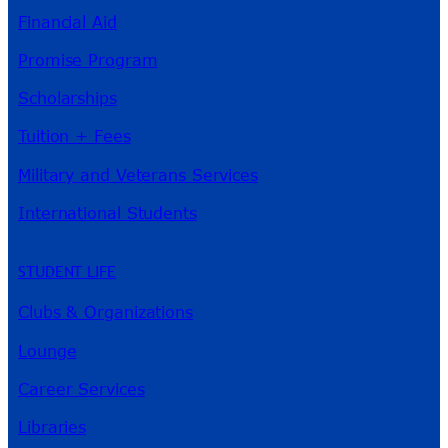
Financial Aid
Promise Program
Scholarships
Tuition + Fees
Military and Veterans Services
International Students
STUDENT LIFE
Clubs & Organizations
Lounge
Career Services
Libraries