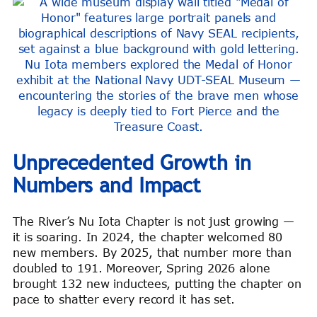
Nu Iota members explored the Medal of Honor
exhibit at the National Navy UDT-SEAL Museum —
encountering the stories of the brave men whose
legacy is deeply tied to Fort Pierce and the
Treasure Coast.
Unprecedented Growth in
Numbers and Impact
The River’s Nu Iota Chapter is not just growing —
it is soaring. In 2024, the chapter welcomed 80
new members. By 2025, that number more than
doubled to 191. Moreover, Spring 2026 alone
brought 132 new inductees, putting the chapter on
pace to shatter every record it has set.