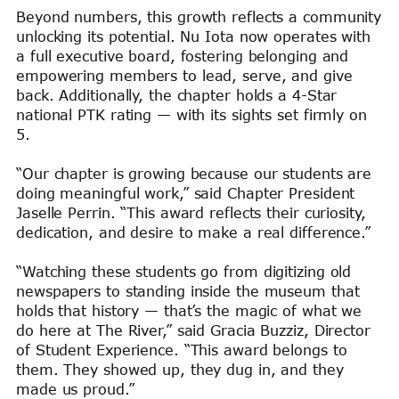
Beyond numbers, this growth reflects a community
unlocking its potential. Nu Iota now operates with
a full executive board, fostering belonging and
empowering members to lead, serve, and give
back. Additionally, the chapter holds a 4-Star
national PTK rating — with its sights set firmly on
5.
“Our chapter is growing because our students are
doing meaningful work,” said Chapter President
Jaselle Perrin. “This award reflects their curiosity,
dedication, and desire to make a real difference.”
“Watching these students go from digitizing old
newspapers to standing inside the museum that
holds that history — that’s the magic of what we
do here at The River,” said Gracia Buzziz, Director
of Student Experience. “This award belongs to
them. They showed up, they dug in, and they
made us proud.”