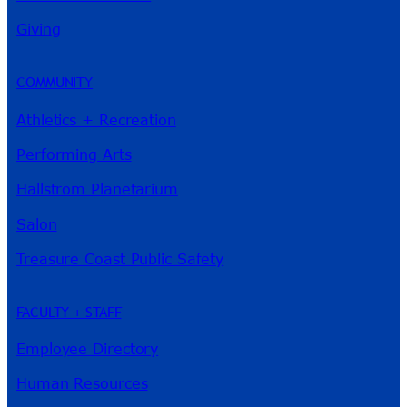
River Guide
Giving
COMMUNITY
Athletics + Recreation
Performing Arts
Hallstrom Planetarium
Salon
Treasure Coast Public Safety
FACULTY + STAFF
Employee Directory
Human Resources