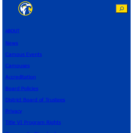
Search
ABOUT
News
Campus Events
Campuses
Accreditation
Board Policies
District Board of Trustees
Privacy
Title VI Program Rights