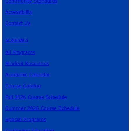
Community Standards
Accessibility
Contact Us
ACADEMICS
All Programs
Student Resources
Academic Calendar
Course Catalog
Fall 2026 Course Schedule
Summer 2026 Course Schedule
Special Programs
Continuing Education