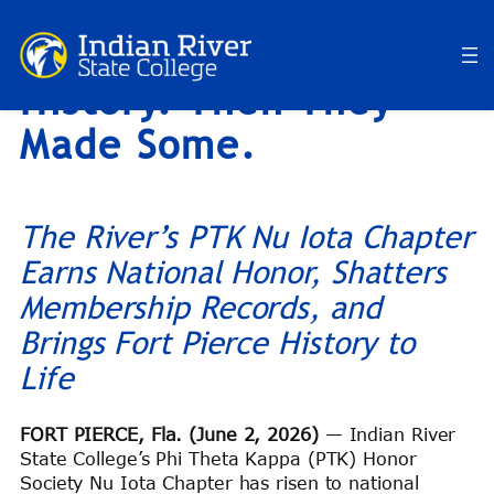
They Preserved
Skip
to
History. Then They
content
Made Some.
The River’s PTK Nu Iota Chapter
Earns National Honor, Shatters
Membership Records, and
Brings Fort Pierce History to
Life
FORT PIERCE, Fla. (June 2, 2026)
— Indian River
State College’s Phi Theta Kappa (PTK) Honor
Society Nu Iota Chapter has risen to national