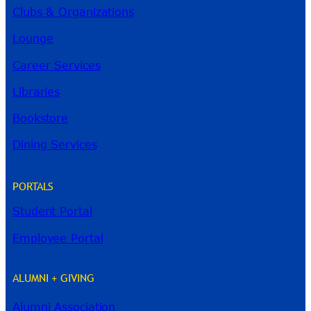
Clubs & Organizations
Lounge
Career Services
Libraries
Bookstore
Dining Services
PORTALS
Student Portal
Employee Portal
ALUMNI + GIVING
Alumni Association