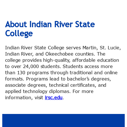
About Indian River State
College
Indian River State College serves Martin, St. Lucie,
Indian River, and Okeechobee counties. The
college provides high-quality, affordable education
to over 24,000 students. Students access more
than 130 programs through traditional and online
formats. Programs lead to bachelor’s degrees,
associate degrees, technical certificates, and
applied technology diplomas. For more
information, visit
irsc.edu
.