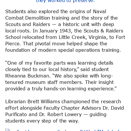
they worked to preserve.
Students also explored the origins of Naval
Combat Demolition training and the story of the
Scouts and Raiders — a historic unit with deep
local roots. In January 1943, the Scouts & Raiders
School relocated from Little Creek, Virginia, to Fort
Pierce. That pivotal move helped shape the
foundation of modern special operations training.
“One of my favorite parts was learning details
closely tied to our local history,” said student
Rheanna Buckman. “We also spoke with long-
tenured museum staff members. Their insight
provided a truly hands-on learning experience.”
Librarian Brett Williams championed the research
effort alongside Faculty Chapter Advisors Dr. David
Purificato and Dr. Robert Lowery — guiding
students every step of the way.