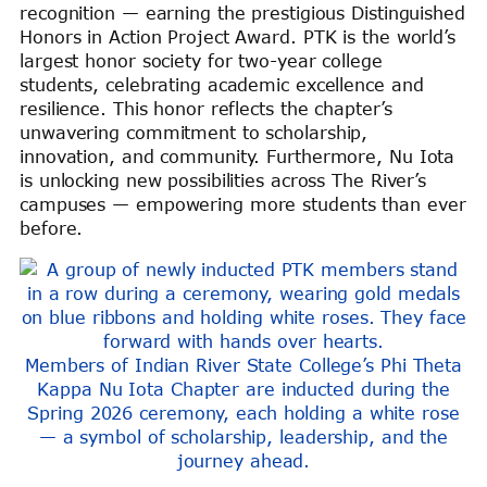
recognition — earning the prestigious Distinguished
Honors in Action Project Award. PTK is the world’s
largest honor society for two-year college
students, celebrating academic excellence and
resilience. This honor reflects the chapter’s
unwavering commitment to scholarship,
innovation, and community. Furthermore, Nu Iota
is unlocking new possibilities across The River’s
campuses — empowering more students than ever
before.
Members of Indian River State College’s Phi Theta
Kappa Nu Iota Chapter are inducted during the
Spring 2026 ceremony, each holding a white rose
— a symbol of scholarship, leadership, and the
journey ahead.