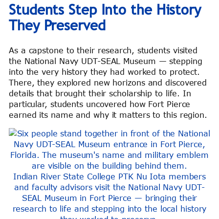
Students Step Into the History
They Preserved
As a capstone to their research, students visited
the National Navy UDT-SEAL Museum — stepping
into the very history they had worked to protect.
There, they explored new horizons and discovered
details that brought their scholarship to life. In
particular, students uncovered how Fort Pierce
earned its name and why it matters to this region.
Indian River State College PTK Nu Iota members
and faculty advisors visit the National Navy UDT-
SEAL Museum in Fort Pierce — bringing their
research to life and stepping into the local history