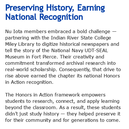
Preserving History, Earning
National Recognition
Nu Iota members embraced a bold challenge —
partnering with the Indian River State College
Miley Library to digitize historical newspapers and
tell the story of the National Navy UDT-SEAL
Museum in Fort Pierce. Their creativity and
commitment transformed archival research into
real-world scholarship. Consequently, that drive to
rise above earned the chapter its national Honors
in Action recognition.
The Honors in Action framework empowers
students to research, connect, and apply learning
beyond the classroom. As a result, these students
didn’t just study history — they helped preserve it
for their community and for generations to come.