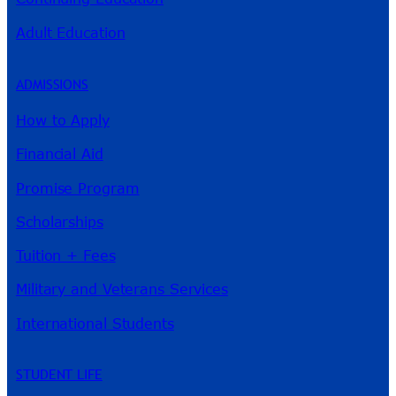
Adult Education
ADMISSIONS
How to Apply
Financial Aid
Promise Program
Scholarships
Tuition + Fees
Military and Veterans Services
International Students
STUDENT LIFE