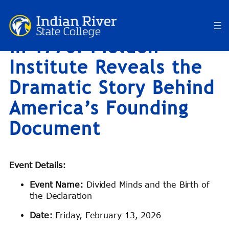
What Really Happened
Skip
to
in 1776? Fielden
content
Institute Reveals the
Dramatic Story Behind
America’s Founding
Document
Event Details:
Event Name:
Divided Minds and the Birth of
the Declaration
Date:
Friday, February 13, 2026