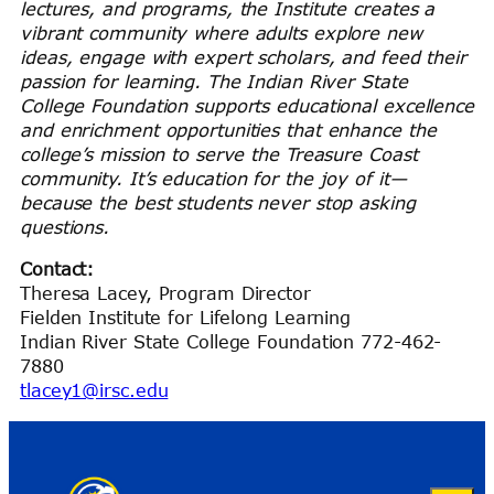
lectures, and programs, the Institute creates a
vibrant community where adults explore new
ideas, engage with expert scholars, and feed their
passion for learning. The Indian River State
College Foundation supports educational excellence
and enrichment opportunities that enhance the
college’s mission to serve the Treasure Coast
community. It’s education for the joy of it—
because the best students never stop asking
questions.
Contact:
Theresa Lacey, Program Director
Fielden Institute for Lifelong Learning
Indian River State College Foundation 772-462-
7880
tlacey1@irsc.edu