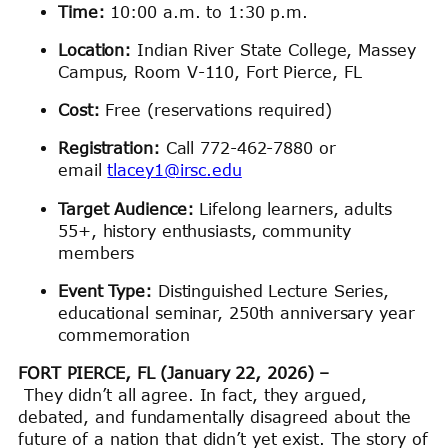
Time:
10:00 a.m. to 1:30 p.m.
Location:
Indian River State College, Massey
Campus, Room V-110, Fort Pierce, FL
Cost:
Free (reservations required)
Registration:
Call 772-462-7880 or
email
tlacey1@irsc.edu
Target Audience:
Lifelong learners, adults
55+, history enthusiasts, community
members
Event Type:
Distinguished Lecture Series,
educational seminar, 250th anniversary year
commemoration
FORT PIERCE, FL (January 22, 2026) –
They didn’t all agree. In fact, they argued,
debated, and fundamentally disagreed about the
future of a nation that didn’t yet exist. The story of