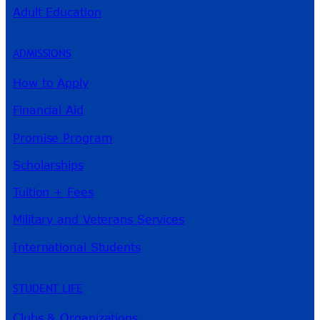
Adult Education
ADMISSIONS
How to Apply
Financial Aid
Promise Program
Scholarships
Tuition + Fees
Military and Veterans Services
International Students
STUDENT LIFE
Clubs & Organizations