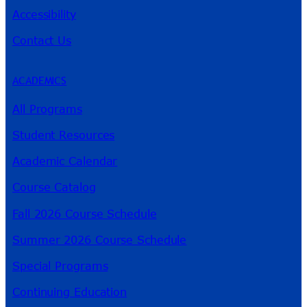
Accessibility
Contact Us
ACADEMICS
All Programs
Student Resources
Academic Calendar
Course Catalog
Fall 2026 Course Schedule
Summer 2026 Course Schedule
Special Programs
Continuing Education