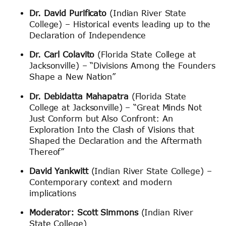
Dr. David Purificato
(Indian River State
College) – Historical events leading up to the
Declaration of Independence
Dr. Carl Colavito
(Florida State College at
Jacksonville) – “Divisions Among the Founders
Shape a New Nation”
Dr. Debidatta Mahapatra
(Florida State
College at Jacksonville) – “Great Minds Not
Just Conform but Also Confront: An
Exploration Into the Clash of Visions that
Shaped the Declaration and the Aftermath
Thereof”
David Yankwitt
(Indian River State College) –
Contemporary context and modern
implications
Moderator: Scott Simmons
(Indian River
State College)