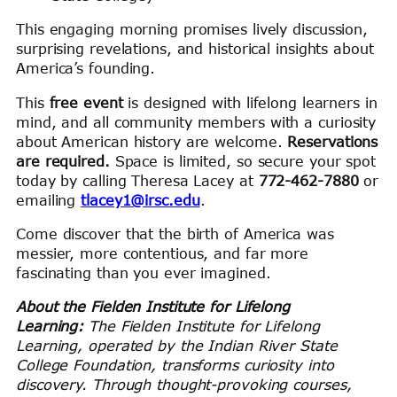
This engaging morning promises lively discussion,
surprising revelations, and historical insights about
America’s founding.
This
free event
is designed with lifelong learners in
mind, and all community members with a curiosity
about American history are welcome.
Reservations
are required.
Space is limited, so secure your spot
today by calling Theresa Lacey at
772-462-7880
or
emailing
tlacey1@irsc.edu
.
Come discover that the birth of America was
messier, more contentious, and far more
fascinating than you ever imagined.
About the Fielden Institute for Lifelong
Learning:
The Fielden Institute for Lifelong
Learning, operated by the Indian River State
College Foundation, transforms curiosity into
discovery. Through thought-provoking courses,