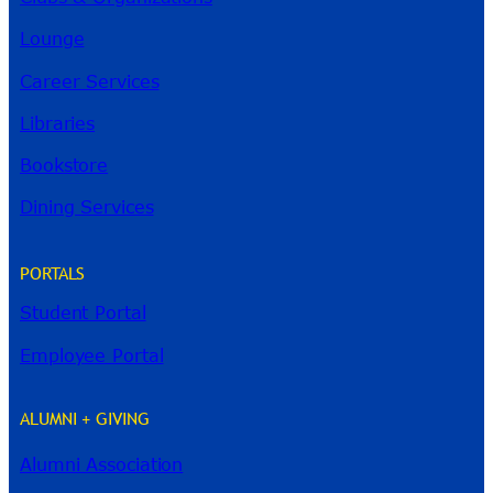
Lounge
Career Services
Libraries
Bookstore
Dining Services
PORTALS
Student Portal
Employee Portal
ALUMNI + GIVING
Alumni Association
River Guide