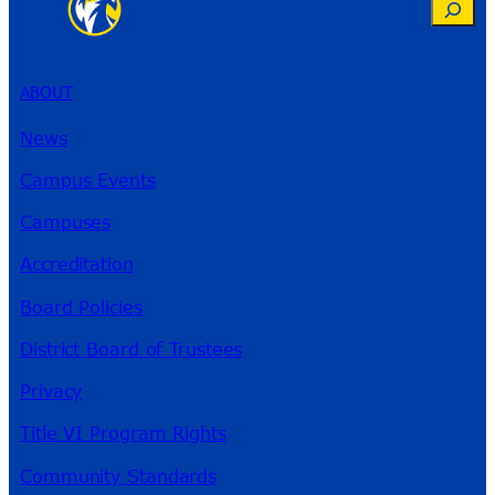
Search
ABOUT
News
Campus Events
Campuses
Accreditation
Board Policies
District Board of Trustees
Privacy
Title VI Program Rights
Community Standards