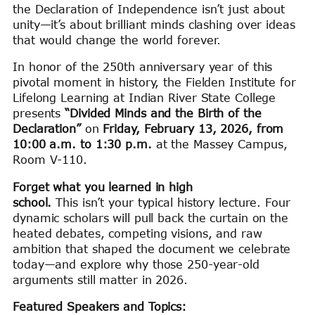
the Declaration of Independence isn’t just about
unity—it’s about brilliant minds clashing over ideas
that would change the world forever.
In honor of the 250th anniversary year of this
pivotal moment in history, the Fielden Institute for
Lifelong Learning at Indian River State College
presents
“Divided Minds and the Birth of the
Declaration”
on
Friday, February 13, 2026, from
10:00 a.m. to 1:30 p.m.
at the Massey Campus,
Room V-110.
Forget what you learned in high
school.
This isn’t your typical history lecture. Four
dynamic scholars will pull back the curtain on the
heated debates, competing visions, and raw
ambition that shaped the document we celebrate
today—and explore why those 250-year-old
arguments still matter in 2026.
Featured Speakers and Topics: