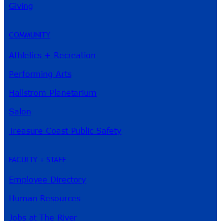
Giving
COMMUNITY
Athletics + Recreation
Performing Arts
Hallstrom Planetarium
Salon
Treasure Coast Public Safety
FACULTY + STAFF
Employee Directory
Human Resources
Jobs at The River