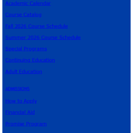
Academic Calendar
Course Catalog
Fall 2026 Course Schedule
Summer 2026 Course Schedule
Special Programs
Continuing Education
Adult Education
ADMISSIONS
How to Apply
Financial Aid
Promise Program