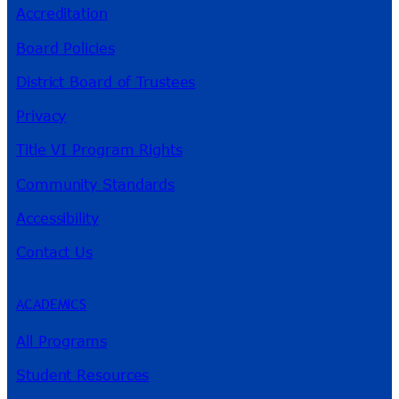
Accreditation
Board Policies
District Board of Trustees
Privacy
Title VI Program Rights
Community Standards
Accessibility
Contact Us
ACADEMICS
All Programs
Student Resources