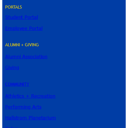
PORTALS
Student Portal
Employee Portal
ALUMNI + GIVING
Alumni Association
River Guide
Giving
COMMUNITY
Athletics + Recreation
Performing Arts
Hallstrom Planetarium