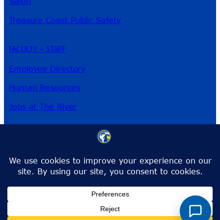
Salon
Treasure Coast Public Safety
FACULTY + STAFF
Employee Directory
Human Resources
Jobs at The River
3209 Virginia Ave
Fort Pierce, FL 34981
Phone:
772-462-4772
Toll-Free:
1-866-792-4772
info@irsc.edu
Facebook
Instagram
LinkedIn