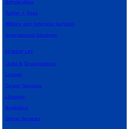
Scholarships
Tuition + Fees
Military and Veterans Services
International Students
STUDENT LIFE
Clubs & Organizations
Lounge
Career Services
Libraries
Bookstore
Dining Services