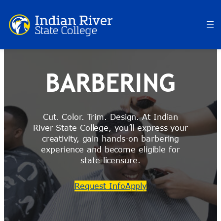
Skip
to
content
BARBERING
Cut. Color. Trim. Design. At Indian
River State College, you’ll express your
creativity, gain hands-on barbering
experience and become eligible for
state licensure.
Request Info
Apply