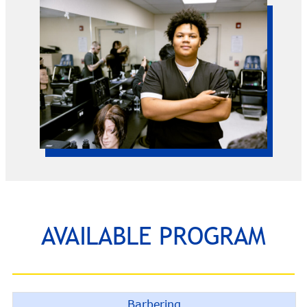
AVAILABLE PROGRAM
Barbering