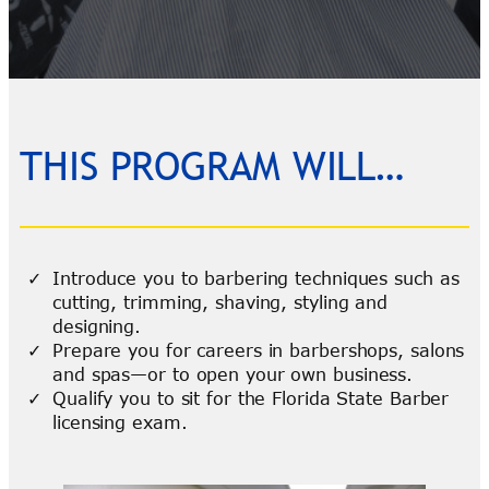
THIS PROGRAM WILL…
Introduce you to barbering techniques such as
cutting, trimming, shaving, styling and
designing.
Prepare you for careers in barbershops, salons
and spas—or to open your own business.
Qualify you to sit for the Florida State Barber
licensing exam.