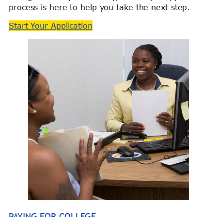
process is here to help you take the next step.
Start Your Application
PAYING FOR COLLEGE