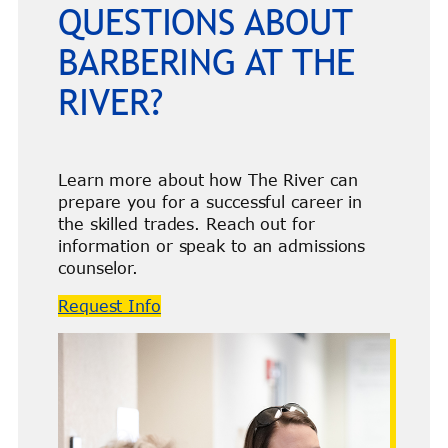
QUESTIONS ABOUT
BARBERING AT THE
RIVER?
Learn more about how The River can
prepare you for a successful career in
the skilled trades. Reach out for
information or speak to an admissions
counselor.
Request Info