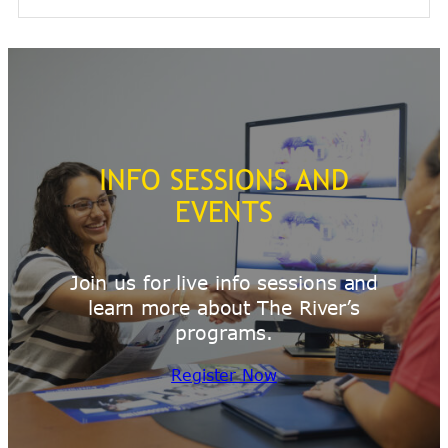
INFO SESSIONS AND
EVENTS
Join us for live info sessions and
learn more about The River’s
programs.
Register Now