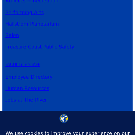
Athletics + Recreation
Performing Arts
Hallstrom Planetarium
Salon
Treasure Coast Public Safety
FACULTY + STAFF
Employee Directory
Human Resources
Jobs at The River
3209 Virginia Ave
Fort Pierce, FL 34981
Phone:
772-462-4772