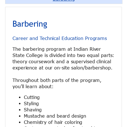
Barbering
Career and Technical Education Programs
The barbering program at Indian River
State College is divided into two equal parts:
theory coursework and a supervised clinical
experience at our on-site salon/barbershop.
Throughout both parts of the program,
you’ll learn about:
Cutting
Styling
Shaving
Mustache and beard design
Chemistry of hair coloring