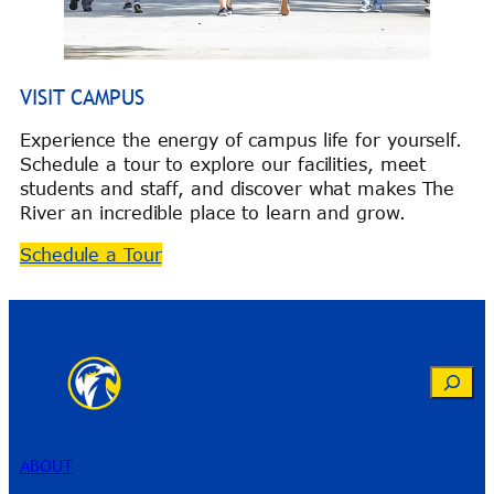
VISIT CAMPUS
Experience the energy of campus life for yourself.
Schedule a tour to explore our facilities, meet
students and staff, and discover what makes The
River an incredible place to learn and grow.
Schedule a Tour
Search
ABOUT