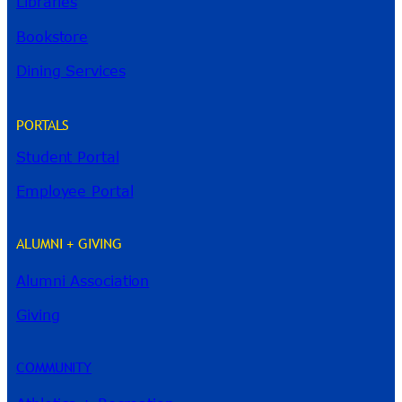
Libraries
Bookstore
Dining Services
PORTALS
Student Portal
Employee Portal
ALUMNI + GIVING
Alumni Association
River Guide
Giving
COMMUNITY