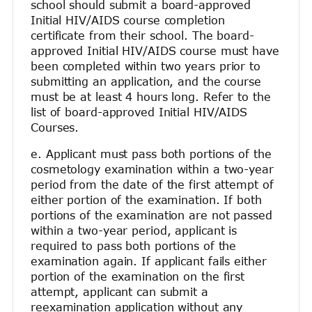
school should submit a board-approved
Initial HIV/AIDS course completion
certificate from their school. The board-
approved Initial HIV/AIDS course must have
been completed within two years prior to
submitting an application, and the course
must be at least 4 hours long. Refer to the
list of board-approved Initial HIV/AIDS
Courses.
e. Applicant must pass both portions of the
cosmetology examination within a two-year
period from the date of the first attempt of
either portion of the examination. If both
portions of the examination are not passed
within a two-year period, applicant is
required to pass both portions of the
examination again. If applicant fails either
portion of the examination on the first
attempt, applicant can submit a
reexamination application without any