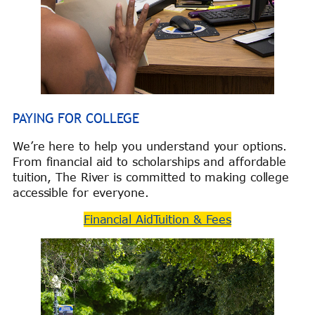
PAYING FOR COLLEGE
We’re here to help you understand your options.
From financial aid to scholarships and affordable
tuition, The River is committed to making college
accessible for everyone.
Financial Aid
Tuition & Fees