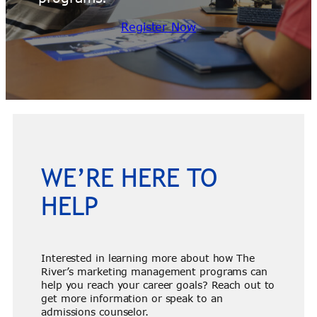
Register Now
WE’RE HERE TO
HELP
Interested in learning more about how The
River’s marketing management programs can
help you reach your career goals? Reach out to
get more information or speak to an
admissions counselor.