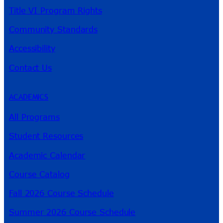
Title VI Program Rights
Community Standards
Accessibility
Contact Us
ACADEMICS
All Programs
Student Resources
Academic Calendar
Course Catalog
Fall 2026 Course Schedule
Summer 2026 Course Schedule