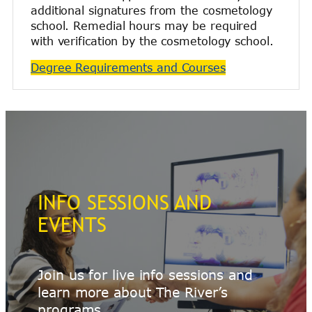
additional signatures from the cosmetology
school. Remedial hours may be required
with verification by the cosmetology school.
Degree Requirements and Courses
INFO SESSIONS AND
EVENTS
Join us for live info sessions and
learn more about The River’s
programs.