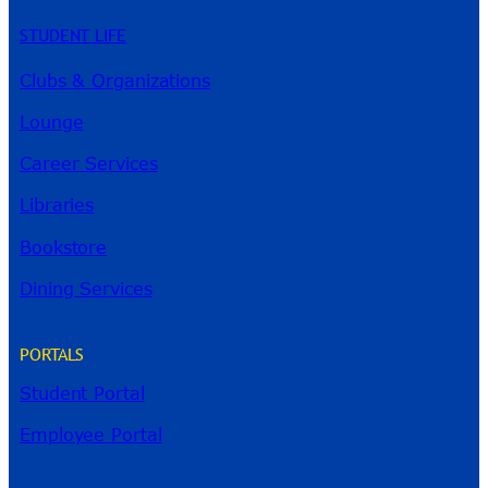
STUDENT LIFE
Clubs & Organizations
Lounge
Career Services
Libraries
Bookstore
Dining Services
PORTALS
Student Portal
Employee Portal