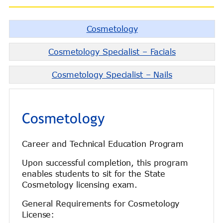
Cosmetology
Cosmetology Specialist – Facials
Cosmetology Specialist – Nails
Cosmetology
Career and Technical Education Program
Upon successful completion, this program
enables students to sit for the State
Cosmetology licensing exam.
General Requirements for Cosmetology
License: