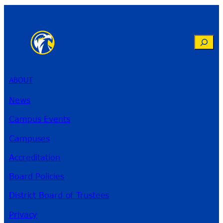
Search
ABOUT
News
Campus Events
Campuses
Accreditation
Board Policies
District Board of Trustees
Privacy