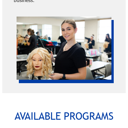
business.
AVAILABLE PROGRAMS