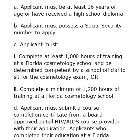
a. Applicant must be at least 16 years of
age or have received a high school diploma.
b. Applicant must possess a Social Security
number to apply.
c. Applicant must:
i. Complete at least 1,000 hours of training
at a Florida cosmetology school and be
determined competent by a school official to
sit for the cosmetology exam, OR
ii. Complete a minimum of 1,200 hours of
training at a Florida cosmetology school.
d. Applicant must submit a course
completion certificate from a board-
approved Initial HIV/AIDS course provider
with their application. Applicants who
completed their education at a Florida