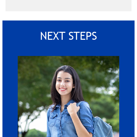
NEXT STEPS