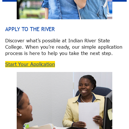
APPLY TO THE RIVER
Discover what’s possible at Indian River State
College. When you’re ready, our simple application
process is here to help you take the next step.
Start Your Application