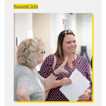
Request Info