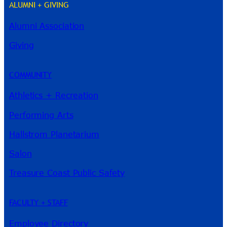
ALUMNI + GIVING
Alumni Association
River Guide
Giving
COMMUNITY
Athletics + Recreation
Performing Arts
Hallstrom Planetarium
Salon
Treasure Coast Public Safety
FACULTY + STAFF
Employee Directory