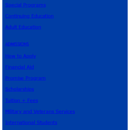
Special Programs
Continuing Education
Adult Education
ADMISSIONS
How to Apply
Financial Aid
Promise Program
Scholarships
Tuition + Fees
Military and Veterans Services
International Students