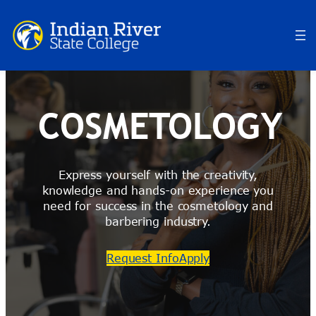
Skip
to
content
COSMETOLOGY
Express yourself with the creativity,
knowledge and hands-on experience you
need for success in the cosmetology and
barbering industry.
Request Info
Apply