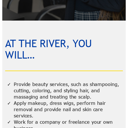
AT THE RIVER, YOU
WILL…
Provide beauty services, such as shampooing,
cutting, coloring, and styling hair, and
massaging and treating the scalp.
Apply makeup, dress wigs, perform hair
removal and provide nail and skin care
services.
Work for a company or freelance your own