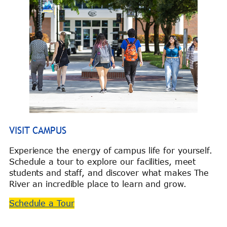
VISIT CAMPUS
Experience the energy of campus life for yourself.
Schedule a tour to explore our facilities, meet
students and staff, and discover what makes The
River an incredible place to learn and grow.
Schedule a Tour