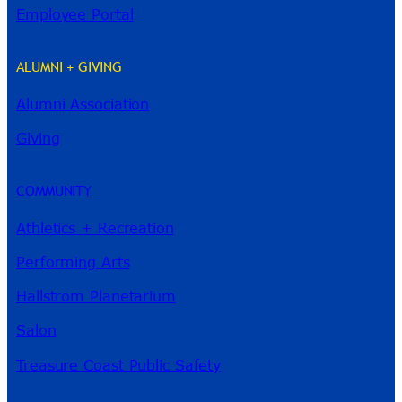
Employee Portal
ALUMNI + GIVING
Alumni Association
River Guide
Giving
COMMUNITY
Athletics + Recreation
Performing Arts
Hallstrom Planetarium
Salon
Treasure Coast Public Safety