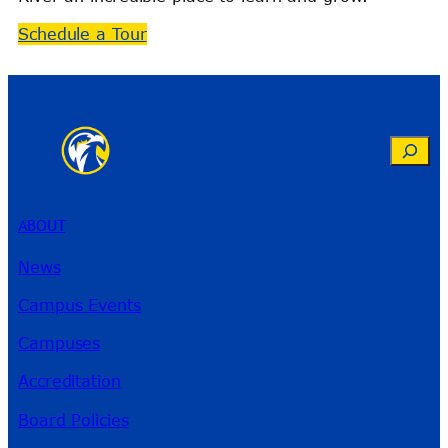
Schedule a Tour
Search
ABOUT
News
Campus Events
Campuses
Accreditation
Board Policies