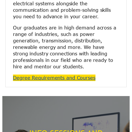
electrical systems alongside the
communication and problem-solving skills
you need to advance in your career.
Our graduates are in high demand across a
range of industries, such as power
generation, transmission, distribution,
renewable energy and more. We have
strong industry connections with leading
professionals in our field who are ready to
hire and mentor our students.
Degree Requirements and Courses