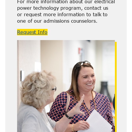
For more information about our electrical
power technology program, contact us
or request more information to talk to
one of our admissions counselors.
Request Info