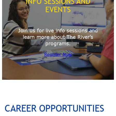
INFO SESSIONS AND
EVENTS
Join us for live info sessions and
learn more about The River’s
programs.
Register Now
CAREER OPPORTUNITIES