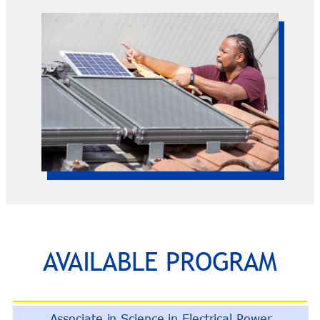
AVAILABLE PROGRAM
Associate in Science in Electrical Power