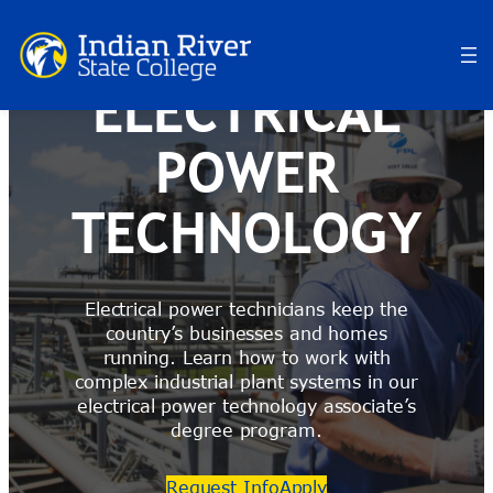
Skip
to
content
ELECTRICAL
POWER
TECHNOLOGY
Electrical power technicians keep the
country’s businesses and homes
running. Learn how to work with
complex industrial plant systems in our
electrical power technology associate’s
degree program.
Request Info
Apply