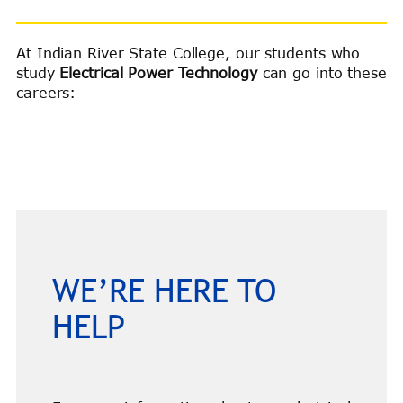
At Indian River State College, our students who
study
Electrical Power Technology
can go into these
careers:
WE’RE HERE TO
HELP