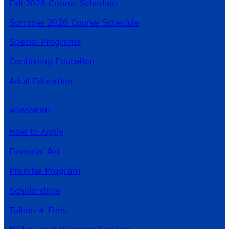
Fall 2026 Course Schedule
Summer 2026 Course Schedule
Special Programs
Continuing Education
Adult Education
ADMISSIONS
How to Apply
Financial Aid
Promise Program
Scholarships
Tuition + Fees