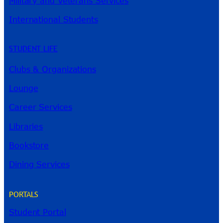
Military and Veterans Services
International Students
STUDENT LIFE
Clubs & Organizations
Lounge
Career Services
Libraries
Bookstore
Dining Services
PORTALS
Student Portal