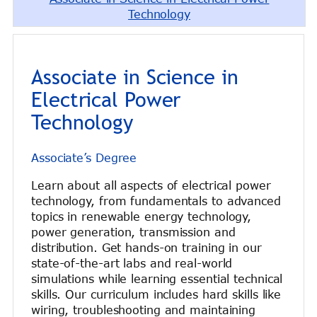
Technology
Associate in Science in
Electrical Power
Technology
Associate’s Degree
Learn about all aspects of electrical power
technology, from fundamentals to advanced
topics in renewable energy technology,
power generation, transmission and
distribution. Get hands-on training in our
state-of-the-art labs and real-world
simulations while learning essential technical
skills. Our curriculum includes hard skills like
wiring, troubleshooting and maintaining