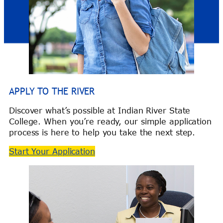
APPLY TO THE RIVER
Discover what’s possible at Indian River State
College. When you’re ready, our simple application
process is here to help you take the next step.
Start Your Application