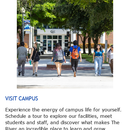
VISIT CAMPUS
Experience the energy of campus life for yourself.
Schedule a tour to explore our facilities, meet
students and staff, and discover what makes The
River an incredible place to learn and grow.