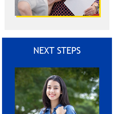
NEXT STEPS