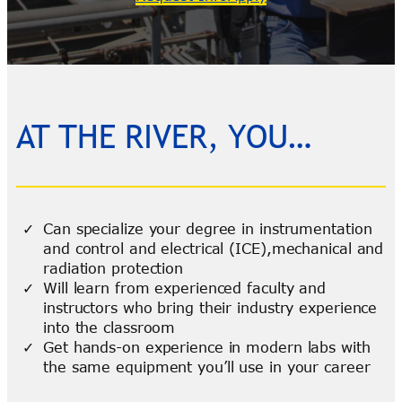
AT THE RIVER, YOU…
Can specialize your degree in instrumentation
and control and electrical (ICE),mechanical and
radiation protection
Will learn from experienced faculty and
instructors who bring their industry experience
into the classroom
Get hands-on experience in modern labs with
the same equipment you’ll use in your career