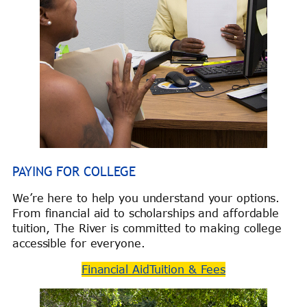
PAYING FOR COLLEGE
We’re here to help you understand your options.
From financial aid to scholarships and affordable
tuition, The River is committed to making college
accessible for everyone.
Financial Aid
Tuition & Fees