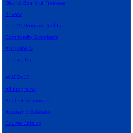
District Board of Trustees
Privacy
Title VI Program Rights
Community Standards
Accessibility
Contact Us
ACADEMICS
All Programs
Student Resources
Academic Calendar
Course Catalog