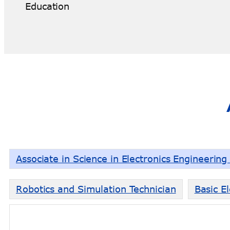
Education
Associate in Science in Electronics Engineerin
Robotics and Simulation Technician
Basic El