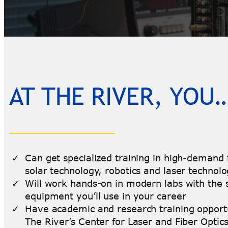
AT THE RIVER, YOU
Can get specialized training in high-demand f
solar technology, robotics and laser technol
Will work hands-on in modern labs with the
equipment you’ll use in your career
Have academic and research training opportu
The River’s Center for Laser and Fiber Optic