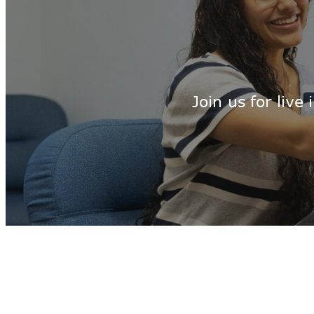
Join us for liv