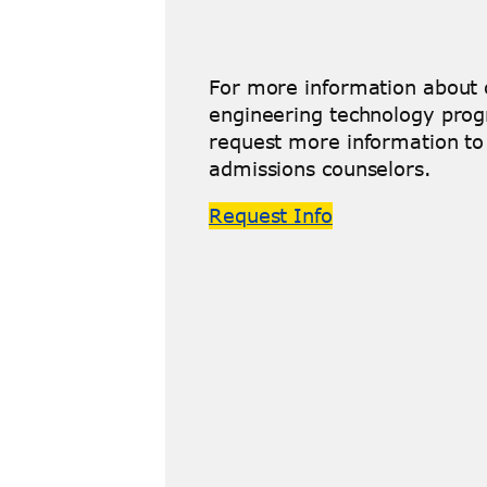
For more information about o
engineering technology prog
request more information to 
admissions counselors.
Request Info