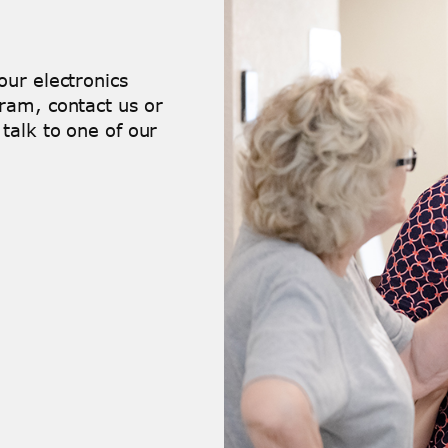
ur electronics
ram, contact us or
talk to one of our