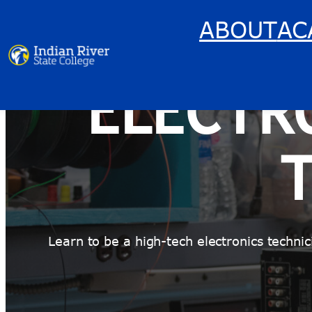
Skip
ABOUT
AC
to
content
ELECTR
Learn to be a high-tech electronics techn