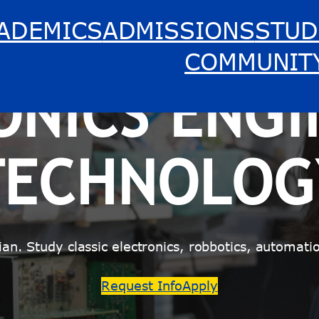
ADEMICS
ADMISSIONS
STUD
COMMUNIT
ONICS ENGI
TECHNOLOG
ician. Study classic electronics, robbotics, autom
Request Info
Apply