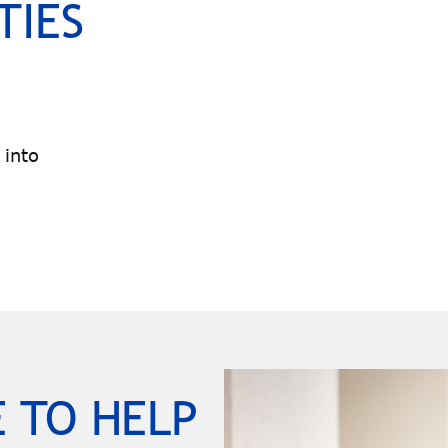
TIES
 into
 TO HELP