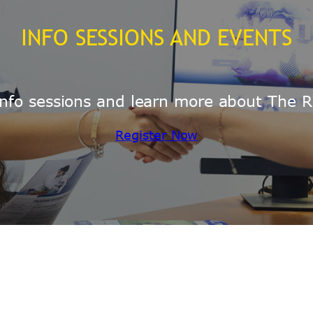
INFO SESSIONS AND EVENTS
e info sessions and learn more about The R
Register Now