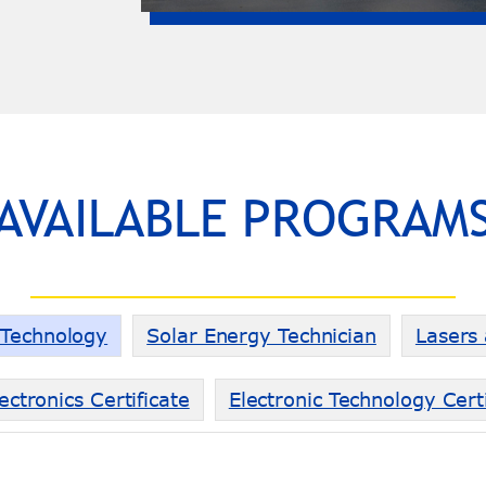
AVAILABLE PROGRAM
g Technology
Solar Energy Technician
Lasers
ectronics Certificate
Electronic Technology Certi