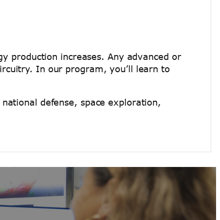
logy production increases. Any advanced or
cuitry. In our program, you’ll learn to
 national defense, space exploration,