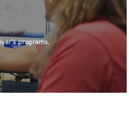
iver’s programs.