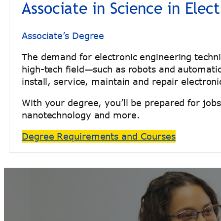
Associate in Science in Elec
Associate’s Degree
The demand for electronic engineering technic
high-tech field—such as robots and automatio
install, service, maintain and repair electr
With your degree, you’ll be prepared for job
nanotechnology and more.
Degree Requirements and Courses