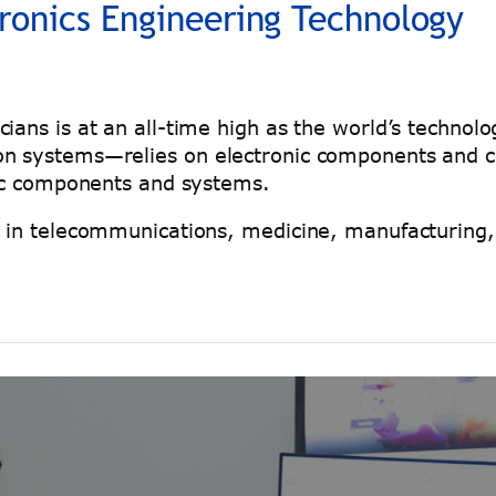
tronics Engineering Technology
ians is at an all-time high as the world’s techno
n systems—relies on electronic components and cir
onic components and systems.
s in telecommunications, medicine, manufacturing,