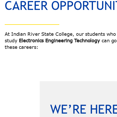
CAREER OPPORTUNI
At Indian River State College, our students who
study
Electronics Engineering Technology
can go
these careers:
WE’RE HERE