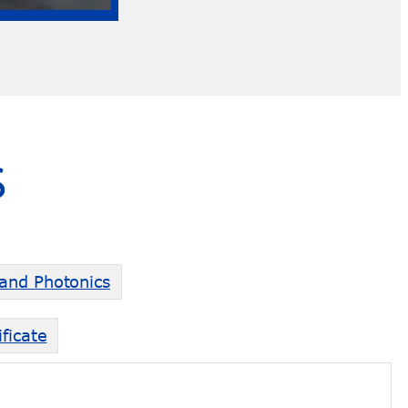
S
 and Photonics
ficate