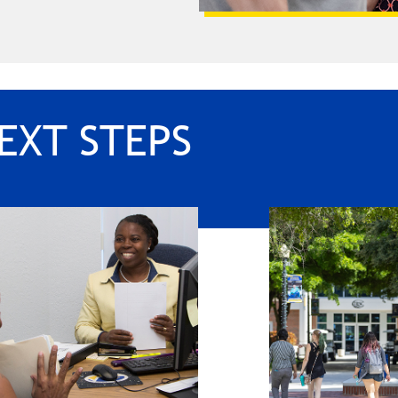
EXT STEPS