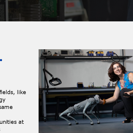
…
ields, like
ogy
 same
nities at
s