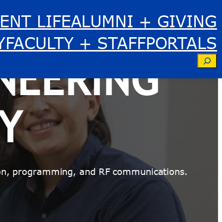
ENT LIFE
ALUMNI + GIVING
Y
FACULTY + STAFF
PORTALS
NEERING
Se
Y
ation, programming, and RF communications.