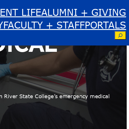
ENT LIFE
ALUMNI + GIVING
Y
FACULTY + STAFF
PORTALS
ICAL
Se
n River State College’s emergency medical