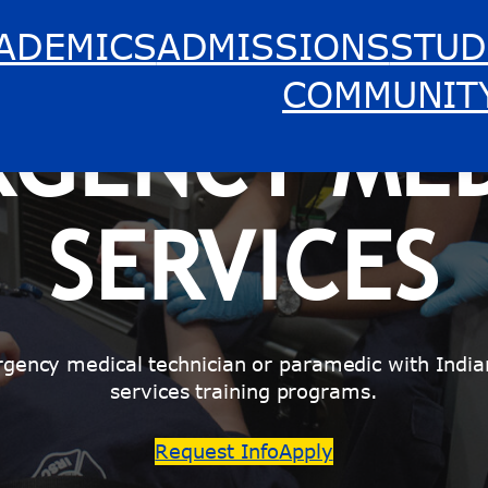
ADEMICS
ADMISSIONS
STUD
COMMUNIT
RGENCY MED
SERVICES
rgency medical technician or paramedic with India
services training programs.
Request Info
Apply