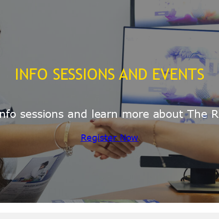
INFO SESSIONS AND EVENTS
e info sessions and learn more about The R
Register Now