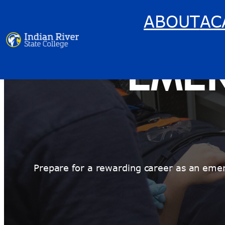
Skip
ABOUT
AC
to
content
EME
Prepare for a rewarding career as an eme