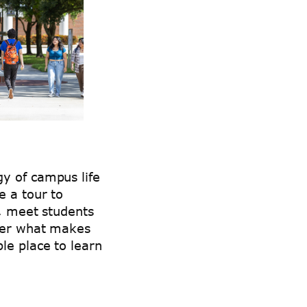
y of campus life
e a tour to
s, meet students
over what makes
le place to learn