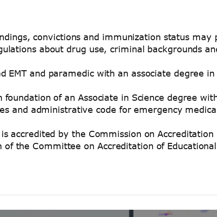
 findings, convictions and immunization status may
ulations about drug use, criminal backgrounds an
ed EMT and paramedic with an associate degree in
foundation of an Associate in Science degree with
utes and administrative code for emergency medica
is accredited by the Commission on Accreditation 
f the Committee on Accreditation of Educational