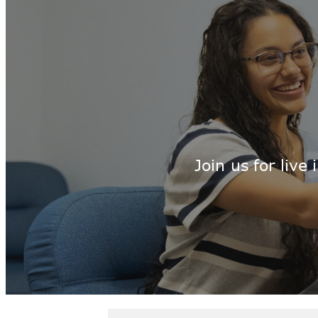
Join us for liv