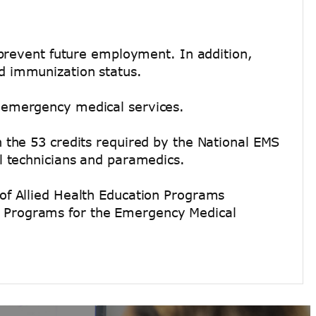
 prevent future employment. In addition,
d immunization status.
 emergency medical services.
 the 53 credits required by the National EMS
l technicians and paramedics.
of Allied Health Education Programs
 Programs for the Emergency Medical