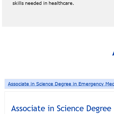
skills needed in healthcare.
Associate in Science Degree in Emergency Med
Associate in Science Degree