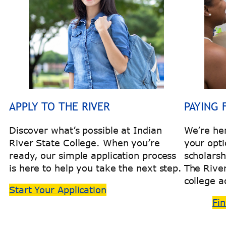
APPLY TO THE RIVER
PAYING 
Discover what’s possible at Indian
We’re he
River State College. When you’re
your opti
ready, our simple application process
scholarsh
is here to help you take the next step.
The Rive
college a
Start Your Application
Fin