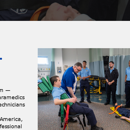
…
xam —
Paramedics
echnicians
 America,
fessional