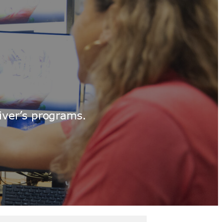
iver’s programs.