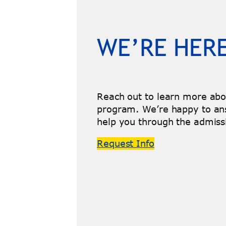
WE’RE HERE
Reach out to learn more ab
program. We’re happy to an
help you through the admiss
Request Info