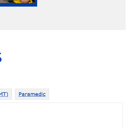
S
EMT)
Paramedic