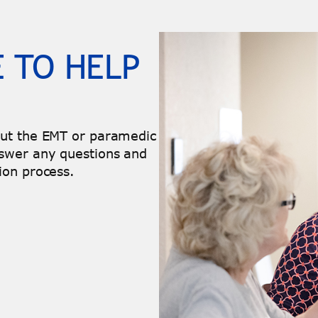
 TO HELP
out the EMT or paramedic
swer any questions and
ion process.