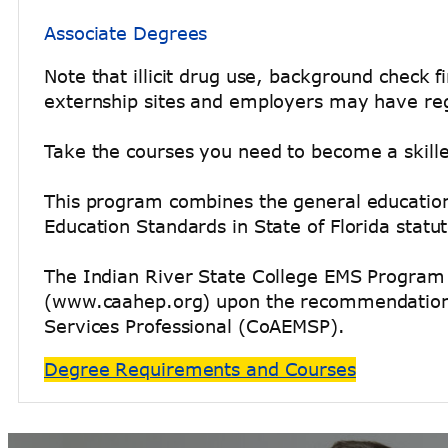
Associate Degrees
Note that illicit drug use, background check
externship sites and employers may have reg
Take the courses you need to become a skill
This program combines the general education 
Education Standards in State of Florida stat
The Indian River State College EMS Program 
(www.caahep.org) upon the recommendation o
Services Professional (CoAEMSP).
Degree Requirements and Courses