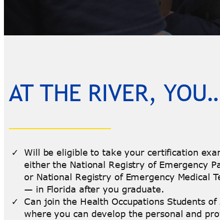
AT THE RIVER, YOU
Will be eligible to take your certification e
either the National Registry of Emergency 
or National Registry of Emergency Medical T
— in Florida after you graduate.
Can join the Health Occupations Students of
where you can develop the personal and pro