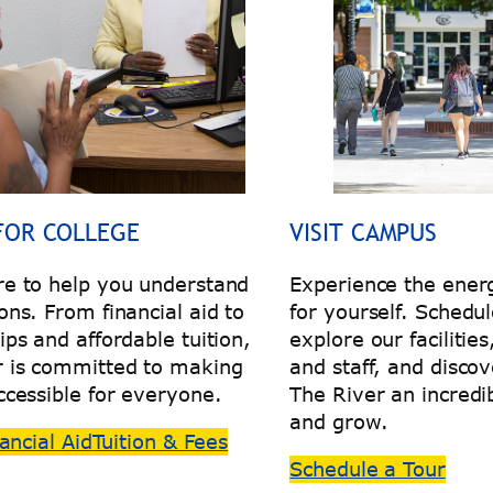
FOR COLLEGE
VISIT CAMPUS
re to help you understand
Experience the energ
ons. From financial aid to
for yourself. Schedul
ips and affordable tuition,
explore our facilitie
r is committed to making
and staff, and disc
ccessible for everyone.
The River an incredib
and grow.
ancial Aid
Tuition & Fees
Schedule a Tour