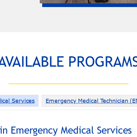
AVAILABLE PROGRAM
ical Services
Emergency Medical Technician (
 in Emergency Medical Services