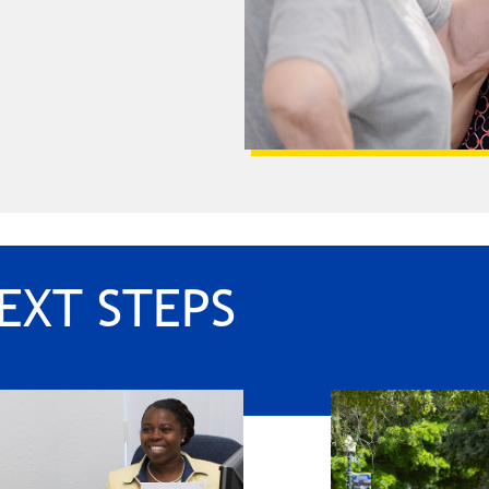
EXT STEPS