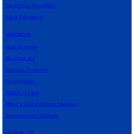
Continuing Education
Adult Education
ADMISSIONS
How to Apply
Financial Aid
Promise Program
Scholarships
Tuition + Fees
Military and Veterans Services
International Students
STUDENT LIFE