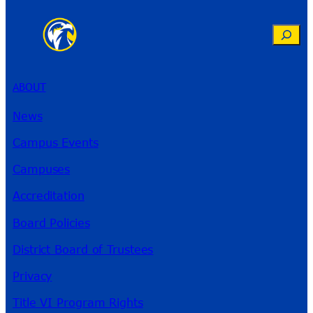
Search
ABOUT
News
Campus Events
Campuses
Accreditation
Board Policies
District Board of Trustees
Privacy
Title VI Program Rights