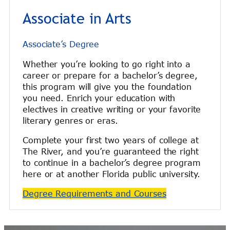
Associate in Arts
Associate’s Degree
Whether you’re looking to go right into a
career or prepare for a bachelor’s degree,
this program will give you the foundation
you need. Enrich your education with
electives in creative writing or your favorite
literary genres or eras.
Complete your first two years of college at
The River, and you’re guaranteed the right
to continue in a bachelor’s degree program
here or at another Florida public university.
Degree Requirements and Courses