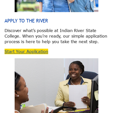
APPLY TO THE RIVER
Discover what’s possible at Indian River State
College. When you’re ready, our simple application
process is here to help you take the next step.
Start Your Application