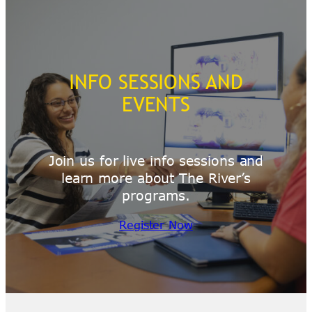
INFO SESSIONS AND
EVENTS
Join us for live info sessions and
learn more about The River’s
programs.
Register Now