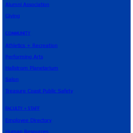
Alumni Association
River Guide
Giving
COMMUNITY
Athletics + Recreation
Performing Arts
Hallstrom Planetarium
Salon
Treasure Coast Public Safety
FACULTY + STAFF
Employee Directory
Human Resources