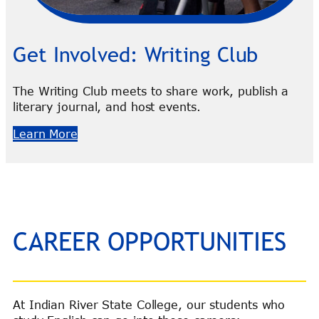
Get Involved: Writing Club
The Writing Club meets to share work, publish a
literary journal, and host events.
Learn More
CAREER OPPORTUNITIES
At Indian River State College, our students who