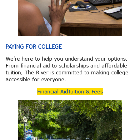
PAYING FOR COLLEGE
We’re here to help you understand your options.
From financial aid to scholarships and affordable
tuition, The River is committed to making college
accessible for everyone.
Financial Aid
Tuition & Fees