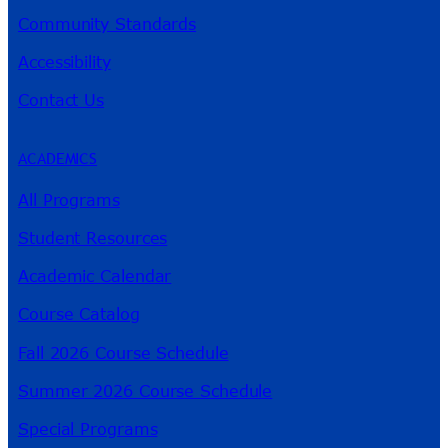
Community Standards
Accessibility
Contact Us
ACADEMICS
All Programs
Student Resources
Academic Calendar
Course Catalog
Fall 2026 Course Schedule
Summer 2026 Course Schedule
Special Programs