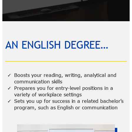
AN ENGLISH DEGREE…
Boosts your reading, writing, analytical and
communication skills
Prepares you for entry-level positions in a
variety of workplace settings
Sets you up for success in a related bachelor’s
program, such as English or communication