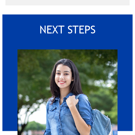
NEXT STEPS