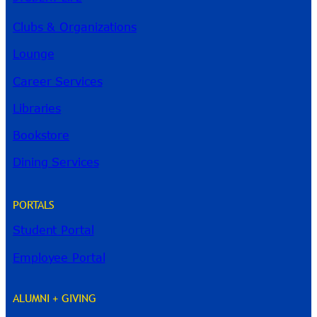
Clubs & Organizations
Lounge
Career Services
Libraries
Bookstore
Dining Services
PORTALS
Student Portal
Employee Portal
ALUMNI + GIVING