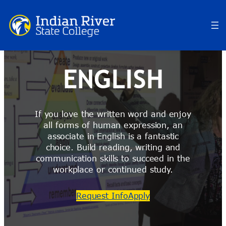
Skip
to
content
ENGLISH
If you love the written word and enjoy
all forms of human expression, an
associate in English is a fantastic
choice. Build reading, writing and
communication skills to succeed in the
workplace or continued study.
Request Info
Apply