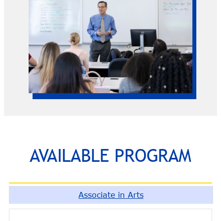
AVAILABLE PROGRAM
Associate in Arts