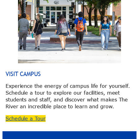
VISIT CAMPUS
Experience the energy of campus life for yourself.
Schedule a tour to explore our facilities, meet
students and staff, and discover what makes The
River an incredible place to learn and grow.
Schedule a Tour