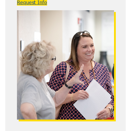
Request Info