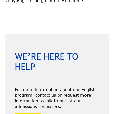
study English can go into these careers:
WE’RE HERE TO
HELP
For more information about our English
program, contact us or request more
information to talk to one of our
admissions counselors.