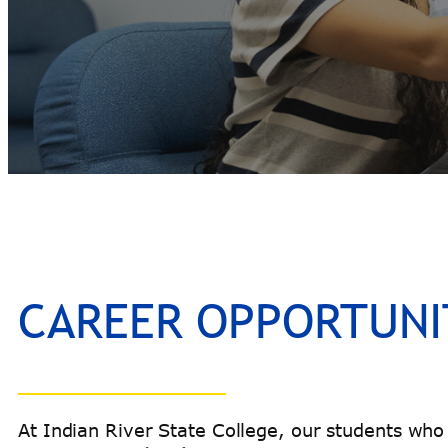
CAREER OPPORTUNI
At Indian River State College, our students who