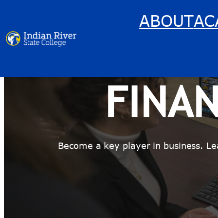
Skip
ABOUT
AC
to
content
FINA
Become a key player in business. Le