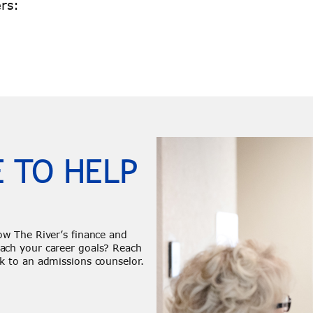
rs:
 TO HELP
ow The River’s finance and
ach your career goals? Reach
k to an admissions counselor.