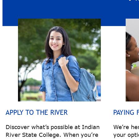
APPLY TO THE RIVER
PAYING 
Discover what’s possible at Indian
We’re he
River State College. When you’re
your opti