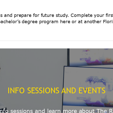
ls and prepare for future study. Complete your firs
bachelor’s degree program here or at another Florid
INFO SESSIONS AND EVENTS
e info sessions and learn more about The R