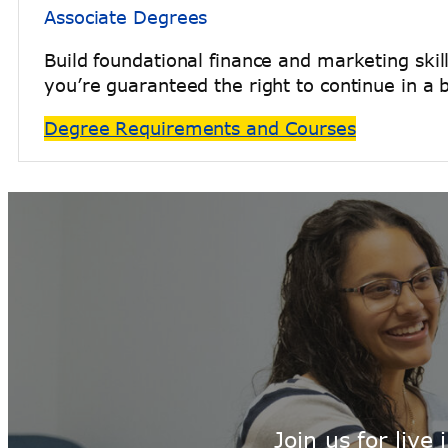
Associate Degrees
Build foundational finance and marketing skil
you’re guaranteed the right to continue in a 
Degree Requirements and Courses
Join us for liv