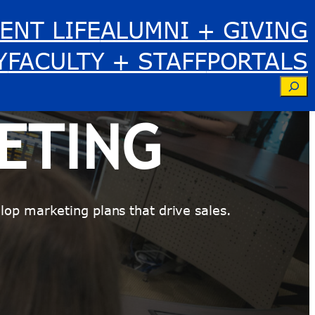
ENT LIFE
ALUMNI + GIVING
Y
FACULTY + STAFF
PORTALS
Se
ETING
op marketing plans that drive sales.