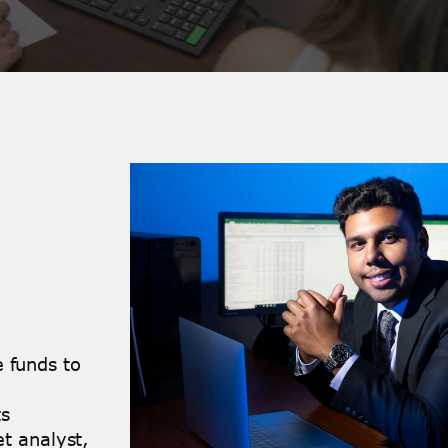
 funds to
ts
et analyst,