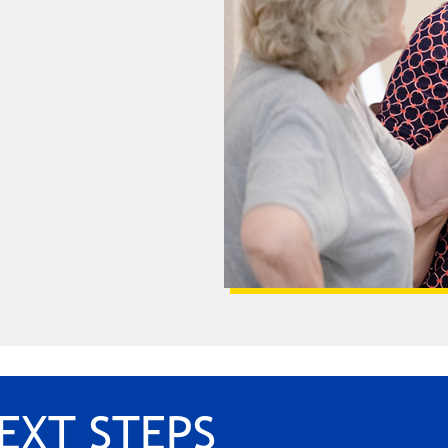
EXT STEPS