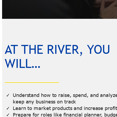
AT THE RIVER, YOU
WILL…
Understand how to raise, spend, and analyze
keep any business on track
Learn to market products and increase profi
Prepare for roles like financial planner, budg