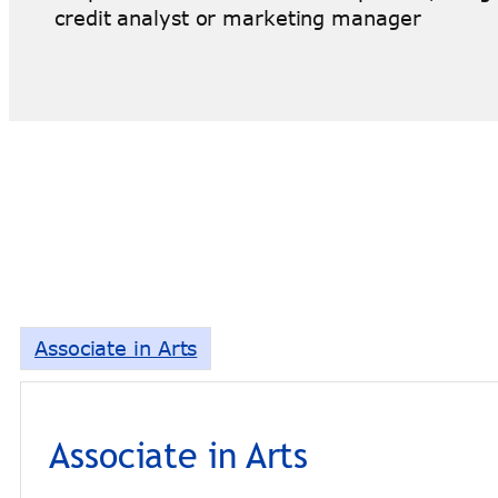
credit analyst or marketing manager
Associate in Arts
Associate in Arts