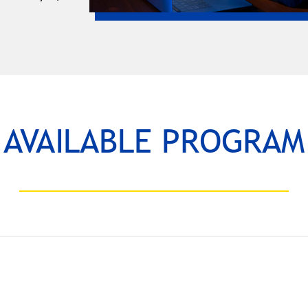
AVAILABLE PROGRAM