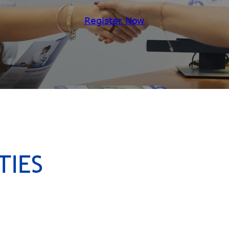
Register Now
TIES