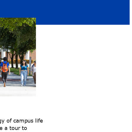
y of campus life
e a tour to