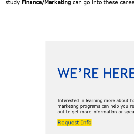
study
Finance/Marketing
can go into these caree
WE’RE HERE
Interested in learning more about h
marketing programs can help you re
out to get more information or spea
Request Info