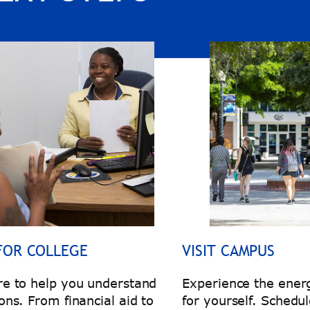
FOR COLLEGE
VISIT CAMPUS
re to help you understand
Experience the energ
ons. From financial aid to
for yourself. Schedul