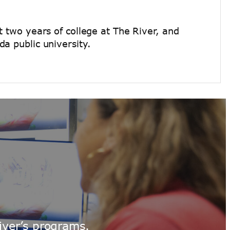
t two years of college at The River, and
a public university.
iver’s programs.