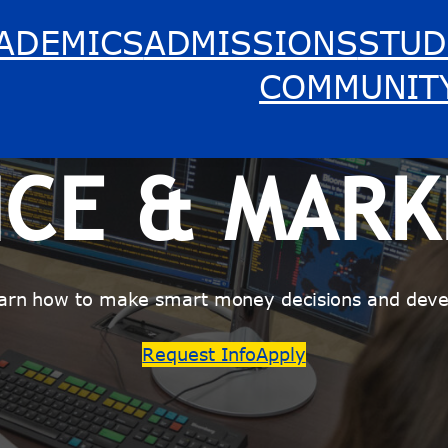
ADEMICS
ADMISSIONS
STUD
COMMUNIT
NCE & MARK
arn how to make smart money decisions and devel
Request Info
Apply