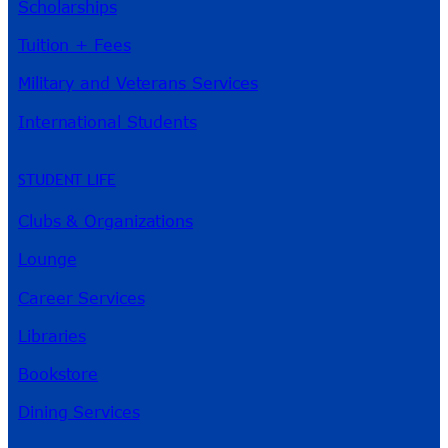
Scholarships
Tuition + Fees
Military and Veterans Services
International Students
STUDENT LIFE
Clubs & Organizations
Lounge
Career Services
Libraries
Bookstore
Dining Services