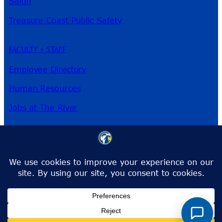
Salon
Treasure Coast Public Safety
FACULTY + STAFF
Employee Directory
Human Resources
Jobs at The River
3209 Virginia Ave
Fort Pierce, FL 34981
Phone:
772-462-4772
Toll-Free:
1-866-792-4772
info@irsc.edu
Facebook
Instagram
LinkedIn