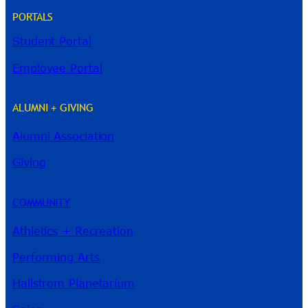
PORTALS
Student Portal
Employee Portal
ALUMNI + GIVING
Alumni Association
River Guide
Giving
COMMUNITY
Athletics + Recreation
Performing Arts
Hallstrom Planetarium