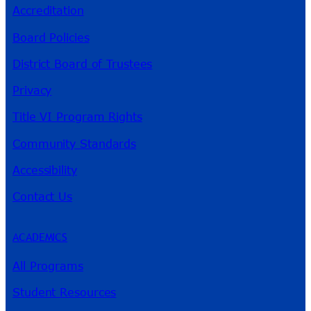
Accreditation
Board Policies
District Board of Trustees
Privacy
Title VI Program Rights
Community Standards
Accessibility
Contact Us
ACADEMICS
All Programs
Student Resources