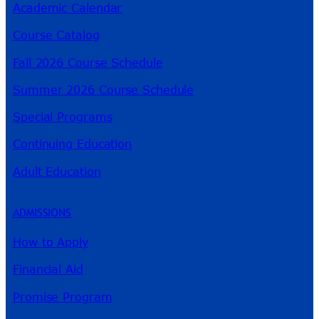
Academic Calendar
Course Catalog
Fall 2026 Course Schedule
Summer 2026 Course Schedule
Special Programs
Continuing Education
Adult Education
ADMISSIONS
How to Apply
Financial Aid
Promise Program