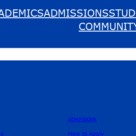
ADEMICS
ADMISSIONS
STUD
COMMUNIT
ADMISSIONS
ms
How to Apply