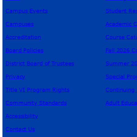
Campus Events
Student Re
Campuses
Academic C
Accreditation
Course Cat
Board Policies
Fall 2026 C
District Board of Trustees
Summer 20
Privacy
Special Pr
Title VI Program Rights
Continuing 
Community Standards
Adult Educa
Accessibility
Contact Us