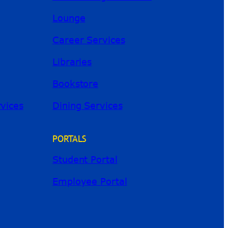
Lounge
Career Services
Libraries
Bookstore
River Guide
rvices
Dining Services
PORTALS
Student Portal
Employee Portal