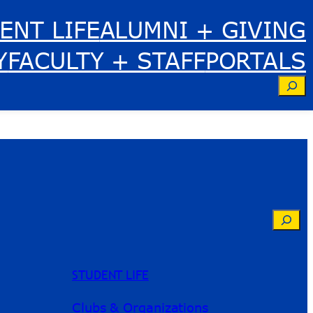
ENT LIFE
ALUMNI + GIVING
Y
FACULTY + STAFF
PORTALS
Se
Searc
STUDENT LIFE
Clubs & Organizations