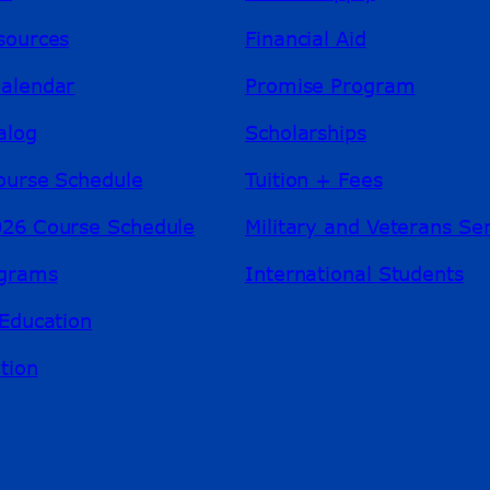
sources
Financial Aid
alendar
Promise Program
alog
Scholarships
ourse Schedule
Tuition + Fees
26 Course Schedule
Military and Veterans Se
ograms
International Students
Education
tion