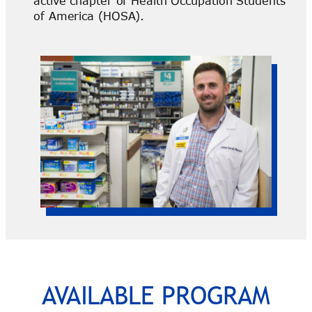
active chapter of Health Occupation Students
of America (HOSA).
AVAILABLE PROGRAM