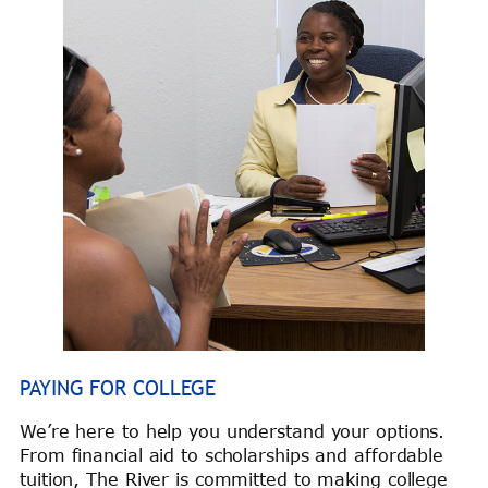
PAYING FOR COLLEGE
We’re here to help you understand your options.
From financial aid to scholarships and affordable
tuition, The River is committed to making college