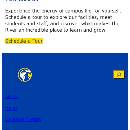
Experience the energy of campus life for yourself.
Schedule a tour to explore our facilities, meet
students and staff, and discover what makes The
River an incredible place to learn and grow.
Schedule a Tour
Search
ABOUT
News
Campus Events