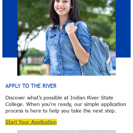
APPLY TO THE RIVER
Discover what’s possible at Indian River State
College. When you’re ready, our simple application
process is here to help you take the next step.
Start Your Application