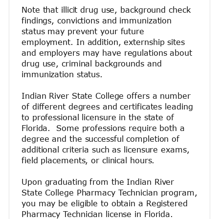
Note that illicit drug use, background check
findings, convictions and immunization
status may prevent your future
employment. In addition, externship sites
and employers may have regulations about
drug use, criminal backgrounds and
immunization status.
Indian River State College offers a number
of different degrees and certificates leading
to professional licensure in the state of
Florida. Some professions require both a
degree and the successful completion of
additional criteria such as licensure exams,
field placements, or clinical hours.
Upon graduating from the Indian River
State College Pharmacy Technician program,
you may be eligible to obtain a Registered
Pharmacy Technician license in Florida.