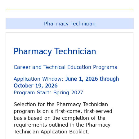
Pharmacy Technician
Pharmacy Technician
Career and Technical Education Programs
Application Window:
June 1, 2026 through
October 19, 2026
Program Start: Spring 2027
Selection for the Pharmacy Technician
program is on a first-come, first-served
basis based on the completion of the
requirements outlined in the Pharmacy
Technician Application Booklet.