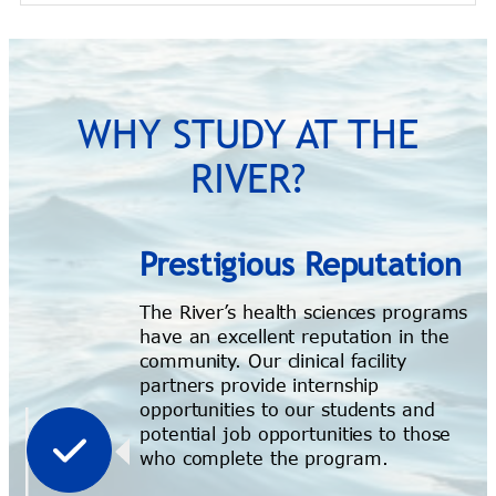
WHY STUDY AT THE
RIVER?
Prestigious Reputation
The River’s health sciences programs
have an excellent reputation in the
community. Our clinical facility
partners provide internship
opportunities to our students and
potential job opportunities to those
who complete the program.