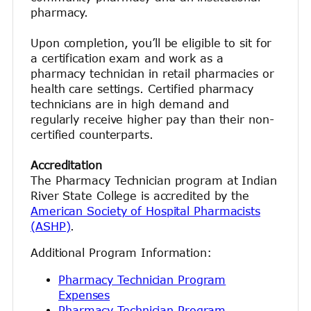
pharmacy.
Upon completion, you’ll be eligible to sit for
a certification exam and work as a
pharmacy technician in retail pharmacies or
health care settings. Certified pharmacy
technicians are in high demand and
regularly receive higher pay than their non-
certified counterparts.
Accreditation
The Pharmacy Technician program at Indian
River State College is accredited by the
American Society of Hospital Pharmacists
(ASHP)
.
Additional Program Information:
Pharmacy Technician Program
Expenses
Pharmacy Technician Program