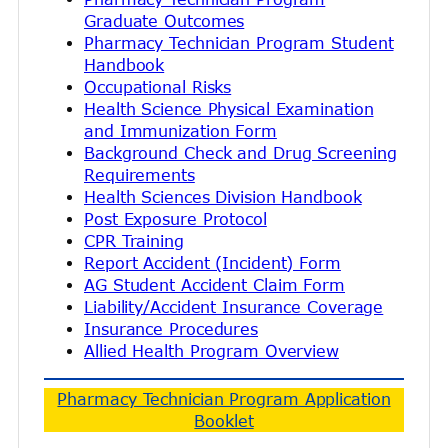
Graduate Outcomes
Pharmacy Technician Program Student
Handbook
Occupational Risks
Health Science Physical Examination
and Immunization Form
Background Check and Drug Screening
Requirements
Health Sciences Division Handbook
Post Exposure Protocol
CPR Training
Report Accident (Incident) Form
AG Student Accident Claim Form
Liability/Accident Insurance Coverage
Insurance Procedures
Allied Health Program Overview
Pharmacy Technician Program Application
Booklet