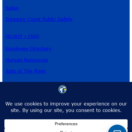
Salon
Treasure Coast Public Safety
FACULTY + STAFF
Employee Directory
Human Resources
Jobs at The River
3209 Virginia Ave
Fort Pierce, FL 34981
Phone:
772-462-4772
Toll-Free:
1-866-792-4772
info@irsc.edu
Facebook
Instagram
LinkedIn