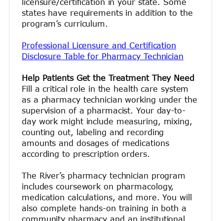
licensure/certification in your state. Some
states have requirements in addition to the
program’s curriculum.
Professional Licensure and Certification
Disclosure Table for Pharmacy Technician
Help Patients Get the Treatment They Need
Fill a critical role in the health care system
as a pharmacy technician working under the
supervision of a pharmacist. Your day-to-
day work might include measuring, mixing,
counting out, labeling and recording
amounts and dosages of medications
according to prescription orders.
The River’s pharmacy technician program
includes coursework on pharmacology,
medication calculations, and more. You will
also complete hands-on training in both a
community pharmacy and an institutional