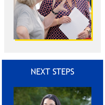
NEXT STEPS