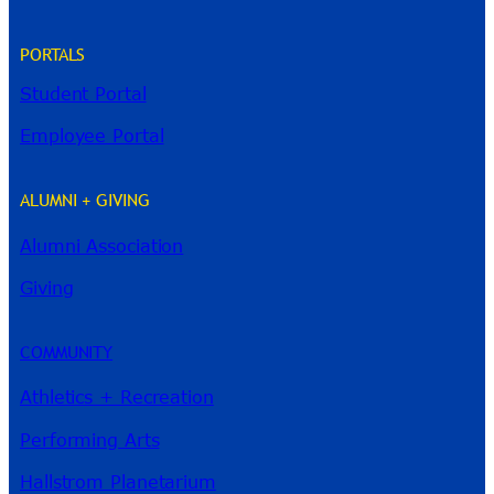
PORTALS
Student Portal
Employee Portal
ALUMNI + GIVING
Alumni Association
River Guide
Giving
COMMUNITY
Athletics + Recreation
Performing Arts
Hallstrom Planetarium