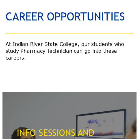
CAREER OPPORTUNITIES
At Indian River State College, our students who
study Pharmacy Technician can go into these
careers:
INFO SESSIONS AND