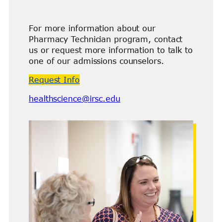
For more information about our
Pharmacy Technician program, contact
us or request more information to talk to
one of our admissions counselors.
Request Info
healthscience@irsc.edu