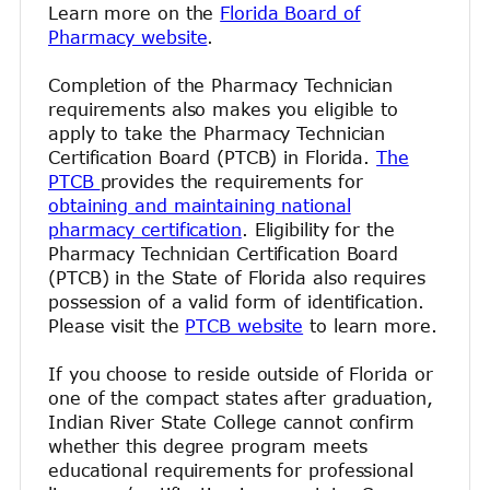
Learn more on the
Florida Board of
Pharmacy website
.
Completion of the Pharmacy Technician
requirements also makes you eligible to
apply to take the Pharmacy Technician
Certification Board (PTCB) in Florida.
The
PTCB
provides the requirements for
obtaining and maintaining national
pharmacy certification
. Eligibility for the
Pharmacy Technician Certification Board
(PTCB) in the State of Florida also requires
possession of a valid form of identification.
Please visit the
PTCB website
to learn more.
If you choose to reside outside of Florida or
one of the compact states after graduation,
Indian River State College cannot confirm
whether this degree program meets
educational requirements for professional