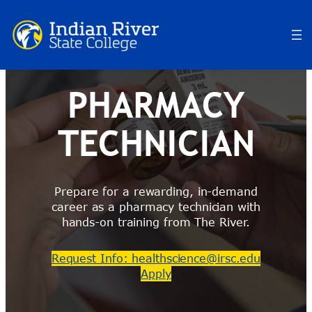
Skip
to
content
PHARMACY
TECHNICIAN
Prepare for a rewarding, in-demand
career as a pharmacy technician with
hands-on training from The River.
Request Info: healthscience@irsc.edu
Apply