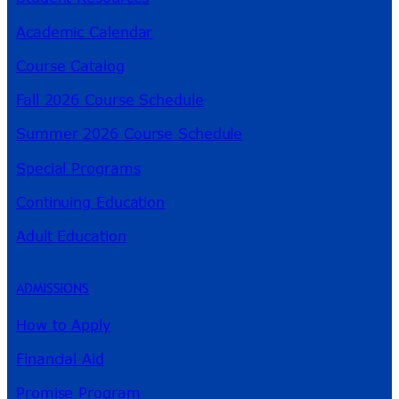
Academic Calendar
Course Catalog
Fall 2026 Course Schedule
Summer 2026 Course Schedule
Special Programs
Continuing Education
Adult Education
ADMISSIONS
How to Apply
Financial Aid
Promise Program