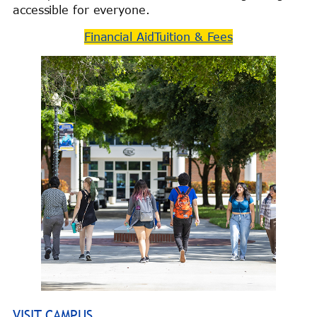
accessible for everyone.
Financial Aid
Tuition & Fees
VISIT CAMPUS