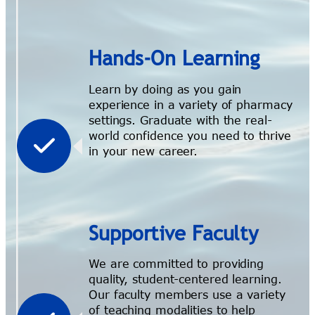
Hands-On Learning
Learn by doing as you gain
experience in a variety of pharmacy
settings. Graduate with the real-
world confidence you need to thrive
in your new career.
Supportive Faculty
We are committed to providing
quality, student-centered learning.
Our faculty members use a variety
of teaching modalities to help