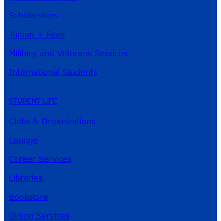
Scholarships
Tuition + Fees
Military and Veterans Services
International Students
STUDENT LIFE
Clubs & Organizations
Lounge
Career Services
Libraries
Bookstore
Dining Services