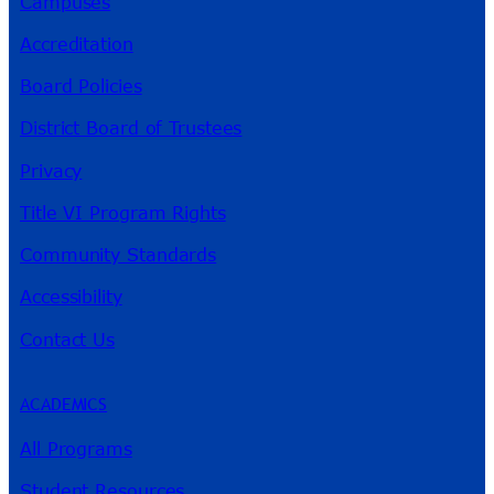
Campuses
Accreditation
Board Policies
District Board of Trustees
Privacy
Title VI Program Rights
Community Standards
Accessibility
Contact Us
ACADEMICS
All Programs
Student Resources