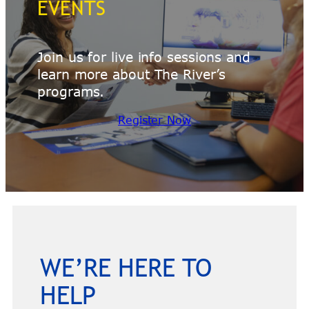
EVENTS
Join us for live info sessions and
learn more about The River’s
programs.
Register Now
WE’RE HERE TO
HELP