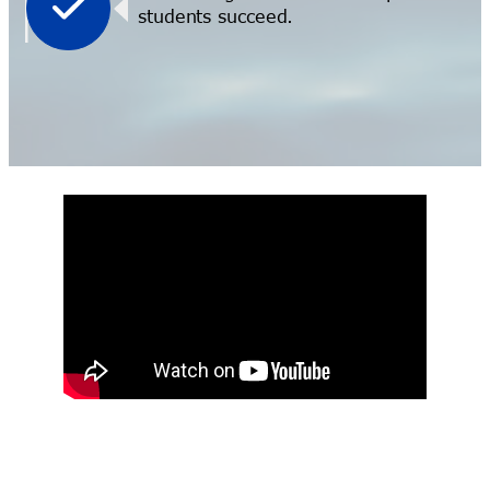
students succeed.