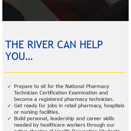
THE RIVER CAN HELP
YOU…
Prepare to sit for the National Pharmacy
Technician Certification Examination and
become a registered pharmacy technician.
Get ready for jobs in retail pharmacy, hospitals
or nursing facilities.
Build personal, leadership and career skills
needed by healthcare workers through our