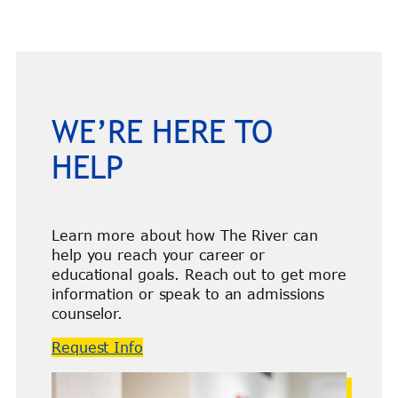
WE’RE HERE TO
HELP
Learn more about how The River can
help you reach your career or
educational goals. Reach out to get more
information or speak to an admissions
counselor.
Request Info