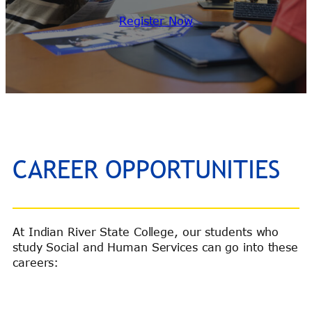
Register Now
CAREER OPPORTUNITIES
At Indian River State College, our students who
study Social and Human Services can go into these
careers: