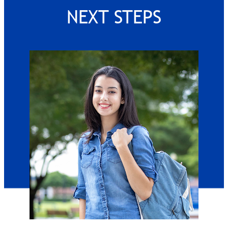
NEXT STEPS