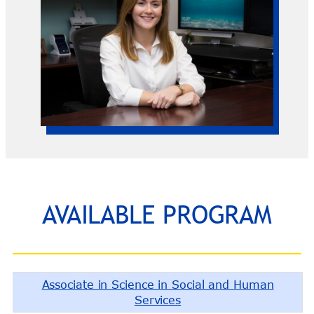
AVAILABLE PROGRAM
Associate in Science in Social and Human
Services