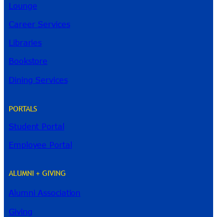
Lounge
Career Services
Libraries
Bookstore
Dining Services
PORTALS
Student Portal
Employee Portal
ALUMNI + GIVING
Alumni Association
River Guide
Giving