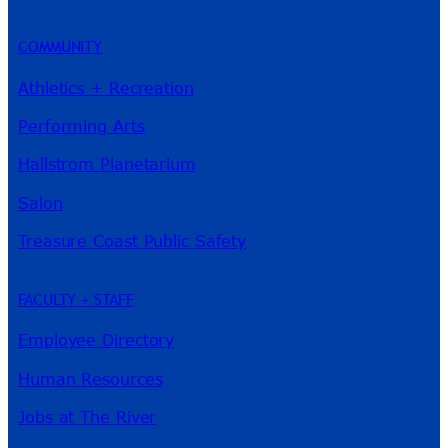
COMMUNITY
Athletics + Recreation
Performing Arts
Hallstrom Planetarium
Salon
Treasure Coast Public Safety
FACULTY + STAFF
Employee Directory
Human Resources
Jobs at The River