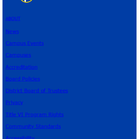
ABOUT
News
Campus Events
Campuses
Accreditation
Board Policies
District Board of Trustees
Privacy
Title VI Program Rights
Community Standards
Accessibility