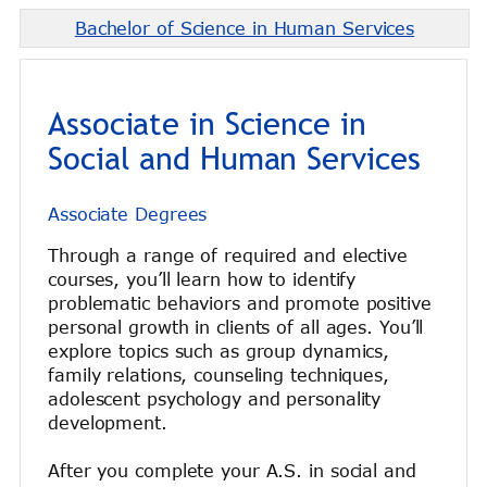
Bachelor of Science in Human Services
Associate in Science in
Social and Human Services
Associate Degrees
Through a range of required and elective
courses, you’ll learn how to identify
problematic behaviors and promote positive
personal growth in clients of all ages. You’ll
explore topics such as group dynamics,
family relations, counseling techniques,
adolescent psychology and personality
development.
After you complete your A.S. in social and