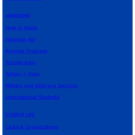
ADMISSIONS
How to Apply
Financial Aid
Promise Program
Scholarships
Tuition + Fees
Military and Veterans Services
International Students
STUDENT LIFE
Clubs & Organizations