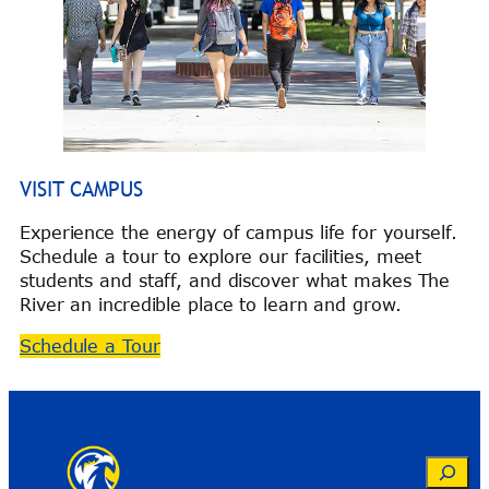
VISIT CAMPUS
Experience the energy of campus life for yourself.
Schedule a tour to explore our facilities, meet
students and staff, and discover what makes The
River an incredible place to learn and grow.
Schedule a Tour
Search