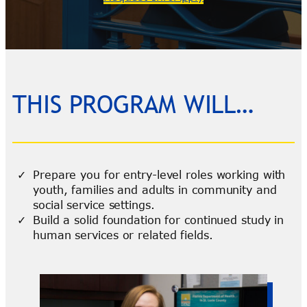
THIS PROGRAM WILL…
Prepare you for entry-level roles working with
youth, families and adults in community and
social service settings.
Build a solid foundation for continued study in
human services or related fields.