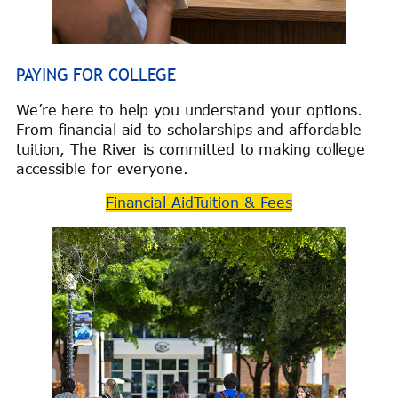
PAYING FOR COLLEGE
We’re here to help you understand your options.
From financial aid to scholarships and affordable
tuition, The River is committed to making college
accessible for everyone.
Financial Aid
Tuition & Fees