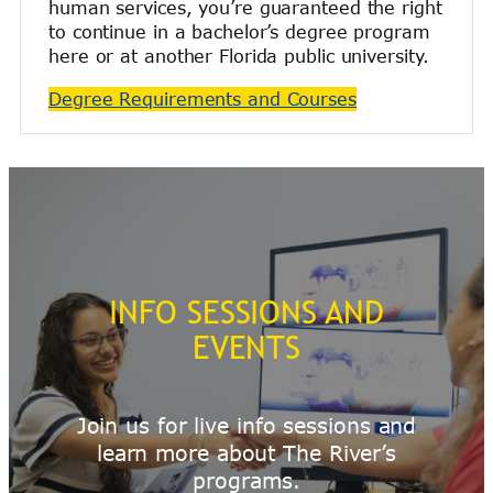
human services, you’re guaranteed the right
to continue in a bachelor’s degree program
here or at another Florida public university.
Degree Requirements and Courses
INFO SESSIONS AND
EVENTS
Join us for live info sessions and
learn more about The River’s
programs.