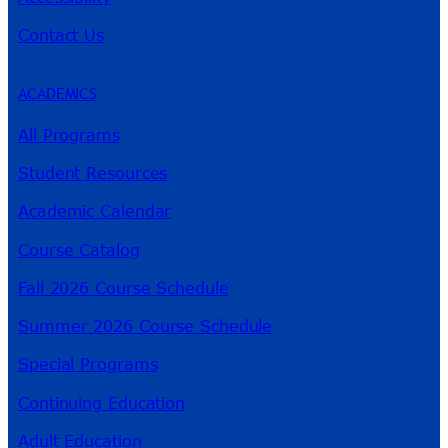
Contact Us
ACADEMICS
All Programs
Student Resources
Academic Calendar
Course Catalog
Fall 2026 Course Schedule
Summer 2026 Course Schedule
Special Programs
Continuing Education
Adult Education