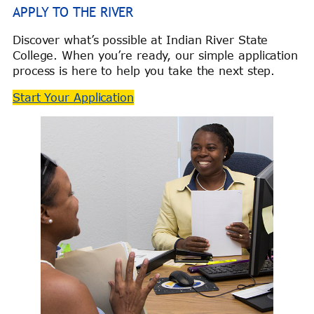
APPLY TO THE RIVER
Discover what’s possible at Indian River State
College. When you’re ready, our simple application
process is here to help you take the next step.
Start Your Application