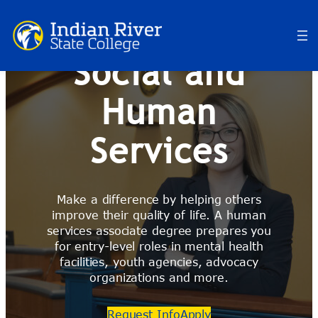
Skip
to
content
Social and
Human
Services
Make a difference by helping others
improve their quality of life. A human
services associate degree prepares you
for entry-level roles in mental health
facilities, youth agencies, advocacy
organizations and more.
Request Info
Apply