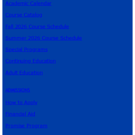
Academic Calendar
Course Catalog
Fall 2026 Course Schedule
Summer 2026 Course Schedule
Special Programs
Continuing Education
Adult Education
ADMISSIONS
How to Apply
Financial Aid
Promise Program