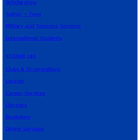
Scholarships
Tuition + Fees
Military and Veterans Services
International Students
STUDENT LIFE
Clubs & Organizations
Lounge
Career Services
Libraries
Bookstore
Dining Services