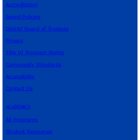
Accreditation
Board Policies
District Board of Trustees
Privacy
Title VI Program Rights
Community Standards
Accessibility
Contact Us
ACADEMICS
All Programs
Student Resources