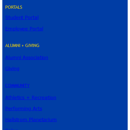
PORTALS
Student Portal
Employee Portal
ALUMNI + GIVING
Alumni Association
River Guide
Giving
COMMUNITY
Athletics + Recreation
Performing Arts
Hallstrom Planetarium