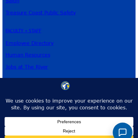
Salon
Treasure Coast Public Safety
FACULTY + STAFF
Employee Directory
Human Resources
Jobs at The River
3209 Virginia Ave
Fort Pierce, FL 34981
Phone:
772-462-4772
Toll-Free:
1-866-792-4772
info@irsc.edu
Facebook
Instagram
LinkedIn