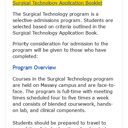
Surgical Technology Application Booklet
The Surgical Technology program is a
selective-admissions program. Students are
selected based on criteria outlined in the
Surgical Technology Application Book.
Priority consideration for admission to the
program will be given to those who have
completed:
Program Overview
Courses in the Surgical Technology program
are held on Massey campus and are face-to-
face. The program is full-time with meeting
times scheduled four to five times a week
and consists of blended coursework, hands-
on lab, and clinical components.
Students should be prepared to travel to