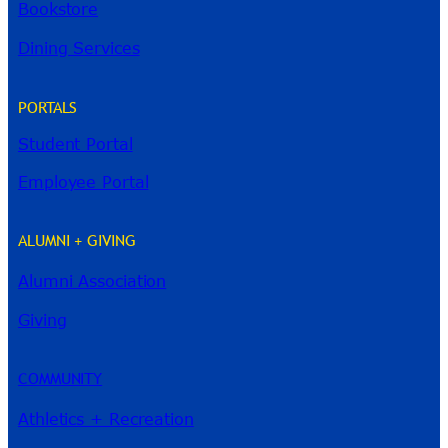
Bookstore
Dining Services
PORTALS
Student Portal
Employee Portal
ALUMNI + GIVING
Alumni Association
River Guide
Giving
COMMUNITY
Athletics + Recreation