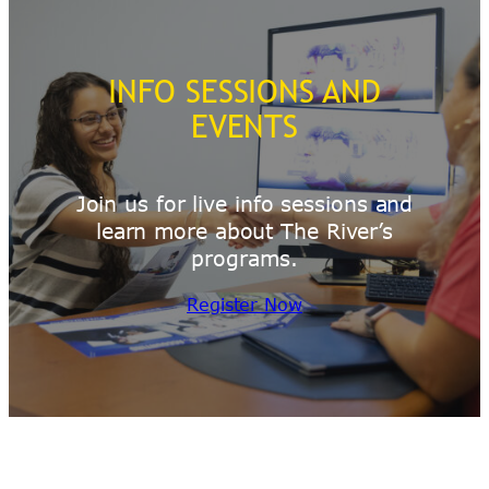
INFO SESSIONS AND
EVENTS
Join us for live info sessions and
learn more about The River’s
programs.
Register Now