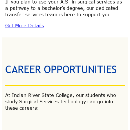
If you plan to use your A.S. in surgical services as
a pathway to a bachelor’s degree, our dedicated
transfer services team is here to support you.
Get More Details
CAREER OPPORTUNITIES
At Indian River State College, our students who
study Surgical Services Technology can go into
these careers: