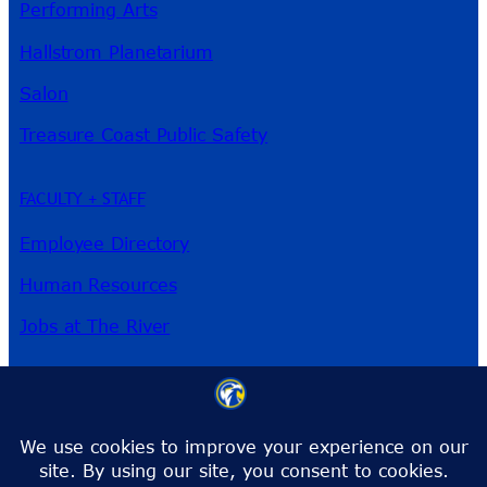
Performing Arts
Hallstrom Planetarium
Salon
Treasure Coast Public Safety
FACULTY + STAFF
Employee Directory
Human Resources
Jobs at The River
3209 Virginia Ave
Fort Pierce, FL 34981
Phone:
772-462-4772
Toll-Free:
1-866-792-4772
info@irsc.edu