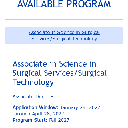
AVAILABLE PROGRAM
Associate in Science in Surgical
Services/Surgical Technology
Associate in Science in
Surgical Services/Surgical
Technology
Associate Degrees
Application Window:
January 29, 2027
through April 28, 2027
Program Start:
Fall 2027