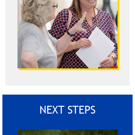
NEXT STEPS