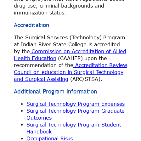
drug use, criminal backgrounds and
immunization status.
Accreditation
The Surgical Services (Technology) Program
at Indian River State College is accredited
by the
Commission on Accreditation of Allied
Health Education
(CAAHEP) upon the
recommendation of the
Accreditation Review
Council on education in Surgical Technology
and Surgical Assisting
(ARC/STSA).
Additional Program Information
Surgical Technology Program Expenses
Surgical Technology Program Graduate
Outcomes
Surgical Technology Program Student
Handbook
Occupational Risks