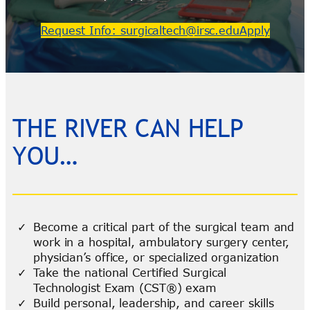
Request Info: surgicaltech@irsc.edu
Apply
THE RIVER CAN HELP
YOU…
Become a critical part of the surgical team and
work in a hospital, ambulatory surgery center,
physician’s office, or specialized organization
Take the national Certified Surgical
Technologist Exam (CST®) exam
Build personal, leadership, and career skills