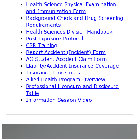
Health Science Physical Examination
and Immunization Form
Background Check and Drug Screening
Requirements
Health Sciences Division Handbook
Post Exposure Protocol
CPR Training
Report Accident (Incident) Form
AG Student Accident Claim Form
Liability/Accident Insurance Coverage
Insurance Procedures
Allied Health Program Overview
Professional Licensure and Disclosure
Table
Information Session Video