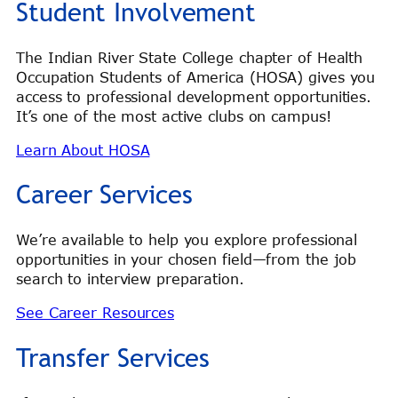
Student Involvement
The Indian River State College chapter of Health
Occupation Students of America (HOSA) gives you
access to professional development opportunities.
It’s one of the most active clubs on campus!
Learn About HOSA
Career Services
We’re available to help you explore professional
opportunities in your chosen field—from the job
search to interview preparation.
See Career Resources
Transfer Services