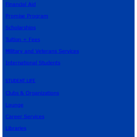
Financial Aid
Promise Program
Scholarships
Tuition + Fees
Military and Veterans Services
International Students
STUDENT LIFE
Clubs & Organizations
Lounge
Career Services
Libraries