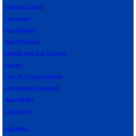
Campus Events
Campuses
Accreditation
Board Policies
District Board of Trustees
Privacy
Title VI Program Rights
Community Standards
Accessibility
Contact Us
ACADEMICS