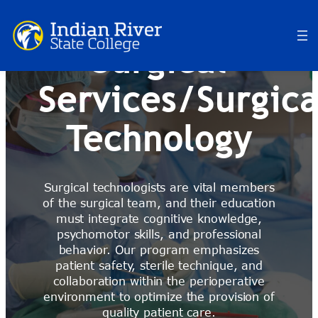
Skip
to
content
Surgical
Services/Surgica
Technology
Surgical technologists are vital members
of the surgical team, and their education
must integrate cognitive knowledge,
psychomotor skills, and professional
behavior. Our program emphasizes
patient safety, sterile technique, and
collaboration within the perioperative
environment
to optimize the provision of
quality patient care
.