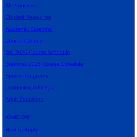
All Programs
Student Resources
Academic Calendar
Course Catalog
Fall 2026 Course Schedule
Summer 2026 Course Schedule
Special Programs
Continuing Education
Adult Education
ADMISSIONS
How to Apply