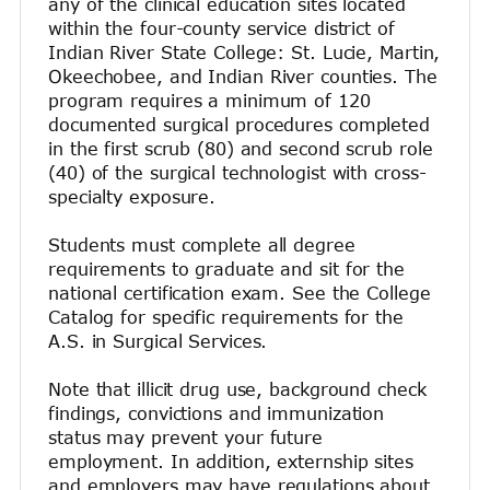
any of the clinical education sites located
within the four-county service district of
Indian River State College: St. Lucie, Martin,
Okeechobee, and Indian River counties. The
program requires a minimum of 120
documented surgical procedures completed
in the first scrub (80) and second scrub role
(40) of the surgical technologist with cross-
specialty exposure.
Students must complete all degree
requirements to graduate and sit for the
national certification exam. See the College
Catalog for specific requirements for the
A.S. in Surgical Services.
Note that illicit drug use, background check
findings, convictions and immunization
status may prevent your future
employment. In addition, externship sites
and employers may have regulations about