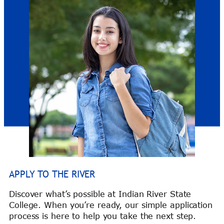
APPLY TO THE RIVER
Discover what’s possible at Indian River State
College. When you’re ready, our simple application
process is here to help you take the next step.