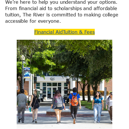
We’re here to help you understand your options.
From financial aid to scholarships and affordable
tuition, The River is committed to making college
accessible for everyone.
Financial Aid
Tuition & Fees