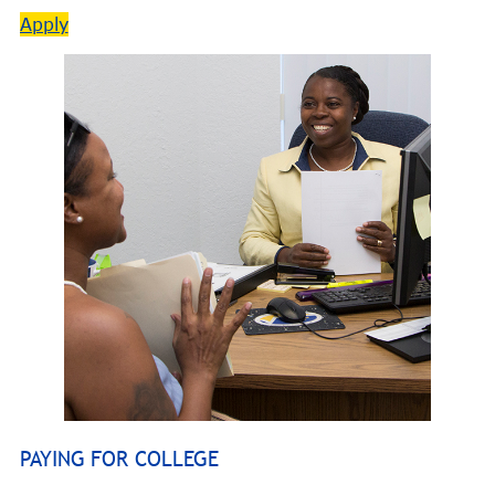
Apply
PAYING FOR COLLEGE