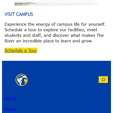
VISIT CAMPUS
Experience the energy of campus life for yourself.
Schedule a tour to explore our facilities, meet
students and staff, and discover what makes The
River an incredible place to learn and grow.
Schedule a Tour
Search
ABOUT
News