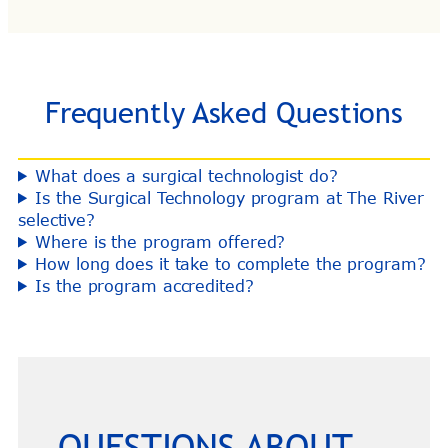
Frequently Asked Questions
What does a surgical technologist do?
Is the Surgical Technology program at The River
selective?
Where is the program offered?
How long does it take to complete the program?
Is the program accredited?
QUESTIONS ABOUT