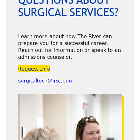
SURGICAL SERVICES?
Learn more about how The River can
prepare you for a successful career.
Reach out for information or speak to an
admissions counselor.
Request Info
surgicaltech@irsc.edu