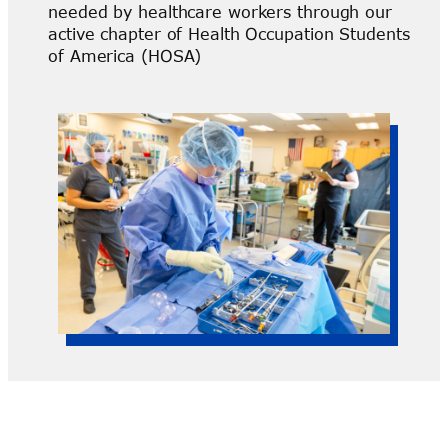
needed by healthcare workers through our
active chapter of Health Occupation Students
of America (HOSA)