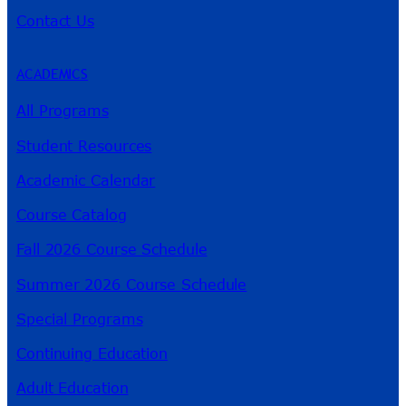
Contact Us
ACADEMICS
All Programs
Student Resources
Academic Calendar
Course Catalog
Fall 2026 Course Schedule
Summer 2026 Course Schedule
Special Programs
Continuing Education
Adult Education