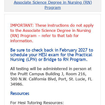
Associate Science Degree in Nursing (RN)
Program
IMPORTANT: These instructions do not apply
to the Associate Science Degree in Nursing
(RN) Program – refer to that tab for
information.
Be sure to check back in February 2027 to
schedule your HESI exam for the Practical
Nursing (LPN) or Bridge to RN Program.
All testing will be administered in person at
the Pruitt Campus Building J, Room 216,
500 N.W. California Blvd, Port, St. Lucie, FL
34986.
Resources
For Hesi Tutoring Resources: