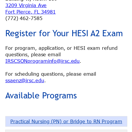
3209 Virginia Ave
Fort Pierce, FL 34981
(772) 462-7585
Register for Your HESI A2 Exam
For program, application, or HESI exam refund
questions, please email
IRSCSONprograminfo@irsc.edu
.
For scheduling questions, please email
ssaenz@irsc.edu
.
Available Programs
Practical Nursing (PN) or Bridge to RN Program