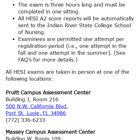
The exam is three hours long and must be
completed in one sitting.
All HESI A2 score reports will be automatically
sent to the Indian River State College School
of Nursing.
Examinees are permitted one attempt per
registration period (i.e., one attempt in the
fall and one attempt in the summer). (See
FAQ’s for more details.)
All HESI exams are taken in person at one of the
following locations:
Pruitt Campus Assessment Center
Building J, Room 216
500 N.W. California Blvd.
Port St. Lucie, FL 34986
(772) 336-6233
Massey Campus Assessment Center
Building W, Room 109