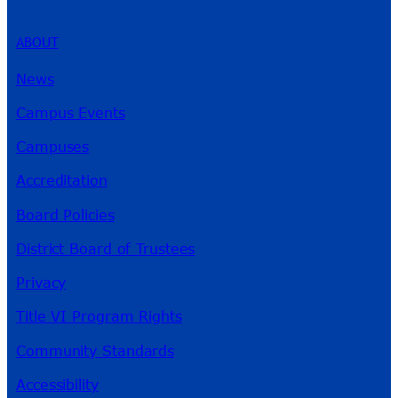
ABOUT
News
Campus Events
Campuses
Accreditation
Board Policies
District Board of Trustees
Privacy
Title VI Program Rights
Community Standards
Accessibility