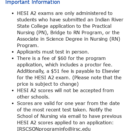
Important Information
HESI A2 exams are only administered to
students who have submitted an Indian River
State College application to the Practical
Nursing (PN), Bridge to RN Program, or the
Associate in Science Degree in Nursing (RN)
Program.
Applicants must test in person.
There is a fee of $60 for the program
application, which includes a proctor fee.
Additionally, a $51 fee is payable to Elsevier
for the HESI A2 exam. (Please note that the
price is subject to change)
HESI A2 scores will not be accepted from
other schools.
Scores are valid for one year from the date
of the most recent test taken. Notify the
School of Nursing via email to have previous
HESI A2 scores applied to an application:
IRSCSONprograminfo@irsc.edu