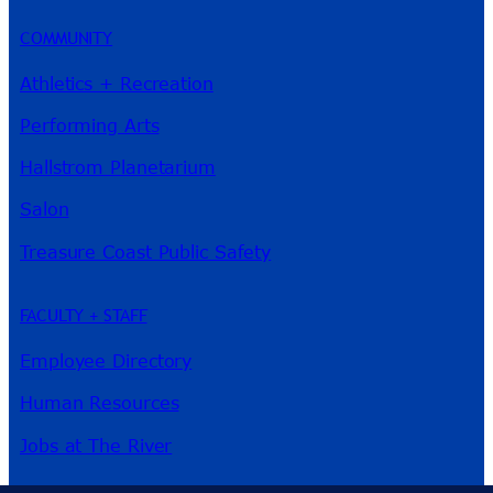
COMMUNITY
Athletics + Recreation
Performing Arts
Hallstrom Planetarium
Salon
Treasure Coast Public Safety
FACULTY + STAFF
Employee Directory
Human Resources
Jobs at The River