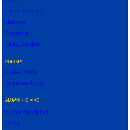
Career Services
Libraries
Bookstore
Dining Services
PORTALS
Student Portal
Employee Portal
ALUMNI + GIVING
Alumni Association
River Guide
Giving