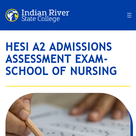
Skip
to
content
HESI A2 ADMISSIONS
ASSESSMENT EXAM-
SCHOOL OF NURSING