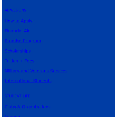
ADMISSIONS
How to Apply
Financial Aid
Promise Program
Scholarships
Tuition + Fees
Military and Veterans Services
International Students
STUDENT LIFE
Clubs & Organizations
Lounge