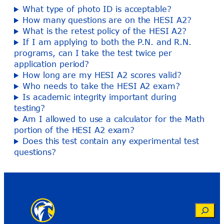
What type of photo ID is acceptable?
How many questions are on the HESI A2?
What is the retest policy of the HESI A2?
If I am applying to both the P.N. and R.N.
programs, can I take the test twice per
application period?
How long are my HESI A2 scores valid?
Who needs to take the HESI A2 exam?
Is academic integrity important during
testing?
Am I allowed to use a calculator for the Math
portion of the HESI A2 exam?
Does this test contain any experimental test
questions?
Search