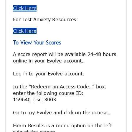
Click Here
For Test Anxiety Resources:
Click Here
To View Your Scores
A score report will be available 24-48 hours
online in your Evolve account.
Log in to your Evolve account.
In the “Redeem an Access Code…” box,
enter the following course ID:
159640_irsc_3003
Go to my Evolve and click on the course.
Exam Results is a menu option on the left
side of the screen.