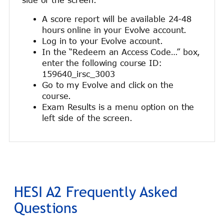
A score report will be available 24-48
hours online in your Evolve account.
Log in to your Evolve account.
In the “Redeem an Access Code…” box,
enter the following course ID:
159640_irsc_3003
Go to my Evolve and click on the
course.
Exam Results is a menu option on the
left side of the screen.
HESI A2 Frequently Asked
Questions