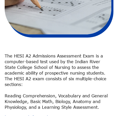
The HESI A2 Admissions Assessment Exam is a
computer-based test used by the Indian River
State College School of Nursing to assess the
academic ability of prospective nursing students.
The HESI A2 exam consists of six multiple-choice
sections:
Reading Comprehension, Vocabulary and General
Knowledge, Basic Math, Biology, Anatomy and
Physiology, and a Learning Style Assessment.