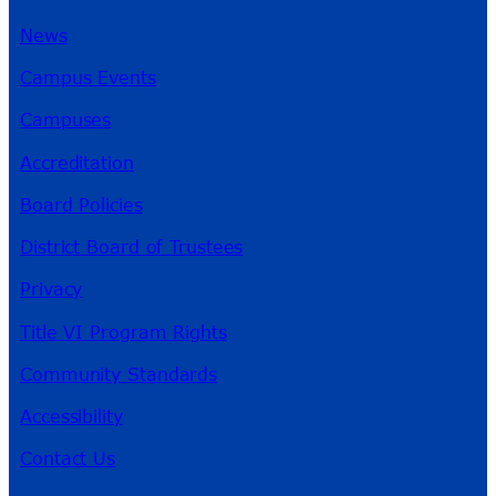
News
Campus Events
Campuses
Accreditation
Board Policies
District Board of Trustees
Privacy
Title VI Program Rights
Community Standards
Accessibility
Contact Us