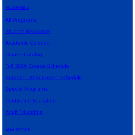
ACADEMICS
All Programs
Student Resources
Academic Calendar
Course Catalog
Fall 2026 Course Schedule
Summer 2026 Course Schedule
Special Programs
Continuing Education
Adult Education
ADMISSIONS