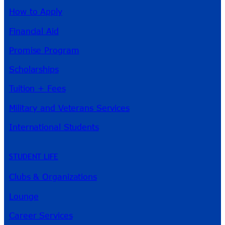
How to Apply
Financial Aid
Promise Program
Scholarships
Tuition + Fees
Military and Veterans Services
International Students
STUDENT LIFE
Clubs & Organizations
Lounge
Career Services