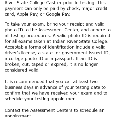
River State College Cashier prior to testing. This
payment can only be paid by check, major credit
card, Apple Pay, or Google Pay.
To take your exam, bring your receipt and valid
photo ID to the Assessment Center, and adhere to
all testing procedures. A valid photo ID is required
for all exams taken at Indian River State College.
Acceptable forms of identification include a valid
driver’s license, a state- or government-issued ID,
a college photo ID or a passport. If an ID is
broken, cut, taped or expired, it is no longer
considered valid.
It is recommended that you call at least two
business days in advance of your testing date to
confirm that we have received your exam and to
schedule your testing appointment.
Contact the Assessment Centers to schedule an
appointment.