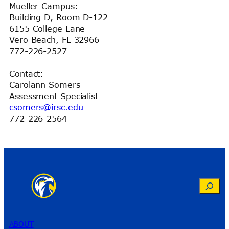
Mueller Campus:
Building D, Room D-122
6155 College Lane
Vero Beach, FL 32966
772-226-2527
Contact:
Carolann Somers
Assessment Specialist
csomers@irsc.edu
772-226-2564
Search
ABOUT