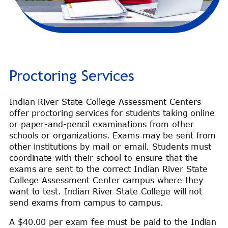
Proctoring Services
Indian River State College Assessment Centers
offer proctoring services for students taking online
or paper-and-pencil examinations from other
schools or organizations. Exams may be sent from
other institutions by mail or email. Students must
coordinate with their school to ensure that the
exams are sent to the correct Indian River State
College Assessment Center campus where they
want to test. Indian River State College will not
send exams from campus to campus.
A $40.00 per exam fee must be paid to the Indian