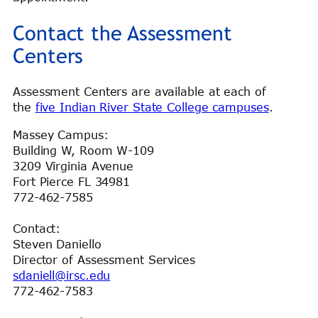
Contact the Assessment
Centers
Assessment Centers are available at each of
the
five Indian River State College campuses
.
Massey Campus:
Building W, Room W-109
3209 Virginia Avenue
Fort Pierce FL 34981
772-462-7585
Contact:
Steven Daniello
Director of Assessment Services
sdaniell@irsc.edu
772-462-7583