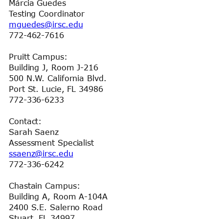
Márcia Guedes
Testing Coordinator
mguedes@irsc.edu
772-462-7616
Pruitt Campus:
Building J, Room J-216
500 N.W. California Blvd.
Port St. Lucie, FL 34986
772-336-6233
Contact:
Sarah Saenz
Assessment Specialist
ssaenz@irsc.edu
772-336-6242
Chastain Campus:
Building A, Room A-104A
2400 S.E. Salerno Road
Stuart, FL 34997