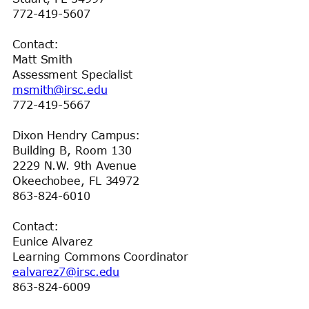
772-419-5607
Contact:
Matt Smith
Assessment Specialist
msmith@irsc.edu
772-419-5667
Dixon Hendry Campus:
Building B, Room 130
2229 N.W. 9th Avenue
Okeechobee, FL 34972
863-824-6010
Contact:
Eunice Alvarez
Learning Commons Coordinator
ealvarez7@irsc.edu
863-824-6009