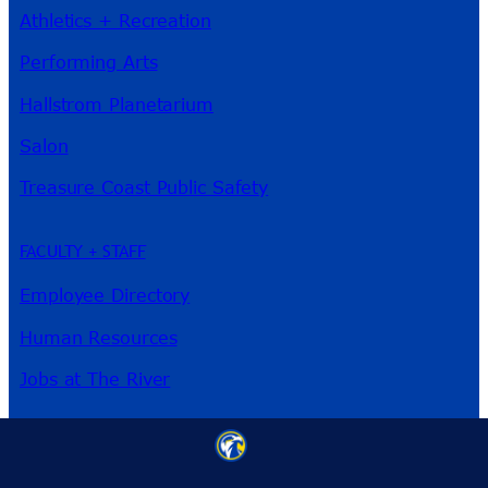
Athletics + Recreation
Performing Arts
Hallstrom Planetarium
Salon
Treasure Coast Public Safety
FACULTY + STAFF
Employee Directory
Human Resources
Jobs at The River
3209 Virginia Ave
Fort Pierce, FL 34981
Phone:
772-462-4772