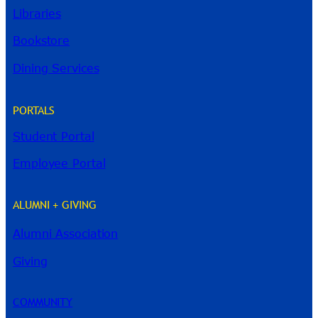
Libraries
Bookstore
Dining Services
PORTALS
Student Portal
Employee Portal
ALUMNI + GIVING
Alumni Association
River Guide
Giving
COMMUNITY