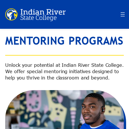
Skip
to
content
MENTORING PROGRAMS
Unlock your potential at Indian River State College.
We offer special mentoring initiatives designed to
help you thrive in the classroom and beyond.