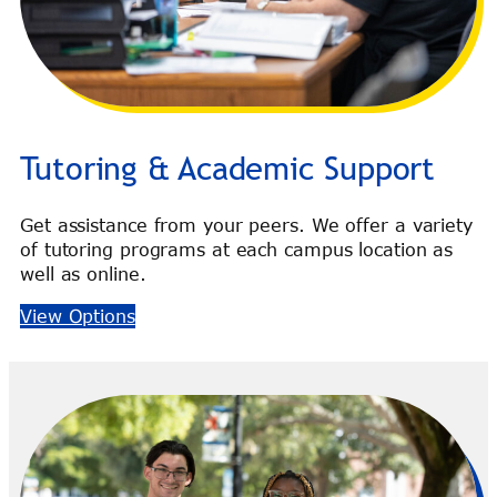
Tutoring & Academic Support
Get assistance from your peers. We offer a variety
of tutoring programs at each campus location as
well as online.
View Options