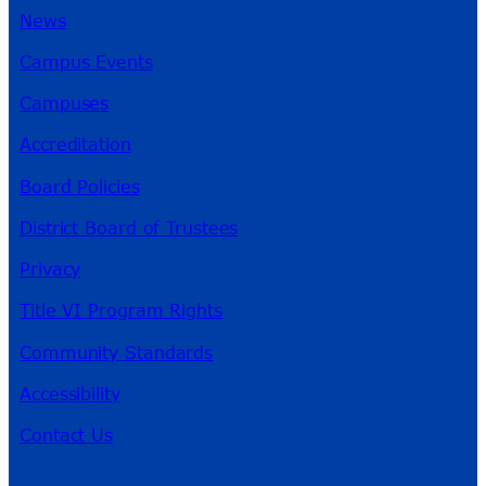
News
Campus Events
Campuses
Accreditation
Board Policies
District Board of Trustees
Privacy
Title VI Program Rights
Community Standards
Accessibility
Contact Us