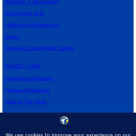
Athletics + Recreation
Performing Arts
Hallstrom Planetarium
Salon
Treasure Coast Public Safety
FACULTY + STAFF
Employee Directory
Human Resources
Jobs at The River
3209 Virginia Ave
Fort Pierce, FL 34981
Phone:
772-462-4772