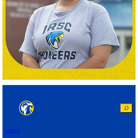
Search
ABOUT