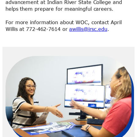
advancement at Indian River State College and
helps them prepare for meaningful careers.
For more information about WOC, contact April
Willis at 772-462-7614 or
awillis@irsc.edu
.