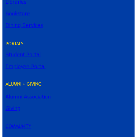
Libraries
Bookstore
Dining Services
PORTALS
Student Portal
Employee Portal
ALUMNI + GIVING
Alumni Association
River Guide
Giving
COMMUNITY