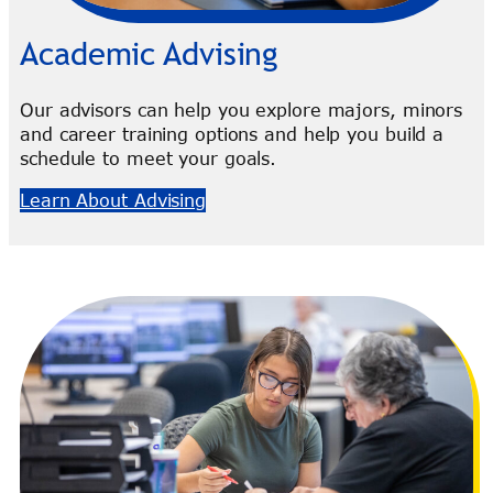
Academic Advising
Our advisors can help you explore majors, minors
and career training options and help you build a
schedule to meet your goals.
Learn About Advising