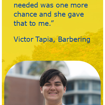
needed was one more
chance and she gave
that to me.”
Victor Tapia, Barbering