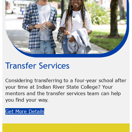
Transfer Services
Considering transferring to a four-year school after
your time at Indian River State College? Your
mentors and the transfer services team can help
you find your way.
Get More Details