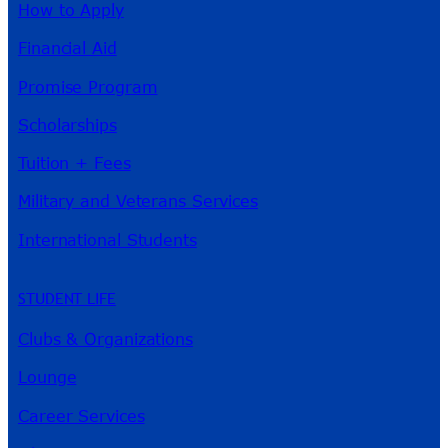
How to Apply
Financial Aid
Promise Program
Scholarships
Tuition + Fees
Military and Veterans Services
International Students
STUDENT LIFE
Clubs & Organizations
Lounge
Career Services