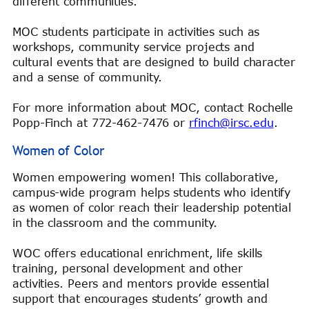
different communities.
MOC students participate in activities such as
workshops, community service projects and
cultural events that are designed to build character
and a sense of community.
For more information about MOC, contact Rochelle
Popp-Finch at 772-462-7476 or
rfinch@irsc.edu
.
Women of Color
Women empowering women! This collaborative,
campus-wide program helps students who identify
as women of color reach their leadership potential
in the classroom and the community.
WOC offers educational enrichment, life skills
training, personal development and other
activities. Peers and mentors provide essential
support that encourages students’ growth and