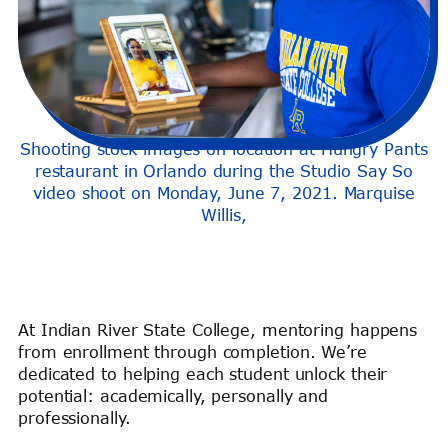
Shooting stock images on location at Hungry Pants
restaurant in Orlando during the Studio Say So
video shoot on Monday, June 7, 2021. Marquise
Willis,
At Indian River State College, mentoring happens
from enrollment through completion. We’re
dedicated to helping each student unlock their
potential: academically, personally and
professionally.