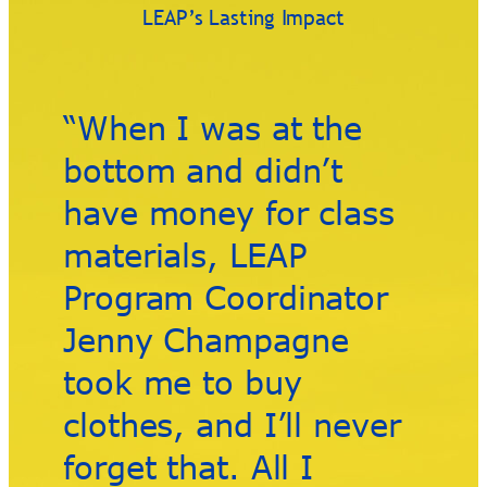
LEAP’s Lasting Impact
“When I was at the
bottom and didn’t
have money for class
materials, LEAP
Program Coordinator
Jenny Champagne
took me to buy
clothes, and I’ll never
forget that. All I