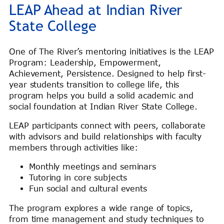
LEAP Ahead at Indian River
State College
One of The River’s mentoring initiatives is the LEAP
Program: Leadership, Empowerment,
Achievement, Persistence. Designed to help first-
year students transition to college life, this
program helps you build a solid academic and
social foundation at Indian River State College.
LEAP participants connect with peers, collaborate
with advisors and build relationships with faculty
members through activities like:
Monthly meetings and seminars
Tutoring in core subjects
Fun social and cultural events
The program explores a wide range of topics,
from time management and study techniques to