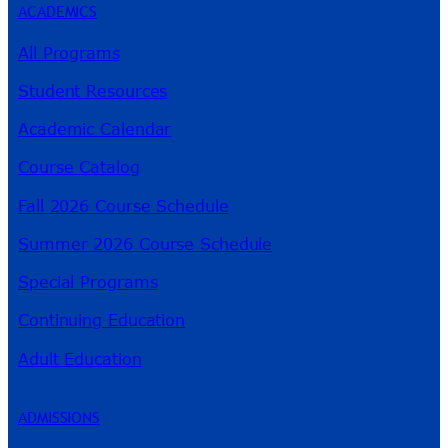
ACADEMICS
All Programs
Student Resources
Academic Calendar
Course Catalog
Fall 2026 Course Schedule
Summer 2026 Course Schedule
Special Programs
Continuing Education
Adult Education
ADMISSIONS