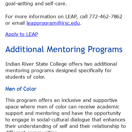
goal-setting and self-care.
For more information on LEAP, call 772-462-7862
or email
leapprogram@irsc.edu
.
Apply to LEAP
Additional Mentoring Programs
Indian River State College offers two additional
mentoring programs designed specifically for
students of color.
Men of Color
This program offers an inclusive and supportive
space where men of color can receive academic
support and mentoring and have the opportunity
to engage in social-cultural dialogue that enhances
their understanding of self and their relationship to