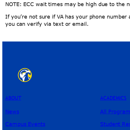
NOTE: ECC wait times may be high due to the n
If you’re not sure if VA has your phone number 
you can verify via text or email.
ABOUT
ACADEMICS
News
All Progra
Campus Events
Student Re