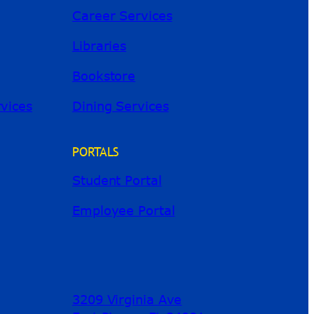
Career Services
Libraries
Bookstore
River Guide
rvices
Dining Services
PORTALS
Student Portal
Employee Portal
3209 Virginia Ave