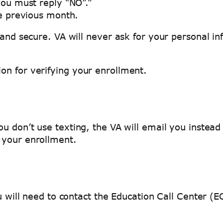
you must reply “NO”.”
he previous month.
 and secure. VA will never ask for your personal i
on for verifying your enrollment.
ou don’t use texting, the VA will email you instea
y your enrollment.
you will need to contact the Education Call Center