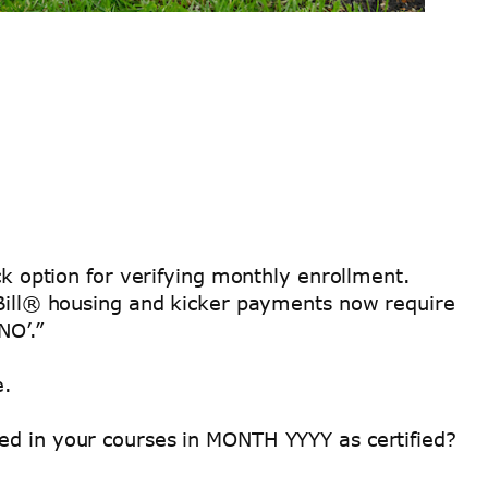
k option for verifying monthly enrollment.
I Bill® housing and kicker payments now require
NO’.”
e.
ed in your courses in MONTH YYYY as certified?