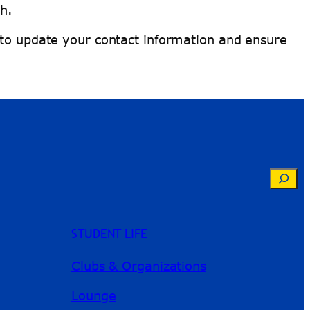
h.
 to update your contact information and ensure
Searc
STUDENT LIFE
Clubs & Organizations
Lounge