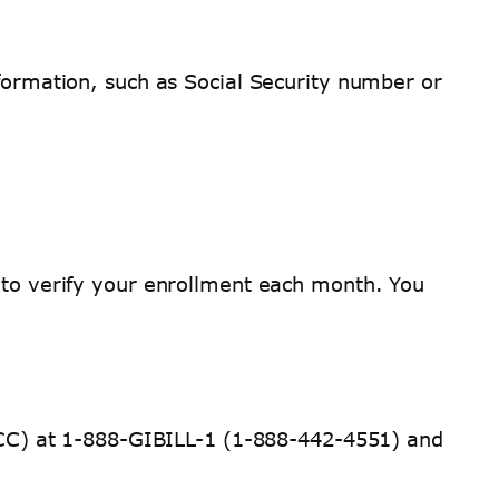
nformation, such as Social Security number or
d to verify your enrollment each month. You
 (ECC) at 1-888-GIBILL-1 (1-888-442-4551) and