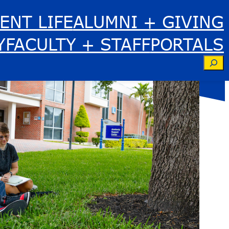
ENT LIFE
ALUMNI + GIVING
Y
FACULTY + STAFF
PORTALS
Se