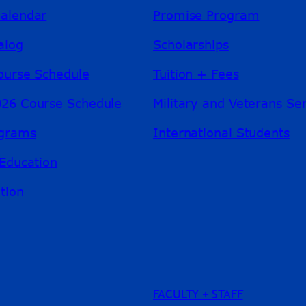
alendar
Promise Program
alog
Scholarships
ourse Schedule
Tuition + Fees
26 Course Schedule
Military and Veterans Se
ograms
International Students
Education
tion
FACULTY + STAFF