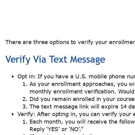
There are three options to verify your enrollmen
Verify Via Text Message
Opt in: If you have a U.S. mobile phone nu
As your enrollment approaches, you wil
monthly enrollment verification. Would 
Did you remain enrolled in your courses
The text message link will expire 14 da
Verify: After opting in, you can verify you
Each month, you will receive the follo
Reply ‘YES’ or ‘NO’.”