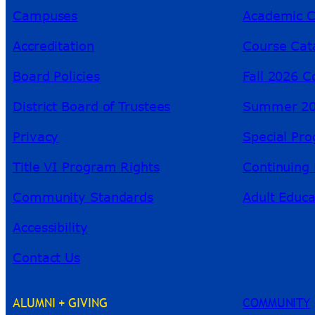
Campuses
Academic C
Accreditation
Course Cat
Board Policies
Fall 2026 C
District Board of Trustees
Summer 20
Privacy
Special Pr
Title VI Program Rights
Continuing 
Community Standards
Adult Educa
Accessibility
Contact Us
ALUMNI + GIVING
COMMUNITY