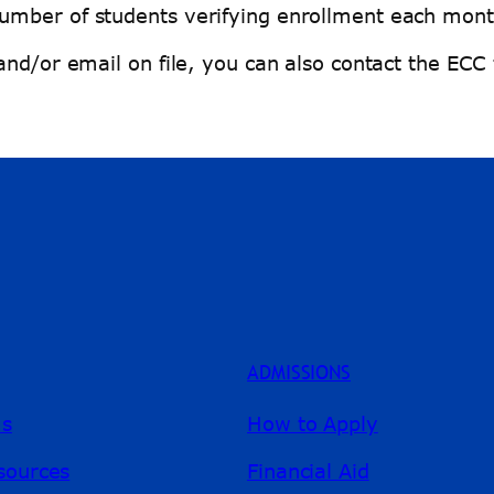
umber of students verifying enrollment each mont
and/or email on file, you can also contact the ECC
ADMISSIONS
ms
How to Apply
sources
Financial Aid