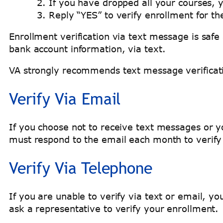
If you have dropped all your courses, 
Reply “YES” to verify enrollment for t
Enrollment verification via text message is safe
bank account information, via text.
VA strongly recommends text message verificati
Verify Via Email
If you choose not to receive text messages or y
must respond to the email each month to verif
Verify Via Telephone
If you are unable to verify via text or email, 
ask a representative to verify your enrollment.