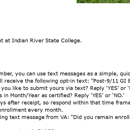
t at Indian River State College.
mber, you can use text messages as a simple, quic
l receive the following opt-in text: “Post-9/11 G
you like to submit yours via text? Reply ‘YES’ or ‘
 in Month/Year as certified? Reply ‘YES’ or ‘NO.’
ys after receipt, so respond within that time fram
r enrollment every month.
wing text message from VA: “Did you remain enroll