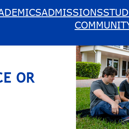
ADEMICS
ADMISSIONS
STUD
COMMUNIT
CE OR