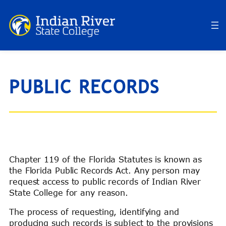
Skip
to
content
PUBLIC RECORDS
Chapter 119 of the Florida Statutes is known as
the Florida Public Records Act. Any person may
request access to public records of Indian River
State College for any reason.
The process of requesting, identifying and
producing such records is subject to the provisions