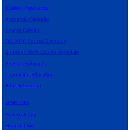
Student Resources
Academic Calendar
Course Catalog
Fall 2026 Course Schedule
Summer 2026 Course Schedule
Special Programs
Continuing Education
Adult Education
ADMISSIONS
How to Apply
Financial Aid