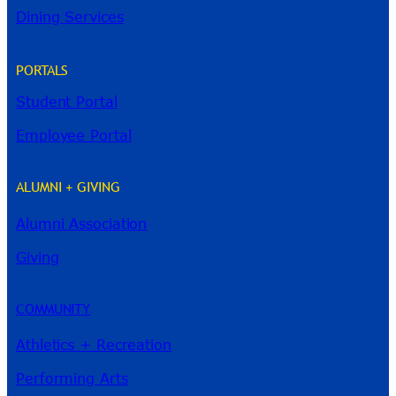
Dining Services
PORTALS
Student Portal
Employee Portal
ALUMNI + GIVING
Alumni Association
River Guide
Giving
COMMUNITY
Athletics + Recreation
Performing Arts