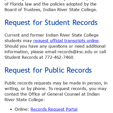
of Florida law and the policies adopted by the
Board of Trustees, Indian River State College.
Request for Student Records
Current and former Indian River State College
students may
request official transcripts online
.
Should you have any questions or need additional
information, please email records@irsc.edu or call
Student Records at 772-462-7460.
Request for Public Records
Public records requests may be made in person, in
writing, or by phone. To request records, you may
contact the Office of General Counsel at Indian
River State College:
Online:
Records Request Portal