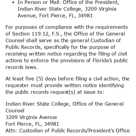
In Person or Mail: Office of the President,
Indian River State College, 3209 Virginia
Avenue, Fort Pierce, FL, 34981
For purposes of compliance with the requirements
of Section 119.12, F.S., the Office of the General
Counsel shall serve as the general Custodian of
Public Records, specifically for the purpose of
receiving written notice regarding the filing of civil
actions to enforce the provisions of Florida’s public
records laws.
At least five (5) days before filing a civil action, the
requester must provide written notice identifying
the public records request(s) at issue to:
Indian River State College, Office of the General
Counsel
3209 Virginia Avenue
Fort Pierce, FL, 34981
Attn: Custodian of Public Records/President’s Office