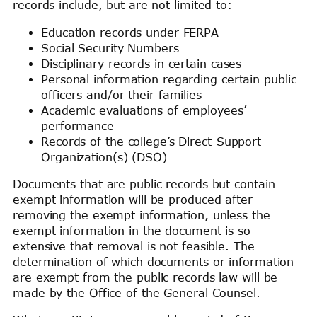
records include, but are not limited to:
Education records under FERPA
Social Security Numbers
Disciplinary records in certain cases
Personal information regarding certain public
officers and/or their families
Academic evaluations of employees’
performance
Records of the college’s Direct-Support
Organization(s) (DSO)
Documents that are public records but contain
exempt information will be produced after
removing the exempt information, unless the
exempt information in the document is so
extensive that removal is not feasible. The
determination of which documents or information
are exempt from the public records law will be
made by the Office of the General Counsel.