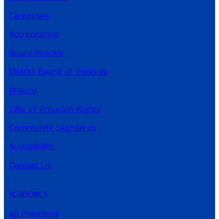
Campuses
Accreditation
Board Policies
District Board of Trustees
Privacy
Title VI Program Rights
Community Standards
Accessibility
Contact Us
ACADEMICS
All Programs