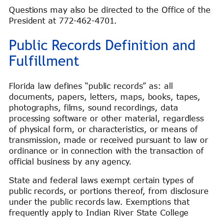
Questions may also be directed to the Office of the
President at 772-462-4701.
Public Records Definition and
Fulfillment
Florida law defines “public records” as: all
documents, papers, letters, maps, books, tapes,
photographs, films, sound recordings, data
processing software or other material, regardless
of physical form, or characteristics, or means of
transmission, made or received pursuant to law or
ordinance or in connection with the transaction of
official business by any agency.
State and federal laws exempt certain types of
public records, or portions thereof, from disclosure
under the public records law. Exemptions that
frequently apply to Indian River State College