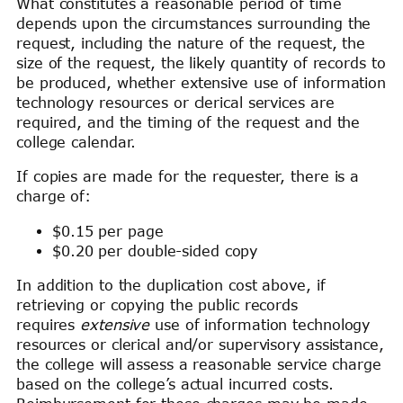
What constitutes a reasonable period of time
depends upon the circumstances surrounding the
request, including the nature of the request, the
size of the request, the likely quantity of records to
be produced, whether extensive use of information
technology resources or clerical services are
required, and the timing of the request and the
college calendar.
If copies are made for the requester, there is a
charge of:
$0.15 per page
$0.20 per double-sided copy
In addition to the duplication cost above, if
retrieving or copying the public records
requires
extensive
use of information technology
resources or clerical and/or supervisory assistance,
the college will assess a reasonable service charge
based on the college’s actual incurred costs.