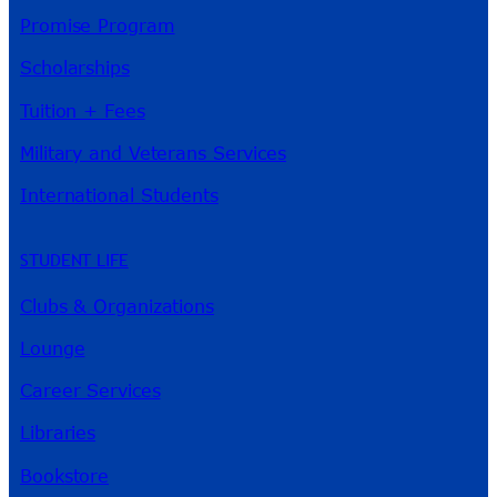
Promise Program
Scholarships
Tuition + Fees
Military and Veterans Services
International Students
STUDENT LIFE
Clubs & Organizations
Lounge
Career Services
Libraries
Bookstore