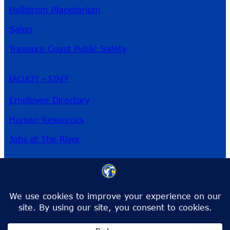
Hallstrom Planetarium
Salon
Treasure Coast Public Safety
FACULTY + STAFF
Employee Directory
Human Resources
Jobs at The River
3209 Virginia Ave
Fort Pierce, FL 34981
Phone:
772-462-4772
Toll-Free:
1-866-792-4772
info@irsc.edu