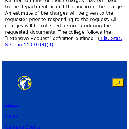
Reimbursement for these charges may be made
to the department or unit that incurred the charge.
An estimate of the charges will be given to the
requester prior to responding to the request. All
charges will be collected before producing the
requested documents. The college follows the
“Extensive Request” definition outlined in
Fla. Stat.
Section 119.07(4)(d)
.
Search
ABOUT
News
Campus Events