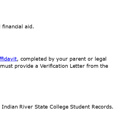
financial aid.
ffidavit
, completed by your parent or legal
ust provide a Verification Letter from the
o Indian River State College Student Records.