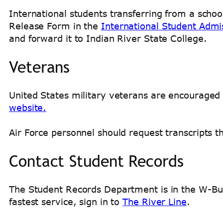
International students transferring from a schoo
Release Form in the
International Student Admi
and forward it to Indian River State College.
Veterans
United States military veterans are encouraged t
website.
Air Force personnel should request transcripts 
Contact Student Records
The Student Records Department is in the W-Bui
fastest service, sign in to
The River Line
.