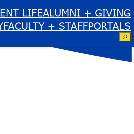
ENT LIFE
ALUMNI + GIVING
Y
FACULTY + STAFF
PORTALS
Se