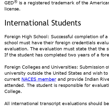
®
GED
is a registered trademark of the America
license.
International Students
Foreign High School: Successful completion of a
school must have their foreign credentials eval
evaluation. The evaluation must state that the
If the student has completed two years of a for
Foreign Colleges and Universities: Submission o
university outside the United States and wish t
current
NACES member
and provide Indian Rive
attended. The student is responsible for evaluat
College.
All international transcript evaluations should b