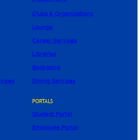
Clubs & Organizations
Lounge
Career Services
Libraries
Bookstore
River Guide
rvices
Dining Services
PORTALS
Student Portal
Employee Portal