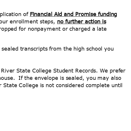
plication of
Financial Aid and Promise funding
your enrollment steps,
no further action is
e dropped for nonpayment or charged a late
 sealed transcripts from the high school you
an River State College Student Records. We prefer
ghouse. If the envelope is sealed, you may also
r State College is not considered complete until