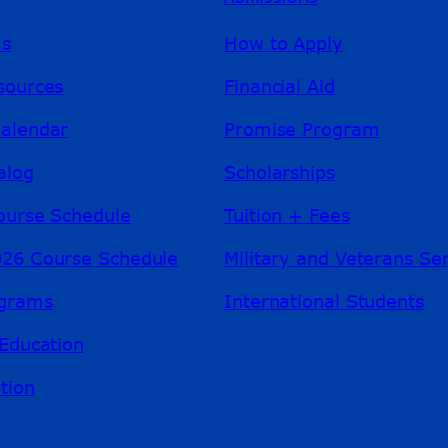
ms
How to Apply
sources
Financial Aid
alendar
Promise Program
alog
Scholarships
ourse Schedule
Tuition + Fees
26 Course Schedule
Military and Veterans Se
ograms
International Students
Education
tion