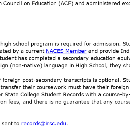
n Council on Education (ACE) and administered ex
 high school program is required for admission. S
uated by a current
NACES Member
and provide Indi
 student has completed a secondary education equi
eign (non-native) language in High School, they sh
f foreign post-secondary transcripts is optional. S
o transfer their coursework must have their foreig
r State College Student Records with a course-by-
ion fees, and there is no guarantee that any course
e sent to
records@irsc.edu
.