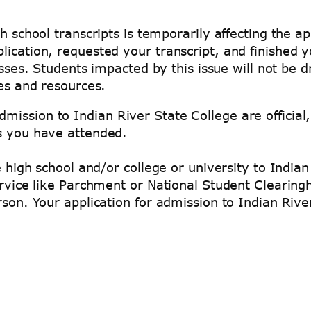
h school transcripts is temporarily affecting the ap
lication, requested your transcript, and finished 
lasses. Students impacted by this issue will not b
es and resources.
ission to Indian River State College are official,
es you have attended.
he high school and/or college or university to Indi
service like Parchment or National Student Clearin
rson. Your application for admission to Indian Rive