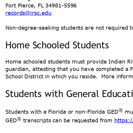
Fort Pierce, FL 34981-5596
records@irsc.edu
Non-degree-seeking students are not required to s
Home Schooled Students
Home schooled students must provide Indian Ri
guardian, attesting that you have completed a F
School District in which you reside. More infor
Students with General Educat
®
Students with a Florida or non-Florida GED
mus
®
GED
transcripts can be requested from
https: