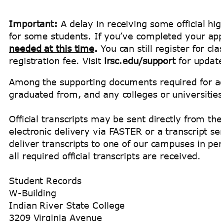
Important:
A delay in receiving some official hig
for some students. If you’ve completed your app
needed at this time
.
You can still register for c
registration fee. Visit
irsc.edu/support
for updat
Among the supporting documents required for adm
graduated from, and any colleges or universiti
Official transcripts may be sent directly from t
electronic delivery via FASTER or a transcript 
deliver transcripts to one of our campuses in pe
all required official transcripts are received.
Student Records
W-Building
Indian River State College
3209 Virginia Avenue