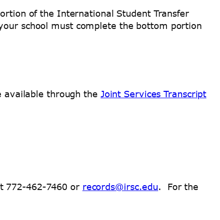
ortion of the International Student Transfer
t your school must complete the bottom portion
re available through the
Joint Services Transcript
at 772-462-7460 or
records@irsc.edu
. For the