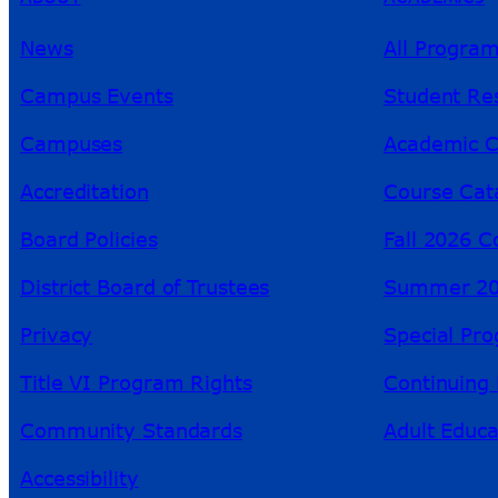
News
All Progra
Campus Events
Student Re
Campuses
Academic C
Accreditation
Course Cat
Board Policies
Fall 2026 C
District Board of Trustees
Summer 20
Privacy
Special Pr
Title VI Program Rights
Continuing 
Community Standards
Adult Educa
Accessibility