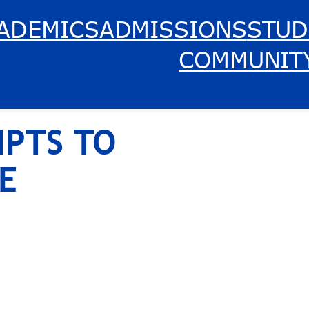
ADEMICS
ADMISSIONS
STUD
COMMUNIT
IPTS TO
E