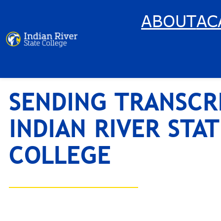
Skip
ABOUT
AC
to
content
SENDING TRANSCR
INDIAN RIVER STAT
COLLEGE