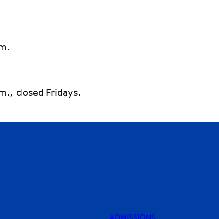
.m.
., closed Fridays.
ADMISSIONS