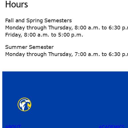
Hours
Fall and Spring Semesters
Monday through Thursday, 8:00 a.m. to 6:30 p
Friday, 8:00 a.m. to 5:00 p.m.
Summer Semester
Monday through Thursday, 7:00 a.m. to 6:30 p.m
ABOUT
ACADEMICS