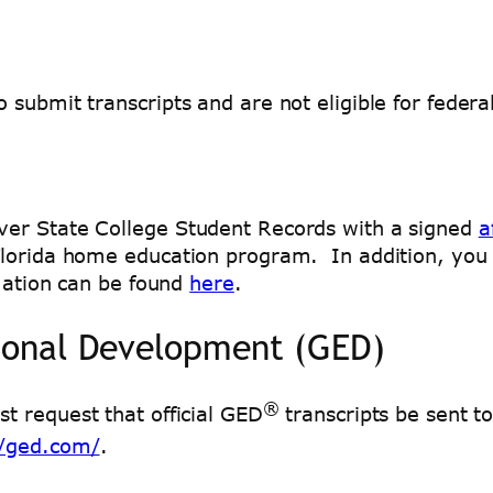
ubmit transcripts and are not eligible for federal 
ver State College Student Records with a signed
a
lorida home education program. In addition, you m
mation can be found
here
.
ional Development (GED)
®
t request that official GED
transcripts be sent t
//ged.com/
.