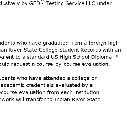
®
clusively by GED
Testing Service LLC under
tudents who have graduated from a foreign high
an River State College Student Records with an
valent to a standard US High School Diploma. *
ould request a course-by-course evaluation.
tudents who have attended a college or
n academic credentials evaluated by a
course evaluation from each institution
work will transfer to Indian River State