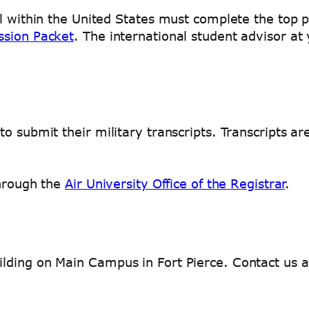
l within the United States must complete the top p
ssion Packet
. The international student advisor a
o submit their military transcripts. Transcripts a
through the
Air University Office of the Registrar
.
lding on Main Campus in Fort Pierce. Contact us 